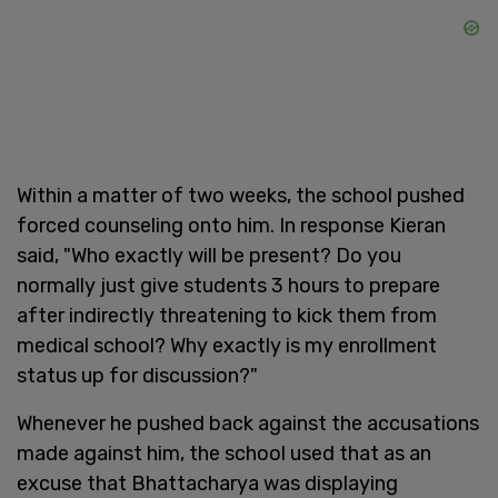
Within a matter of two weeks, the school pushed
forced counseling onto him. In response Kieran
said, "Who exactly will be present? Do you
normally just give students 3 hours to prepare
after indirectly threatening to kick them from
medical school? Why exactly is my enrollment
status up for discussion?"
Whenever he pushed back against the accusations
made against him, the school used that as an
excuse that Bhattacharya was displaying