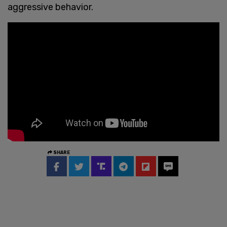
aggressive behavior.
SHARE