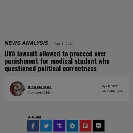
NEWS ANALYSIS
Apr 8, 2021
UVA lawsuit allowed to proceed over
punishment for medical student who
questioned political correctness
Apr 8, 2021
Nick Monroe
3
Minute Read
Cleveland Ohio
SHARE