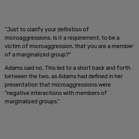
"Just to clarify your definition of
microaggressions. Is it a requirement, to be a
victim of microaggression, that you are a member
of a marginalized group?"
Adams said no. This led to a short back and forth
between the two, as Adams had defined in her
presentation that microaggressions were
"negative interactions with members of
marginalized groups."