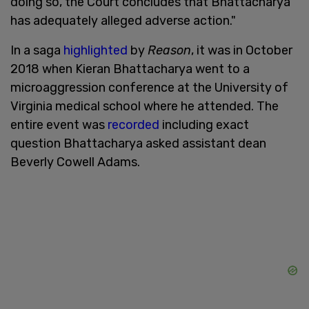
doing so, the Court concludes that Bhattacharya
has adequately alleged adverse action."
In a saga
highlighted
by
Reason
, it was in October
2018 when Kieran Bhattacharya went to a
microaggression conference at the University of
Virginia medical school where he attended. The
entire event was
recorded
including exact
question Bhattacharya asked assistant dean
Beverly Cowell Adams.