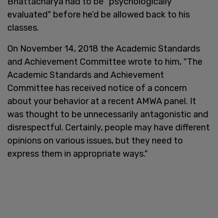
Bhattacharya had to be "psychologically
evaluated" before he’d be allowed back to his
classes.
On November 14, 2018 the Academic Standards
and Achievement Committee wrote to him, "The
Academic Standards and Achievement
Committee has received notice of a concern
about your behavior at a recent AMWA panel. It
was thought to be unnecessarily antagonistic and
disrespectful. Certainly, people may have different
opinions on various issues, but they need to
express them in appropriate ways."