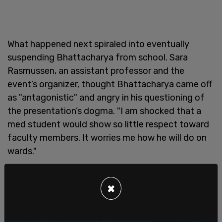
What happened next spiraled into eventually
suspending Bhattacharya from school. Sara
Rasmussen, an assistant professor and the
event’s organizer, thought Bhattacharya came off
as "antagonistic" and angry in his questioning of
the presentation’s dogma. "I am shocked that a
med student would show so little respect toward
faculty members. It worries me how he will do on
wards."
An official complaint of sorts was filed that
obliged Bhattacharya to directly clarify that he
×
wasn't mad at all. "I simply wanted to give them
some basic challenges regarding the topic. And I