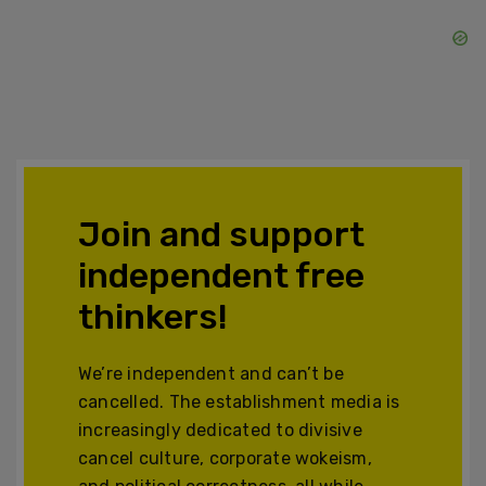
Join and support
independent free
thinkers!
We’re independent and can’t be
cancelled. The establishment media is
increasingly dedicated to divisive
cancel culture, corporate wokeism,