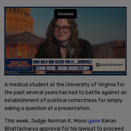
A medical student at the University of Virginia for
the past several years has had to battle against an
establishment of political correctness for simply
asking a question at a presentation.
This week, Judge Norman K. Moon
gave
Kieran
Bhattacharya approval for his lawsuit to proceed