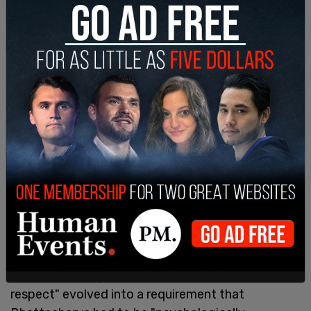
understand that there is a wide range of
acceptable interpretations on this. I would be
happy to meet with you at your convenience to
discuss this further."
It escalated. A gentle reminder to "show mutual
respect" evolved into a requirement that