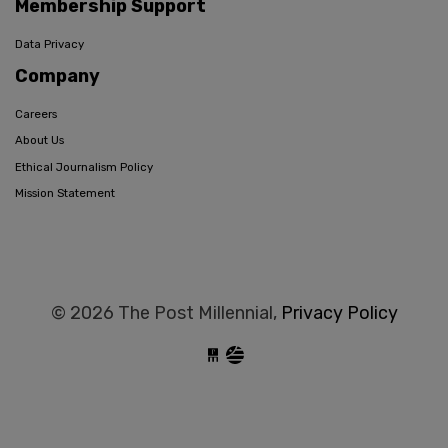
Membership Support
Data Privacy
Company
Careers
About Us
Ethical Journalism Policy
Mission Statement
© 2026 The Post Millennial,
Privacy Policy