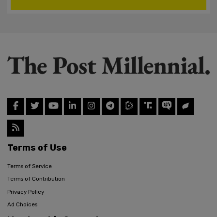
Terms of Use
Terms of Service
Terms of Contribution
Privacy Policy
Ad Choices