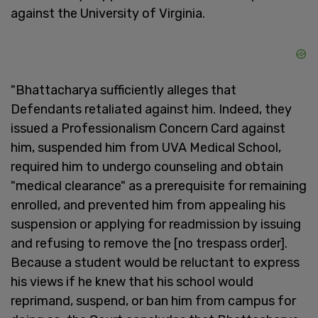
against the University of Virginia.
"Bhattacharya sufficiently alleges that
Defendants retaliated against him. Indeed, they
issued a Professionalism Concern Card against
him, suspended him from UVA Medical School,
required him to undergo counseling and obtain
"medical clearance" as a prerequisite for remaining
enrolled, and prevented him from appealing his
suspension or applying for readmission by issuing
and refusing to remove the [no trespass order].
Because a student would be reluctant to express
his views if he knew that his school would
reprimand, suspend, or ban him from campus for