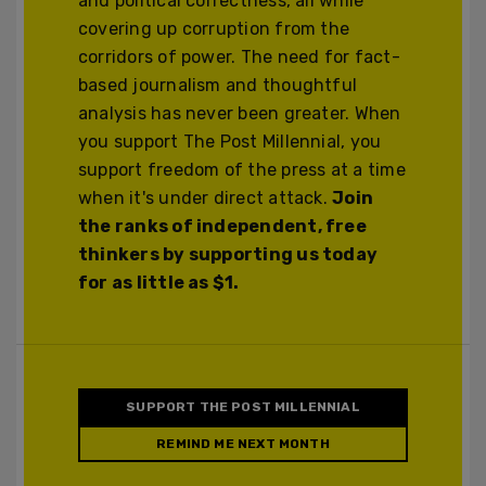
and political correctness, all while
covering up corruption from the
corridors of power. The need for fact-
based journalism and thoughtful
analysis has never been greater. When
you support The Post Millennial, you
support freedom of the press at a time
when it's under direct attack.
Join
the ranks of independent, free
thinkers by supporting us today
for as little as $1.
SUPPORT THE POST MILLENNIAL
REMIND ME NEXT MONTH