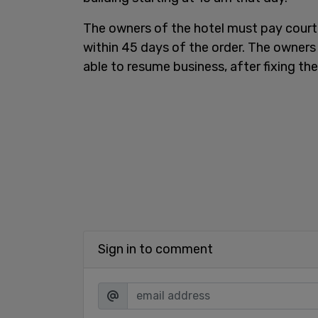
The owners of the hotel must pay cour
within 45 days of the order. The owners
able to resume business, after fixing th
Sign in to comment