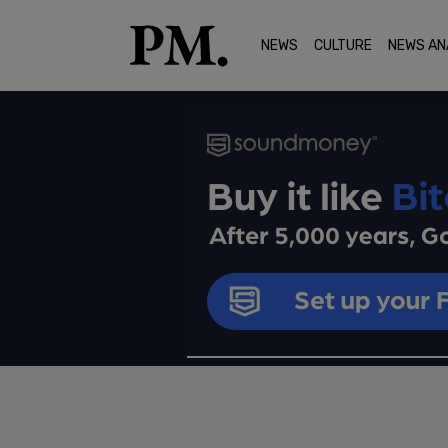
NEWS
CULTURE
NEWS AN