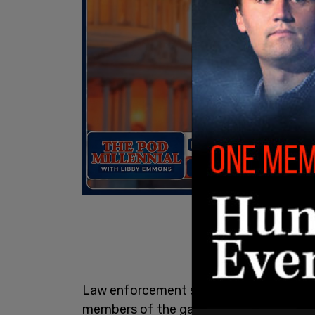
Law enforcement sources told the
New 
members of the gang after they cross 