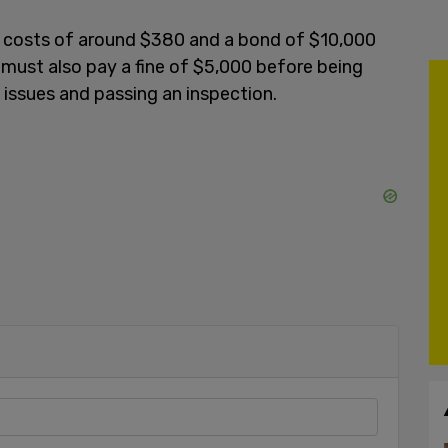
t costs of around $380 and a bond of $10,000
 must also pay a fine of $5,000 before being
e issues and passing an inspection.