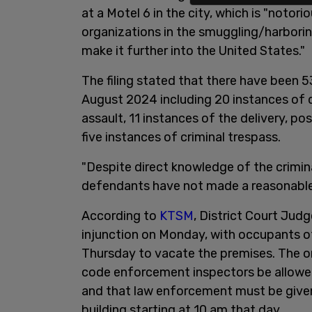
at a Motel 6 in the city, which is "notori
organizations in the smuggling/harboring
make it further into the United States."
The filing stated that there have been
August 2024 including 20 instances of 
assault, 11 instances of the delivery, po
five instances of criminal trespass.
"Despite direct knowledge of the crimina
defendants have not made a reasonable 
According to
KTSM
, District Court Ju
injunction on Monday, with occupants of
Thursday to vacate the premises. The or
code enforcement inspectors be allowed
and that law enforcement must be given t
building starting at 10 am that day.