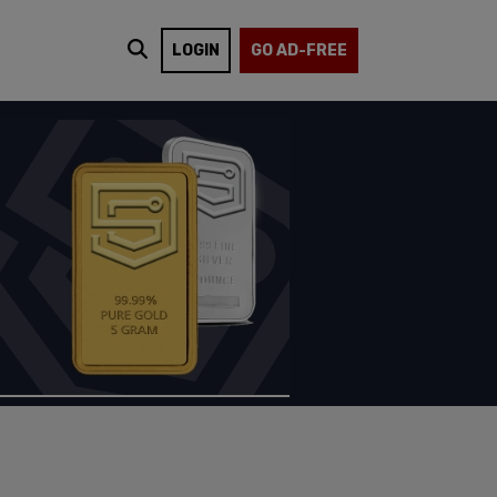
LOGIN
GO AD-FREE