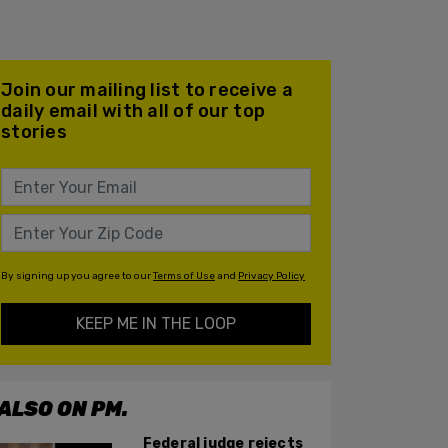
Join our mailing list to receive a
daily email with all of our top
stories
By signing up you agree to our
Terms of Use
and
Privacy Policy
KEEP ME IN THE LOOP
ALSO ON PM.
Federal judge rejects