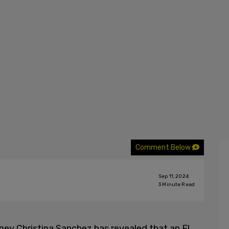
Comment Below
Sep 11, 2024
3
Minute Read
ey Christina Sanchez has revealed that an El