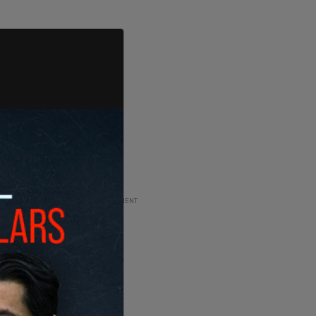
ADVERTISEMENT