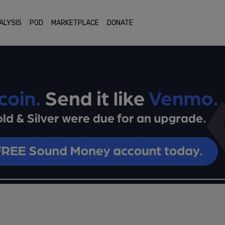
ALYSIS
POD
MARKETPLACE
DONATE