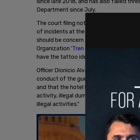
since late 2018, and has also failed thr
Department since July.
The court filing notes two affidavits fr
of incidents at the hotel, with officer Sa
should be concern due to the establishm
Organization '
Tren de Aragua
' at Gatew
have the tattoo identifiers of
Tren de A
Officer Dionicio Alvarez wrote that ma
conduct of the guests and is negligently 
and that the hotel has a reputation for "
activity, illegal dumping) and known no
illegal activities."