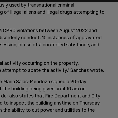
ously used by transnational criminal
 of illegal aliens and illegal drugs attempting to
 53 CPRC violations between August 2022 and
disorderly conduct, 10 instances of aggravated
ssession, or use of a controlled substance, and
l activity occurring on the property,
attempt to abate the activity," Sanchez wrote.
dge Maria Salas-Mendoza signed a 90-day
 the building being given until 10 am on
der also states that Fire Department and City
 to inspect the building anytime on Thursday,
he ability to cut power and utilities to the