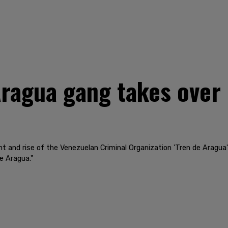
Aragua gang takes over 
t and rise of the Venezuelan Criminal Organization 'Tren de Aragua
e Aragua."