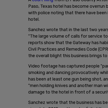
Paso, Texas hotel has become overrun 
with police noting that there have been 
hotel.
Sanchez wrote that in the last two years
"The large volume of calls for service to
reports show that the Gateway has habitu
Civil Practices and Remedies Code (CPRC
the overall blight this business brings 
Video footage has captured people "party
smoking and dancing provocatively while
has been at least one gun being shot, an
"men holding knives and another man wi
damage to the hotel in front of a securi
Sanchez wrote that the business has be