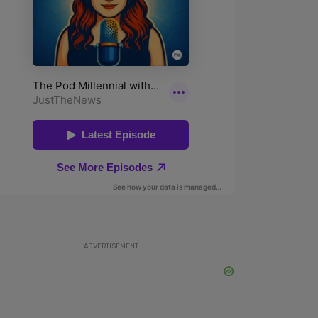
ADVERTISEMENT