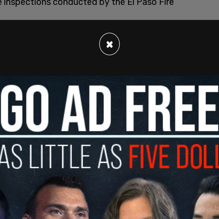
ee inspections conducted by the El Paso Fire
om police officers who responded to multitudes
×
muel Medina stating in his affidavit, "There
ent and rise of the Venezuelan Criminal
ay Hotel. We discovered several Venezuelans
ragua
."
nagement does not attempt "to control the
allowing gang activity to infiltrate the area,"
allowing illegal activity (consuming drugs, gang
t to make necessary changes to prevent the