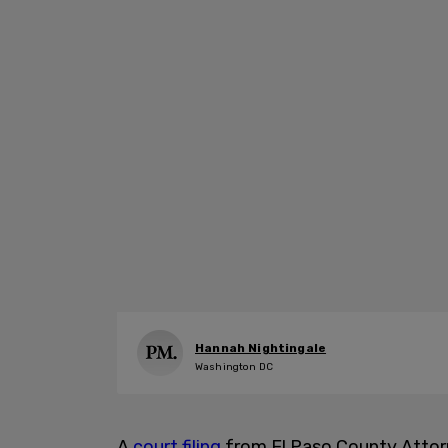
Hannah Nightingale
Washington DC
A
court filing
from El Paso County Attorn