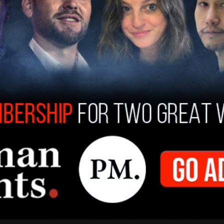
York Post
that El Paso is a known waypoint for
the border. Gag members have also been staying