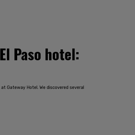
El Paso hotel:
' at Gateway Hotel. We discovered several