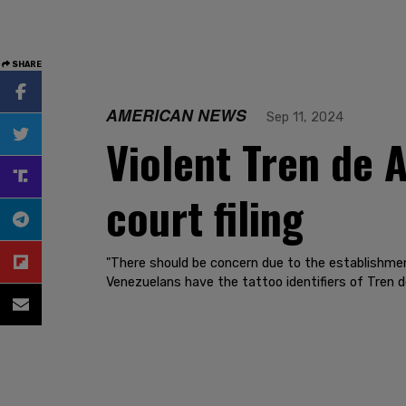
SHARE
AMERICAN NEWS
Sep 11, 2024
Violent Tren de 
court filing
"There should be concern due to the establishmen
Venezuelans have the tattoo identifiers of Tren d