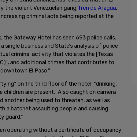
by the violent Venezuelan gang
Tren de Aragua
,
increasing criminal acts being reported at the
, the Gateway Hotel has seen 693 police calls.
 a single business and State’s analysis of police
al criminal activity that violates the [Texas
)], and additional crimes that contributes to
to downtown El Paso."
ing" on the third floor of the hotel, "drinking,
 children are present." Also caught on camera
d another being used to threaten, as well as
th a hatchet assaulting people and causing
ty guard."
en operating without a certificate of occupancy