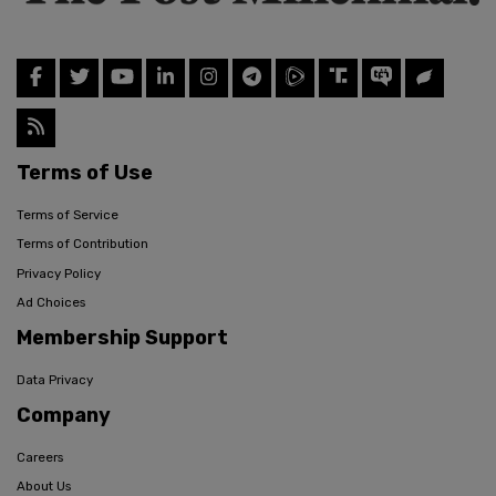
Terms of Use
Terms of Service
Terms of Contribution
Privacy Policy
Ad Choices
Membership Support
Data Privacy
Company
Careers
About Us