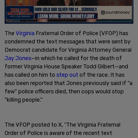
The
Virginia
Fraternal Order of Police (VFOP) has
condemned the text messages that were sent by
Democrat candidate for Virginia Attorney General
Jay Jones
—in which he called for the death of
former Virginia House Speaker Todd Gilbert—and
has called on him to
step out
of the race. It has
also been reported that Jones previously said if "a
few" police officers died, then cops would stop
"killing people."
The VFOP posted to X, “The Virginia Fraternal
Order of Police is aware of the recent text