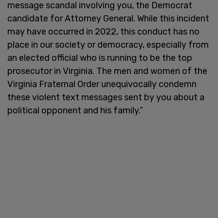
message scandal involving you, the Democrat
candidate for Attorney General. While this incident
may have occurred in 2022, this conduct has no
place in our society or democracy, especially from
an elected official who is running to be the top
prosecutor in Virginia. The men and women of the
Virginia Fraternal Order unequivocally condemn
these violent text messages sent by you about a
political opponent and his family.”