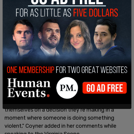
everything … are they going to be able to make that
split-second decision?’"
"And I said, ‘I believe that people will get killed.
Police officers will get killed.’ And he said, ‘Well,
maybe if a few of them died, that they would
move on, not shooting people, not killing people.’
And I said, ‘that’s insane.’ But he firmly believed
that if you removed qualified immunity, that
police officers would act differently, and I firmly
believe that it would not result in good public
policy, and it would put police officers and the
public’s lives at risk if they have to second-guess
themselves on a decision they’re making in a
moment where someone is doing something
violent," Coyner added in her comments while
speaking to the Virginia Scope.