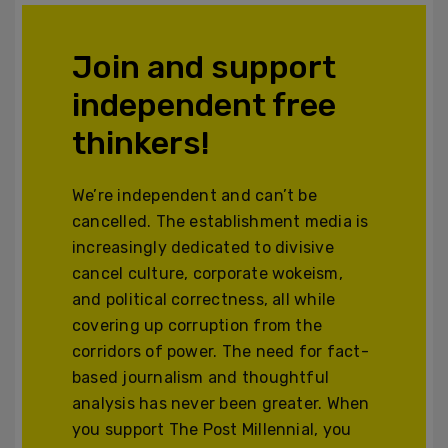
Join and support
independent free
thinkers!
We’re independent and can’t be
cancelled. The establishment media is
increasingly dedicated to divisive
cancel culture, corporate wokeism,
and political correctness, all while
covering up corruption from the
corridors of power. The need for fact-
based journalism and thoughtful
analysis has never been greater. When
you support The Post Millennial, you