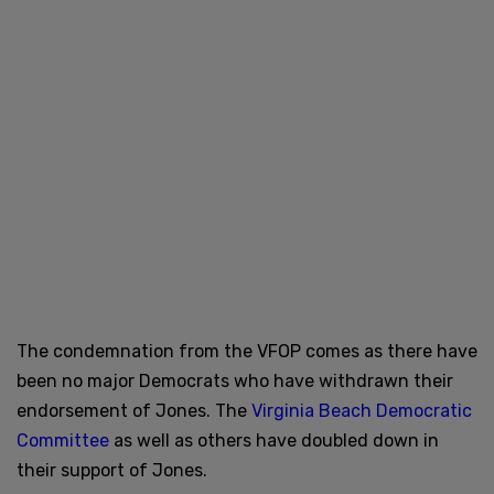
The condemnation from the VFOP comes as there have
been no major Democrats who have withdrawn their
endorsement of Jones. The
Virginia Beach Democratic
Committee
as well as others have doubled down in
their support of Jones.