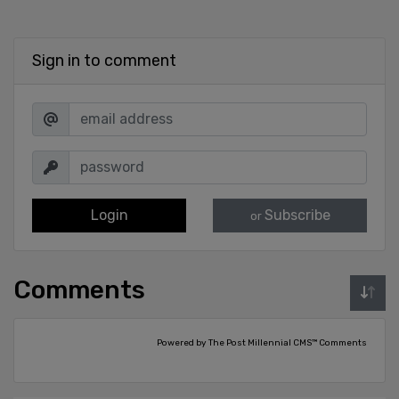
Sign in to comment
Login
Subscribe
or
Comments
Powered by The Post Millennial CMS™ Comments