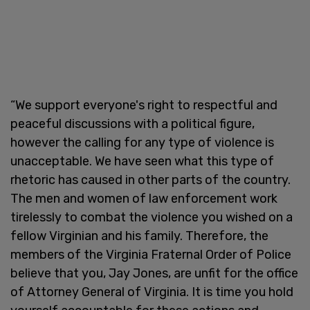
“We support everyone's right to respectful and
peaceful discussions with a political figure,
however the calling for any type of violence is
unacceptable. We have seen what this type of
rhetoric has caused in other parts of the country.
The men and women of law enforcement work
tirelessly to combat the violence you wished on a
fellow Virginian and his family. Therefore, the
members of the Virginia Fraternal Order of Police
believe that you, Jay Jones, are unfit for the office
of Attorney General of Virginia. It is time you hold