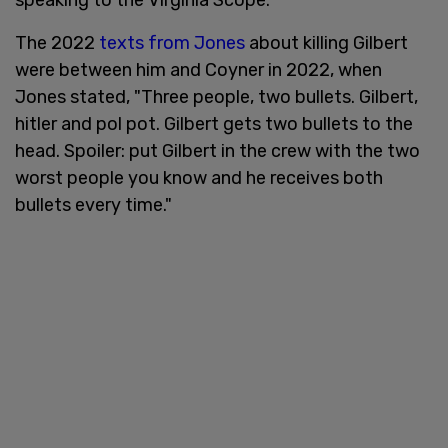
The 2022
texts from Jones
about killing Gilbert
were between him and Coyner in 2022, when
Jones stated, "Three people, two bullets. Gilbert,
hitler and pol pot. Gilbert gets two bullets to the
head. Spoiler: put Gilbert in the crew with the two
worst people you know and he receives both
bullets every time."