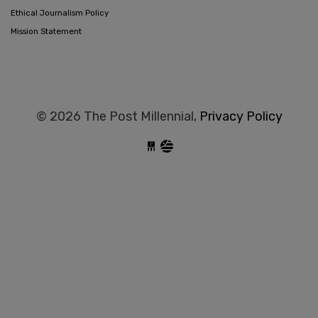
Ethical Journalism Policy
Mission Statement
© 2026 The Post Millennial,
Privacy Policy