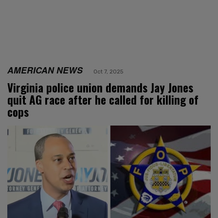
AMERICAN NEWS
Oct 7, 2025
Virginia police union demands Jay Jones
quit AG race after he called for killing of
cops