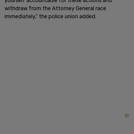
yourself accountable for these actions and
withdraw from the Attorney General race
immediately,” the police union added.