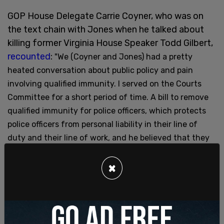
GOP House Delegate Carrie Coyner, who was on
the text chain with Jones when he talked about
killing former Virginia House Speaker Todd Gilbert,
recounted
:
"We (Coyner and Jones) had a pretty
heated conversation about public policy and pain
involving qualified immunity. I served on the Courts
Committee for a short period of time. A bill to remove
qualified immunity for police officers, which protects
police officers from personal liability in their line of
duty and their line of work, and he believed that they
should not have qualified immunity, and he was trying
to convince me to agree with that, and I said, ‘No,
×
police officers have to make a split-second decision
about whether or not to shoot a gun to protect
themselves or protect others. And if they’re having to
think about, will this strip my whole family of