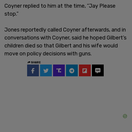
Coyner replied to him at the time, “Jay Please
stop.”
Jones reportedly called Coyner afterwards, and in
conversations with Coyner, said he hoped Gilbert’s
children died so that Gilbert and his wife would
move on policy decisions with guns.
SHARE