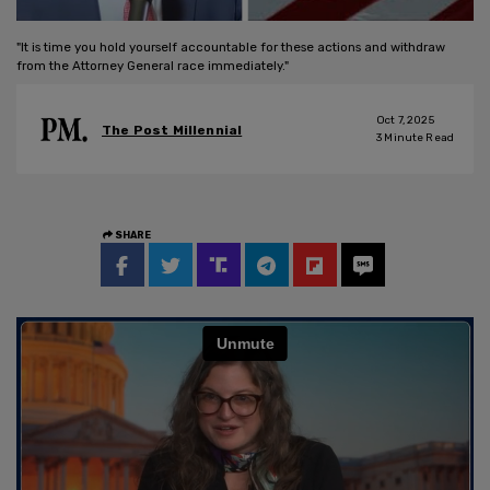
"It is time you hold yourself accountable for these actions and withdraw
from the Attorney General race immediately."
Oct 7, 2025
The Post Millennial
3
Minute Read
SHARE