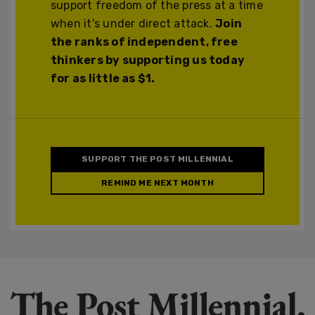
support freedom of the press at a time
when it's under direct attack.
Join
the ranks of independent, free
thinkers by supporting us today
for as little as $1.
SUPPORT THE POST MILLENNIAL
REMIND ME NEXT MONTH