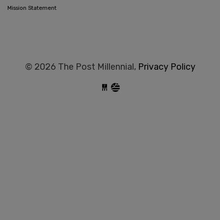
Mission Statement
© 2026 The Post Millennial,
Privacy Policy