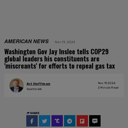
AMERICAN NEWS
Nov 19, 2024
Washington Gov Jay Inslee tells COP29
global leaders his constituents are
'miscreants' for efforts to repeal gas tax
Nov 19, 2024
Ari Hoffman
2
Minute Read
Seattle WA
SHARE