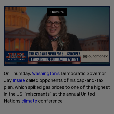
On Thursday,
Washington’s
Democratic Governor
Jay
Inslee
called opponents of his cap-and-tax
plan, which spiked gas prices to one of the highest
in the US, “miscreants” at the annual United
Nations
climate
conference.