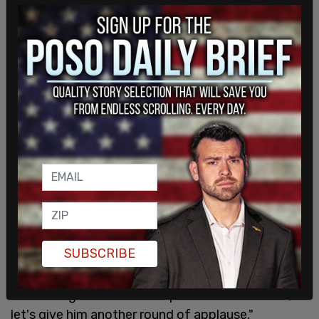
Zaidi said after Inslee’s remarks that the failure of
the initiative, whose "
confusing verbiage
" on the
ballot that was cited as part of the initiative’s
failure was written by Democratic Attorney
General Bob Ferguson, an opponent of the
SUBSCRIBE
citizen-backed initiative, "speaks to the wisdom
of the state of Washington, but it also speaks to
the foresight and leadership of Governor Inslee, so
let's give him another round of applause."