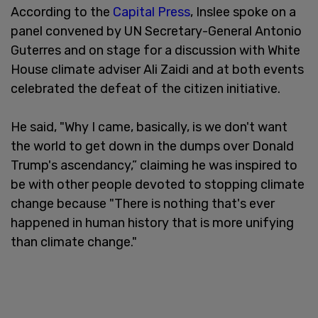
According to the
Capital Press
, Inslee spoke on a
panel convened by UN Secretary-General Antonio
Guterres and on stage for a discussion with White
House climate adviser Ali Zaidi and at both events
celebrated the defeat of the citizen initiative.
He said, "Why I came, basically, is we don't want
the world to get down in the dumps over Donald
Trump's ascendancy,” claiming he was inspired to
be with other people devoted to stopping climate
change because "There is nothing that's ever
happened in human history that is more unifying
than climate change."