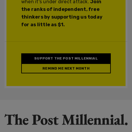
when it's under direct attack.
Join
the ranks of independent, free
thinkers by supporting us today
for as little as $1.
SUPPORT THE POST MILLENNIAL
REMIND ME NEXT MONTH