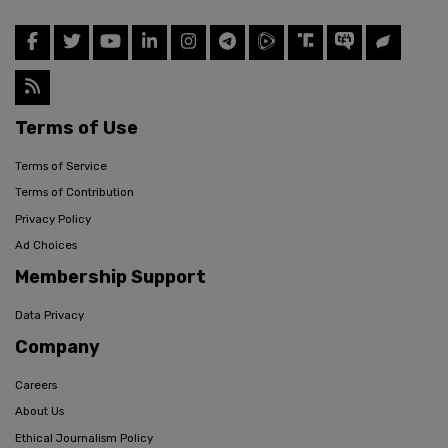
Terms of Use
Terms of Service
Terms of Contribution
Privacy Policy
Ad Choices
Membership Support
Data Privacy
Company
Careers
About Us
Ethical Journalism Policy