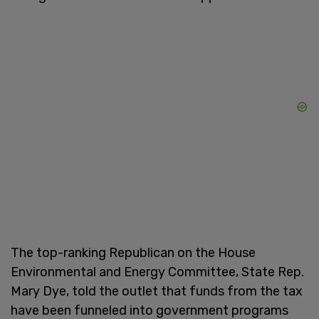
The top-ranking Republican on the House
Environmental and Energy Committee, State Rep.
Mary Dye, told the outlet that funds from the tax
have been funneled into government programs