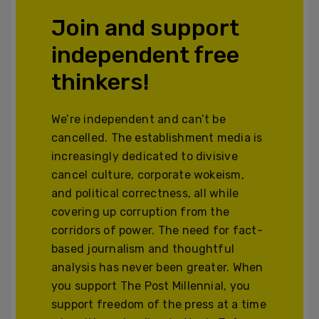
Join and support
independent free
thinkers!
We’re independent and can’t be
cancelled. The establishment media is
increasingly dedicated to divisive
cancel culture, corporate wokeism,
and political correctness, all while
covering up corruption from the
corridors of power. The need for fact-
based journalism and thoughtful
analysis has never been greater. When
you support The Post Millennial, you
support freedom of the press at a time