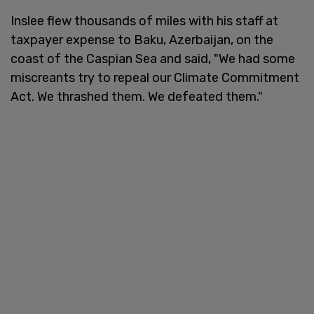
Inslee flew thousands of miles with his staff at
taxpayer expense to Baku, Azerbaijan, on the
coast of the Caspian Sea and said, "We had some
miscreants try to repeal our Climate Commitment
Act. We thrashed them. We defeated them."