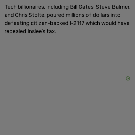
Tech billionaires, including Bill Gates, Steve Balmer,
and Chris Stolte, poured millions of dollars into
defeating citizen-backed I-2117 which would have
repealed Inslee’s tax.