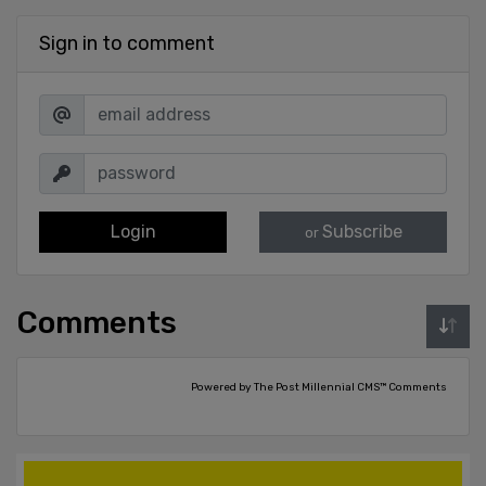
Sign in to comment
Login
Subscribe
or
Comments
Powered by The Post Millennial CMS™ Comments