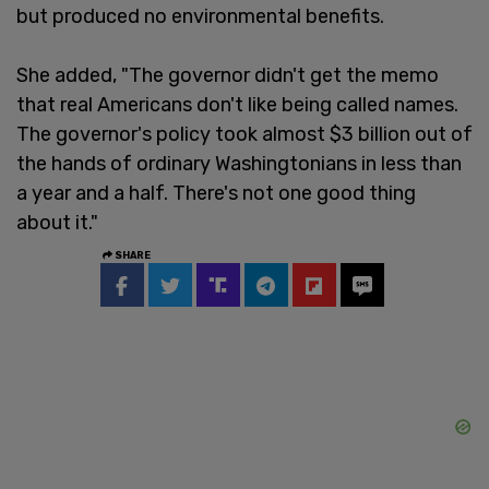
but produced no environmental benefits.
She added, "The governor didn't get the memo
that real Americans don't like being called names.
The governor's policy took almost $3 billion out of
the hands of ordinary Washingtonians in less than
a year and a half. There's not one good thing
about it."
SHARE