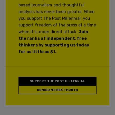
based journalism and thoughtful
analysis has never been greater. When
you support The Post Millennial, you
support freedom of the press at a time
when it's under direct attack.
Join
the ranks of independent, free
thinkers by supporting us today
for as little as $1.
SUPPORT THE POST MILLENNIAL
REMIND ME NEXT MONTH