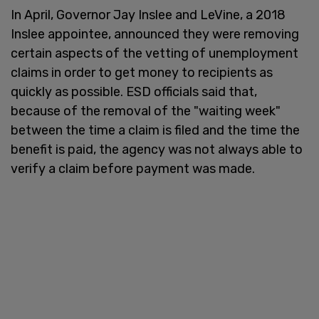
In April, Governor Jay Inslee and LeVine, a 2018
Inslee appointee, announced they were removing
certain aspects of the vetting of unemployment
claims in order to get money to recipients as
quickly as possible. ESD officials said that,
because of the removal of the "waiting week"
between the time a claim is filed and the time the
benefit is paid, the agency was not always able to
verify a claim before payment was made.