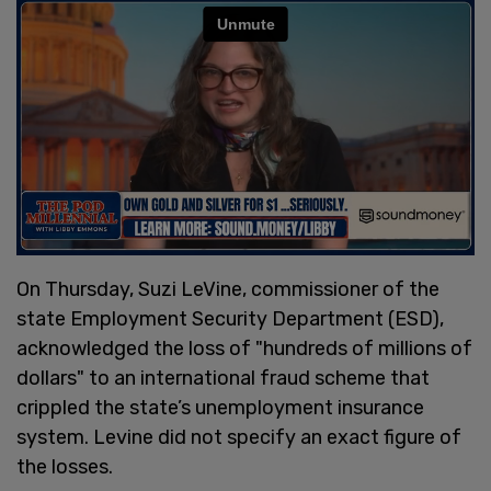
On Thursday, Suzi LeVine, commissioner of the
state Employment Security Department (ESD),
acknowledged the loss of "hundreds of millions of
dollars" to an international fraud scheme that
crippled the state’s unemployment insurance
system. Levine did not specify an exact figure of
the losses.