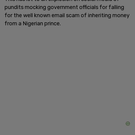
pundits mocking government officials for falling
for the well known email scam of inheriting money
from a Nigerian prince.