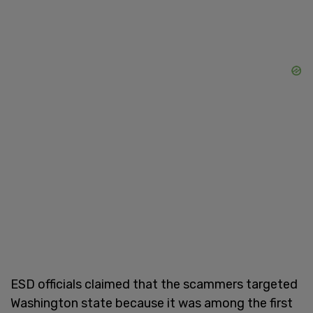
ESD officials claimed that the scammers targeted
Washington state because it was among the first