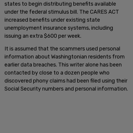
states to begin distributing benefits available
under the federal stimulus bill. The CARES ACT
increased benefits under existing state
unemployment insurance systems, including
issuing an extra $600 per week.
It is assumed that the scammers used personal
information about Washingtonian residents from
earlier data breaches. This writer alone has been
contacted by close to a dozen people who
discovered phony claims had been filed using their
Social Security numbers and personal information.