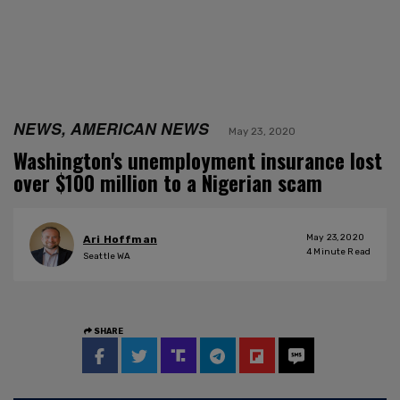
NEWS, AMERICAN NEWS
May 23, 2020
Washington's unemployment insurance lost
over $100 million to a Nigerian scam
May 23, 2020
Ari Hoffman
4
Minute Read
Seattle WA
SHARE