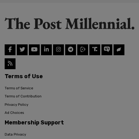
Terms of Use
Terms of Service
Terms of Contribution
Privacy Policy
Ad Choices
Membership Support
Data Privacy