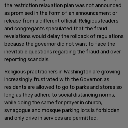
the restriction relaxation plan was not announced
as promised in the form of an announcement or
release from a different official. Religious leaders
and congregants speculated that the fraud
revelations would delay the rollback of regulations
because the governor did not want to face the
inevitable questions regarding the fraud and over
reporting scandals.
Religious practitioners in Washington are growing
increasingly frustrated with the Governor, as
residents are allowed to go to parks and stores so
long as they adhere to social distancing norms,
while doing the same for prayer in church,
synagogue and mosque parking lots is forbidden
and only drive in services are permitted.