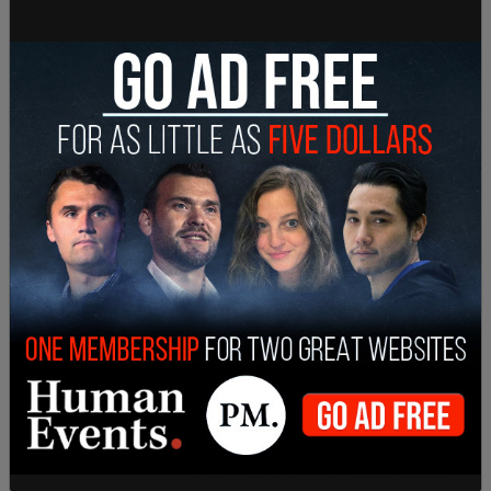
Governor Jay Inslee cancelled a scheduled
Thursday morning press conference which was
slated to announce the rolling back restriction on
religious organizations in the state. Pundits
speculated that something disastrous was about
to be revealed, noting that Inslee never misses an
opportunity to be on camera. The governor has