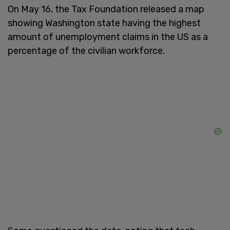
On May 16, the Tax Foundation released a map
showing Washington state having the highest
amount of unemployment claims in the US as a
percentage of the civilian workforce.