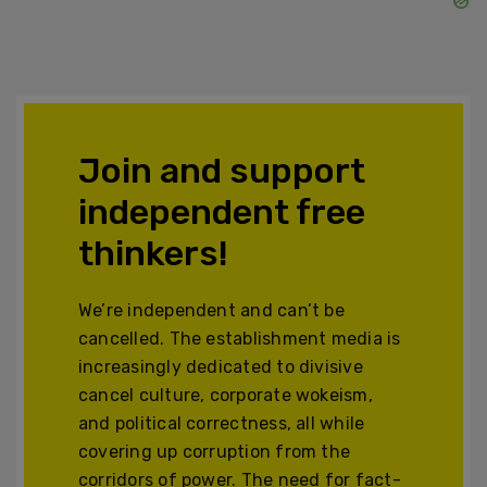
Join and support
independent free
thinkers!
We’re independent and can’t be
cancelled. The establishment media is
increasingly dedicated to divisive
cancel culture, corporate wokeism,
and political correctness, all while
covering up corruption from the
corridors of power. The need for fact-