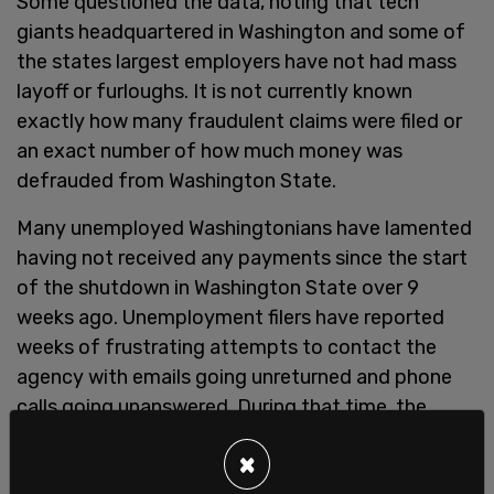
Some questioned the data, noting that tech
giants headquartered in Washington and some of
the states largest employers have not had mass
layoff or furloughs. It is not currently known
exactly how many fraudulent claims were filed or
an exact number of how much money was
defrauded from Washington State.
Many unemployed Washingtonians have lamented
having not received any payments since the start
of the shutdown in Washington State over 9
weeks ago. Unemployment filers have reported
weeks of frustrating attempts to contact the
agency with emails going unreturned and phone
calls going unanswered. During that time, the
fraudulent claims were wracking up, and being
×
paid out.