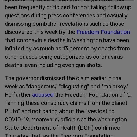
been frequently criticized for not taking follow up
questions during press conferences and casually
dismissing bombshell revelations such as those
discovered this week by the
Freedom Foundation
that coronavirus deaths in Washington have been
inflated by as much as 13 percent by deaths from
other causes being categorized as coronavirus
deaths, even including even gun shots.
The governor dismissed the claim earlier in the
week as "dangerous," "disgusting" and "malarkey."
He further
accused
the Freedom Foundation of "…
fanning these conspiracy claims from the planet
Pluto" and not caring about the lives lost to
COVID-19. Meanwhile, officials at the Washington
State Department of Health (DOH) confirmed
Thursday that, as the Freedom Foundation