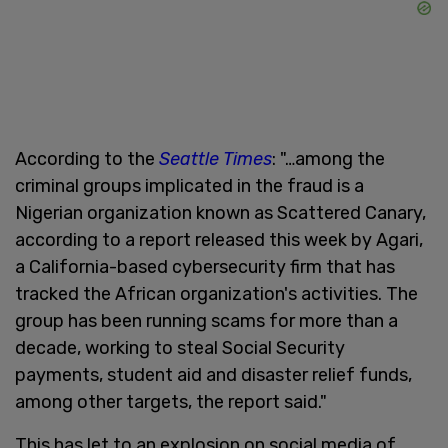
According to the
Seattle Times
: "…among the
criminal groups implicated in the fraud is a
Nigerian organization known as Scattered Canary,
according to a report released this week by Agari,
a California-based cybersecurity firm that has
tracked the African organization's activities. The
group has been running scams for more than a
decade, working to steal Social Security
payments, student aid and disaster relief funds,
among other targets, the report said."
This has let to an explosion on social media of