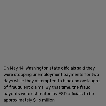
On May 14, Washington state officials said they
were stopping unemployment payments for two
days while they attempted to block an onslaught
of fraudulent claims. By that time, the fraud
payouts were estimated by ESD officials to be
approximately $1.6 million.