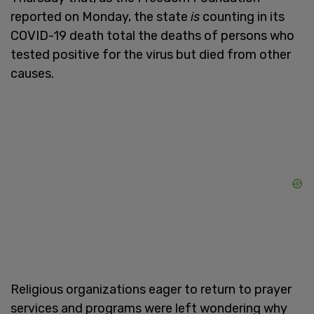
reported on Monday, the state
is
counting in its
COVID-19 death total the deaths of persons who
tested positive for the virus but died from other
causes.
Religious organizations eager to return to prayer
services and programs were left wondering why