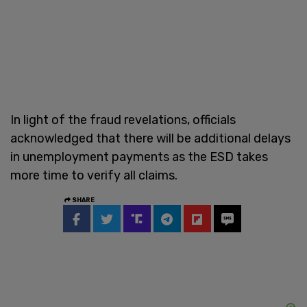
In light of the fraud revelations, officials
acknowledged that there will be additional delays
in unemployment payments as the ESD takes
more time to verify all claims.
SHARE