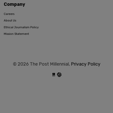
Company
Careers
About Us
Ethical Journalism Policy
Mission Statement
© 2026 The Post Millennial,
Privacy Policy