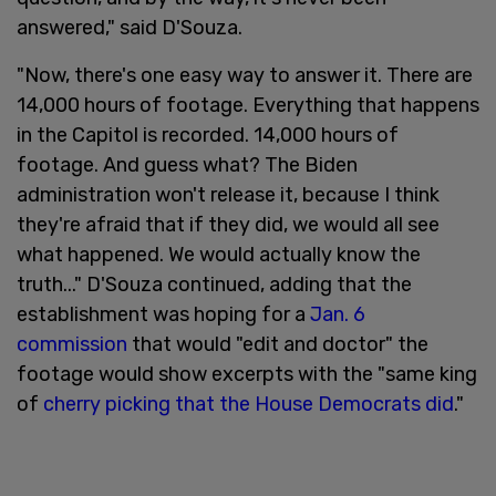
answered," said D'Souza.
"Now, there's one easy way to answer it. There are
14,000 hours of footage. Everything that happens
in the Capitol is recorded. 14,000 hours of
footage. And guess what? The Biden
administration won't release it, because I think
they're afraid that if they did, we would all see
what happened. We would actually know the
truth..." D'Souza continued, adding that the
establishment was hoping for a
Jan. 6
commission
that would "edit and doctor" the
footage would show excerpts with the "same king
of
cherry picking that the House Democrats did
."