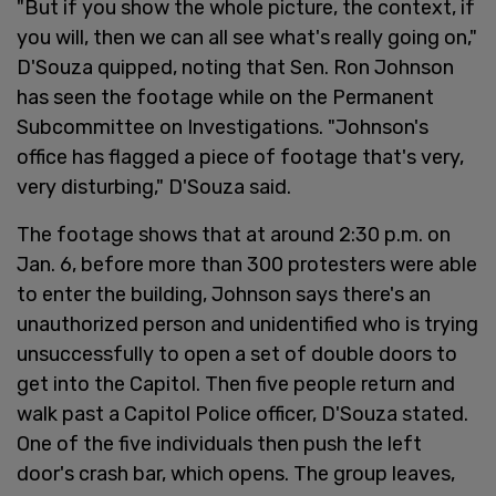
"But if you show the whole picture, the context, if
you will, then we can all see what's really going on,"
D'Souza quipped, noting that Sen. Ron Johnson
has seen the footage while on the Permanent
Subcommittee on Investigations. "Johnson's
office has flagged a piece of footage that's very,
very disturbing," D'Souza said.
The footage shows that at around 2:30 p.m. on
Jan. 6, before more than 300 protesters were able
to enter the building, Johnson says there's an
unauthorized person and unidentified who is trying
unsuccessfully to open a set of double doors to
get into the Capitol. Then five people return and
walk past a Capitol Police officer, D'Souza stated.
One of the five individuals then push the left
door's crash bar, which opens. The group leaves,