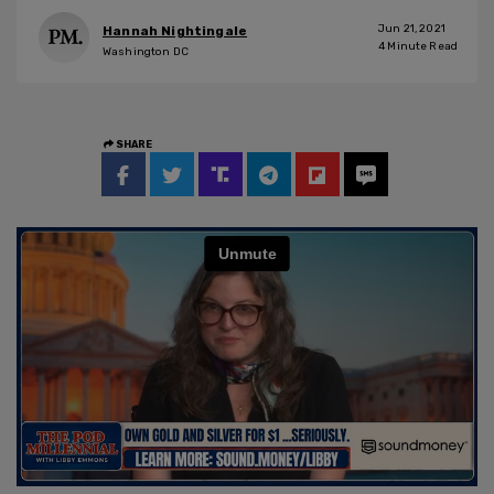
Jun 21, 2021
Hannah Nightingale
4
Minute Read
Washington DC
SHARE