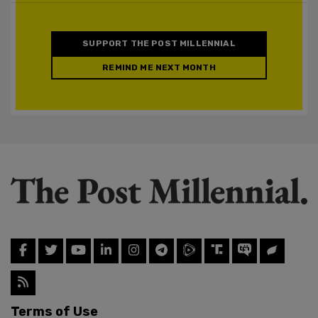
SUPPORT THE POST MILLENNIAL
REMIND ME NEXT MONTH
Terms of Use