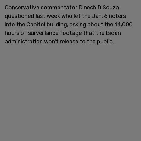
Conservative commentator Dinesh D'Souza
questioned last week who let the Jan. 6 rioters
into the Capitol building, asking about the 14,000
hours of surveillance footage that the Biden
administration won't release to the public.