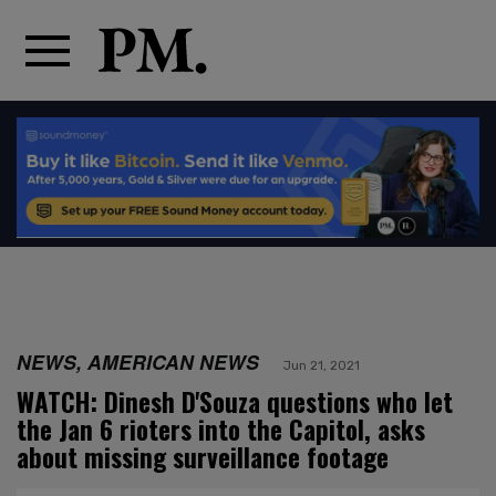
NEWS, AMERICAN NEWS
Jun 21, 2021
WATCH: Dinesh D'Souza questions who let
the Jan 6 rioters into the Capitol, asks
about missing surveillance footage