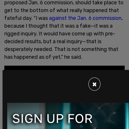
proposed Jan. 6 commission, should take place to
get to the bottom of what really happened that
fateful day. "I was
against the Jan. 6 commission
,
because I thought that it was a fake—it was a
rigged inquiry. It would have come up with pre-
decided results, but a real inquiry—that is
desperately needed. That is not something that
has happened as of yet," he said.
×