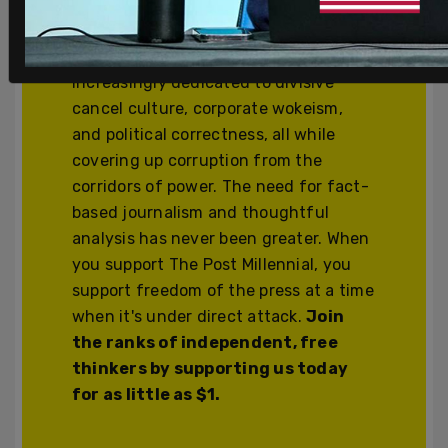
We’re independent and can’t be
cancelled. The establishment media is
increasingly dedicated to divisive
cancel culture, corporate wokeism,
and political correctness, all while
covering up corruption from the
corridors of power. The need for fact-
based journalism and thoughtful
analysis has never been greater. When
you support The Post Millennial, you
support freedom of the press at a time
when it's under direct attack.
Join
the ranks of independent, free
thinkers by supporting us today
for as little as $1.