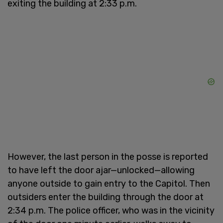
exiting the building at 2:33 p.m.
However, the last person in the posse is reported
to have left the door ajar—unlocked—allowing
anyone outside to gain entry to the Capitol. Then
outsiders enter the building through the door at
2:34 p.m. The police officer, who was in the vicinity