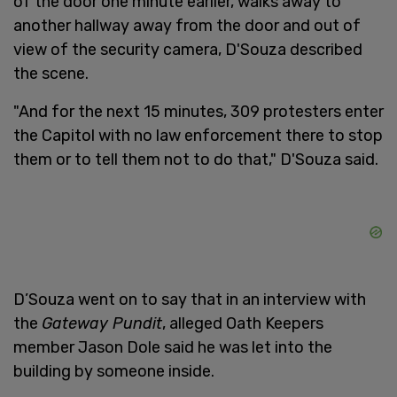
of the door one minute earlier, walks away to
another hallway away from the door and out of
view of the security camera, D'Souza described
the scene.
"And for the next 15 minutes, 309 protesters enter
the Capitol with no law enforcement there to stop
them or to tell them not to do that," D'Souza said.
D’Souza went on to say that in an interview with
the
Gateway Pundit
, alleged Oath Keepers
member Jason Dole said he was let into the
building by someone inside.