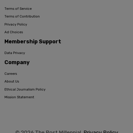
Terms of Service
Terms of Contribution
Privacy Policy
Ad Choices
Membership Support
Data Privacy
Company
Careers
About Us
Ethical Journalism Policy
Mission Statement
© 2026 The Post Millennial,
Privacy Policy