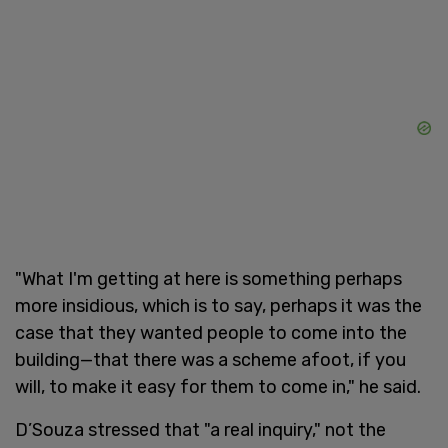
"What I'm getting at here is something perhaps
more insidious, which is to say, perhaps it was the
case that they wanted people to come into the
building—that there was a scheme afoot, if you
will, to make it easy for them to come in," he said.
D’Souza stressed that "a real inquiry," not the