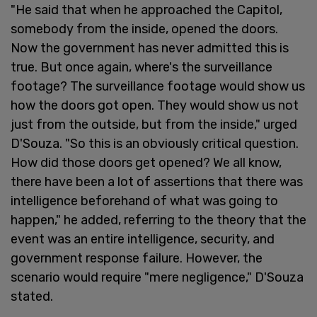
"He said that when he approached the Capitol,
somebody from the inside, opened the doors.
Now the government has never admitted this is
true. But once again, where's the surveillance
footage? The surveillance footage would show us
how the doors got open. They would show us not
just from the outside, but from the inside," urged
D'Souza. "So this is an obviously critical question.
How did those doors get opened? We all know,
there have been a lot of assertions that there was
intelligence beforehand of what was going to
happen," he added, referring to the theory that the
event was an entire intelligence, security, and
government response failure. However, the
scenario would require "mere negligence," D'Souza
stated.