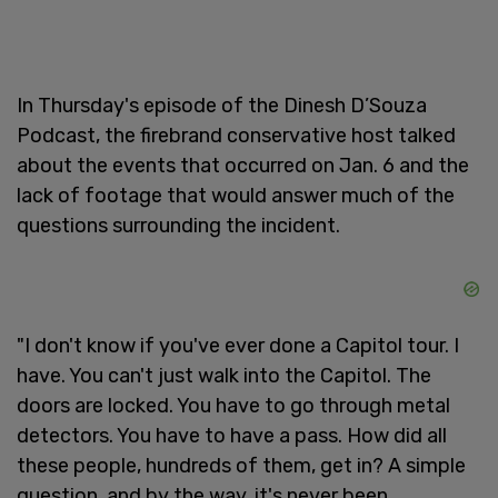
In Thursday's episode of the Dinesh D’Souza
Podcast, the firebrand conservative host talked
about the events that occurred on Jan. 6 and the
lack of footage that would answer much of the
questions surrounding the incident.
"I don't know if you've ever done a Capitol tour. I
have. You can't just walk into the Capitol. The
doors are locked. You have to go through metal
detectors. You have to have a pass. How did all
these people, hundreds of them, get in? A simple
question, and by the way, it's never been