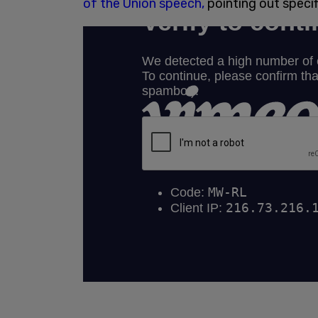
of the Union speech,
pointing out specifi