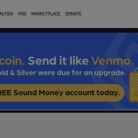
ALYSIS
POD
MARKETPLACE
DONATE