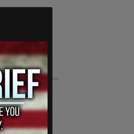
ADVERTISEMENT