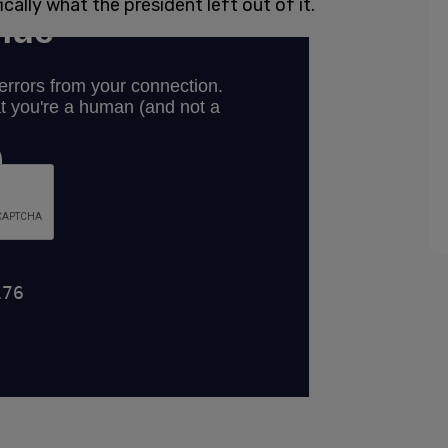
cally what the president left out of it.