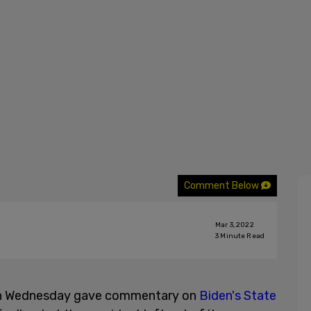
Comment Below
Mar 3, 2022
3
Minute Read
 on Wednesday gave commentary on
Biden's State