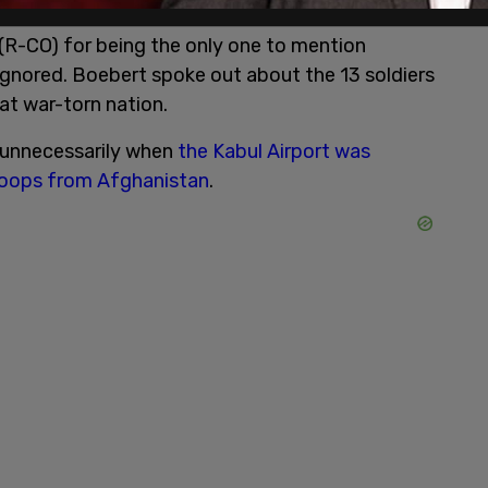
R-CO) for being the only one to mention
ignored. Boebert spoke out about the 13 soldiers
at war-torn nation.
d unnecessarily when
the Kabul Airport was
troops from Afghanistan
.