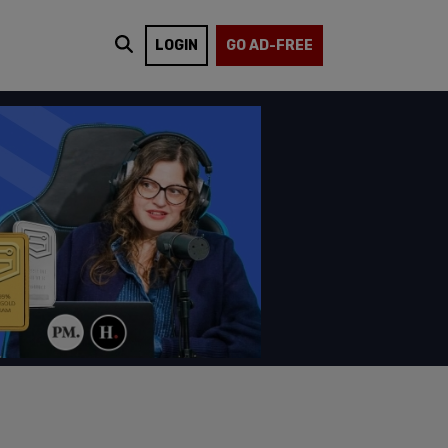
LOGIN
GO AD-FREE