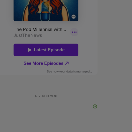
ADVERTISEMENT