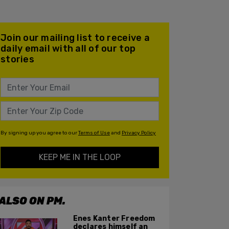
Join our mailing list to receive a
daily email with all of our top
stories
By signing up you agree to our
Terms of Use
and
Privacy Policy
KEEP ME IN THE LOOP
ALSO ON PM.
Enes Kanter Freedom
declares himself an