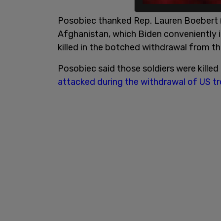
Posobiec thanked Rep. Lauren Boebert (
Afghanistan, which Biden conveniently 
killed in the botched withdrawal from th
Posobiec said those soldiers were kille
attacked during the withdrawal of US 