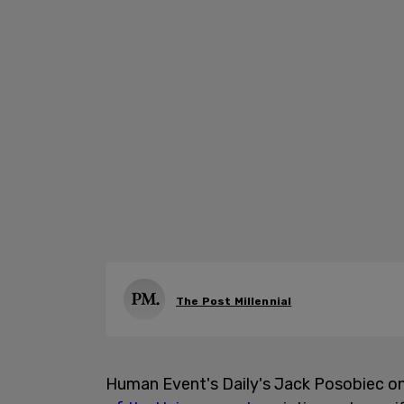
The Post Millennial
Human Event's Daily's Jack Posobiec