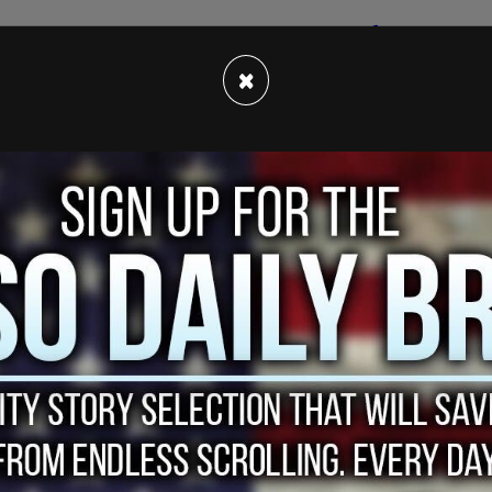
y people on both the right side
and the left side
ple calling it things such as "pathetic", others
×
out issues such as clemency for people petitioning