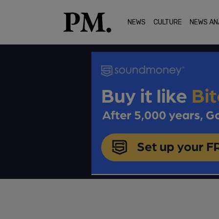
NEWS
CULTURE
NEWS AN