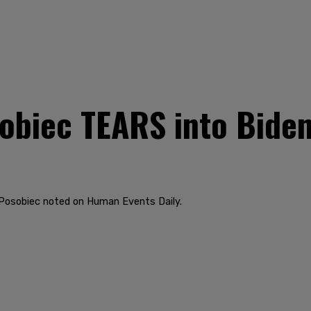
biec TEARS into Biden's
," Posobiec noted on Human Events Daily.