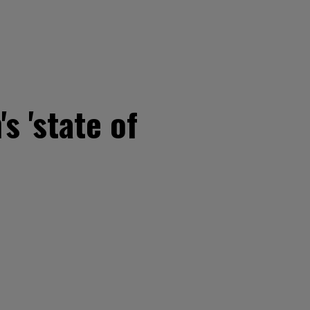
 'state of