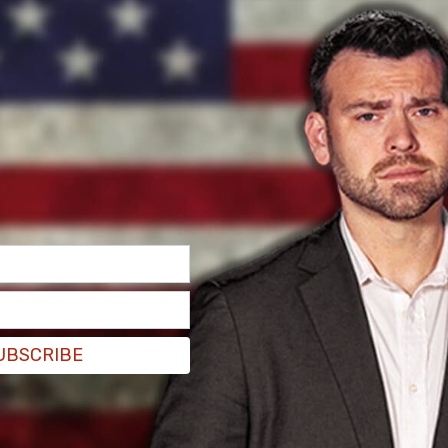
UBSCRIBE