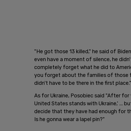
"He got those 13 killed," he said of Bide
even have a moment of silence, he didn't
completely forget what he did to Ameri
you forget about the families of those f
didn't have to be there in the first place.
As for Ukraine, Posobiec said "After for y
United States stands with Ukraine,' ... 
decide that they have had enough for th
Is he gonna wear a lapel pin?"