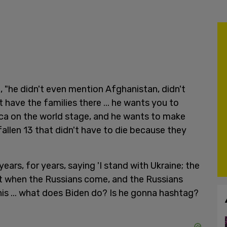
n, "he didn't even mention Afghanistan, didn't
 have the families there ... he wants you to
ca on the world stage, and he wants to make
allen 13 that didn't have to die because they
"
ears, for years, saying 'I stand with Ukraine; the
but when the Russians come, and the Russians
is ... what does Biden do? Is he gonna hashtag?