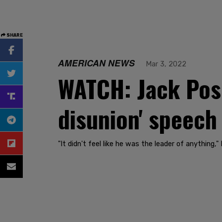
SHARE
AMERICAN NEWS
Mar 3, 2022
WATCH: Jack Poso
disunion' speech
"It didn't feel like he was the leader of anything