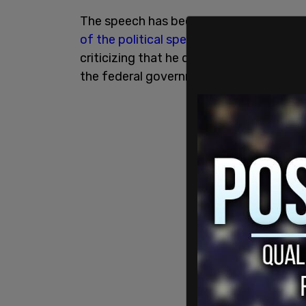
The speech has been roundly
rejected b
of the political spectrum
, with some peo
criticizing that he didn't talk at all ab
the federal government.