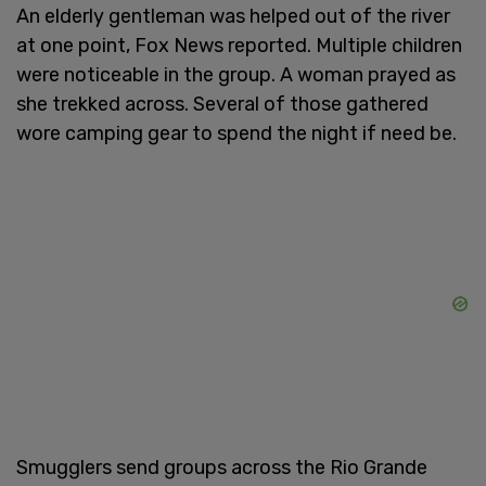
An elderly gentleman was helped out of the river
at one point, Fox News reported. Multiple children
were noticeable in the group. A woman prayed as
she trekked across. Several of those gathered
wore camping gear to spend the night if need be.
Smugglers send groups across the Rio Grande