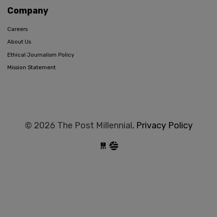
Company
Careers
About Us
Ethical Journalism Policy
Mission Statement
© 2026 The Post Millennial,
Privacy Policy