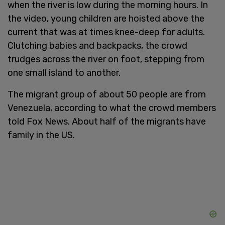
when the river is low during the morning hours. In
the video, young children are hoisted above the
current that was at times knee-deep for adults.
Clutching babies and backpacks, the crowd
trudges across the river on foot, stepping from
one small island to another.
The migrant group of about 50 people are from
Venezuela, according to what the crowd members
told Fox News. About half of the migrants have
family in the US.