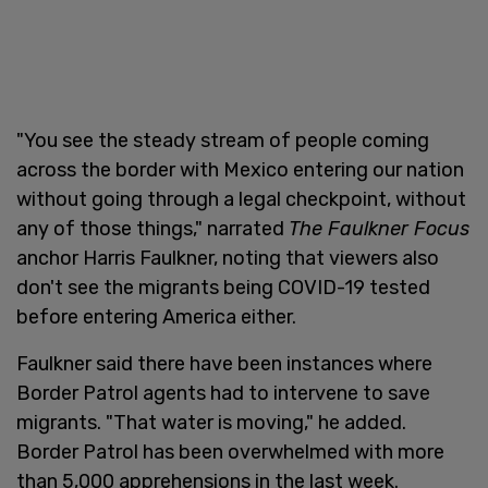
"You see the steady stream of people coming
across the border with Mexico entering our nation
without going through a legal checkpoint, without
any of those things," narrated
The Faulkner Focus
anchor Harris Faulkner, noting that viewers also
don't see the migrants being COVID-19 tested
before entering America either.
Faulkner said there have been instances where
Border Patrol agents had to intervene to save
migrants. "That water is moving," he added.
Border Patrol has been overwhelmed with more
than 5,000 apprehensions in the last week.