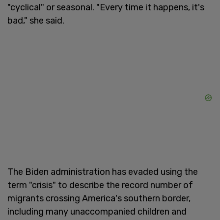
"cyclical" or seasonal. "Every time it happens, it's
bad," she said.
The Biden administration has evaded using the
term "crisis" to describe the record number of
migrants crossing America's southern border,
including many unaccompanied children and