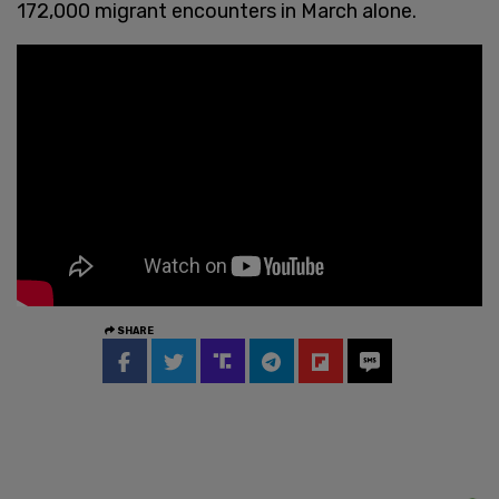
172,000 migrant encounters in March alone.
SHARE