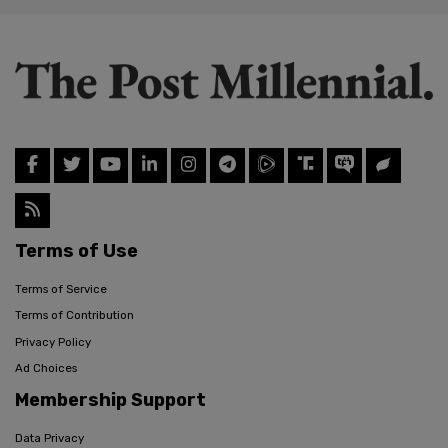
Terms of Use
Terms of Service
Terms of Contribution
Privacy Policy
Ad Choices
Membership Support
Data Privacy