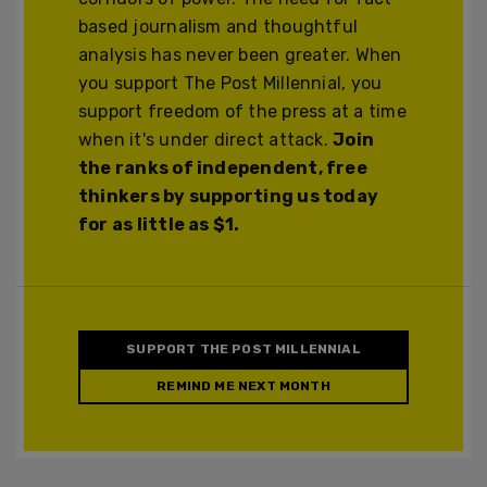
based journalism and thoughtful
analysis has never been greater. When
you support The Post Millennial, you
support freedom of the press at a time
when it's under direct attack.
Join
the ranks of independent, free
thinkers by supporting us today
for as little as $1.
SUPPORT THE POST MILLENNIAL
REMIND ME NEXT MONTH