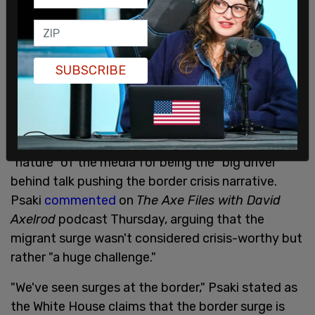
SUBSCRIBE
White House press secretary Jen Psaki blamed the
"nature" of the media for being the "big driver"
behind talk pushing the border crisis narrative.
Psaki
commented
on
The Axe Files with David
Axelrod
podcast Thursday, arguing that the
migrant surge wasn't considered crisis-worthy but
rather "a huge challenge."
"We've seen surges at the border," Psaki stated as
the White House claims that the border surge is