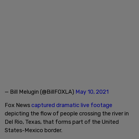
— Bill Melugin (@BillFOXLA)
May 10, 2021
Fox News
captured dramatic live footage
depicting the flow of people crossing the river in
Del Rio, Texas, that forms part of the United
States-Mexico border.