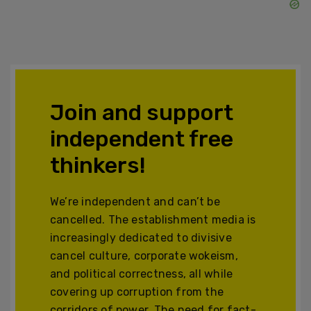
Join and support
independent free
thinkers!
We’re independent and can’t be
cancelled. The establishment media is
increasingly dedicated to divisive
cancel culture, corporate wokeism,
and political correctness, all while
covering up corruption from the
corridors of power. The need for fact-