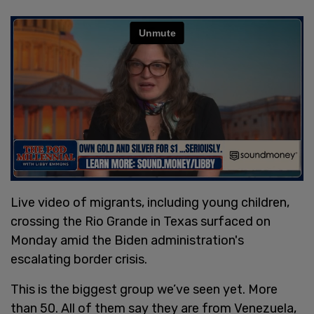
Live video of migrants, including young children,
crossing the Rio Grande in Texas surfaced on
Monday amid the Biden administration's
escalating border crisis.
This is the biggest group we’ve seen yet. More
than 50. All of them say they are from Venezuela,