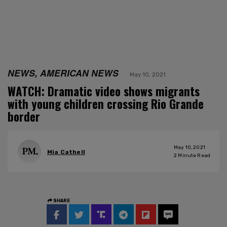
NEWS, AMERICAN NEWS
May 10, 2021
WATCH: Dramatic video shows migrants
with young children crossing Rio Grande
border
May 10, 2021
Mia Cathell
2
Minute Read
SHARE