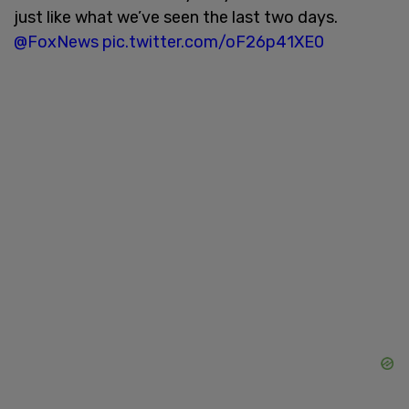
just like what we’ve seen the last two days.
@FoxNews
pic.twitter.com/oF26p41XE0