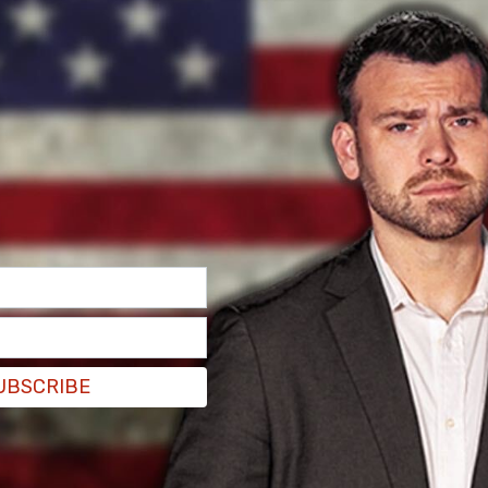
UBSCRIBE