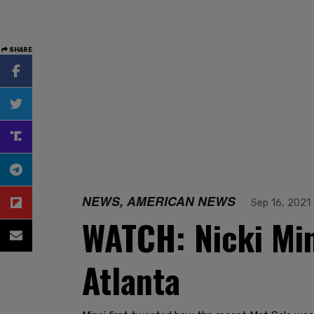
SHARE
NEWS, AMERICAN NEWS
Sep 16, 2021
WATCH: Nicki Min
Atlanta