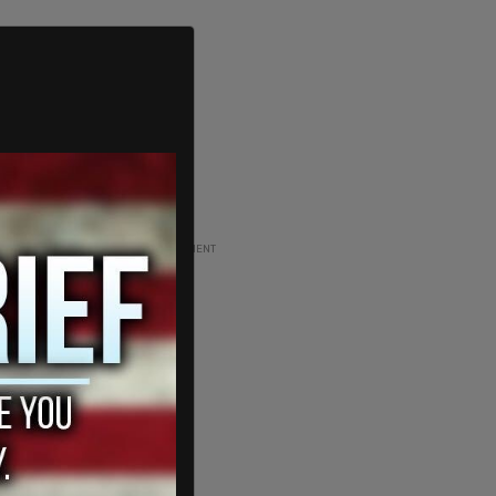
ADVERTISEMENT