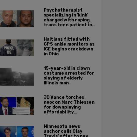
Psychotherapist
specializing in 'kink'
charged with raping
trans teen patient in
his Manhattan office
Haitians fitted with
GPS ankle monitors as
ICE begins crackdown
in Ohio
15-year-old in clown
costume arrested for
slaying of elderly
Illinois man
JD Vance torches
neocon Marc Thiessen
for downplaying
affordability
concerns: 'It's quite
obvious the man has
Minnesota news
never missed a burrito'
anchor calls Clay
Travis' offer to pay