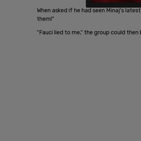
When asked if he had seen Minaj's latest 
them!"
"Fauci lied to me," the group could then