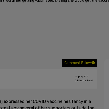
't worth her getting vaccinated, stating she would get the vaccine
Comment Below
Sep 16, 2021
2
Minute Read
aj expressed her COVID vaccine hesitancy in a
otests by several of her supporters outside the