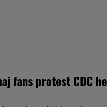
aj fans protest CDC he