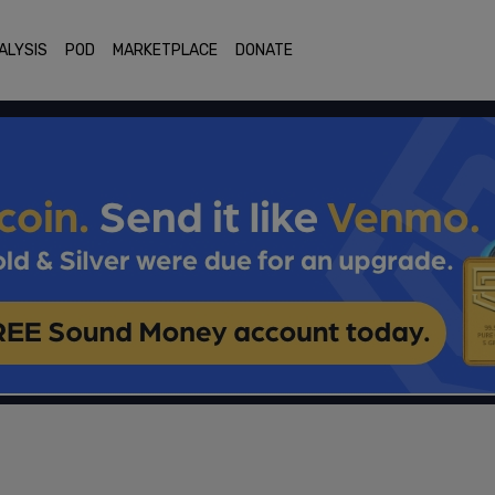
ALYSIS
POD
MARKETPLACE
DONATE