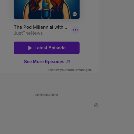
ADVERTISEMENT