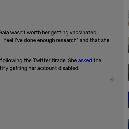
Gala wasn't worth her getting vaccinated,
I feel I've done enough research" and that she
ollowing the Twitter tirade. She
asked
the
stify getting her account disabled.