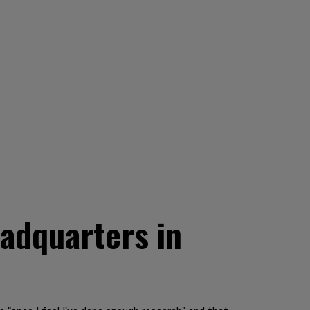
adquarters in