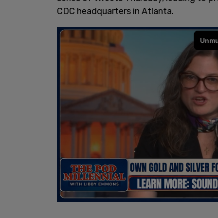
CDC headquarters in Atlanta.