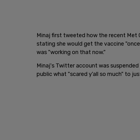
Minaj first tweeted how the recent Met 
stating she would get the vaccine "once 
was "working on that now."
Minaj's Twitter account was suspended f
public what "scared y'all so much" to ju