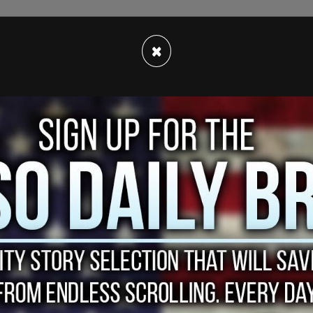
×
ing to us for too long," said one protestor to a
p and said 'I am questioning this vaccine,' and we