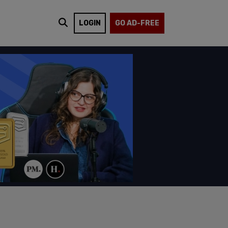
LOGIN
GO AD-FREE