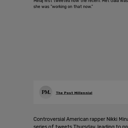
Minaj first tweeted how the recent Met Gala wasn
she was "working on that now."
The Post Millennial
Controversial American rapper Nikki Min
series of tweets Thursday, leading to pr