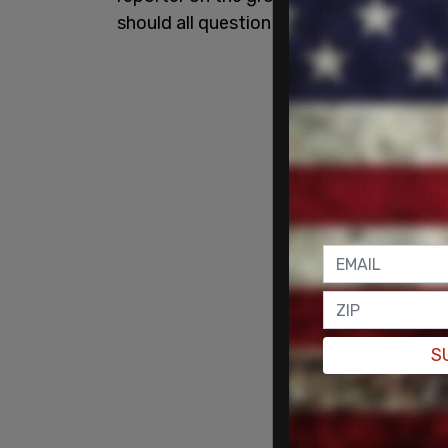
should all question this vaccine."
S