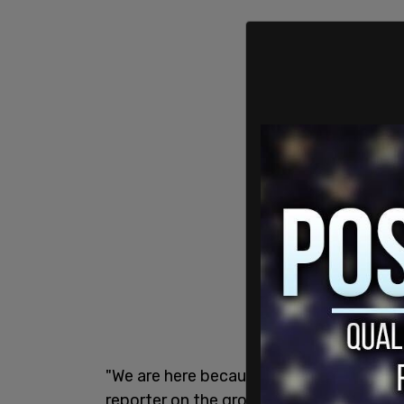
"We are here because the CDC has been ly
reporter on the ground. "[Minaj] stood u