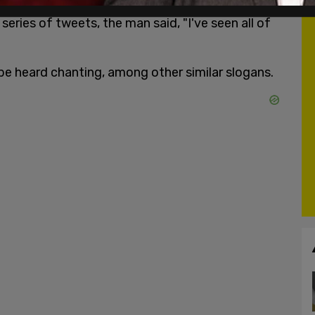
series of tweets, the man said, "I've seen all of
 be heard chanting, among other similar slogans.