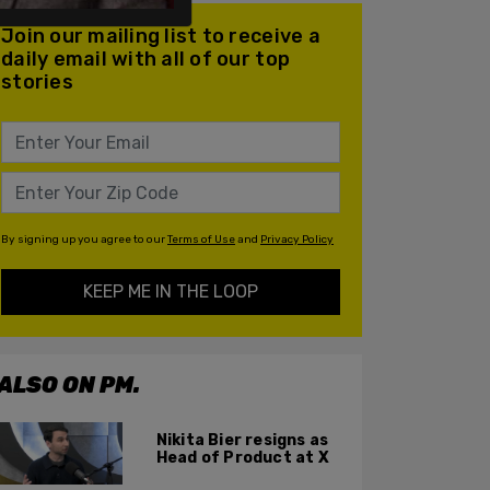
Join our mailing list to receive a
daily email with all of our top
stories
By signing up you agree to our
Terms of Use
and
Privacy Policy
KEEP ME IN THE LOOP
ALSO ON PM.
Nikita Bier resigns as
Head of Product at X