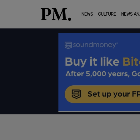
NEWS
CULTURE
NEWS AN