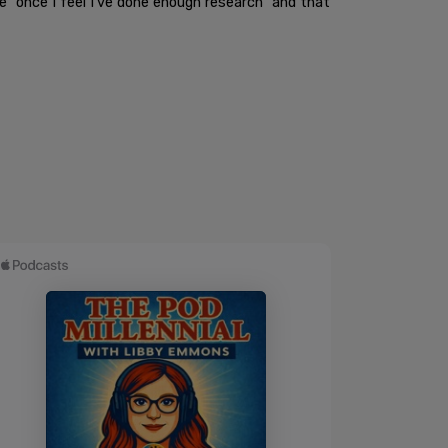
 "once I feel I've done enough research" and that