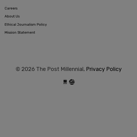
Careers
About Us
Ethical Journalism Policy
Mission Statement
© 2026 The Post Millennial,
Privacy Policy