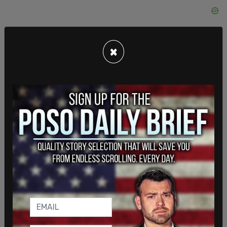
×
Someone heckled (maybe Infrastructure Minister
Prasad Panda?), Schmidt calls him out as the
member for "wherever-the-hell-he's from" (Not
allowed to use names). Speaker wags finger.