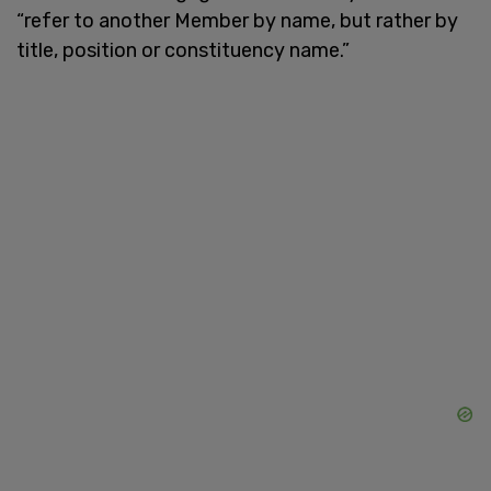
“refer to another Member by name, but rather by
title, position or constituency name.”