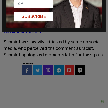
Schmidt apologizes.
Schmidt says the pace of this would make
Vladimir Putin blush.
SUBSCRIBE
— Catherine Griwkowsky (@CGriwkowsky)
November 21, 2019
Schmidt was heavily criticized by some on social
media, who perceived the comment as racist.
Schmidt apologized moments later for the slip up.
SHARE