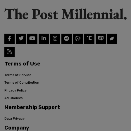
Terms of Use
Terms of Service
Terms of Contribution
Privacy Policy
Ad Choices
Membership Support
Data Privacy
Company