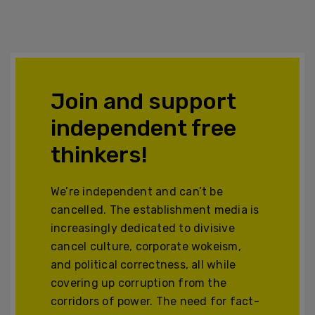
Join and support
independent free
thinkers!
We’re independent and can’t be
cancelled. The establishment media is
increasingly dedicated to divisive
cancel culture, corporate wokeism,
and political correctness, all while
covering up corruption from the
corridors of power. The need for fact-