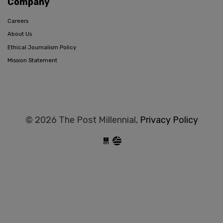
Company
Careers
About Us
Ethical Journalism Policy
Mission Statement
© 2026 The Post Millennial,
Privacy Policy