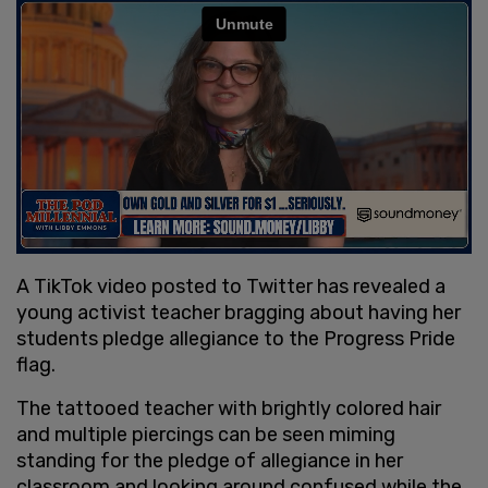
A TikTok video posted to Twitter has revealed a
young activist teacher bragging about having her
students pledge allegiance to the Progress Pride
flag.
The tattooed teacher with brightly colored hair
and multiple piercings can be seen miming
standing for the pledge of allegiance in her
classroom and looking around confused while the