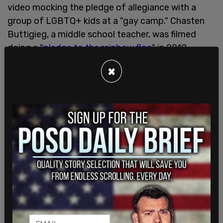
video mocking the pledge of allegiance with a
group of LGBTQ+ kids at a "gay camp." Chasten
Buttigieg, a middle school teacher, was filmed
doing a "
pledge to the rainbow flag
" in 2019.
×