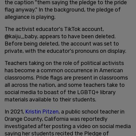
the caption "them saying the pledge to the pride
flag anyway." In the background, the pledge of
allegiance is playing.
The activist educator's TikTok account,
@kaiju_baby, appears to have been deleted.
Before being deleted, the account was set to
private, with the educator's pronouns on display.
Teachers taking on the role of political activists
has become a common occurrence in American
classrooms. Pride flags are present in classrooms
all across the nation, and some teachers take to
social media to boast of the LGBTQ+ library
materials available to their students.
In 2021,
Kristin Pitzen
, a public school teacher in
Orange County, California was reportedly
investigated after posting a video on social media
saying her students recited the Pledge of