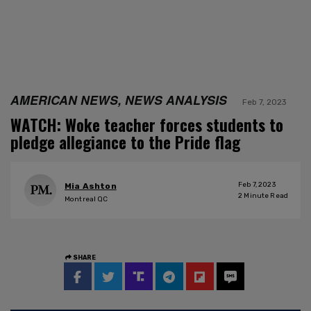
AMERICAN NEWS, NEWS ANALYSIS
Feb 7, 2023
WATCH: Woke teacher forces students to
pledge allegiance to the Pride flag
Feb 7, 2023
Mia Ashton
2
Minute Read
Montreal QC
SHARE