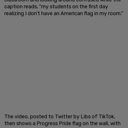
caption reads, "my students on the first day
realizing I don't have an American flag in my room."
The video, posted to Twitter by Libs of TikTok,
then shows a Progress Pride flag on the wall, with