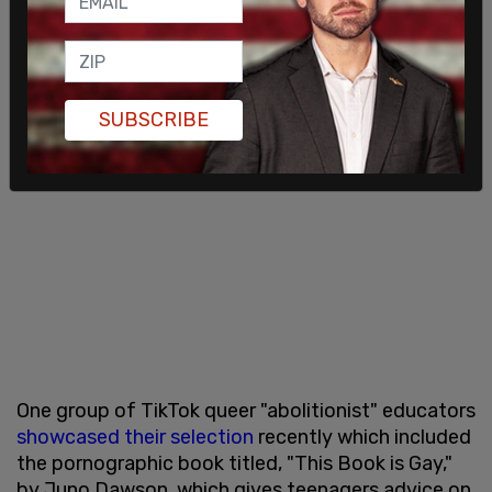
SUBSCRIBE
One group of TikTok queer "abolitionist" educators
showcased their selection
recently which included
the pornographic book titled, "This Book is Gay,"
by Juno Dawson, which gives teenagers advice on