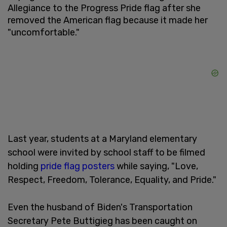
Allegiance to the Progress Pride flag after she
removed the American flag because it made her
"uncomfortable."
Last year, students at a Maryland elementary
school were invited by school staff to be filmed
holding
pride flag posters
while saying, "Love,
Respect, Freedom, Tolerance, Equality, and Pride."
Even the husband of Biden's Transportation
Secretary Pete Buttigieg has been caught on