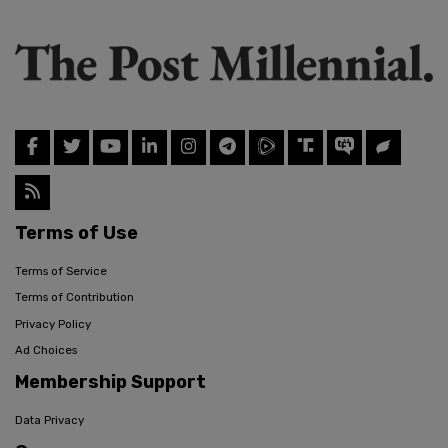
Terms of Use
Terms of Service
Terms of Contribution
Privacy Policy
Ad Choices
Membership Support
Data Privacy