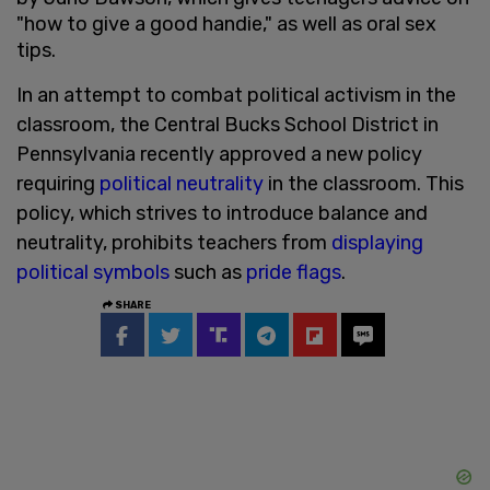
"how to give a good handie," as well as oral sex
tips.
In an attempt to combat political activism in the
classroom, the Central Bucks School District in
Pennsylvania recently approved a new policy
requiring
political neutrality
in the classroom. This
policy, which strives to introduce balance and
neutrality, prohibits teachers from
displaying
political symbols
such as
pride flags
.
SHARE