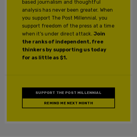
based journalism and thoughtful
analysis has never been greater. When
you support The Post Millennial, you
support freedom of the press at a time
when it's under direct attack.
Join
the ranks of independent, free
thinkers by supporting us today
for as little as $1.
SUPPORT THE POST MILLENNIAL
REMIND ME NEXT MONTH