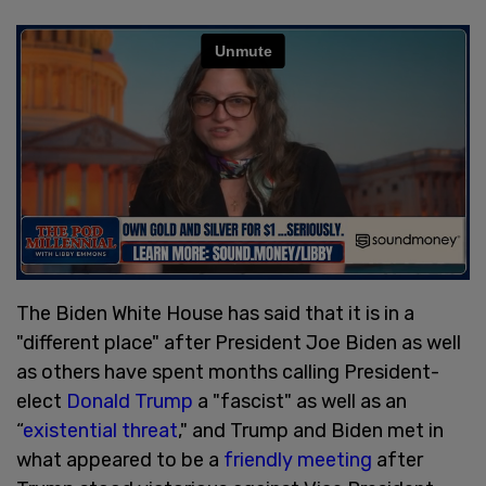
The Biden White House has said that it is in a
"different place" after President Joe Biden as well
as others have spent months calling President-
elect
Donald Trump
a "fascist" as well as an
“
existential threat
," and Trump and Biden met in
what appeared to be a
friendly meeting
after