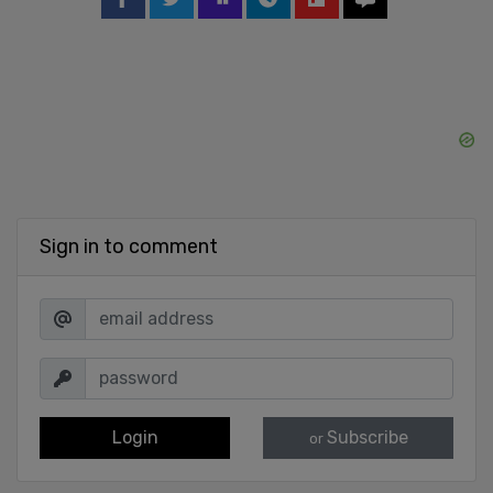
Sign in to comment
Login
Subscribe
or