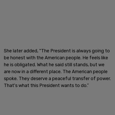
She later added, "The President is always going to
be honest with the American people. He feels like
he is obligated. What he said still stands, but we
are now in a different place. The American people
spoke. They deserve a peaceful transfer of power.
That's what this President wants to do.”