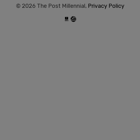
© 2026 The Post Millennial,
Privacy Policy