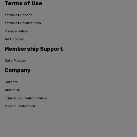
Terms of Use
Terms of Service
Terms of Contribution
Privacy Policy
Ad Choices
Membership Support
Data Privacy
Company
Careers
About Us
Ethical Journalism Policy
Mission Statement