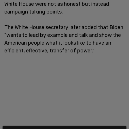
White House were not as honest but instead
campaign talking points.
The White House secretary later added that Biden
"wants to lead by example and talk and show the
American people what it looks like to have an
efficient, effective, transfer of power."