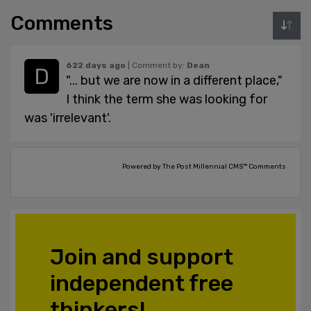
Comments
622 days ago
| Comment by:
Dean
"... but we are now in a different place,"
I think the term she was looking for
was 'irrelevant'.
Powered by The Post Millennial CMS™ Comments
Join and support
independent free
thinkers!