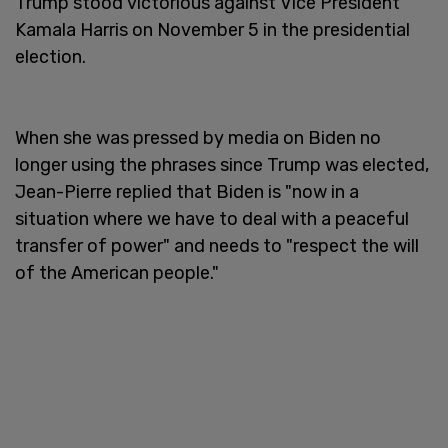
Trump stood victorious against Vice President
Kamala Harris on November 5 in the presidential
election.
When she was pressed by media on Biden no
longer using the phrases since Trump was elected,
Jean-Pierre replied that Biden is "now in a
situation where we have to deal with a peaceful
transfer of power" and needs to "respect the will
of the American people."