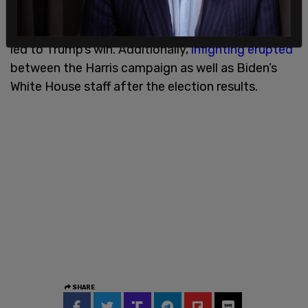
more open to Trump after Harris was able to
replace the sitting president on the ballot which
led to Trump’s win. Additionally,
infighting erupted
between the Harris campaign as well as Biden’s
White House staff after the election results.
SHARE