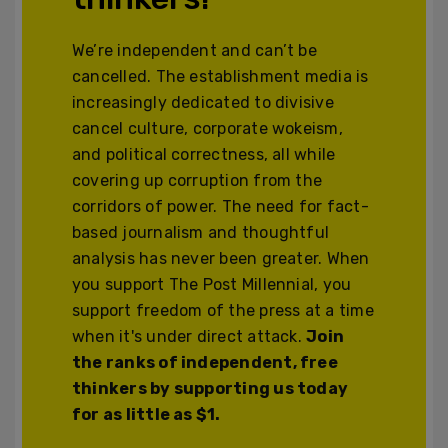
We’re independent and can’t be
cancelled. The establishment media is
increasingly dedicated to divisive
cancel culture, corporate wokeism,
and political correctness, all while
covering up corruption from the
corridors of power. The need for fact-
based journalism and thoughtful
analysis has never been greater. When
you support The Post Millennial, you
support freedom of the press at a time
when it's under direct attack.
Join
the ranks of independent, free
thinkers by supporting us today
for as little as $1.