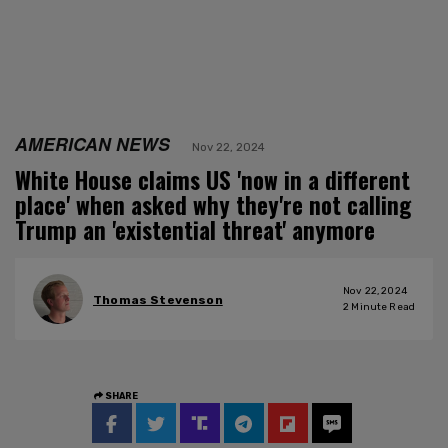
AMERICAN NEWS
Nov 22, 2024
White House claims US 'now in a different
place' when asked why they're not calling
Trump an 'existential threat' anymore
Nov 22, 2024
Thomas Stevenson
2
Minute Read
SHARE