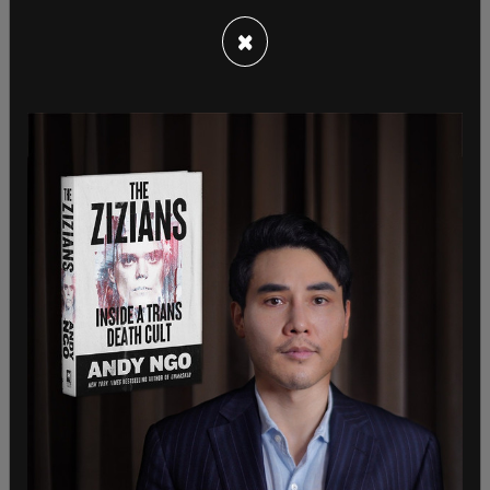
×
Some have speculated that Biden has become