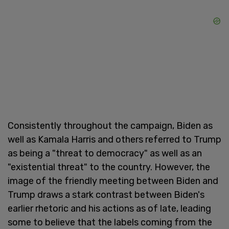
Consistently throughout the campaign, Biden as
well as Kamala Harris and others referred to Trump
as being a "threat to democracy" as well as an
"existential threat" to the country. However, the
image of the friendly meeting between Biden and
Trump draws a stark contrast between Biden's
earlier rhetoric and his actions as of late, leading
some to believe that the labels coming from the