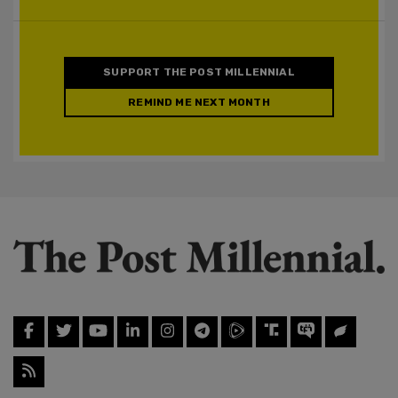
SUPPORT THE POST MILLENNIAL
REMIND ME NEXT MONTH