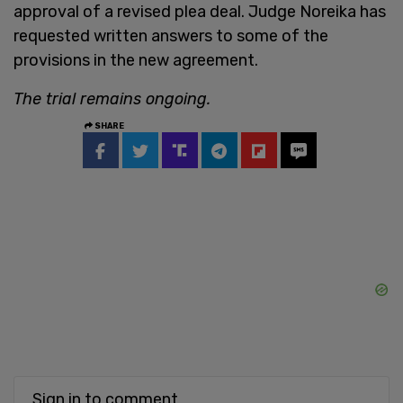
approval of a revised plea deal. Judge Noreika has
requested written answers to some of the
provisions in the new agreement.
The trial remains ongoing.
SHARE
Sign in to comment