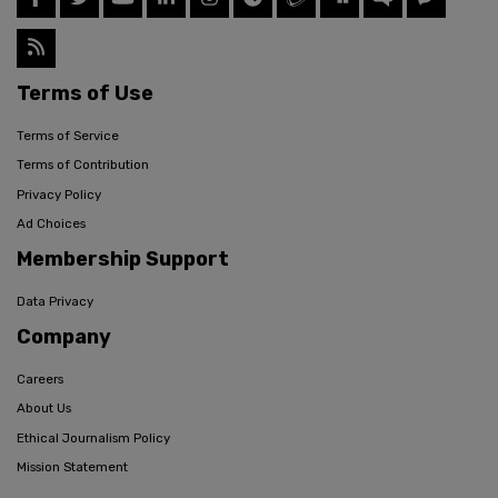
Terms of Use
Terms of Service
Terms of Contribution
Privacy Policy
Ad Choices
Membership Support
Data Privacy
Company
Careers
About Us
Ethical Journalism Policy
Mission Statement