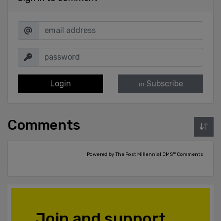
Login
Subscribe
or
Comments
Powered by The Post Millennial CMS™ Comments
Join and support