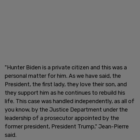
"Hunter Biden is a private citizen and this was a
personal matter for him. As we have said, the
President, the first lady, they love their son, and
they support him as he continues to rebuild his
life. This case was handled independently, as all of
you know, by the Justice Department under the
leadership of a prosecutor appointed by the
former president, President Trump," Jean-Pierre
said.