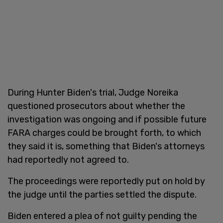
During Hunter Biden's trial, Judge Noreika
questioned prosecutors about whether the
investigation was ongoing and if possible future
FARA charges could be brought forth, to which
they said it is, something that Biden's attorneys
had reportedly not agreed to.
The proceedings were reportedly put on hold by
the judge until the parties settled the dispute.
Biden entered a plea of not guilty pending the