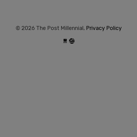
© 2026 The Post Millennial,
Privacy Policy