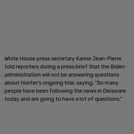
White House press secretary Karine Jean-Pierre
told reporters during a press brief that the Biden
administration will not be answering questions
about Hunter's ongoing trial, saying, "So many
people have been following the news in Delaware
today and are going to have a lot of questions."