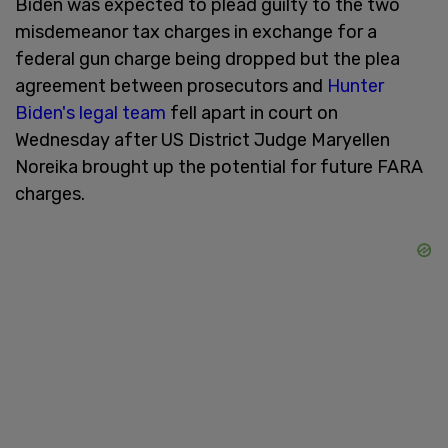
Biden was expected to plead guilty to the two
misdemeanor tax charges in exchange for a
federal gun charge being dropped but the plea
agreement between prosecutors and
Hunter
Biden's legal team
fell apart in court on
Wednesday after US District Judge Maryellen
Noreika brought up the potential for future FARA
charges.