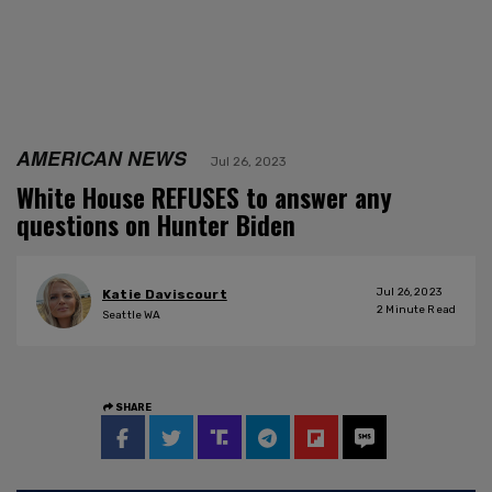
AMERICAN NEWS
Jul 26, 2023
White House REFUSES to answer any
questions on Hunter Biden
Jul 26, 2023
Katie Daviscourt
2
Minute Read
Seattle WA
SHARE