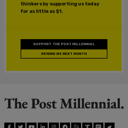
thinkers by supporting us today
for as little as $1.
SUPPORT THE POST MILLENNIAL
REMIND ME NEXT MONTH