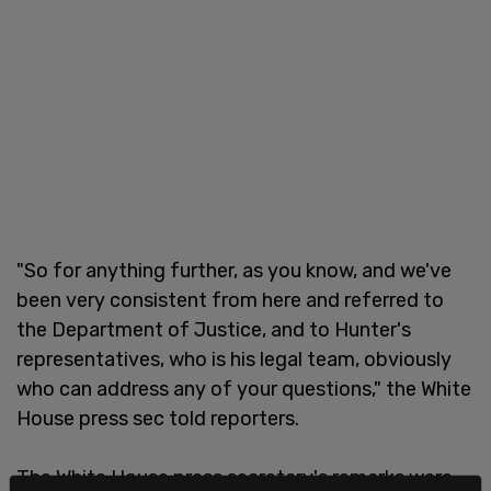
"So for anything further, as you know, and we've
been very consistent from here and referred to
the Department of Justice, and to Hunter's
representatives, who is his legal team, obviously
who can address any of your questions," the White
House press sec told reporters.
The White House press secretary's remarks were