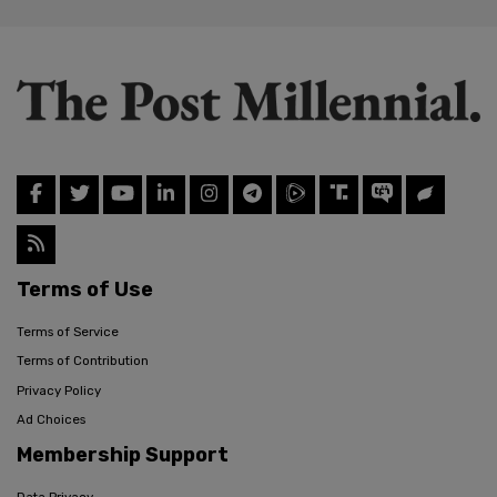
Terms of Use
Terms of Service
Terms of Contribution
Privacy Policy
Ad Choices
Membership Support