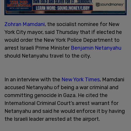
Zohran Mamdani
, the socialist nominee for New
York City mayor, said Thursday that if elected he
would order the New York Police Department to
arrest Israeli Prime Minister
Benjamin Netanyahu
should Netanyahu travel to the city.
In an interview with the
New York Times
, Mamdani
accused Netanyahu of being a war criminal and
committing genocide in Gaza. He cited the
International Criminal Court’s arrest warrant for
Netanyahu and said he would enforce it by having
the Israeli leader arrested at the airport.