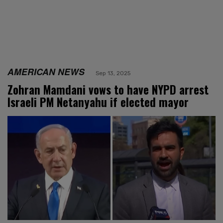
AMERICAN NEWS
Sep 13, 2025
Zohran Mamdani vows to have NYPD arrest
Israeli PM Netanyahu if elected mayor