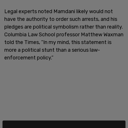
Legal experts noted Mamdani likely would not
have the authority to order such arrests, and his
pledges are political symbolism rather than reality.
Columbia Law School professor Matthew Waxman
told the Times, “In my mind, this statement is
more a political stunt than a serious law-
enforcement policy.”