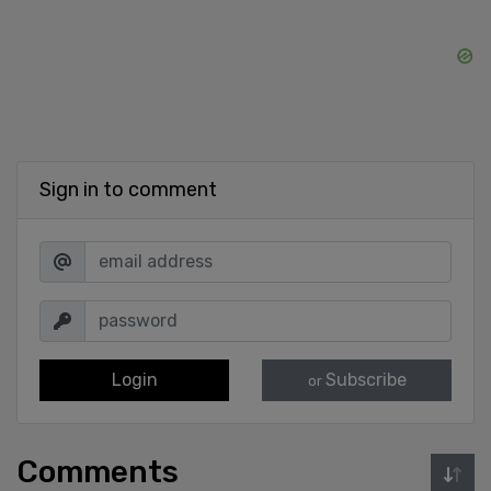
Sign in to comment
Login
Subscribe
or
Comments