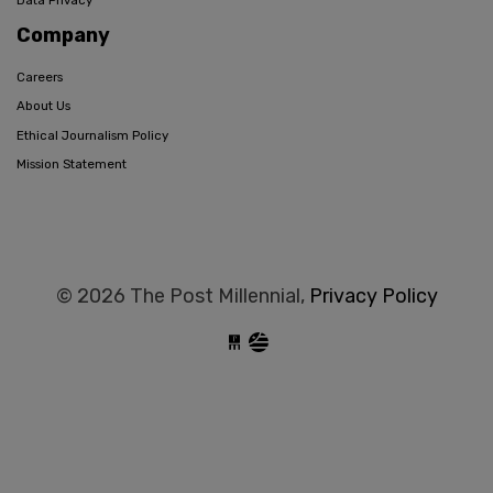
Data Privacy
Company
Careers
About Us
Ethical Journalism Policy
Mission Statement
© 2026 The Post Millennial,
Privacy Policy