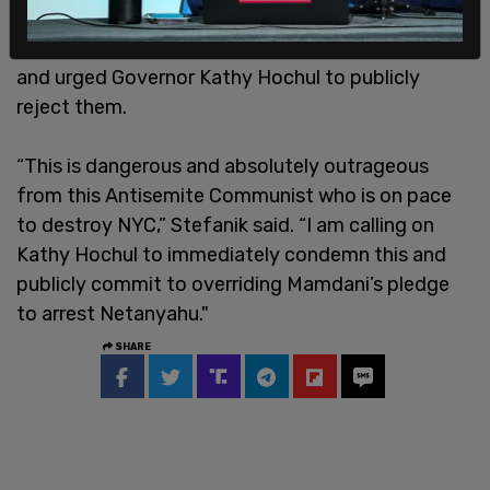
Following Mamdani’s comments, Representative
Elise Stefanik of New York condemned his remarks
and urged Governor Kathy Hochul to publicly
reject them.
“This is dangerous and absolutely outrageous
from this Antisemite Communist who is on pace
to destroy NYC,” Stefanik said. “I am calling on
Kathy Hochul to immediately condemn this and
publicly commit to overriding Mamdani’s pledge
to arrest Netanyahu."
SHARE