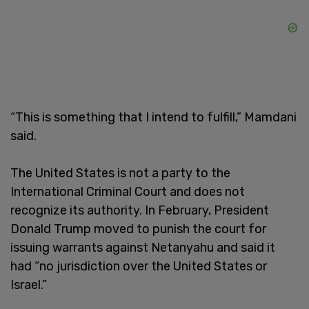
“This is something that I intend to fulfill,” Mamdani
said.
The United States is not a party to the
International Criminal Court and does not
recognize its authority. In February, President
Donald Trump moved to punish the court for
issuing warrants against Netanyahu and said it
had “no jurisdiction over the United States or
Israel.”