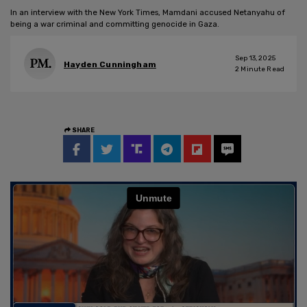
In an interview with the New York Times, Mamdani accused Netanyahu of
being a war criminal and committing genocide in Gaza.
Sep 13, 2025
Hayden Cunningham
2
Minute Read
SHARE