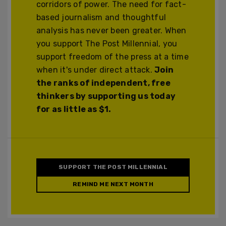
corridors of power. The need for fact-
based journalism and thoughtful
analysis has never been greater. When
you support The Post Millennial, you
support freedom of the press at a time
when it's under direct attack.
Join
the ranks of independent, free
thinkers by supporting us today
for as little as $1.
SUPPORT THE POST MILLENNIAL
REMIND ME NEXT MONTH