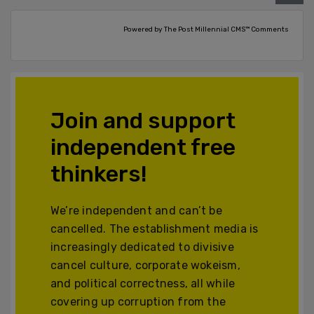
Powered by The Post Millennial CMS™ Comments
Join and support
independent free
thinkers!
We’re independent and can’t be
cancelled. The establishment media is
increasingly dedicated to divisive
cancel culture, corporate wokeism,
and political correctness, all while
covering up corruption from the