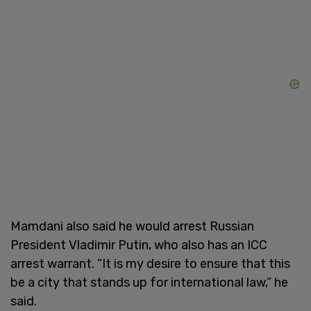
Mamdani also said he would arrest Russian
President Vladimir Putin, who also has an ICC
arrest warrant. “It is my desire to ensure that this
be a city that stands up for international law,” he
said.