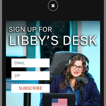
×
SUBSCRIBE