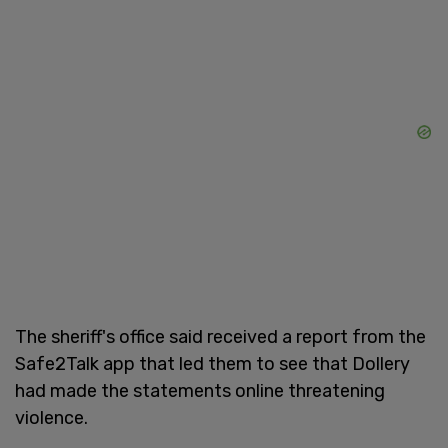
The sheriff's office said received a report from the
Safe2Talk app that led them to see that Dollery
had made the statements online threatening
violence.