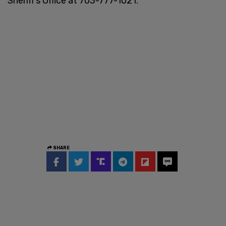
Sheriff’s Office at 703-777-1021.
SHARE