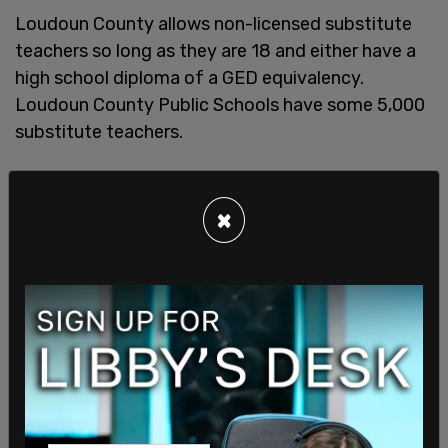
Loudoun County allows non-licensed substitute
teachers so long as they are 18 and either have a
high school diploma of a GED equivalency.
Loudoun County Public Schools have some 5,000
substitute teachers.
×