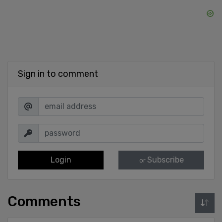
Sign in to comment
Login
Subscribe
or
Comments