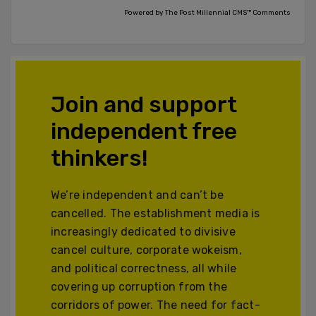
Powered by The Post Millennial CMS™ Comments
Join and support
independent free
thinkers!
We’re independent and can’t be
cancelled. The establishment media is
increasingly dedicated to divisive
cancel culture, corporate wokeism,
and political correctness, all while
covering up corruption from the
corridors of power. The need for fact-