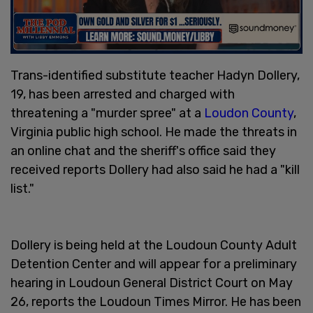
Trans-identified substitute teacher Hadyn Dollery,
19, has been arrested and charged with
threatening a "murder spree" at a
Loudon County
,
Virginia public high school. He made the threats in
an online chat and the sheriff's office said they
received reports Dollery had also said he had a "kill
list."
Dollery is being held at the Loudoun County Adult
Detention Center and will appear for a preliminary
hearing in Loudoun General District Court on May
26, reports the Loudoun Times Mirror. He has been