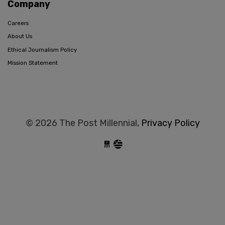
Company
Careers
About Us
Ethical Journalism Policy
Mission Statement
© 2026 The Post Millennial,
Privacy Policy