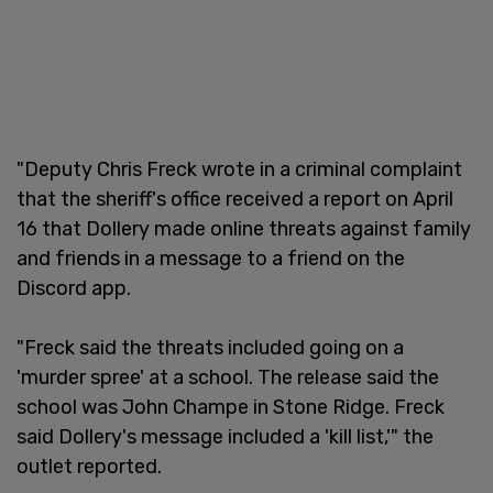
"Deputy Chris Freck wrote in a criminal complaint
that the sheriff's office received a report on April
16 that Dollery made online threats against family
and friends in a message to a friend on the
Discord app.
"Freck said the threats included going on a
'murder spree' at a school. The release said the
school was John Champe in Stone Ridge. Freck
said Dollery's message included a 'kill list,'" the
outlet reported.