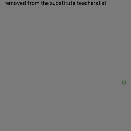
removed from the substitute teachers list.