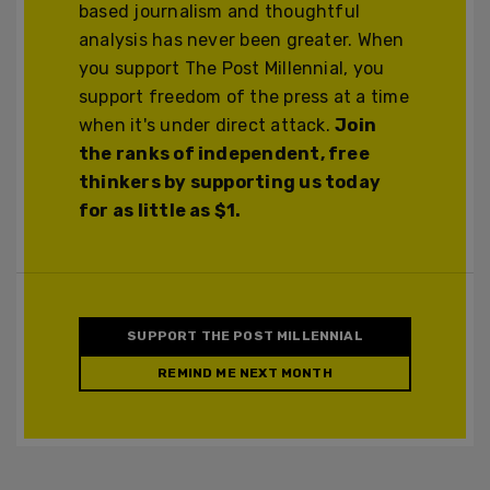
based journalism and thoughtful
analysis has never been greater. When
you support The Post Millennial, you
support freedom of the press at a time
when it's under direct attack.
Join
the ranks of independent, free
thinkers by supporting us today
for as little as $1.
SUPPORT THE POST MILLENNIAL
REMIND ME NEXT MONTH