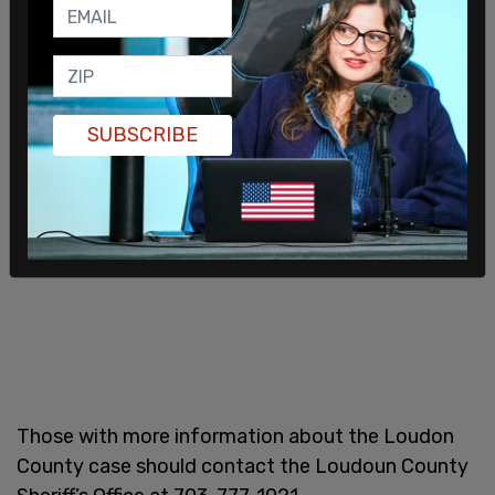
SUBSCRIBE
Those with more information about the Loudon
County case should contact the Loudoun County