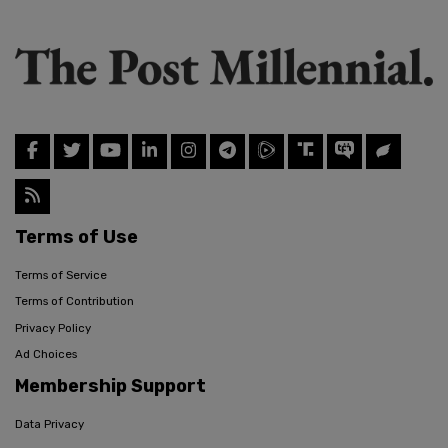
Terms of Use
Terms of Service
Terms of Contribution
Privacy Policy
Ad Choices
Membership Support
Data Privacy