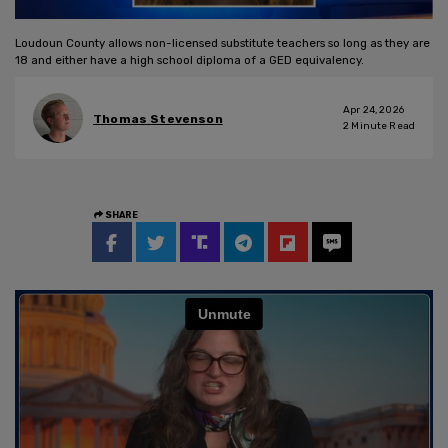
Loudoun County allows non-licensed substitute teachers so long as they are
18 and either have a high school diploma of a GED equivalency.
Apr 24, 2026
Thomas Stevenson
2
Minute Read
SHARE