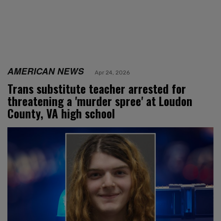
AMERICAN NEWS
Apr 24, 2026
Trans substitute teacher arrested for
threatening a 'murder spree' at Loudon
County, VA high school