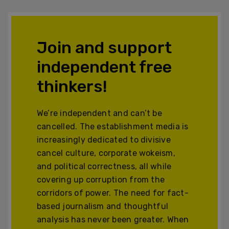
Join and support
independent free
thinkers!
We’re independent and can’t be
cancelled. The establishment media is
increasingly dedicated to divisive
cancel culture, corporate wokeism,
and political correctness, all while
covering up corruption from the
corridors of power. The need for fact-
based journalism and thoughtful
analysis has never been greater. When