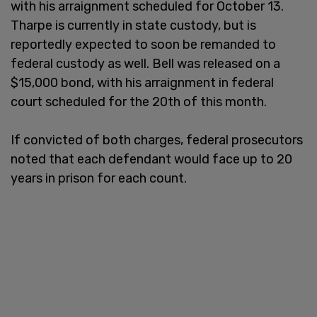
with his arraignment scheduled for October 13.
Tharpe is currently in state custody, but is
reportedly expected to soon be remanded to
federal custody as well. Bell was released on a
$15,000 bond, with his arraignment in federal
court scheduled for the 20th of this month.
If convicted of both charges, federal prosecutors
noted that each defendant would face up to 20
years in prison for each count.