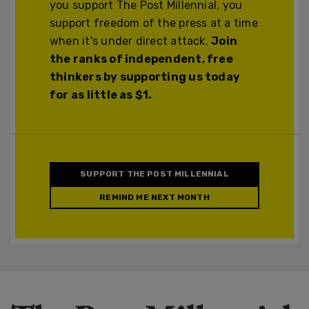
you support The Post Millennial, you
support freedom of the press at a time
when it's under direct attack.
Join
the ranks of independent, free
thinkers by supporting us today
for as little as $1.
SUPPORT THE POST MILLENNIAL
REMIND ME NEXT MONTH