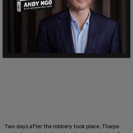
Two days after the robbery took place, Tharpe