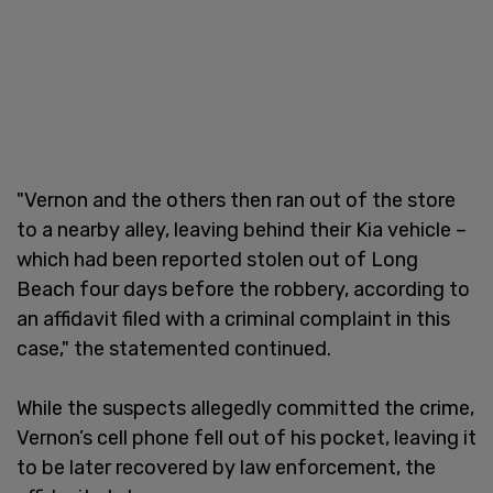
"Vernon and the others then ran out of the store
to a nearby alley, leaving behind their Kia vehicle –
which had been reported stolen out of Long
Beach four days before the robbery, according to
an affidavit filed with a criminal complaint in this
case," the statemented continued.
While the suspects allegedly committed the crime,
Vernon’s cell phone fell out of his pocket, leaving it
to be later recovered by law enforcement, the