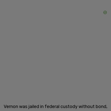
Vernon was jailed in federal custody without bond,