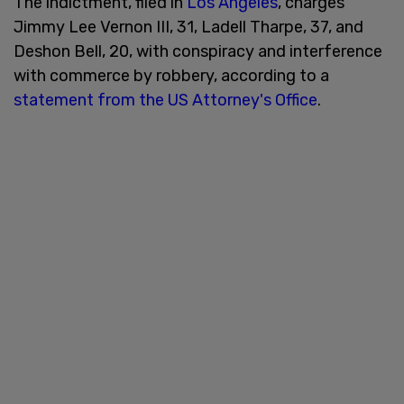
The indictment, filed in
Los Angeles
, charges
Jimmy Lee Vernon III, 31, Ladell Tharpe, 37, and
Deshon Bell, 20, with conspiracy and interference
with commerce by robbery, according to a
statement from the US Attorney's Office
.