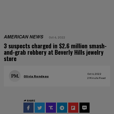
AMERICAN NEWS
Oct 6, 2022
3 suspects charged in $2.6 million smash-
and-grab robbery at Beverly Hills jewelry
store
Oct 6, 2022
Olivia Rondeau
2
Minute Read
SHARE