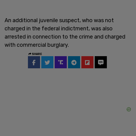
An additional juvenile suspect, who was not
charged in the federal indictment, was also
arrested in connection to the crime and charged
with commercial burglary.
SHARE