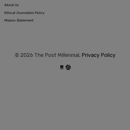
About Us
Ethical Journalism Policy
Mission Statement
© 2026 The Post Millennial,
Privacy Policy