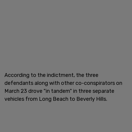
According to the indictment, the three
defendants along with other co-conspirators on
March 23 drove "in tandem" in three separate
vehicles from Long Beach to Beverly Hills.