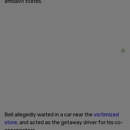
affidavit states.
Bell allegedly waited in a car near the
victimized
store
, and acted as the getaway driver for his co-