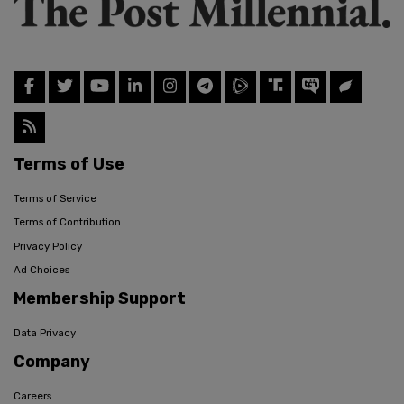
Terms of Use
Terms of Service
Terms of Contribution
Privacy Policy
Ad Choices
Membership Support
Data Privacy
Company
Careers