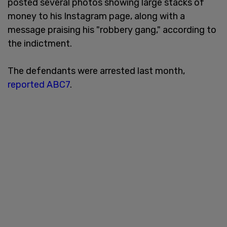
posted several photos showing large stacks of
money to his Instagram page, along with a
message praising his "robbery gang," according to
the indictment.
The defendants were arrested last month,
reported ABC7
.