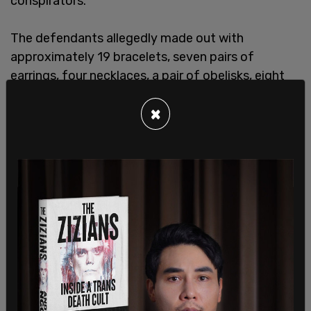
conspirators.
The defendants allegedly made out with
approximately 19 bracelets, seven pairs of
earrings, four necklaces, a pair of obelisks, eight
rings, and 20 watches, according to the attorney's
×
office statement.