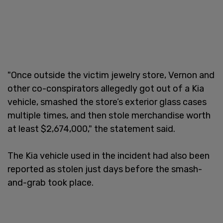
"Once outside the victim jewelry store, Vernon and
other co-conspirators allegedly got out of a Kia
vehicle, smashed the store’s exterior glass cases
multiple times, and then stole merchandise worth
at least $2,674,000," the statement said.
The Kia vehicle used in the incident had also been
reported as stolen just days before the smash-
and-grab took place.