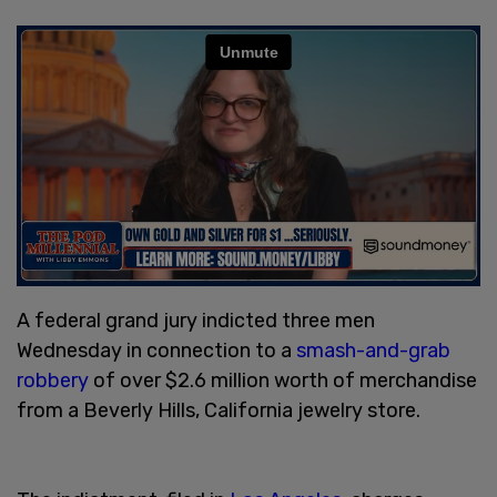
A federal grand jury indicted three men
Wednesday in connection to a
smash-and-grab
robbery
of over $2.6 million worth of merchandise
from a Beverly Hills, California jewelry store.