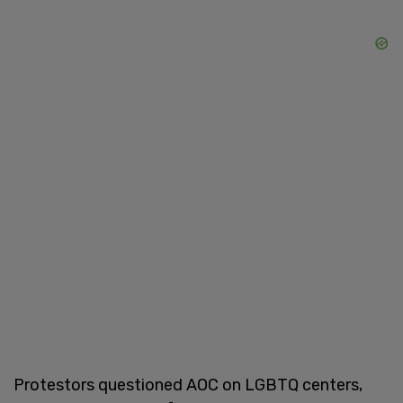
Protestors questioned AOC on LGBTQ centers,