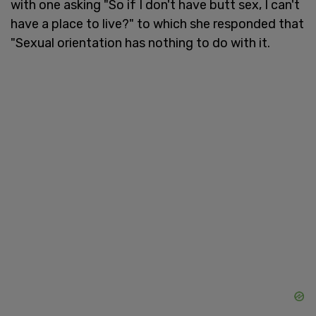
with one asking "So if I don't have butt sex, I can't
have a place to live?" to which she responded that
"Sexual orientation has nothing to do with it.