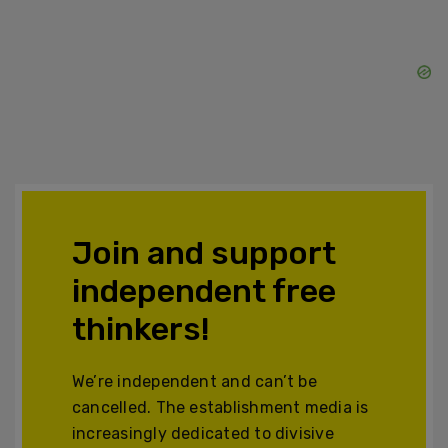
Join and support
independent free
thinkers!
We’re independent and can’t be
cancelled. The establishment media is
increasingly dedicated to divisive