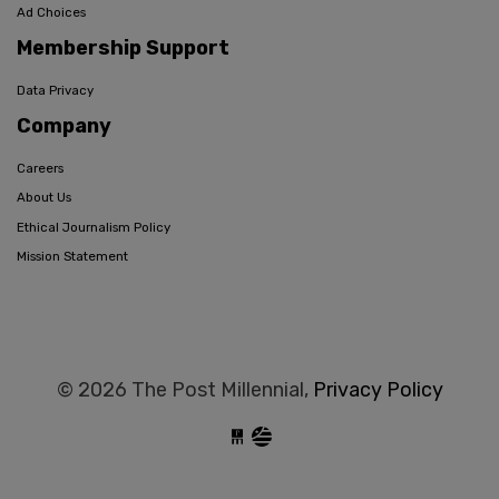
Ad Choices
Membership Support
Data Privacy
Company
Careers
About Us
Ethical Journalism Policy
Mission Statement
© 2026 The Post Millennial,
Privacy Policy