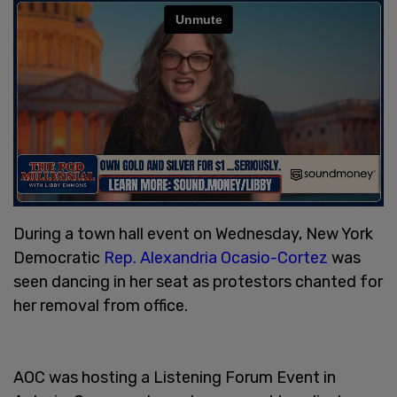
During a town hall event on Wednesday, New York
Democratic
Rep. Alexandria Ocasio-Cortez
was
seen dancing in her seat as protestors chanted for
her removal from office.
AOC was hosting a Listening Forum Event in