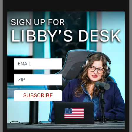
SUBSCRIBE