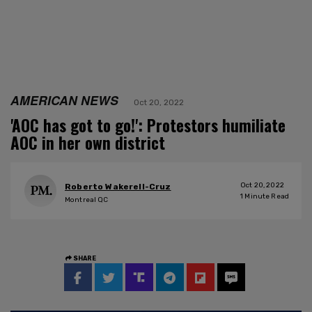
AMERICAN NEWS
Oct 20, 2022
'AOC has got to go!': Protestors humiliate
AOC in her own district
Oct 20, 2022
Roberto Wakerell-Cruz
1
Minute Read
Montreal QC
SHARE