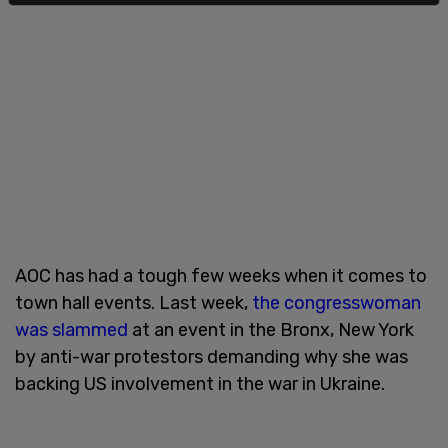
AOC has had a tough few weeks when it comes to
town hall events. Last week,
the congresswoman
was slammed
at an event in the Bronx, New York
by anti-war protestors demanding why she was
backing US involvement in the war in Ukraine.