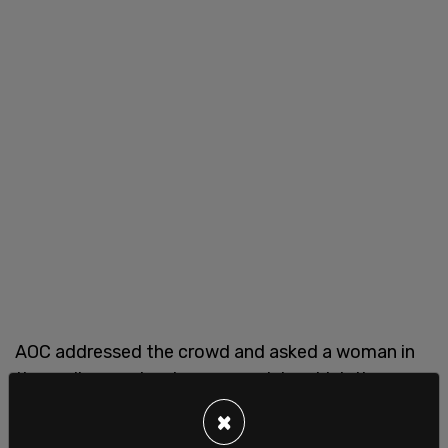
AOC addressed the crowd and asked a woman in
the audience why she was mad, to which the
woman said, "I am not mad. There are only two
×
f*cking genders."