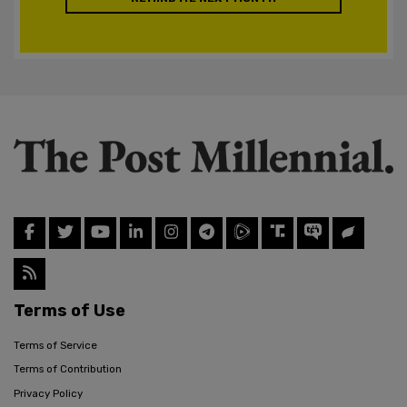
Terms of Use
Terms of Service
Terms of Contribution
Privacy Policy