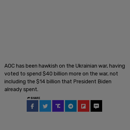
AOC has been hawkish on the Ukrainian war, having
voted to spend $40 billion more on the war, not
including the $14 billion that President Biden
already spent.
SHARE