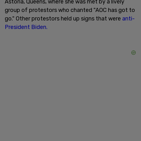
Astoria, Queens, where she was met by a lively
group of protestors who chanted "AOC has got to
go." Other protestors held up signs that were
anti-
President Biden.