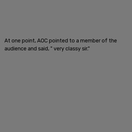
At one point, AOC pointed to a member of the
audience and said, " very classy sir."