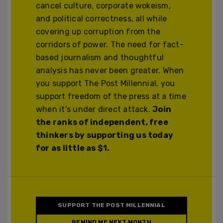
cancel culture, corporate wokeism,
and political correctness, all while
covering up corruption from the
corridors of power. The need for fact-
based journalism and thoughtful
analysis has never been greater. When
you support The Post Millennial, you
support freedom of the press at a time
when it's under direct attack.
Join
the ranks of independent, free
thinkers by supporting us today
for as little as $1.
SUPPORT THE POST MILLENNIAL
REMIND ME NEXT MONTH