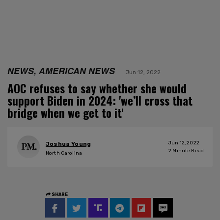
NEWS, AMERICAN NEWS
Jun 12, 2022
AOC refuses to say whether she would
support Biden in 2024: 'we’ll cross that
bridge when we get to it'
Jun 12, 2022
Joshua Young
2
Minute Read
North Carolina
SHARE