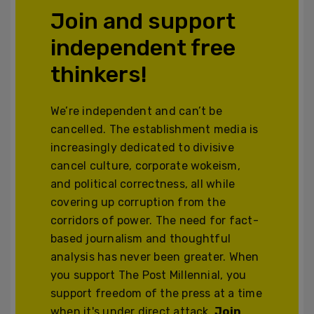
Join and support
independent free
thinkers!
We’re independent and can’t be
cancelled. The establishment media is
increasingly dedicated to divisive
cancel culture, corporate wokeism,
and political correctness, all while
covering up corruption from the
corridors of power. The need for fact-
based journalism and thoughtful
analysis has never been greater. When
you support The Post Millennial, you
support freedom of the press at a time
when it's under direct attack.
Join