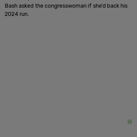
Bash asked the congresswoman if she'd back his
2024 run.