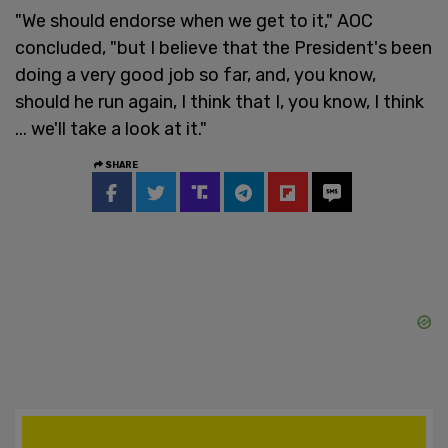
"We should endorse when we get to it," AOC
concluded, "but I believe that the President's been
doing a very good job so far, and, you know,
should he run again, I think that I, you know, I think
... we'll take a look at it."
SHARE