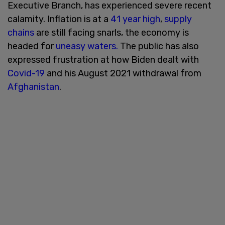
Executive Branch, has experienced severe recent
calamity. Inflation is at a
41 year high
,
supply
chains
are still facing snarls, the economy is
headed for
uneasy waters.
The public has also
expressed frustration at how Biden dealt with
Covid-19
and his August 2021 withdrawal from
Afghanistan
.