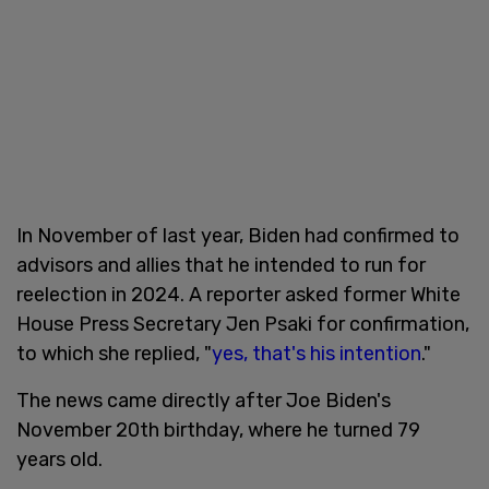
In November of last year, Biden had confirmed to
advisors and allies that he intended to run for
reelection in 2024. A reporter asked former White
House Press Secretary Jen Psaki for confirmation,
to which she replied, "
yes, that's his intention
."
The news came directly after Joe Biden's
November 20th birthday, where he turned 79
years old.