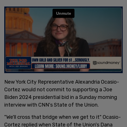
New York City Representative Alexandria Ocasio-
Cortez would not commit to supporting a Joe
Biden 2024 presidential bid in a Sunday morning
interview with CNN's State of the Union.
"We'll cross that bridge when we get to it" Ocasio-
Cortez replied when State of the Union's Dana