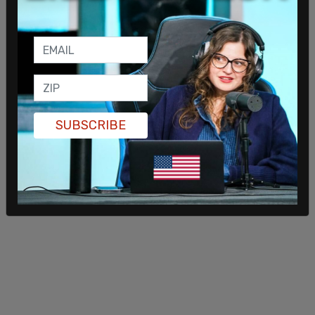
House and Senate in the November elections.
AOC's solution to the crisis facing America isn't
distance from Biden's already far left policy, but
rather to more deeply embrace her progressive
agenda.
SUBSCRIBE