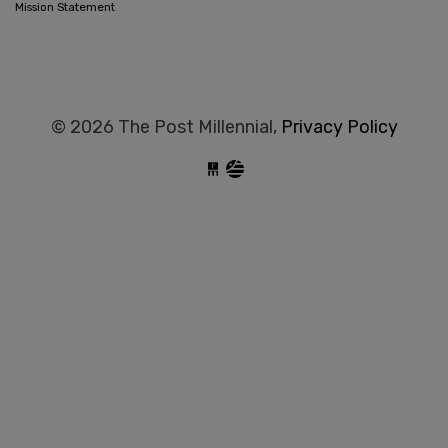
Mission Statement
© 2026 The Post Millennial,
Privacy Policy