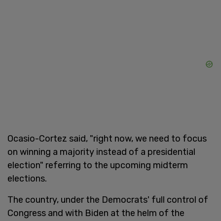
Ocasio-Cortez said, "right now, we need to focus
on winning a majority instead of a presidential
election" referring to the upcoming midterm
elections.
The country, under the Democrats' full control of
Congress and with Biden at the helm of the