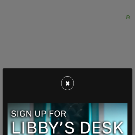
×
The consequence of these accumulative
conditions is, as AOC has
previously pointed out
,
fear of Republicans regaining control of both the