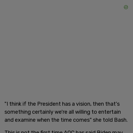
"I think if the President has a vision, then that's
something certainly we're all willing to entertain
and examine when the time comes" she told Bash.
This is not the first time AOC has said Biden may