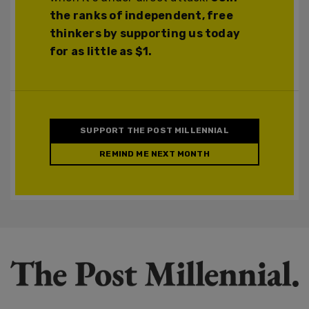
the ranks of independent, free
thinkers by supporting us today
for as little as $1.
SUPPORT THE POST MILLENNIAL
REMIND ME NEXT MONTH