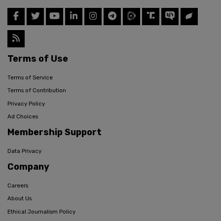
Terms of Use
Terms of Service
Terms of Contribution
Privacy Policy
Ad Choices
Membership Support
Data Privacy
Company
Careers
About Us
Ethical Journalism Policy