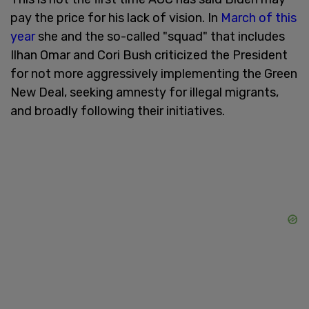
pay the price for his lack of vision. In
March of this
year
she and the so-called "squad" that includes
Ilhan Omar and Cori Bush criticized the President
for not more aggressively implementing the Green
New Deal, seeking amnesty for illegal migrants,
and broadly following their initiatives.