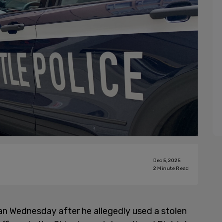
Dec 5, 2025
2
Minute Read
an Wednesday after he allegedly used a stolen