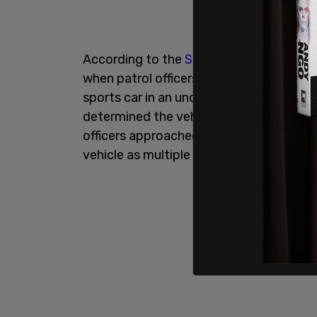
According to the
Seattle Police Depart
when patrol officers responded to repor
sports car in an underground parking ga
determined the vehicle had been reporte
officers approached, the man woke up a
vehicle as multiple officers attempted t