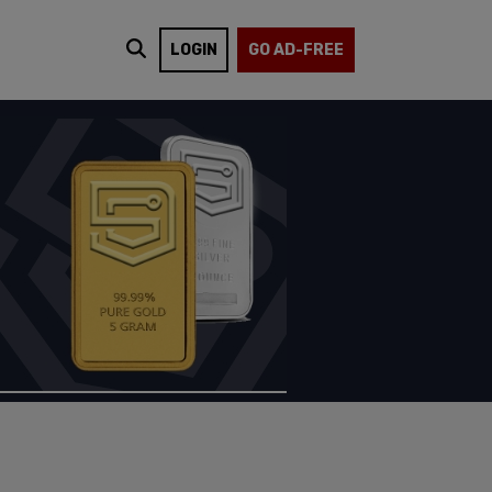
LOGIN
GO AD-FREE