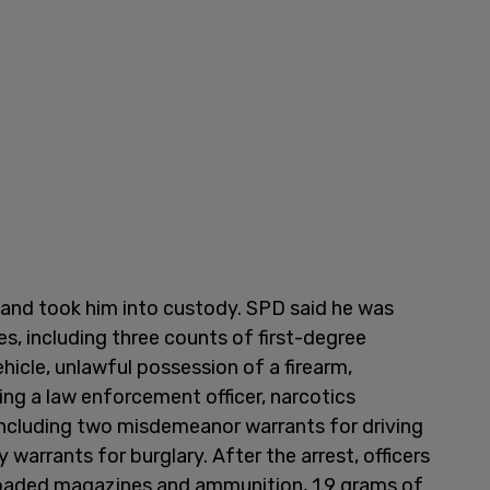
 and took him into custody. SPD said he was
es, including three counts of first-degree
hicle, unlawful possession of a firearm,
ing a law enforcement officer, narcotics
including two misdemeanor warrants for driving
warrants for burglary. After the arrest, officers
loaded magazines and ammunition, 1.9 grams of