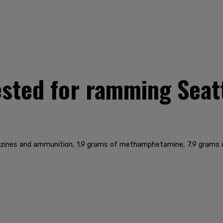
sted for ramming Seatt
zines and ammunition, 1.9 grams of methamphetamine, 7.9 grams of 