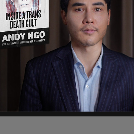
ment
, the incident unfolded around 12:30 pm
ts of a man passed out behind the wheel of a
rage at 400 South Jackson Street. Officers
d stolen on Nov. 24. Police reported that when
nd began intentionally ramming their marked
o take him into custody.