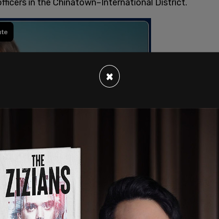
officers in the Chinatown–International District.
×