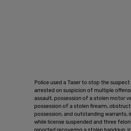
Police used a Taser to stop the suspect
arrested on suspicion of multiple offens
assault, possession of a stolen motor ve
possession of a stolen firearm, obstruct
possession, and outstanding warrants, 
while license suspended and three felony 
reported recovering a stolen handgun, 