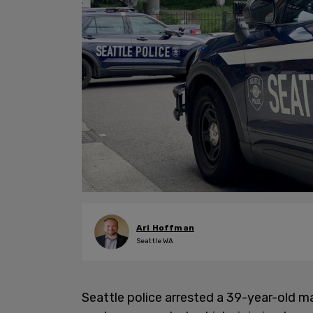
Ari Hoffman
Seattle WA
Seattle police arrested a 39-year-old m