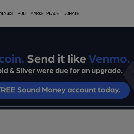
ALYSIS
POD
MARKETPLACE
DONATE