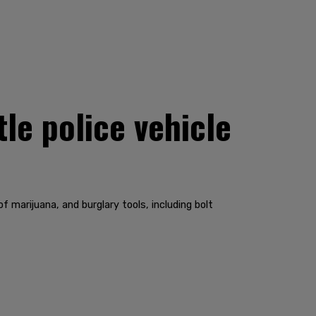
le police vehicle
marijuana, and burglary tools, including bolt