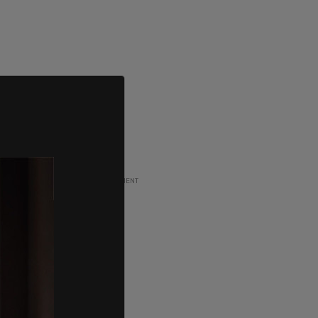
ADVERTISEMENT