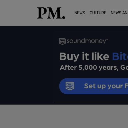
NEWS
CULTURE
NEWS AN