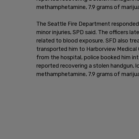
methamphetamine, 7.9 grams of marijuana
The Seattle Fire Department responded 
minor injuries, SPD said. The officers la
related to blood exposure. SFD also tre
transported him to Harborview Medical C
from the hospital, police booked him into
reported recovering a stolen handgun, 
methamphetamine, 7.9 grams of marijuana