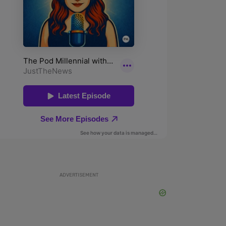
ADVERTISEMENT