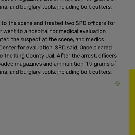
, and burglary tools, including bolt cutters.
to the scene and treated two SPD officers for
ter went to a hospital for medical evaluation
ated the suspect at the scene, and medics
enter for evaluation, SPD said. Once cleared
 the King County Jail. After the arrest, officers
loaded magazines and ammunition, 1.9 grams of
, and burglary tools, including bolt cutters.