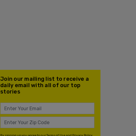
Join our mailing list to receive a
daily email with all of our top
stories
By signing up you agree to our
Terms of Use
and
Privacy Policy