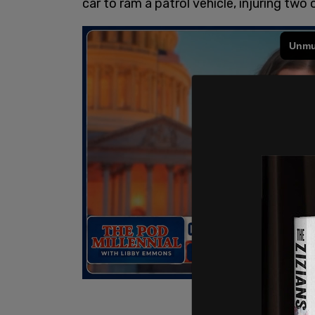
car to ram a patrol vehicle, injuring two 