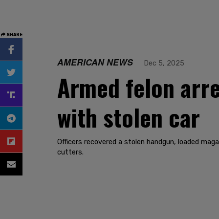
SHARE
AMERICAN NEWS
Dec 5, 2025
Armed felon arre
with stolen car
Officers recovered a stolen handgun, loaded maga
cutters.