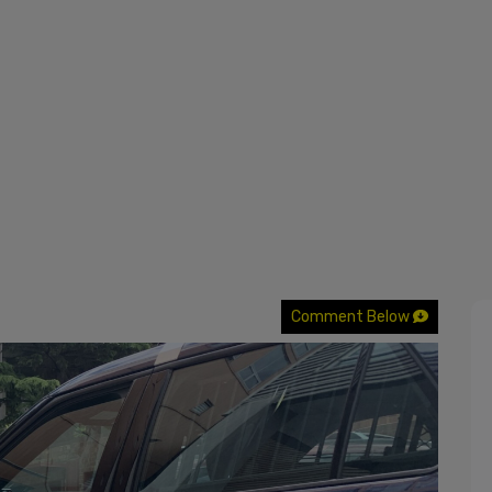
Comment Below