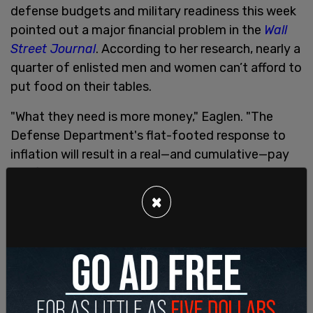
defense budgets and military readiness this week
pointed out a major financial problem in the
Wall
Street Journal
. According to her research, nearly a
quarter of enlisted men and women can’t afford to
put food on their tables.
"What they need is more money," Eaglen. "The
Defense Department's flat-footed response to
inflation will result in a real—and cumulative—pay
cut for service members."
×
Eaglen said the Pentagon received more federal
funding from Congress than it had requested, but
claimed the military ignored the growing inflation
and short-changed their service-members.
"Congress will have to appropriate even more to
save America's troops from the Defense