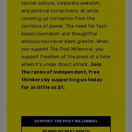
cancel culture, corporate wokeism,
and political correctness, all while
covering up corruption from the
corridors of power. The need for fact-
based journalism and thoughtful
analysis has never been greater. When
you support The Post Millennial, you
support freedom of the press at a time
when it's under direct attack.
Join
the ranks of independent, free
thinkers by supporting us today
for as little as $1.
SUPPORT THE POST MILLENNIAL
REMIND ME NEXT MONTH