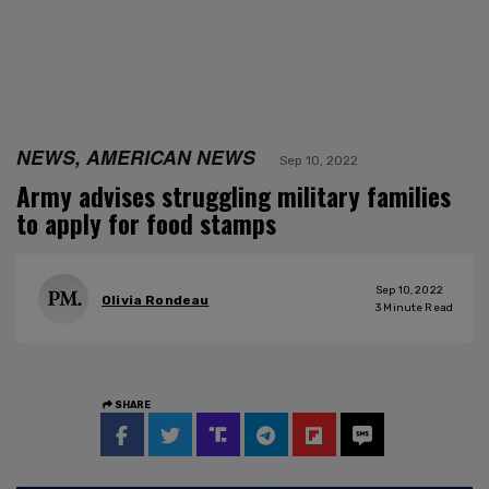
NEWS, AMERICAN NEWS
Sep 10, 2022
Army advises struggling military families
to apply for food stamps
Sep 10, 2022
Olivia Rondeau
3
Minute Read
SHARE