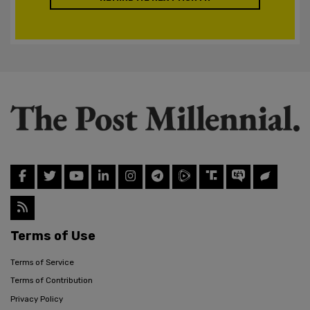
Terms of Use
Terms of Service
Terms of Contribution
Privacy Policy