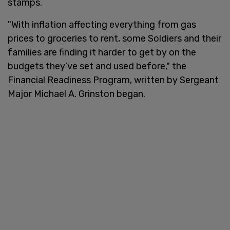
stamps.
"With inflation affecting everything from gas
prices to groceries to rent, some Soldiers and their
families are finding it harder to get by on the
budgets they’ve set and used before," the
Financial Readiness Program, written by Sergeant
Major Michael A. Grinston began.