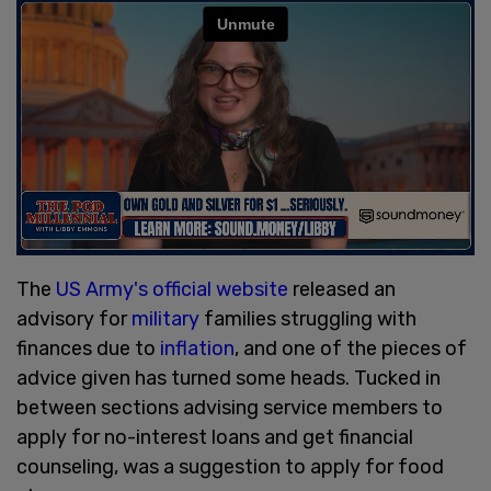
The
US Army's
official website
released an
advisory for
military
families struggling with
finances due to
inflation
, and one of the pieces of
advice given has turned some heads. Tucked in
between sections advising service members to
apply for no-interest loans and get financial
counseling, was a suggestion to apply for food