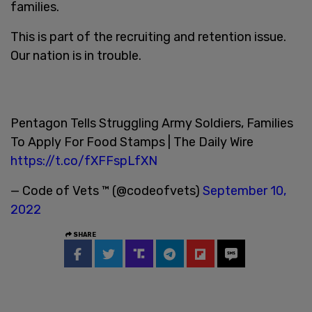
families.
This is part of the recruiting and retention issue.
Our nation is in trouble.
Pentagon Tells Struggling Army Soldiers, Families
To Apply For Food Stamps | The Daily Wire
https://t.co/fXFFspLfXN
— Code of Vets ™ (@codeofvets)
September 10,
2022
SHARE