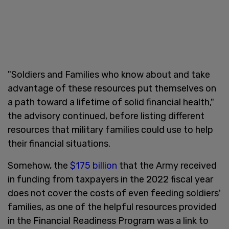
"Soldiers and Families who know about and take
advantage of these resources put themselves on
a path toward a lifetime of solid financial health,"
the advisory continued, before listing different
resources that military families could use to help
their financial situations.
Somehow, the
$175 billion
that the Army received
in funding from taxpayers in the 2022 fiscal year
does not cover the costs of even feeding soldiers'
families, as one of the helpful resources provided
in the Financial Readiness Program was a link to