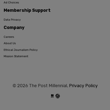
Ad Choices
Membership Support
Data Privacy
Company
Careers
About Us
Ethical Journalism Policy
Mission Statement
© 2026 The Post Millennial,
Privacy Policy