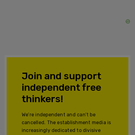
Join and support
independent free
thinkers!
We’re independent and can’t be
cancelled. The establishment media is
increasingly dedicated to divisive