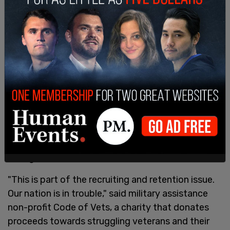
Department's negligence. It's the only way to get
troops and their families the financial lifeline they
need," she wrote.
The base salary for an Army private is $21,999.60,
according to
GoArmy.com
, well below the national
average salary of $53,490 per year based on the
latest
data
from the U.S. Bureau of Labor
Statistics. With many Americans struggling to
make ends meet with average earnings due to
record-high inflation, even that is often not
enough.
"This is part of the recruiting and retention issue.
Our nation is in trouble," said military assistance
non-profit Code of Vets, a charity that donates
proceeds towards struggling veterans and their