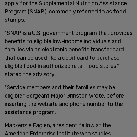
apply for the Supplemental Nutrition Assistance
Program (SNAP), commonly referred to as food
stamps.
"SNAP is a U.S. government program that provides
benefits to eligible low-income individuals and
families via an electronic benefits transfer card
that can be used like a debit card to purchase
eligible food in authorized retail food stores,"
stated the advisory.
"Service members and their families may be
eligible," Sergeant Major Grinston wrote, before
inserting the website and phone number to the
assistance program.
Mackenzie Eaglen, a resident fellow at the
American Enterprise Institute who studies