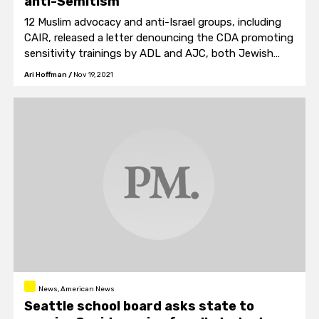
anti-Semitism
12 Muslim advocacy and anti-Israel groups, including
CAIR, released a letter denouncing the CDA promoting
sensitivity trainings by ADL and AJC, both Jewish
organizations, which they labeled "...organizations with
Ari Hoffman
/
Nov 19, 2021
a history of anti-Muslim and anti-Palestinian actions."
News, American News
Seattle school board asks state to