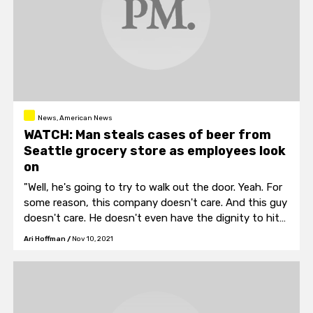
News, American News
WATCH: Man steals cases of beer from
Seattle grocery store as employees look
on
"Well, he's going to try to walk out the door. Yeah. For
some reason, this company doesn't care. And this guy
doesn't care. He doesn't even have the dignity to hit
other stores. He just comes back, hits us."
Ari Hoffman
/
Nov 10, 2021