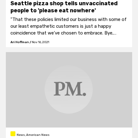
Seattle pizza shop tells unvaccinated
people to 'please eat nowhere'
"That these policies limited our business with some of
our least empathetic customers is just a happy
coincidence that we've chosen to embrace. Bye,
Felicia."
Ari Hoffman
/
Nov 16, 2021
News, American News