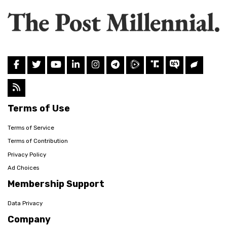
Terms of Use
Terms of Service
Terms of Contribution
Privacy Policy
Ad Choices
Membership Support
Data Privacy
Company