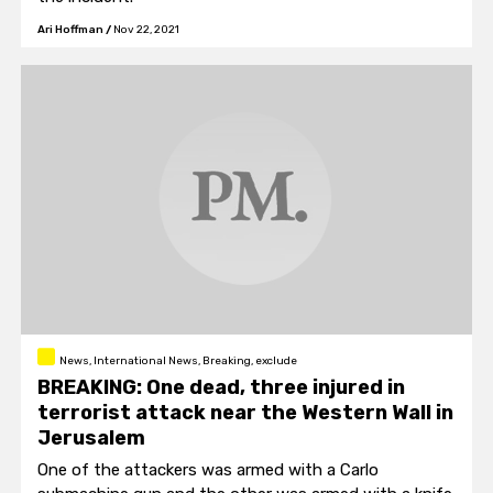
Ari Hoffman
/
Nov 22, 2021
News, International News, Breaking, exclude
BREAKING: One dead, three injured in
terrorist attack near the Western Wall in
Jerusalem
One of the attackers was armed with a Carlo