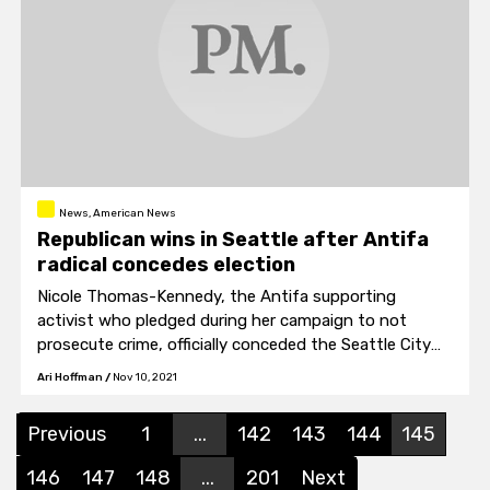
News, American News
Republican wins in Seattle after Antifa
radical concedes election
Nicole Thomas-Kennedy, the Antifa supporting
activist who pledged during her campaign to not
prosecute crime, officially conceded the Seattle City
Attorney race to Republican Ann Davison on Tuesday.
Ari Hoffman
/
Nov 10, 2021
Previous
1
...
142
143
144
145
146
147
148
...
201
Next