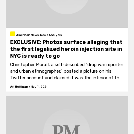
American News, News Analysis
EXCLUSIVE: Photos surface alleging that
the first legalized heroin injection site in
NYC is ready to go
Christopher Moraff, a self-described "drug war reporter
and urban ethnographer," posted a picture on his
Twitter account and claimed it was the interior of the
"…first officially sanctioned supervised consumption
Ari Hoffman
/
Nov 11, 2021
site in the United States of America."