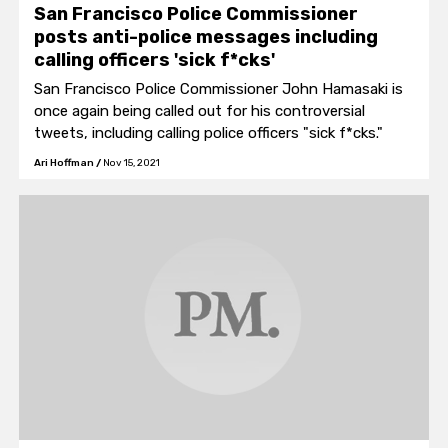
San Francisco Police Commissioner
posts anti-police messages including
calling officers 'sick f*cks'
San Francisco Police Commissioner John Hamasaki is
once again being called out for his controversial
tweets, including calling police officers "sick f*cks."
Ari Hoffman
/
Nov 15, 2021