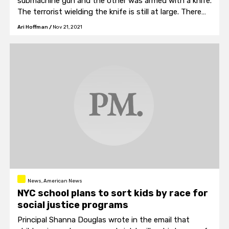
submachine gun and the other was armed with a knife.
The terrorist wielding the knife is still at large. There
are also unconfirmed reports that the shooter was
Ari Hoffman
/
Nov 21, 2021
disguised as a haredi Jewish man.
News, American News
NYC school plans to sort kids by race for
social justice programs
Principal Shanna Douglas wrote in the email that