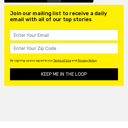
Join our mailing list to receive a daily
email with all of our top stories
By signing up you agree to our
Terms of Use
and
Privacy Policy
KEEP ME IN THE LOOP