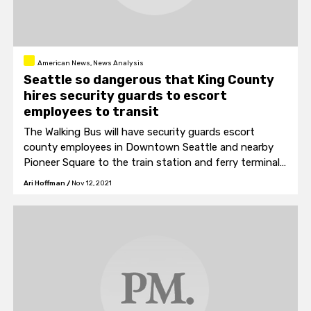
American News, News Analysis
Seattle so dangerous that King County
hires security guards to escort
employees to transit
The Walking Bus will have security guards escort
county employees in Downtown Seattle and nearby
Pioneer Square to the train station and ferry terminal
each evening for their commute home.
Ari Hoffman
/
Nov 12, 2021