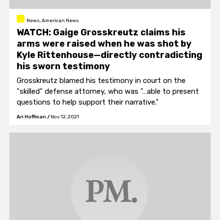
News, American News
WATCH: Gaige Grosskreutz claims his
arms were raised when he was shot by
Kyle Rittenhouse—directly contradicting
his sworn testimony
Grosskreutz blamed his testimony in court on the
"skilled" defense attorney, who was "…able to present
questions to help support their narrative."
Ari Hoffman
/
Nov 12, 2021