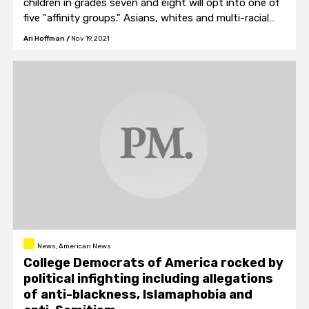
children in grades seven and eight will opt into one of
five "affinity groups." Asians, whites and multi-racial
students will be in their own categories. African-
Ari Hoffman
/
Nov 19, 2021
American and Hispanic students will be combined into
one group.
News, American News
College Democrats of America rocked by
political infighting including allegations
of anti-blackness, Islamaphobia and