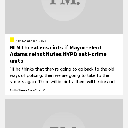
News, American News
BLM threatens riots if Mayor-elect
Adams reinstitutes NYPD anti-crime
units
"If he thinks that they’re going to go back to the old
ways of policing, then we are going to take to the
streets again. There will be riots, there will be fire and
there will be bloodshed because we believe in
Ari Hoffman
/
Nov 11, 2021
defending our people."