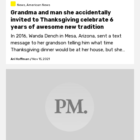
News, American News
Grandma and man she accidentally
invited to Thanksgiving celebrate 6
years of awesome new tradition
In 2016, Wanda Dench in Mesa, Arizona, sent a text
message to her grandson telling him what time
Thanksgiving dinner would be at her house, but she
accidentally sent it to the wrong number.
Ari Hoffman
/
Nov 15, 2021