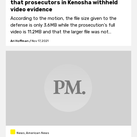
that prosecutors in Kenosha withheld
video evidence
According to the motion, the file size given to the
defense is only 3.6MB while the prosecution's full
video is 11.2MB and that the larger file was not
provided to the defense "...until after the trial
Ari Hoffman
/
Nov 17, 2021
concluded."
News, American News