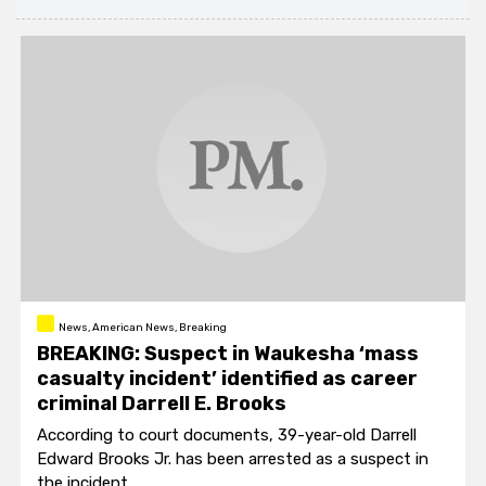
News, American News, Breaking
BREAKING: Suspect in Waukesha ‘mass
casualty incident’ identified as career
criminal Darrell E. Brooks
According to court documents, 39-year-old Darrell
Edward Brooks Jr. has been arrested as a suspect in
the incident.