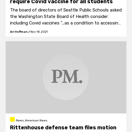
require Covid vaccine for all students
The board of directors of Seattle Public Schools asked
the Washington State Board of Health consider
including Covid vaccines "...as a condition to accessing
in-person instruction."
Ari Hoffman
/
Nov 18, 2021
News, American News
Rittenhouse defense team files motion