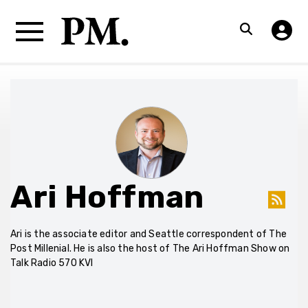
Ari Hoffman
Ari is the associate editor and Seattle correspondent of The
Post Millenial. He is also the host of The Ari Hoffman Show on
Talk Radio 570 KVI