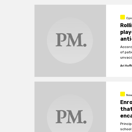
Opi
Roll
play
anti
Accord
of pat
unvacc
Ari Hof
New
Enro
that
enc
Princi
school