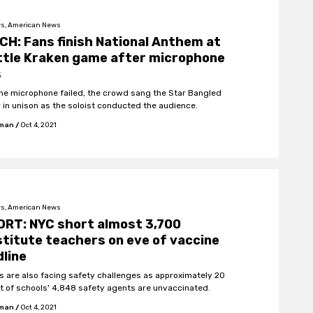
s, American News
H: Fans finish National Anthem at
ttle Kraken game after microphone
s
the microphone failed, the crowd sang the Star Bangled
 in unison as the soloist conducted the audience.
fman
/
Oct 4, 2021
s, American News
ORT: NYC short almost 3,700
titute teachers on eve of vaccine
line
s are also facing safety challenges as approximately 20
t of schools' 4,848 safety agents are unvaccinated.
fman
/
Oct 4, 2021