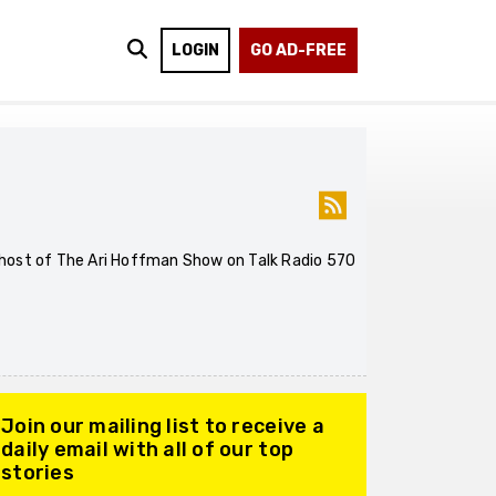
LOGIN
GO AD-FREE
he host of The Ari Hoffman Show on Talk Radio 570
Join our mailing list to receive a
daily email with all of our top
stories