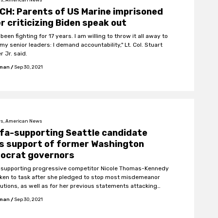
H: Parents of US Marine imprisoned
r criticizing Biden speak out
 been fighting for 17 years. I am willing to throw it all away to
my senior leaders: I demand accountability," Lt. Col. Stuart
r Jr. said.
fman
/
Sep 30, 2021
s, American News
fa-supporting Seattle candidate
s support of former Washington
ocrat governors
-supporting progressive competitor Nicole Thomas-Kennedy
ken to task after she pledged to stop most misdemeanor
utions, as well as for her previous statements attacking
, supporting riots, and promoting anarchy.
fman
/
Sep 30, 2021