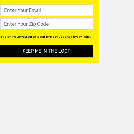
By signing up you agree to our
Terms of Use
and
Privacy Policy
KEEP ME IN THE LOOP