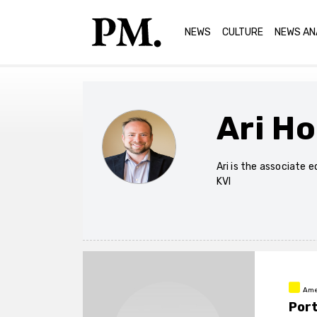
NEWS
CULTURE
NEWS AN
Ari H
Ari is the associate 
KVI
Ame
Port