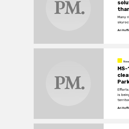
solu
than
Many r
skyroc
Ari Hof
New
MS-1
cle
Par
Effort
is bei
territo
Ari Hof