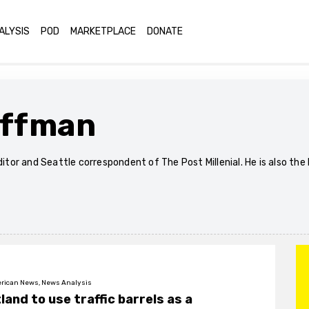
ALYSIS
POD
MARKETPLACE
DONATE
offman
editor and Seattle correspondent of The Post Millenial. He is also t
rican News, News Analysis
land to use traffic barrels as a