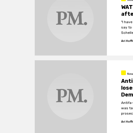
WATC
afte
"I have
say to 
Schelle
Ari Hof
New
Anti
lose
Dem
Antifa
was ta
prosec
police
Ari Hof