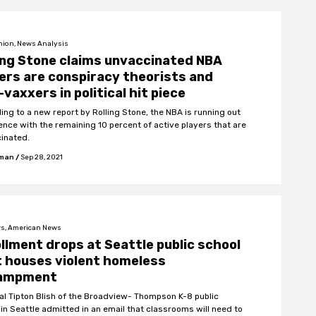
nion, News Analysis
ing Stone claims unvaccinated NBA
ers are conspiracy theorists and
-vaxxers in political hit piece
ing to a new report by Rolling Stone, the NBA is running out
ience with the remaining 10 percent of active players that are
inated.
fman
/
Sep 28, 2021
s, American News
llment drops at Seattle public school
 houses violent homeless
ampment
pal Tipton Blish of the Broadview- Thompson K-8 public
 in Seattle admitted in an email that classrooms will need to