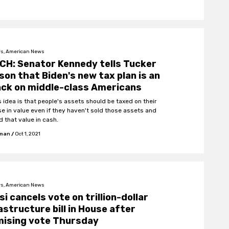
s, American News
H: Senator Kennedy tells Tucker
son that Biden's new tax plan is an
ck on middle-class Americans
s idea is that people's assets should be taxed on their
se in value even if they haven't sold those assets and
d that value in cash.
fman
/
Oct 1, 2021
s, American News
si cancels vote on trillion-dollar
astructure bill in House after
mising vote Thursday