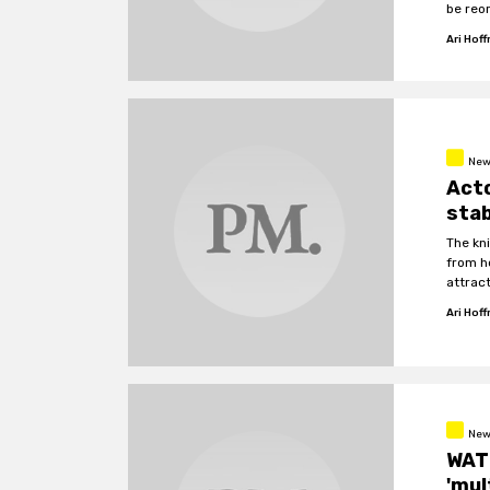
be reo
Ari Hof
New
Acto
stab
The kn
from h
attract
Ari Hof
New
WAT
'mul