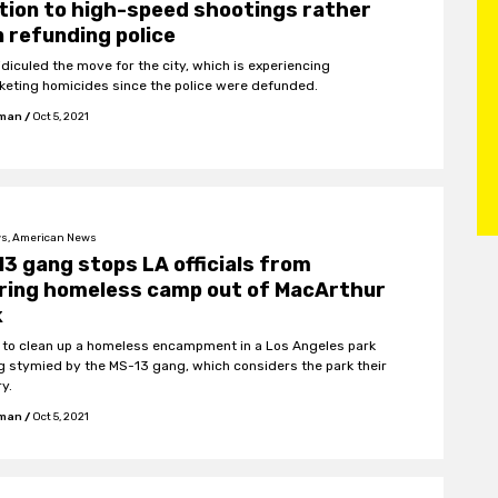
tion to high-speed shootings rather
 refunding police
idiculed the move for the city, which is experiencing
keting homicides since the police were defunded.
fman
/
Oct 5, 2021
s, American News
3 gang stops LA officials from
aring homeless camp out of MacArthur
k
s to clean up a homeless encampment in a Los Angeles park
ng stymied by the MS-13 gang, which considers the park their
ry.
fman
/
Oct 5, 2021