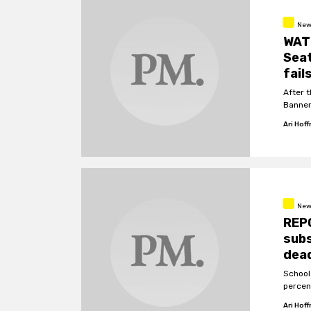
New
WATC
Sea
fail
After 
Banner
Ari Hof
New
REP
subs
dead
School
percen
Ari Hof