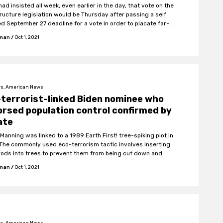
had insisted all week, even earlier in the day, that vote on the
tructure legislation would be Thursday after passing a self
d September 27 deadline for a vote in order to placate far-
emocrats who wanted to vote on the larger spending bill first.
fman
/
Oct 1, 2021
s, American News
terrorist-linked Biden nominee who
rsed population control confirmed by
ate
Manning was linked to a 1989 Earth First! tree-spiking plot in
 The commonly used eco-terrorism tactic involves inserting
rods into trees to prevent them from being cut down and
chainsaws of loggers to explode.
fman
/
Oct 1, 2021
s, American News