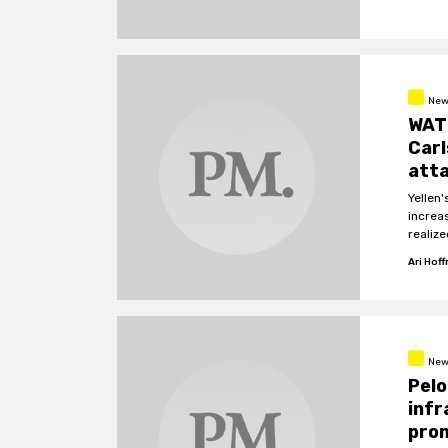
New
WATC
Carl
atta
Yellen'
increa
realize
Ari Hof
New
Pelo
infr
pro