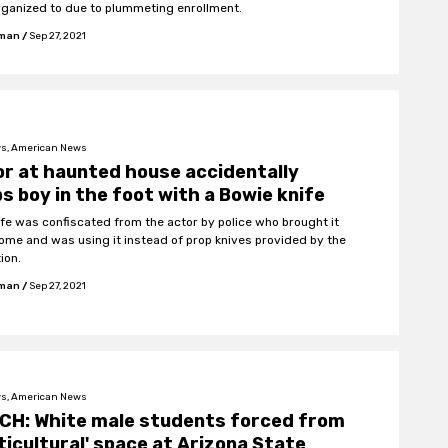
rganized to due to plummeting enrollment.
fman
/
Sep 27, 2021
s, American News
r at haunted house accidentally
s boy in the foot with a Bowie knife
ife was confiscated from the actor by police who brought it
ome and was using it instead of prop knives provided by the
ion.
fman
/
Sep 27, 2021
s, American News
CH: White male students forced from
ticultural' space at Arizona State