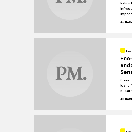
Pelosi 
infras
impose
left D
Ari Hof
New
Eco-
endo
Sen
Stone-
Idaho.
metal 
cause 
Ari Hof
New