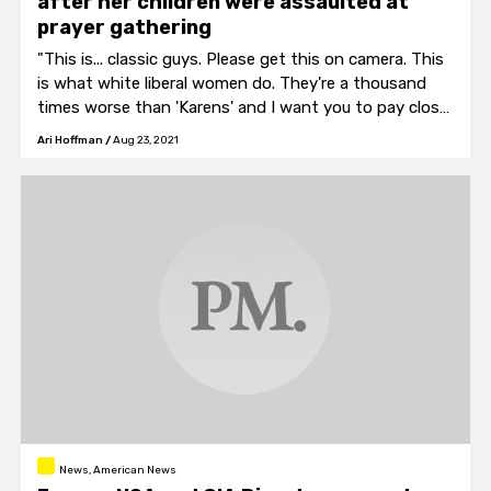
after her children were assaulted at
prayer gathering
"This is... classic guys. Please get this on camera. This
is what white liberal women do. They're a thousand
times worse than 'Karens' and I want you to pay close
attention. The white liberal women will not engage in
Ari Hoffman
/
Aug 23, 2021
conversation with me."
News, American News