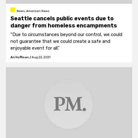
News, American News
Seattle cancels public events due to
danger from homeless encampments
"Due to circumstances beyond our control, we could
not guarantee that we could create a safe and
enjoyable event for all."
Ari Hoffman
/
Aug 22, 2021