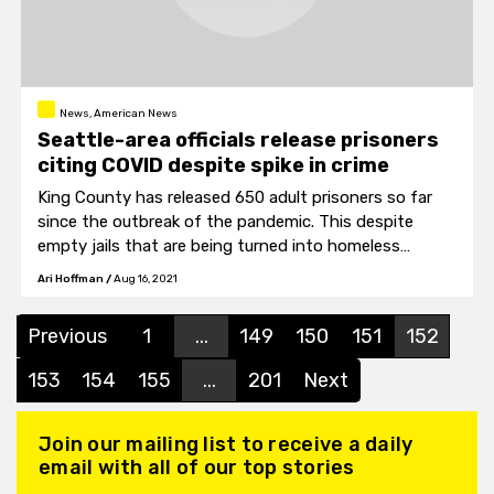
News, American News
Seattle-area officials release prisoners
citing COVID despite spike in crime
King County has released 650 adult prisoners so far
since the outbreak of the pandemic. This despite
empty jails that are being turned into homeless
shelters that would have allowed for social distancing.
Ari Hoffman
/
Aug 16, 2021
Previous
1
...
149
150
151
152
153
154
155
...
201
Next
Join our mailing list to receive a daily
email with all of our top stories