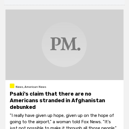
News, American News
Psaki's claim that there are no
Americans stranded in Afghanistan
debunked
"I really have given up hope, given up on the hope of
going to the airport," a woman told Fox News. "It's
just not possible to make it through all those people."