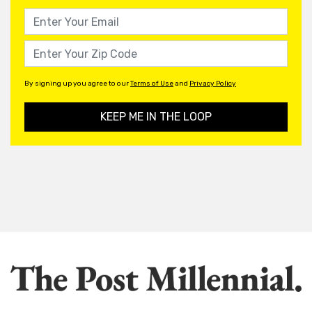
By signing up you agree to our
Terms of Use
and
Privacy Policy
KEEP ME IN THE LOOP