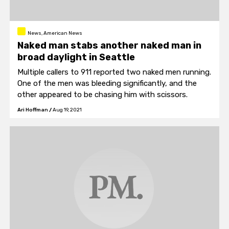
News, American News
Naked man stabs another naked man in
broad daylight in Seattle
Multiple callers to 911 reported two naked men running.
One of the men was bleeding significantly, and the
other appeared to be chasing him with scissors.
Ari Hoffman
/
Aug 19, 2021