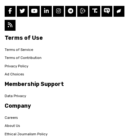
Terms of Use
Terms of Service
Terms of Contribution
Privacy Policy
Ad Choices
Membership Support
Data Privacy
Company
Careers
About Us
Ethical Journalism Policy