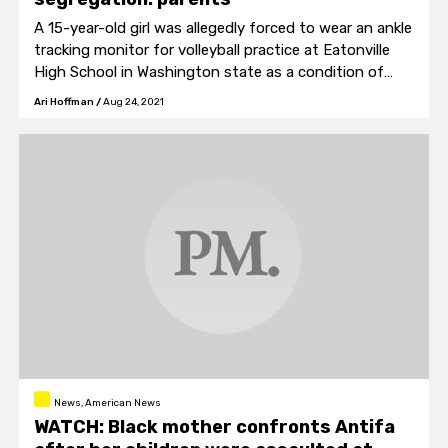
A 15-year-old girl was allegedly forced to wear an ankle
tracking monitor for volleyball practice at Eatonville
High School in Washington state as a condition of
participating in team sports.
Ari Hoffman
/
Aug 24, 2021
News, American News
WATCH: Black mother confronts Antifa