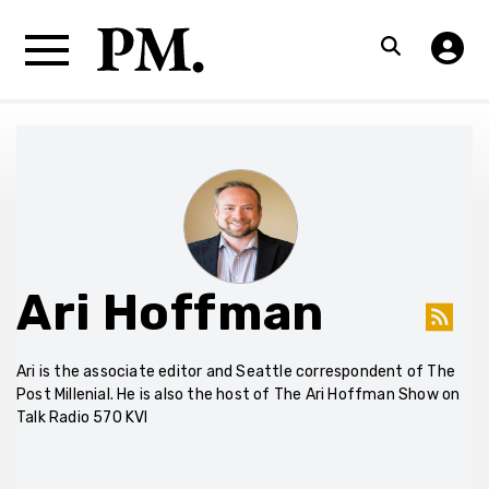
Ari Hoffman
Ari is the associate editor and Seattle correspondent of The
Post Millenial. He is also the host of The Ari Hoffman Show on
Talk Radio 570 KVI