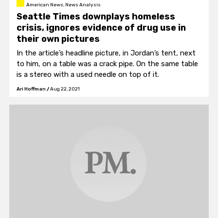
American News, News Analysis
Seattle Times downplays homeless
crisis, ignores evidence of drug use in
their own pictures
In the article’s headline picture, in Jordan’s tent, next
to him, on a table was a crack pipe. On the same table
is a stereo with a used needle on top of it.
Ari Hoffman
/
Aug 22, 2021