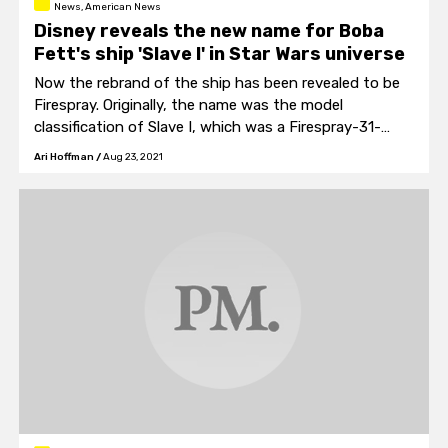
News, American News
Disney reveals the new name for Boba
Fett's ship 'Slave I' in Star Wars universe
Now the rebrand of the ship has been revealed to be
Firespray. Originally, the name was the model
classification of Slave I, which was a Firespray-31-
class patrol and attack craft.
Ari Hoffman
/
Aug 23, 2021