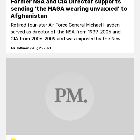
Former NSA and CIA Director supports
sending ‘the MAGA wearing unvaxxed’ to
Afghanistan
Retired four-star Air Force General Michael Hayden
served as director of the NSA from 1999-2005 and
CIA from 2006-2009 and was exposed by the New
York Times as the architect of the NSA’s warrantless
Ari Hoffman
/
Aug 23, 2021
wiretapping program of American citizens in 2006.