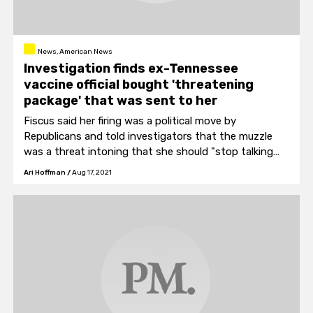
News, American News
Investigation finds ex-Tennessee
vaccine official bought 'threatening
package' that was sent to her
Fiscus said her firing was a political move by
Republicans and told investigators that the muzzle
was a threat intoning that she should "stop talking
about vaccinating people."
Ari Hoffman
/
Aug 17, 2021