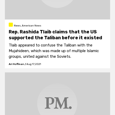
News, American News
Rep. Rashida Tlaib claims that the US
supported the Taliban before it existed
Tlaib appeared to confuse the Taliban with the
Mujahideen, which was made up of multiple Islamic
groups, united against the Soviets.
Ari Hoffman
/
Aug 17, 2021