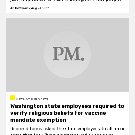
Ari Hoffman
/
Aug 24, 2021
News, American News
Washington state employees required to
verify religious beliefs for vaccine
mandate exemption
Required forms asked the state employees to affirm or