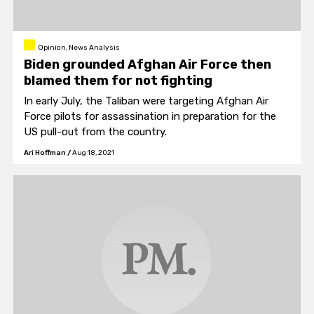
Opinion, News Analysis
Biden grounded Afghan Air Force then
blamed them for not fighting
In early July, the Taliban were targeting Afghan Air
Force pilots for assassination in preparation for the
US pull-out from the country.
Ari Hoffman
/
Aug 18, 2021