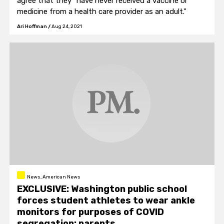
agree that they "have never received a vaccine or
medicine from a health care provider as an adult."
Ari Hoffman
/
Aug 24, 2021
News, American News
EXCLUSIVE: Washington public school
forces student athletes to wear ankle
monitors for purposes of COVID
segregation: parents