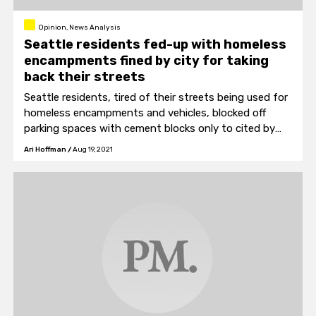
Opinion, News Analysis
Seattle residents fed-up with homeless
encampments fined by city for taking
back their streets
Seattle residents, tired of their streets being used for
homeless encampments and vehicles, blocked off
parking spaces with cement blocks only to cited by
the city.
Ari Hoffman
/
Aug 19, 2021