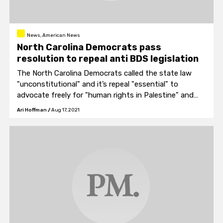
News, American News
North Carolina Democrats pass
resolution to repeal anti BDS legislation
The North Carolina Democrats called the state law
"unconstitutional" and it’s repeal "essential" to
advocate freely for "human rights in Palestine" and
"ending Israel’s practice of apartheid."
Ari Hoffman
/
Aug 17, 2021