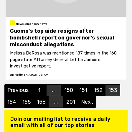
News, American News
Cuomo's top aide resigns after
bombshell report on governor's sexual
misconduct allegations
Melissa DeRosa was mentioned 187 times in the 168
page state Attorney General Letitia James’s
investigative report.
Ari Hoffman
/
2021-08-09
Previous
1
...
150
151
152
153
154
155
156
...
201
Next
Join our mailing list to receive a daily
email with all of our top stories