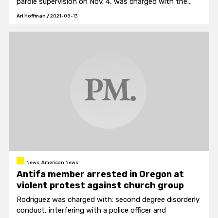
parole supervision on Nov. 4, was charged with the
Nov. 6 murder of Davion Scarbrough, 18.
Ari Hoffman
/
2021-08-13
News, American News
Antifa member arrested in Oregon at
violent protest against church group
Rodriguez was charged with: second degree disorderly
conduct, interfering with a police officer and