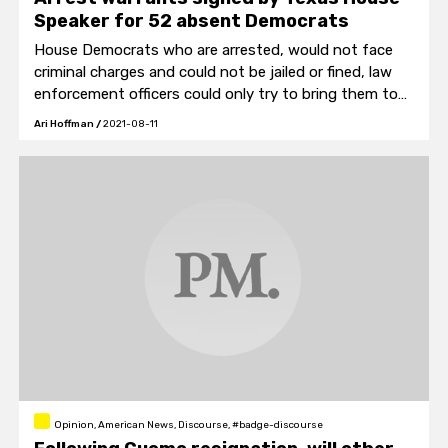
Speaker for 52 absent Democrats
House Democrats who are arrested, would not face
criminal charges and could not be jailed or fined, law
enforcement officers could only try to bring them to
House chambers.
Ari Hoffman
/
2021-08-11
Opinion, American News, Discourse, #badge-discourse