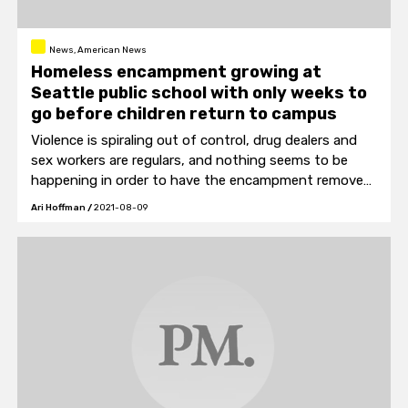
News, American News
Homeless encampment growing at
Seattle public school with only weeks to
go before children return to campus
Violence is spiraling out of control, drug dealers and
sex workers are regulars, and nothing seems to be
happening in order to have the encampment removed
before the first day of school.
Ari Hoffman
/
2021-08-09