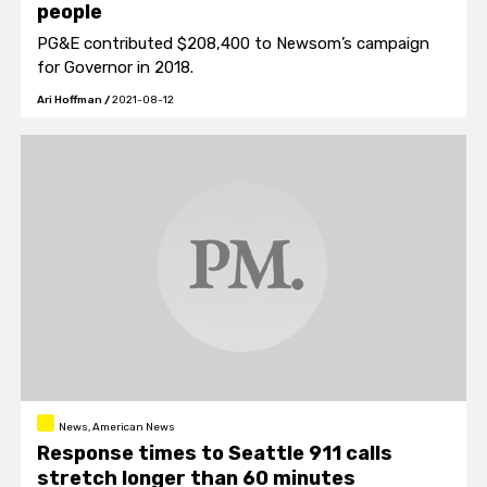
people
PG&E contributed $208,400 to Newsom’s campaign
for Governor in 2018.
Ari Hoffman
/
2021-08-12
News, American News
Response times to Seattle 911 calls
stretch longer than 60 minutes