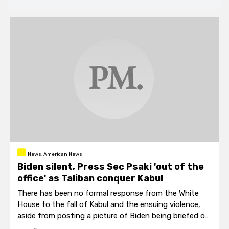
News, American News
Biden silent, Press Sec Psaki 'out of the
office' as Taliban conquer Kabul
There has been no formal response from the White
House to the fall of Kabul and the ensuing violence,
aside from posting a picture of Biden being briefed on
the situation via video.