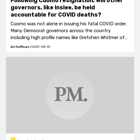
Following Cuomo resignation, will other
governors, like Inslee, be held
accountable for COVID deaths?
Cuomo was not alone in issuing his fatal COVID order.
Many Democrat governors across the country
including high profile names like Gretchen Whitmer of
Michigan and Gavin Newsom of California gave similar
Ari Hoffman
/
2021-08-10
orders.