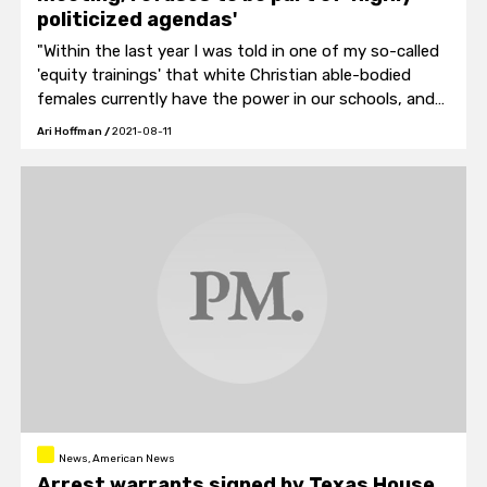
politicized agendas'
"Within the last year I was told in one of my so-called
'equity trainings' that white Christian able-bodied
females currently have the power in our schools, and
that 'this has to change clearly.'"
Ari Hoffman
/
2021-08-11
News, American News
Arrest warrants signed by Texas House