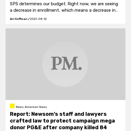
SPS determines our budget. Right now, we are seeing
a decrease in enrollment, which means a decrease in
our budget. SPS continues to work on making sure we
Ari Hoffman
/
2021-08-12
have a balanced budget every year."
News, American News
Report: Newsom’s staff and lawyers
crafted law to protect campaign mega
donor PG&E after company killed 84