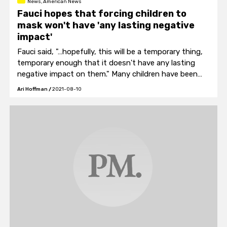
News, American News
Fauci hopes that forcing children to
mask won't have 'any lasting negative
impact'
Fauci said, "…hopefully, this will be a temporary thing,
temporary enough that it doesn't have any lasting
negative impact on them." Many children have been
masking in school for over a year.
Ari Hoffman
/
2021-08-10