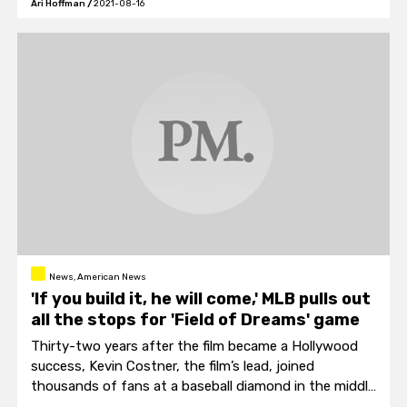
Ari Hoffman
/
2021-08-16
News, American News
'If you build it, he will come,' MLB pulls out
all the stops for 'Field of Dreams' game
Thirty-two years after the film became a Hollywood
success, Kevin Costner, the film’s lead, joined
thousands of fans at a baseball diamond in the middle
of a cornfield near the spot Dyersville, Iowa, where the