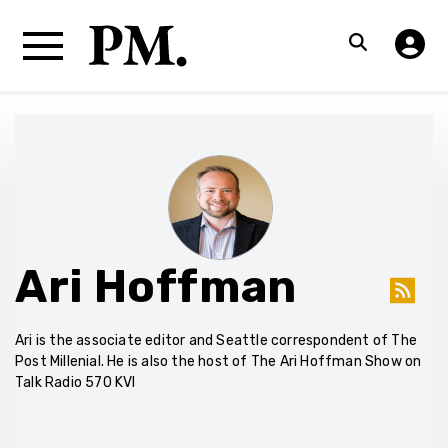
Ari Hoffman
Ari is the associate editor and Seattle correspondent of The
Post Millenial. He is also the host of The Ari Hoffman Show on
Talk Radio 570 KVI