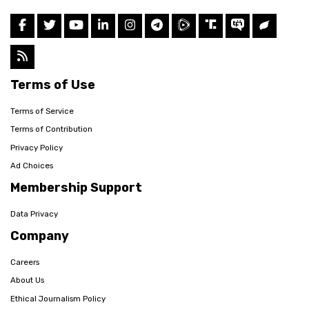
Terms of Use
Terms of Service
Terms of Contribution
Privacy Policy
Ad Choices
Membership Support
Data Privacy
Company
Careers
About Us
Ethical Journalism Policy