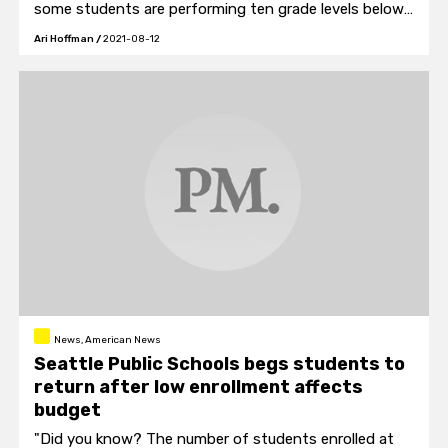
some students are performing ten grade levels below
their age.
Ari Hoffman
/
2021-08-12
News, American News
Seattle Public Schools begs students to
return after low enrollment affects
budget
"Did you know? The number of students enrolled at