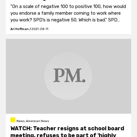
"On a scale of negative 100 to positive 100, how would
you endorse a family member coming to work where
you work? SPD’s is negative 50. Which is bad." SPD
Strategic Initiatives Director Christopher Fisher said.
Ari Hoffman
/
2021-08-11
News, American News
WATCH: Teacher resigns at school board
meeting, refuses to be part of 'highly