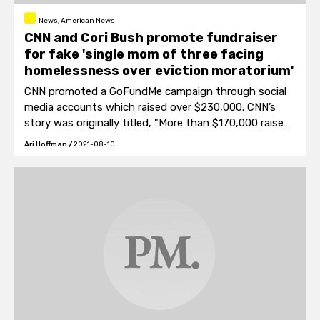
News, American News
CNN and Cori Bush promote fundraiser
for fake 'single mom of three facing
homelessness over eviction moratorium'
CNN promoted a GoFundMe campaign through social
media accounts which raised over $230,000. CNN’s
story was originally titled, "More than $170,000 raised
in 24 hours for mother and three kids facing eviction."
Ari Hoffman
/
2021-08-10