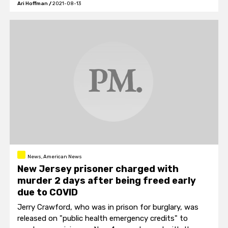
Ari Hoffman
/
2021-08-13
movie was filmed.
News, American News
New Jersey prisoner charged with
murder 2 days after being freed early
due to COVID
Jerry Crawford, who was in prison for burglary, was
released on "public health emergency credits" to