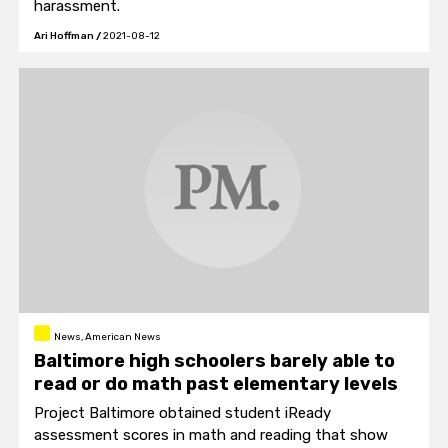
harassment.
Ari Hoffman
/
2021-08-12
News, American News
Baltimore high schoolers barely able to
read or do math past elementary levels
Project Baltimore obtained student iReady
assessment scores in math and reading that show