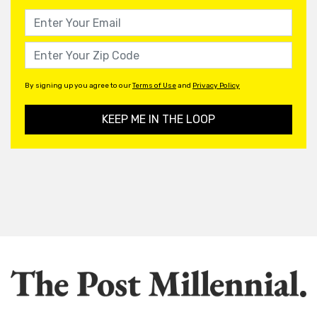
By signing up you agree to our
Terms of Use
and
Privacy Policy
KEEP ME IN THE LOOP