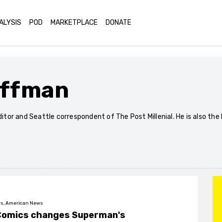
ALYSIS
POD
MARKETPLACE
DONATE
offman
editor and Seattle correspondent of The Post Millenial. He is also t
s, American News
Comics changes Superman's