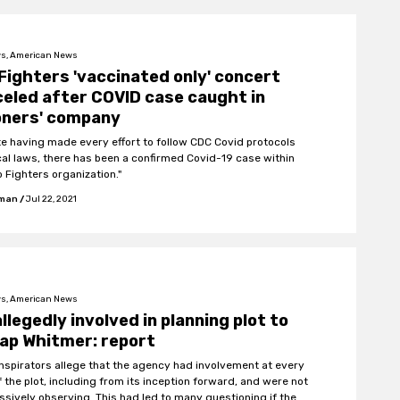
s, American News
Fighters 'vaccinated only' concert
eled after COVID case caught in
oners' company
te having made every effort to follow CDC Covid protocols
cal laws, there has been a confirmed Covid-19 case within
o Fighters organization."
fman
/
Jul 22, 2021
s, American News
allegedly involved in planning plot to
ap Whitmer: report
nspirators allege that the agency had involvement at every
f the plot, including from its inception forward, and were not
assively observing. This had led to many questioning if the