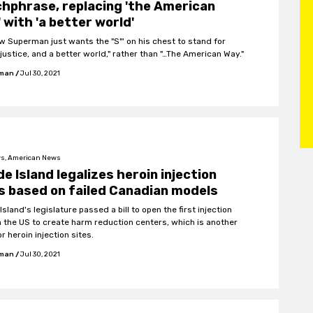
hphrase, replacing 'the American
 with 'a better world'
w Superman just wants the "S"' on his chest to stand for
 justice, and a better world," rather than "…The American Way."
fman
/
Jul 30, 2021
s, American News
e Island legalizes heroin injection
s based on failed Canadian models
sland's legislature passed a bill to open the first injection
in the US to create harm reduction centers, which is another
r heroin injection sites.
fman
/
Jul 30, 2021