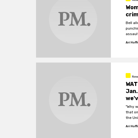
Woma
crim
Bell a
punchin
assaul
Ari Hof
New
WATC
Jan.
we'v
"Why w
that o
the Un
Ari Hof