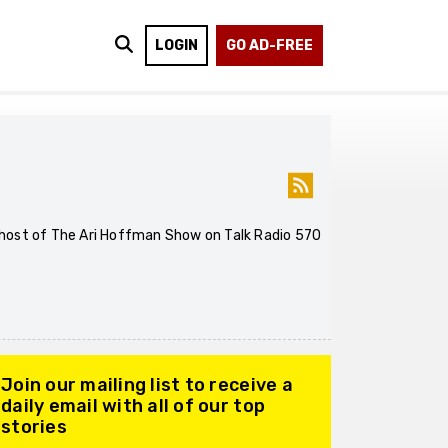
LOGIN
GO AD-FREE
he host of The Ari Hoffman Show on Talk Radio 570
Join our mailing list to receive a
daily email with all of our top
stories