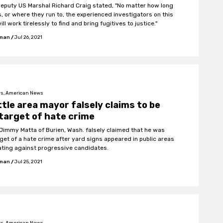
Deputy US Marshal Richard Craig stated, "No matter how long
s, or where they run to, the experienced investigators on this
ll work tirelessly to find and bring fugitives to justice."
fman
/
Jul 26, 2021
s, American News
tle area mayor falsely claims to be
target of hate crime
Jimmy Matta of Burien, Wash. falsely claimed that he was
rget of a hate crime after yard signs appeared in public areas
ting against progressive candidates.
fman
/
Jul 25, 2021
s, American News