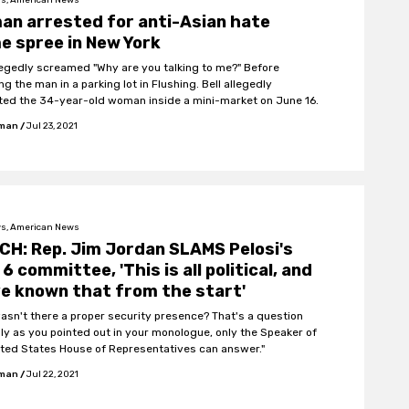
n arrested for anti-Asian hate
e spree in New York
llegedly screamed "Why are you talking to me?" Before
g the man in a parking lot in Flushing. Bell allegedly
ted the 34-year-old woman inside a mini-market on June 16.
fman
/
Jul 23, 2021
s, American News
H: Rep. Jim Jordan SLAMS Pelosi's
 6 committee, 'This is all political, and
e known that from the start'
asn't there a proper security presence? That's a question
nly as you pointed out in your monologue, only the Speaker of
ited States House of Representatives can answer."
fman
/
Jul 22, 2021