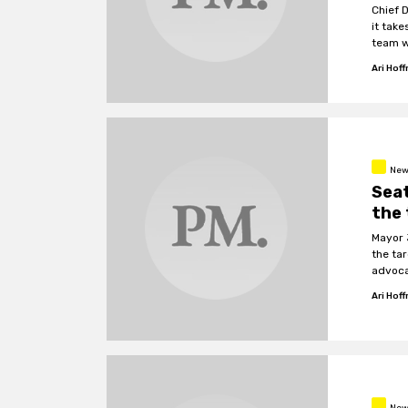
Chief 
it take
team wi
Ari Hof
New
Seat
the 
Mayor 
the ta
advoca
Ari Hof
New