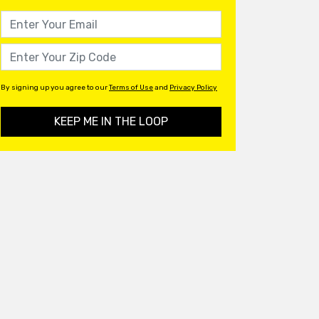
By signing up you agree to our
Terms of Use
and
Privacy Policy
KEEP ME IN THE LOOP