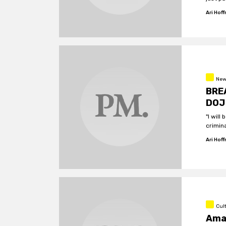
plot w
Ari Hof
New
BREA
DOJ 
"I will
crimin
Ari Hof
Cul
Amaz