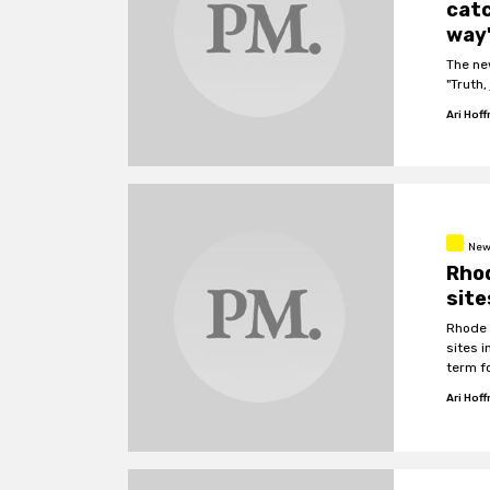
catc
way'
The ne
"Truth,
Ari Hof
New
Rhod
site
Rhode I
sites 
term fo
Ari Hof