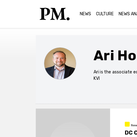
NEWS
CULTURE
NEWS AN
Ari H
Ari is the associate 
KVI
New
DC 