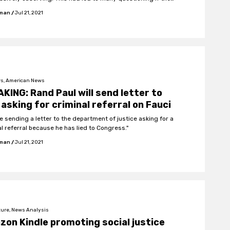
ould have ever happened without the agency's assistance.
fman
/
Jul 21, 2021
s, American News
KING: Rand Paul will send letter to
asking for criminal referral on Fauci
 be sending a letter to the department of justice asking for a
al referral because he has lied to Congress."
fman
/
Jul 21, 2021
ture, News Analysis
on Kindle promoting social justice