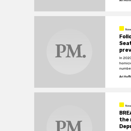
Ari Hof
New
Foll
Seat
prev
In 202
homici
number
Ari Hof
New
BREA
the 
Dep