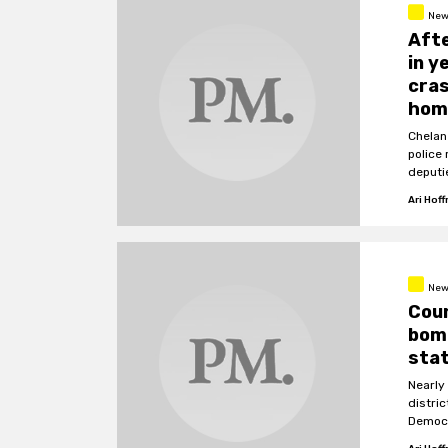
New
Afte
in y
cras
hom
Chelan
police
deputi
police.
Ari Hof
New
Coun
bomb
sta
Nearly
distri
Democr