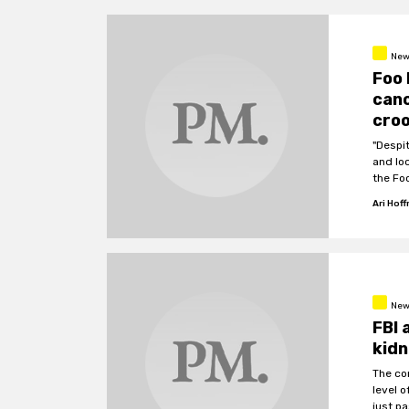
New
Foo 
canc
cro
"Despi
and lo
the Fo
Ari Hof
New
FBI 
kidn
The co
level o
just p