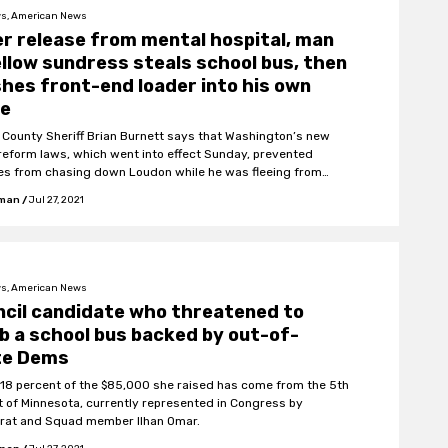
s, American News
r release from mental hospital, man
ellow sundress steals school bus, then
hes front-end loader into his own
e
 County Sheriff Brian Burnett says that Washington’s new
 reform laws, which went into effect Sunday, prevented
es from chasing down Loudon while he was fleeing from
fman
/
Jul 27, 2021
s, American News
cil candidate who threatened to
 a school bus backed by out-of-
te Dems
 18 percent of the $85,000 she raised has come from the 5th
ct of Minnesota, currently represented in Congress by
at and Squad member Ilhan Omar.