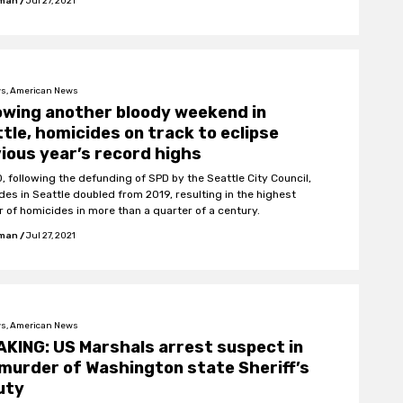
fman
/
Jul 27, 2021
s, American News
owing another bloody weekend in
tle, homicides on track to eclipse
ious year’s record highs
0, following the defunding of SPD by the Seattle City Council,
des in Seattle doubled from 2019, resulting in the highest
 of homicides in more than a quarter of a century.
fman
/
Jul 27, 2021
s, American News
KING: US Marshals arrest suspect in
murder of Washington state Sheriff’s
uty