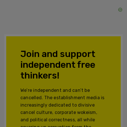
Join and support
independent free
thinkers!
We’re independent and can’t be
cancelled. The establishment media is
increasingly dedicated to divisive
cancel culture, corporate wokeism,
and political correctness, all while