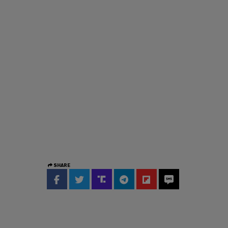
SHARE