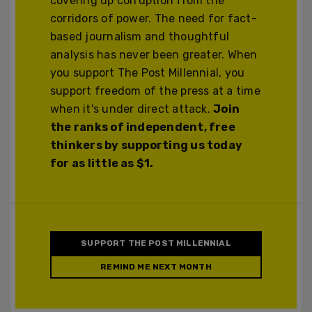
covering up corruption from the
corridors of power. The need for fact-
based journalism and thoughtful
analysis has never been greater. When
you support The Post Millennial, you
support freedom of the press at a time
when it's under direct attack.
Join
the ranks of independent, free
thinkers by supporting us today
for as little as $1.
SUPPORT THE POST MILLENNIAL
REMIND ME NEXT MONTH