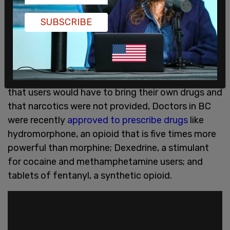
engage in crimes such as assault or intimidation to
collect debts incurred by drug users."
SUBSCRIBE
British Columbia, which also has injection sites
that have devastated neighborhoods, is on pace
to beat last year's record overdose numbers.
Though advocates for the injection sites claimed
that users would have to bring their own drugs and
that narcotics were not provided, Doctors in BC
were recently
approved to prescribe drugs
like
hydromorphone, an opioid that is five times more
powerful than morphine; Dexedrine, a stimulant
for cocaine and methamphetamine users; and
tablets of fentanyl, a synthetic opioid.