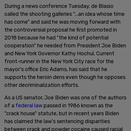
During a news conference Tuesday, de Blasio
called the shooting galleries "...an idea whose time
has come" and said he was moving forward with
the controversial proposal he first promoted in
2018 because he had "the kind of potential
cooperation" he needed from President Joe Biden
and New York Governor Kathy Hochul. Current
front-runner in the New York City race for the
mayor's office Eric Adams, has said that he
supports the heroin dens even though he opposes
other decriminalization efforts.
As a US senator, Joe Biden was one of the authors
of a
federal law
passed in 1986 known as the
"crack house" statute, but in recent years Biden
has claimed the law's sentencing disparities
between crack and powder cocaine caused racial