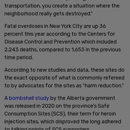
transportation, you create a situation where the
neighborhood really gets destroyed."
Fatal overdoses in New York City are up 36
percent this year according to the Centers for
Disease Control and Prevention which included
2,243 deaths, compared to 1,653 in the previous
time period.
According to new studies and data, these sites do
the exact opposite of what is commonly refereed
to by advocates for the sites as "harm reduction."
A
bombshell study
by the Alberta government
was released in 2020 on the province's Safe
Consumption Sites (SCS), their term for heroin
injection sites, which disproved the long adhered
to talking points of SCS supporters.