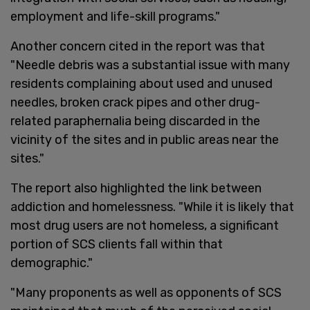
employment and life-skill programs."
Another concern cited in the report was that
"Needle debris was a substantial issue with many
residents complaining about used and unused
needles, broken crack pipes and other drug-
related paraphernalia being discarded in the
vicinity of the sites and in public areas near the
sites."
The report also highlighted the link between
addiction and homelessness. "While it is likely that
most drug users are not homeless, a significant
portion of SCS clients fall within that
demographic."
"Many proponents as well as opponents of SCS