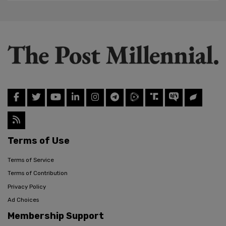
Terms of Use
Terms of Service
Terms of Contribution
Privacy Policy
Ad Choices
Membership Support