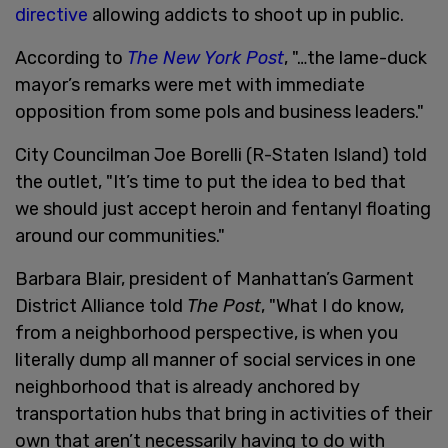
directive
allowing addicts to shoot up in public.
According to
The New York Post
, "…the lame-duck
mayor’s remarks were met with immediate
opposition from some pols and business leaders."
City Councilman Joe Borelli (R-Staten Island) told
the outlet, "It’s time to put the idea to bed that
we should just accept heroin and fentanyl floating
around our communities."
Barbara Blair, president of Manhattan’s Garment
District Alliance told
The Post
, "What I do know,
from a neighborhood perspective, is when you
literally dump all manner of social services in one
neighborhood that is already anchored by
transportation hubs that bring in activities of their
own that aren’t necessarily having to do with