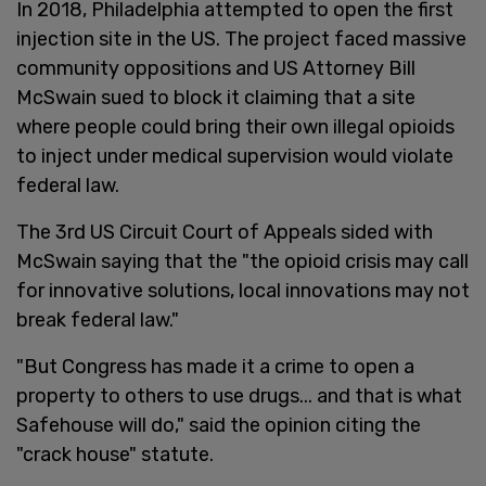
In 2018, Philadelphia attempted to open the first
injection site in the US. The project faced massive
community oppositions and US Attorney Bill
McSwain sued to block it claiming that a site
where people could bring their own illegal opioids
to inject under medical supervision would violate
federal law.
The 3rd US Circuit Court of Appeals sided with
McSwain saying that the "the opioid crisis may call
for innovative solutions, local innovations may not
break federal law."
"But Congress has made it a crime to open a
property to others to use drugs... and that is what
Safehouse will do," said the opinion citing the
"crack house" statute.