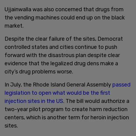
Ujjainwalla was also concerned that drugs from
the vending machines could end up on the black
market.
Despite the clear failure of the sites, Democrat
controlled states and cities continue to push
forward with the disastrous plan despite clear
evidence that the legalized drug dens make a
city’s drug problems worse.
In July, the Rhode Island General Assembly
passed
legislation to open what would be the first
injection sites in the US
. The bill would authorize a
two-year pilot program to create harm reduction
centers, which is another term for heroin injection
sites.