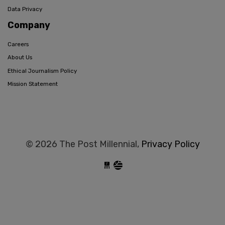
Data Privacy
Company
Careers
About Us
Ethical Journalism Policy
Mission Statement
© 2026 The Post Millennial,
Privacy Policy