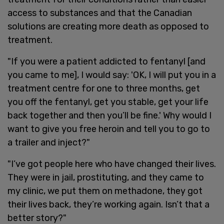
access to substances and that the Canadian
solutions are creating more death as opposed to
treatment.
"If you were a patient addicted to fentanyl [and
you came to me], I would say: 'OK, I will put you in a
treatment centre for one to three months, get
you off the fentanyl, get you stable, get your life
back together and then you’ll be fine.' Why would I
want to give you free heroin and tell you to go to
a trailer and inject?"
"I’ve got people here who have changed their lives.
They were in jail, prostituting, and they came to
my clinic, we put them on methadone, they got
their lives back, they’re working again. Isn’t that a
better story?"