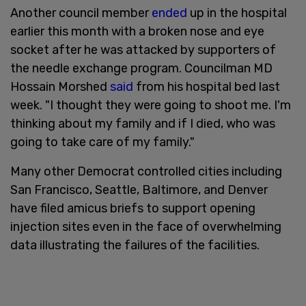
Another council member
ended
up in the hospital
earlier this month with a broken nose and eye
socket after he was attacked by supporters of
the needle exchange program. Councilman MD
Hossain Morshed
said
from his hospital bed last
week. "I thought they were going to shoot me. I'm
thinking about my family and if I died, who was
going to take care of my family."
Many other Democrat controlled cities including
San Francisco, Seattle, Baltimore, and Denver
have filed amicus briefs to support opening
injection sites even in the face of overwhelming
data illustrating the failures of the facilities.