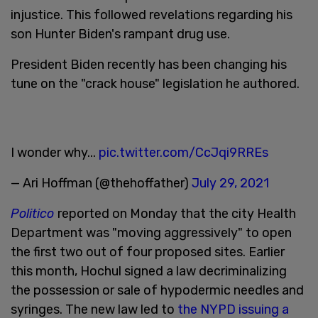
injustice. This followed revelations regarding his
son Hunter Biden's rampant drug use.
President Biden recently has been changing his
tune on the "crack house" legislation he authored.
I wonder why...
pic.twitter.com/CcJqi9RREs
— Ari Hoffman (@thehoffather)
July 29, 2021
Politico
reported on Monday that the city Health
Department was "moving aggressively" to open
the first two out of four proposed sites. Earlier
this month, Hochul signed a law decriminalizing
the possession or sale of hypodermic needles and
syringes. The new law led to
the NYPD issuing a