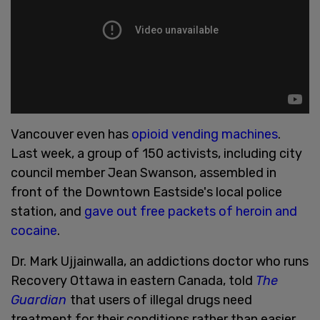
Vancouver even has
opioid vending machines
.
Last week, a group of 150 activists, including city
council member Jean Swanson, assembled in
front of the Downtown Eastside's local police
station, and
gave out free packets of heroin and
cocaine
.
Dr. Mark Ujjainwalla, an addictions doctor who runs
Recovery Ottawa in eastern Canada, told
The
Guardian
that users of illegal drugs need
treatment for their conditions rather than easier