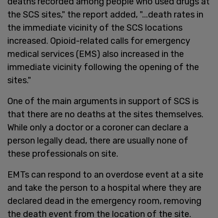
deaths recorded among people who used drugs at
the SCS sites," the report added, "...death rates in
the immediate vicinity of the SCS locations
increased. Opioid-related calls for emergency
medical services (EMS) also increased in the
immediate vicinity following the opening of the
sites."
One of the main arguments in support of SCS is
that there are no deaths at the sites themselves.
While only a doctor or a coroner can declare a
person legally dead, there are usually none of
these professionals on site.
EMTs can respond to an overdose event at a site
and take the person to a hospital where they are
declared dead in the emergency room, removing
the death event from the location of the site.