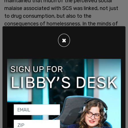
maintained that much of the perceived social
malaise associated with SCS was linked, not just
to drug consumption, but also to the
consequences of homelessness. In the minds of
many citizens, the appearance and especially the
location of tent cities was linked to the location
×
of SCS."
The report went on to say that "While most drug
users are not homeless or economically
marginalized, many drug users fall into that
category. To support their use, many turn to
marginal or criminal activities to pay for their drug
supply. Typically, those activities range from
panhandling to theft, robbery, fraud, prostitution
or the secondary distribution of illicit substances.
Persons selling drugs—drug dealers—will also