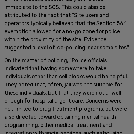
immediate to the SCS. This could also be
attributed to the fact that "Site users and
operators typically believed that the Section 56.1
exemption allowed for a no-go zone for police
within the proximity of the site. Evidence
suggested a level of 'de-policing' near some sites."
On the matter of policing, "Police officials
indicated that having somewhere to take
individuals other than cell blocks would be helpful.
They noted that, often, jail was not suitable for
these individuals, but that they were not unwell
enough for hospital urgent care. Concerns were
not limited to drug treatment programs, but were
also directed toward obtaining mental health
programming, other medical treatment and
integration with social services, such as housing,