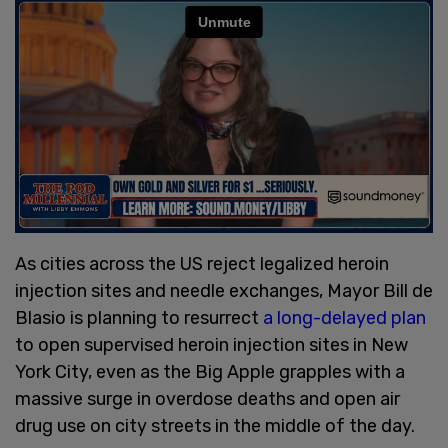
As cities across the US reject legalized heroin
injection sites and needle exchanges, Mayor Bill de
Blasio is planning to resurrect
a long-delayed plan
to open supervised heroin injection sites in New
York City, even as the Big Apple grapples with a
massive surge in overdose deaths and open air
drug use on city streets in the middle of the day.