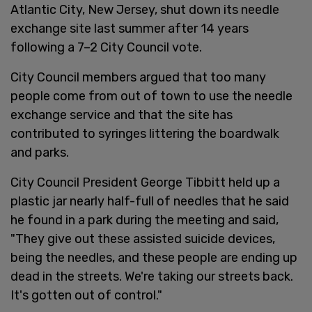
Atlantic City, New Jersey, shut down its needle
exchange site last summer after 14 years
following a 7–2 City Council vote.
City Council members argued that too many
people come from out of town to use the needle
exchange service and that the site has
contributed to syringes littering the boardwalk
and parks.
City Council President George Tibbitt held up a
plastic jar nearly half-full of needles that he said
he found in a park during the meeting and said,
"They give out these assisted suicide devices,
being the needles, and these people are ending up
dead in the streets. We're taking our streets back.
It's gotten out of control."