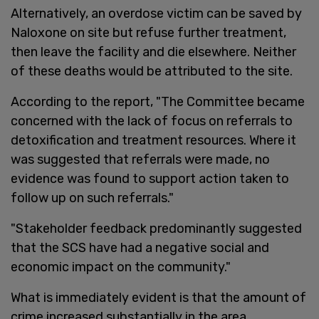
Alternatively, an overdose victim can be saved by
Naloxone on site but refuse further treatment,
then leave the facility and die elsewhere. Neither
of these deaths would be attributed to the site.
According to the report, "The Committee became
concerned with the lack of focus on referrals to
detoxification and treatment resources. Where it
was suggested that referrals were made, no
evidence was found to support action taken to
follow up on such referrals."
"Stakeholder feedback predominantly suggested
that the SCS have had a negative social and
economic impact on the community."
What is immediately evident is that the amount of
crime increased substantially in the area