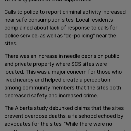
Calls to police to report criminal activity increased
near safe consumption sites. Local residents
complained about lack of response to calls for
police service, as well as "de-policing" near the
sites.
There was an increase in needle debris on public
and private property where SCS sites were
located. This was a major concern for those who
lived nearby and helped create a perception
among community members that the sites both
decreased safety and increased crime.
The Alberta study debunked claims that the sites
prevent overdose deaths, a falsehood echoed by
advocates for the sites. "While there were no