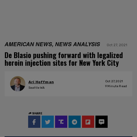
AMERICAN NEWS, NEWS ANALYSIS
Oct 27, 2021
De Blasio pushing forward with legalized
heroin injection sites for New York City
Oct 27, 2021
Ari Hoffman
9
Minute Read
Seattle WA
SHARE