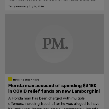
get inside.
Terry Newman
/
Aug 14, 2020
News, American News
Florida man accused of spending $318K
in COVID relief funds on new Lamborghini
A Florida man has been charged with multiple
offences, including fraud, after he was alleged to have