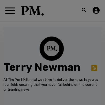
Terry Newman
At The Post Millennial we strive to deliver the news to you as
it unfolds ensuring that you never fall behind on the current
or trending news.