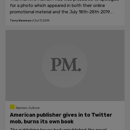
for a photo which appeared in both their online
promotional material and the July 18th-28th 2019
Pride schedule of events booklet.
Terry Newman
/
Jul 17, 2019
Opinion, Culture
American publisher gives in to Twitter
mob, burns its own book