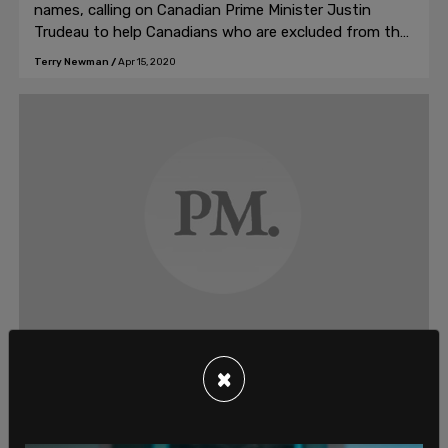
names, calling on Canadian Prime Minister Justin
Trudeau to help Canadians who are excluded from the
CERB
Terry Newman
/
Apr 15, 2020
Opinion, Culture
×
Twitter mobs are ruining Kickstarter
projects
These days, whenever Kickstarter tries to promote a