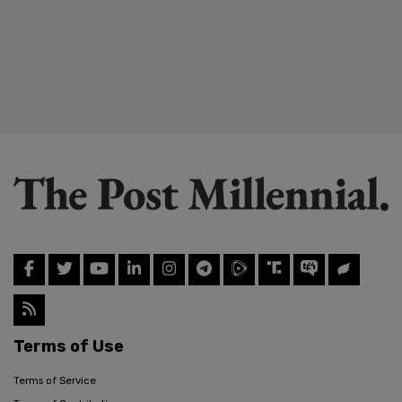
Terms of Use
Terms of Service