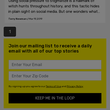
Using social pressure to stigmatize is a hallmark of
witch hunts throughout history, and this tactic hides
in plain sight on social media. But one wonders what
the point is of declaring a publication dedicated to
Terry Newman
/
Mar 19, 2019
free speech and open discourse off limits?
1
Join our mailing list to receive a daily
email with all of our top stories
By signing up you agree to our
Terms of Use
and
Privacy Policy
KEEP ME IN THE LOOP