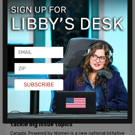
campaign, it is inevitably met with vitriol and Twitter
mobs.
Terry Newman
/
Oct 23, 2019
SUBSCRIBE
Opinion, Culture, Politics & Policy
New national women’s initiative aims to
tackle big issue topics
Canada: Powered by Women is a new national initiative