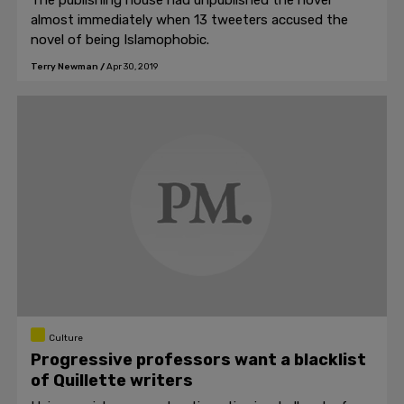
The publishing house had unpublished the novel
almost immediately when 13 tweeters accused the
novel of being Islamophobic.
Terry Newman
/
Apr 30, 2019
Culture
Progressive professors want a blacklist
of Quillette writers