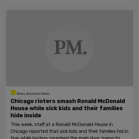
News, American News
Chicago rioters smash Ronald McDonald
House while sick kids and their families
hide inside
This week, staff at a Ronald McDonald House in
Chicago reported that sick kids and their families hid in
fear while looters smashed the main door trying to