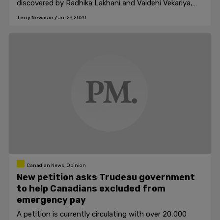
discovered by Radhika Lakhani and Vaidehi Vekariya,
two Indian girls in grade 10.
Terry Newman
/
Jul 29, 2020
Canadian News, Opinion
New petition asks Trudeau government
to help Canadians excluded from
emergency pay
A petition is currently circulating with over 20,000