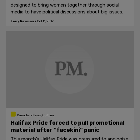
designed to bring women together through social
media to have political discussions about big issues.
Terry Newman
/
Oct 11, 2019
Canadian News, Culture
Halifax Pride forced to pull promotional
material after “facekini” panic
This month’s Halifax Pride was pressured to apologize