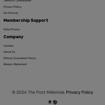
Terms of Contribution
Privacy Policy
Ad Choices
Membership Support
Data Privacy
Company
Careers
About Us
Ethical Journalism Policy
Mission Statement
© 2026 The Post Millennial,
Privacy Policy