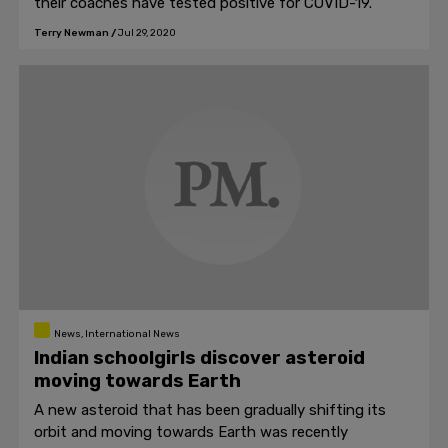
their coaches have tested positive for COVID-19.
Terry Newman
/
Jul 29, 2020
News, International News
Indian schoolgirls discover asteroid
moving towards Earth
A new asteroid that has been gradually shifting its
orbit and moving towards Earth was recently