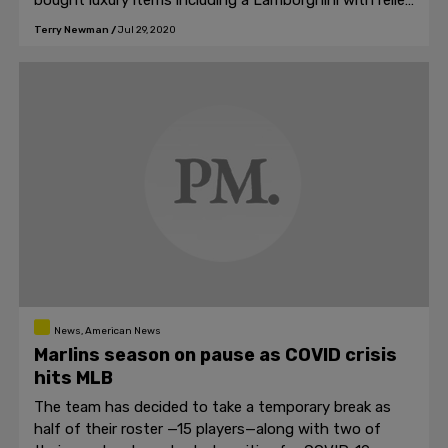
bought luxury items including a Lamborghini with relief
funds for the coronavirus.
Terry Newman
/
Jul 29, 2020
News, American News
Marlins season on pause as COVID crisis
hits MLB
The team has decided to take a temporary break as
half of their roster —15 players—along with two of