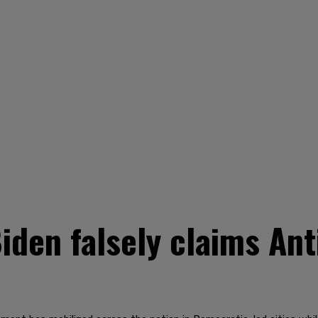
0
den falsely claims Anti