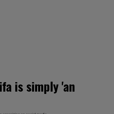
fa is simply 'an