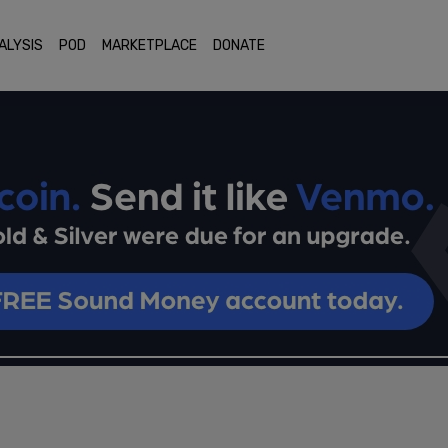
ALYSIS
POD
MARKETPLACE
DONATE