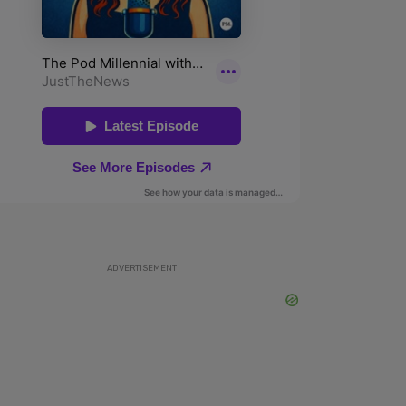
ADVERTISEMENT