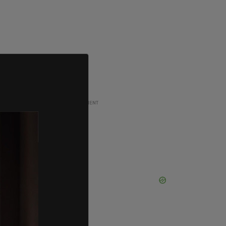
ADVERTISEMENT