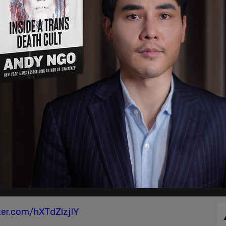
iberation Front is a group. There are many, many
30, 2020
and Biden cornered Trump to denounce right-wing
ntifa and the left," Trump volleyed, "because
a left-wing problem."
 simply an "idea, not an organization, not
 Biden if he supports the Black Lives Matter call
tter.com/hXTdZlzjIY