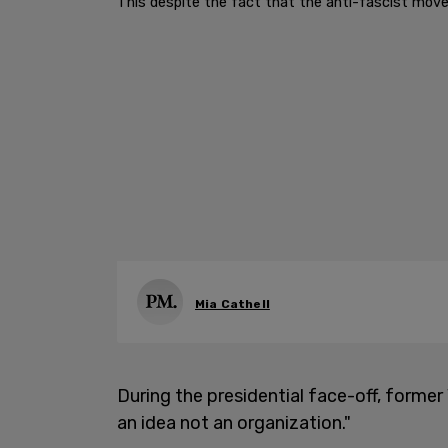
This despite the fact that the anti-fascist move
Mia Cathell
During the presidential face-off, former
an idea not an organization."