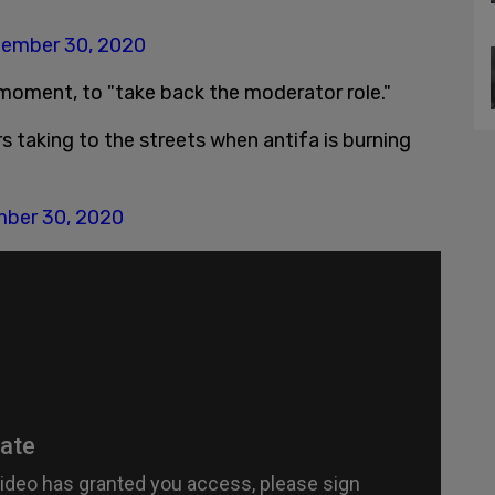
ember 30, 2020
moment, to "take back the moderator role."
rs taking to the streets when antifa is burning
ber 30, 2020