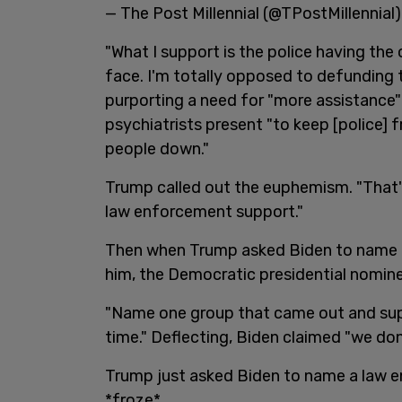
— The Post Millennial (@TPostMillennial
"What I support is the police having the
face. I'm totally opposed to defunding t
purporting a need for "more assistanc
psychiatrists present "to keep [police] 
people down."
Trump called out the euphemism. "That's
law enforcement support."
Then when Trump asked Biden to name a
him, the Democratic presidential nomine
"Name one group that came out and sup
time." Deflecting, Biden claimed "we don
Trump just asked Biden to name a law 
*froze*