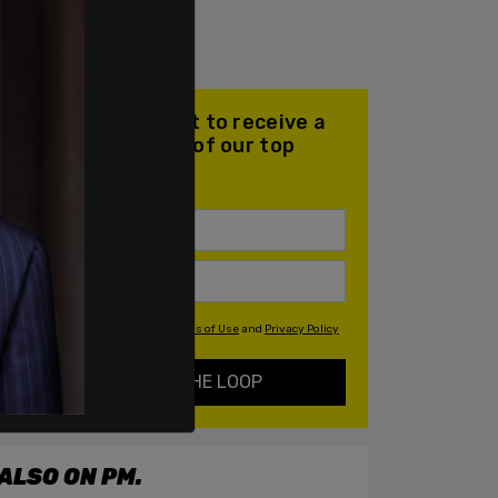
Join our mailing list to receive a
daily email with all of our top
stories
By signing up you agree to our
Terms of Use
and
Privacy Policy
KEEP ME IN THE LOOP
ALSO ON PM.