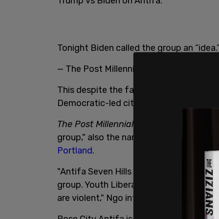
Trump vs Biden on Antifa.
Tonight Biden called the group an “idea.
— The Post Millennial (@TPostMillennial
This despite the fact that the anti-fas
Democratic-led cities while
organizing 
The Post Millennial
's editor-at-large An
group," also the name of the attackers i
Portland
.
"Antifa Seven Hills is a group. Antifa Sa
group. Youth Liberation Front is a grou
are violent," Ngo informed.
Rose City Antifa is a group. Antifa Seven