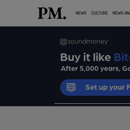
NEWS
CULTURE
NEWS AN