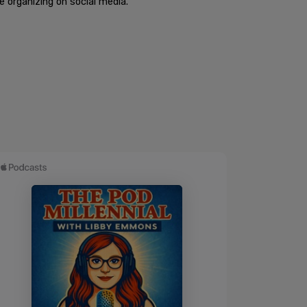
 organizing on social media.