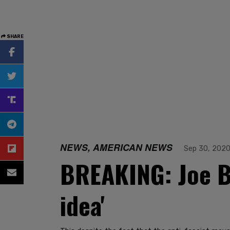
SHARE
NEWS, AMERICAN NEWS
Sep 30, 202
BREAKING: Joe Bi
idea'