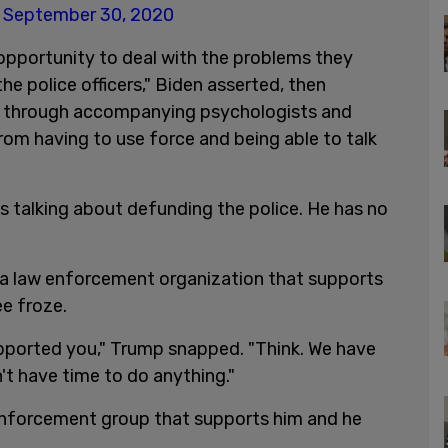
)
September 30, 2020
 opportunity to deal with the problems they
he police officers," Biden asserted, then
e" through accompanying psychologists and
from having to use force and being able to talk
 talking about defunding the police. He has no
 law enforcement organization that supports
e froze.
ported you," Trump snapped. "Think. We have
't have time to do anything."
enforcement group that supports him and he