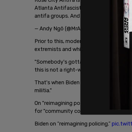
Atlanta Antifascists is a group. Youth L
antifa groups. And they are violent.
— Andy Ngô (@MrAndyNgo)
September 
Prior to this, moderator Chris Wallace 
extremists and white supremacists.
"Somebody's gotta do something about A
this is not a right-wing problem. This is 
That's when Biden claimed that Antifa is
militia."
On "reimagining policing," Wallace asked
for "community control of policing."
Biden on “reimagining policing.”
pic.twi