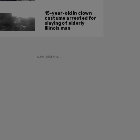
15-year-old in clown
costume arrested for
slaying of elderly
Illinois man
ADVERTISEMENT