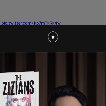
”
pic.twitter.com/K67mTkRk4w
)
September 30, 2020
×
cist movement has mobilized across the nation in
on social media
.
dy Ngo pointed out that "Rose City Antifa is a
n his
brutal assault last year in downtown
cramento is a group. Atlanta Antifascists is a
p. There are many, many antifa groups. And they
 Hills is a group. Antifa Sacramento is a group.