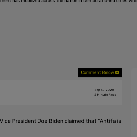
ment has mobilized across the nation in Democratic-led cities while
Comment Below
Sep 30, 2020
2
Minute Read
 Vice President Joe Biden claimed that "Antifa is