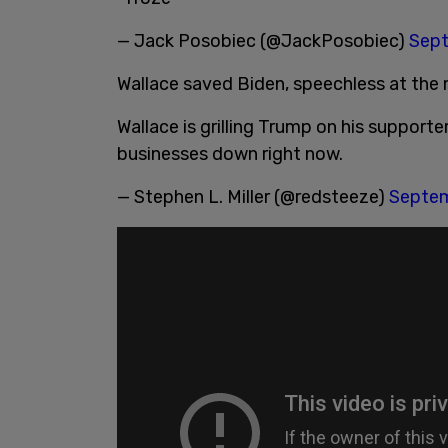
— Jack Posobiec (@JackPosobiec)
Sept
Wallace saved Biden, speechless at the 
Wallace is grilling Trump on his supporte
businesses down right now.
— Stephen L. Miller (@redsteeze)
Septem