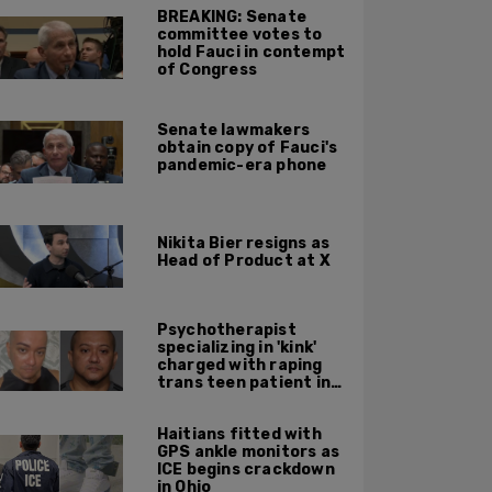
BREAKING: Senate
committee votes to
hold Fauci in contempt
of Congress
Senate lawmakers
obtain copy of Fauci's
pandemic-era phone
Nikita Bier resigns as
Head of Product at X
Psychotherapist
specializing in 'kink'
charged with raping
trans teen patient in
his Manhattan office
Haitians fitted with
GPS ankle monitors as
ICE begins crackdown
in Ohio