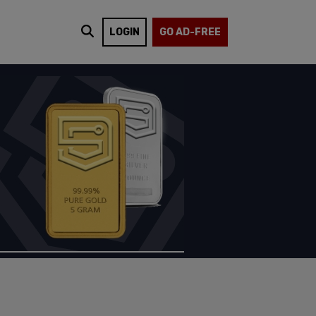
LOGIN
GO AD-FREE