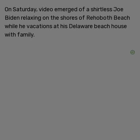
On Saturday, video emerged of a shirtless Joe
Biden relaxing on the shores of Rehoboth Beach
while he vacations at his Delaware beach house
with family.