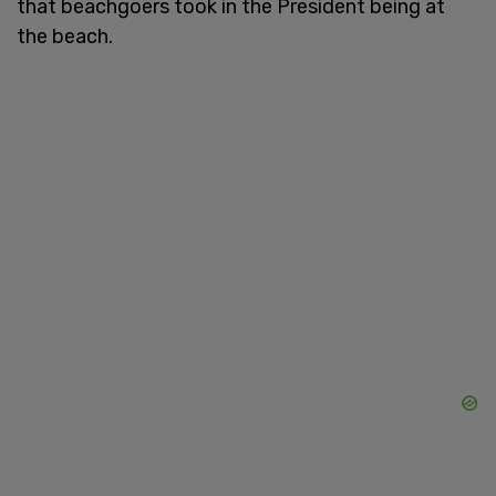
that beachgoers took in the President being at
the beach.