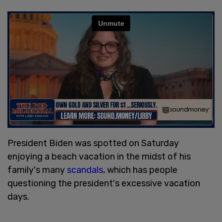
President Biden was spotted on Saturday
enjoying a beach vacation in the midst of his
family's many
scandals
, which has people
questioning the president's excessive vacation
days.