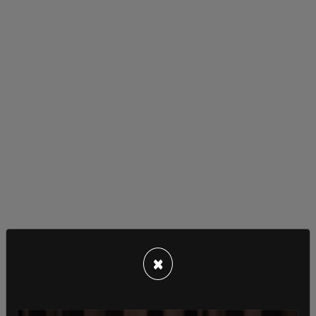
"The most powerful man in the world. After
sending cluster bombs to Ukraine, President Biden
×
enjoys a day at the beach. Thankfully, there were
no reports of cocaine found after he departed,"
another wrote.