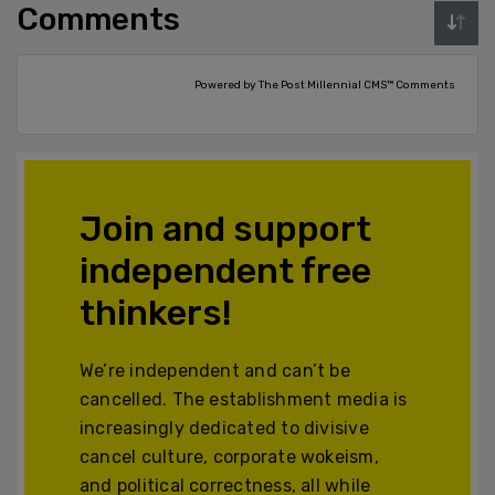
Comments
Powered by The Post Millennial CMS™ Comments
Join and support
independent free
thinkers!
We’re independent and can’t be
cancelled. The establishment media is
increasingly dedicated to divisive
cancel culture, corporate wokeism,
and political correctness, all while