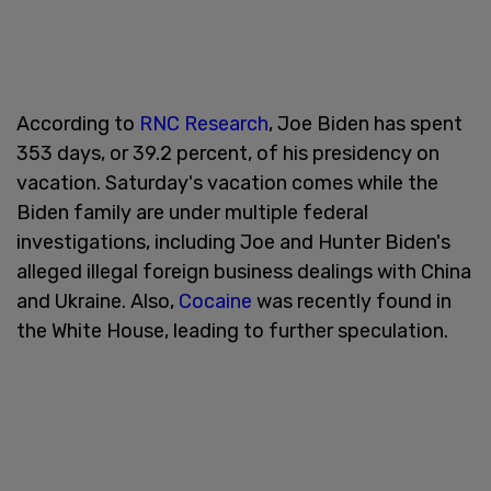
According to
RNC Research
, Joe Biden has spent
353 days, or 39.2 percent, of his presidency on
vacation. Saturday's vacation comes while the
Biden family are under multiple federal
investigations, including Joe and Hunter Biden's
alleged illegal foreign business dealings with China
and Ukraine. Also,
Cocaine
was recently found in
the White House, leading to further speculation.