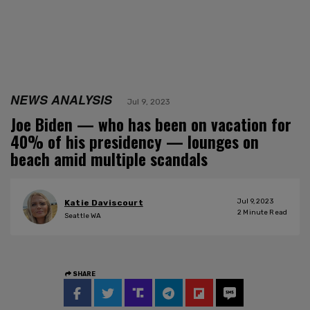
NEWS ANALYSIS
Jul 9, 2023
Joe Biden — who has been on vacation for
40% of his presidency — lounges on
beach amid multiple scandals
Jul 9, 2023
Katie Daviscourt
2
Minute Read
Seattle WA
SHARE