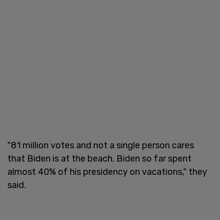
"81 million votes and not a single person cares
that Biden is at the beach. Biden so far spent
almost 40% of his presidency on vacations," they
said.