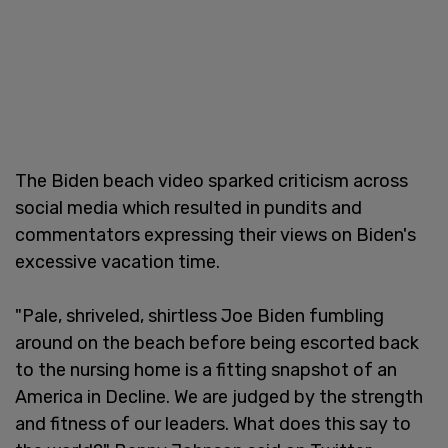
The Biden beach video sparked criticism across
social media which resulted in pundits and
commentators expressing their views on Biden's
excessive vacation time.
"Pale, shriveled, shirtless Joe Biden fumbling
around on the beach before being escorted back
to the nursing home is a fitting snapshot of an
America in Decline. We are judged by the strength
and fitness of our leaders. What does this say to