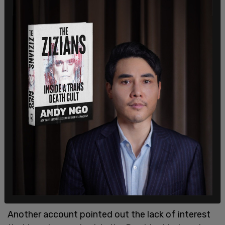
Another account pointed out the lack of interest