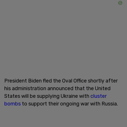
President Biden fled the Oval Office shortly after
his administration announced that the United
States will be supplying Ukraine with
cluster
bombs
to support their ongoing war with Russia.