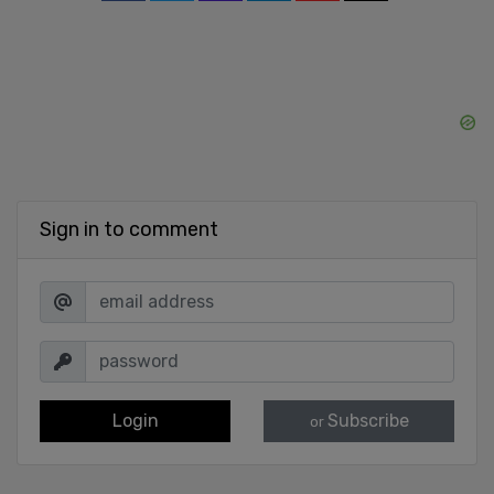
Sign in to comment
Login
Subscribe
or