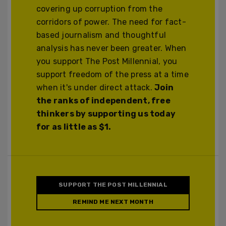
covering up corruption from the
corridors of power. The need for fact-
based journalism and thoughtful
analysis has never been greater. When
you support The Post Millennial, you
support freedom of the press at a time
when it's under direct attack.
Join
the ranks of independent, free
thinkers by supporting us today
for as little as $1.
SUPPORT THE POST MILLENNIAL
REMIND ME NEXT MONTH