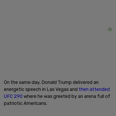
On the same day, Donald Trump delivered an
energetic speech in Las Vegas and
then attended
UFC 290
where he was greeted by an arena full of
patriotic Americans.