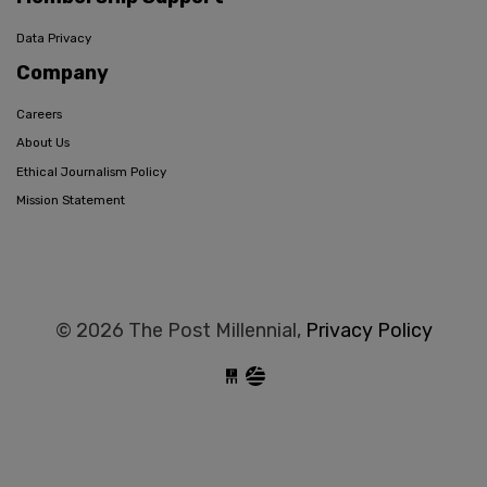
Data Privacy
Company
Careers
About Us
Ethical Journalism Policy
Mission Statement
© 2026 The Post Millennial,
Privacy Policy