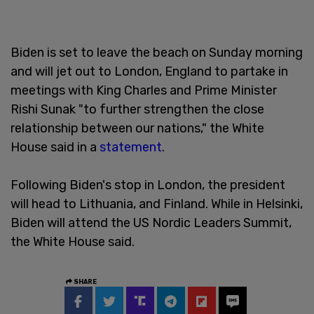
Biden is set to leave the beach on Sunday morning
and will jet out to London, England to partake in
meetings with King Charles and Prime Minister
Rishi Sunak "to further strengthen the close
relationship between our nations," the White
House said in a
statement
.
Following Biden's stop in London, the president
will head to Lithuania, and Finland. While in Helsinki,
Biden will attend the US Nordic Leaders Summit,
the White House said.
SHARE