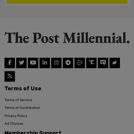
Terms of Use
Terms of Service
Terms of Contribution
Privacy Policy
Ad Choices
Membership Support