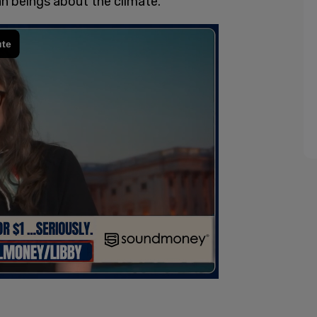
n beings about the climate.