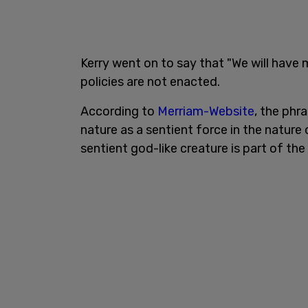
Kerry went on to say that "We will have m
policies are not enacted.
According to
Merriam-Website
, the phr
nature as a sentient force in the nature
sentient god-like creature is part of the