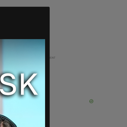
ADVERTISEMENT