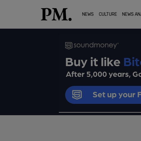
NEWS
CULTURE
NEWS AN