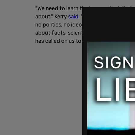
"We need to learn the lessons that Moth
about," Kerry
said
. "This is about math,
no politics, no ideology, no liberal cons
about facts, scientific facts that dicta
has called on us to, we will pay even mo