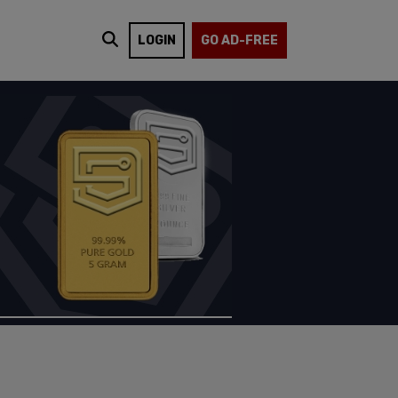
LOGIN
GO AD-FREE