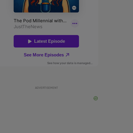
ADVERTISEMENT