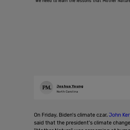
"We need to learn the lessons that Mother Nature 
Joshua Young
North Carolina
On Friday, Biden's climate czar,
John Ker
said that the president's climate change