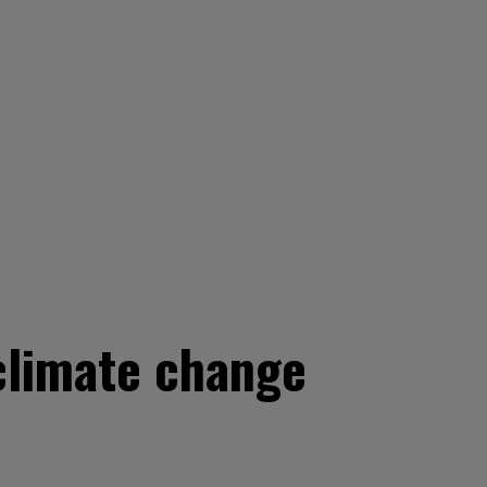
 climate change