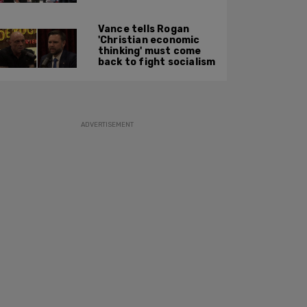
along: State Dept
report
Vance tells Rogan
'Christian economic
thinking' must come
back to fight socialism
ADVERTISEMENT