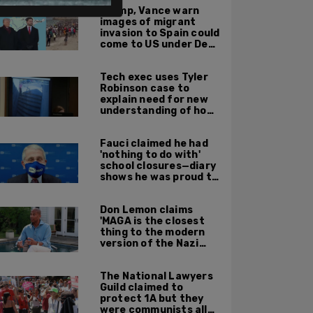
Trump, Vance warn
images of migrant
invasion to Spain could
come to US under Dem
leadership
Tech exec uses Tyler
Robinson case to
explain need for new
understanding of how
digital evidence is
used in court
Fauci claimed he had
'nothing to do with'
school closures—diary
shows he was proud to
get CA, NY to send kids
home
Don Lemon claims
'MAGA is the closest
thing to the modern
version of the Nazi
Party'
The National Lawyers
Guild claimed to
protect 1A but they
were communists all