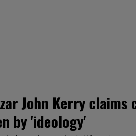
czar John Kerry claims
en by 'ideology'