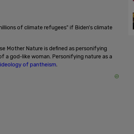
illions of climate refugees" if Biden's climate
ase Mother Nature is defined as personifying
 of a god-like woman. Personifying nature as a
ideology of pantheism
.