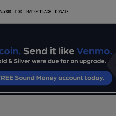
ALYSIS
POD
MARKETPLACE
DONATE