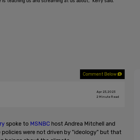
is teaching us and screaming at us about," Kerry said.
Comment Below
Apr 23, 2023
2
Minute Read
ry
spoke to
MSNBC
host Andrea Mitchell and
 policies were not driven by "ideology" but that