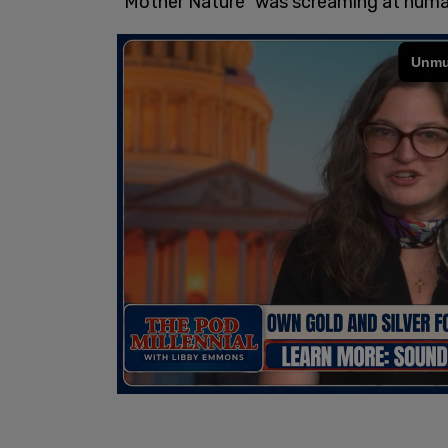
"Mother Nature" was screaming at huma