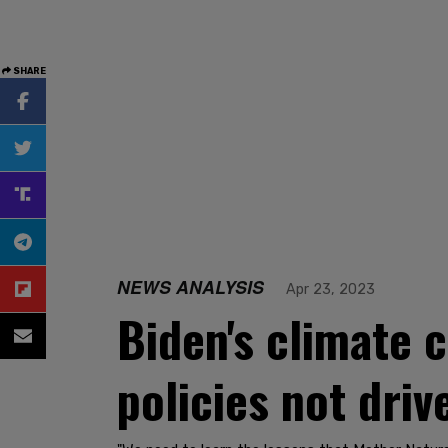
SHARE
NEWS ANALYSIS
Apr 23, 2023
Biden's climate 
policies not driv