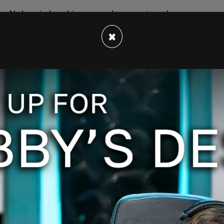
er Nature is teaching us and screaming at us
 mathematics and science, about physics. There's
×
ervative, no Democrat or Republican. This is
te that if we don't respond in the way the science
re for damages."