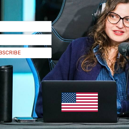
BSCRIBE