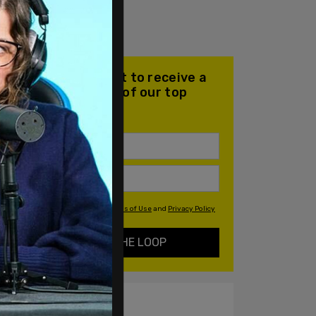
Join our mailing list to receive a
daily email with all of our top
stories
By signing up you agree to our
Terms of Use
and
Privacy Policy
KEEP ME IN THE LOOP
ALSO ON PM.