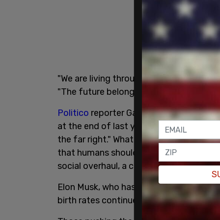
"We are living through the greatest popu
"The future belongs to those who show
Politico
reporter Gaby Del Valle headed o
at the end of last year as part of her be
the far right." What she discerned from t
that humans should reproduce, has a more
social overhaul, a culture in which child
S
Elon Musk, who has had many children of
birth rates continue to plummet, human c