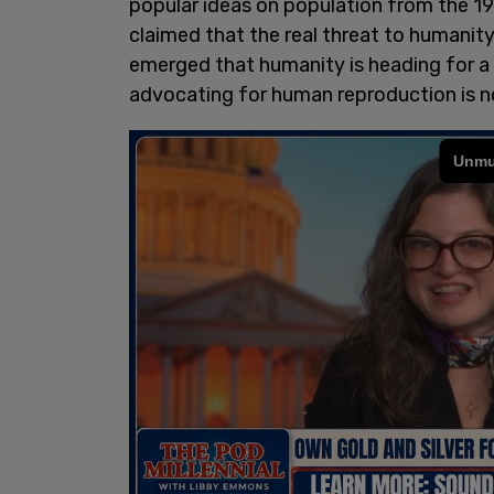
popular ideas on population from the 197
claimed that the real threat to humani
emerged that humanity is heading for a 
advocating for human reproduction is no