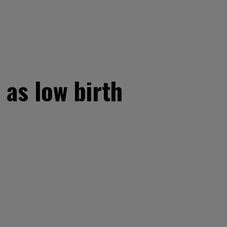
’ as low birth