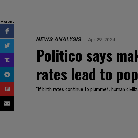
SHARE
NEWS ANALYSIS
Apr 29, 2024
Politico says mak
rates lead to po
"If birth rates continue to plummet, human civiliza