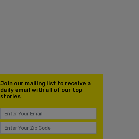
Join our mailing list to receive a
daily email with all of our top
stories