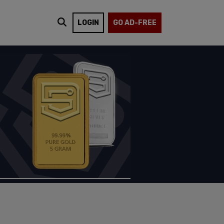
LOGIN
GO AD-FREE