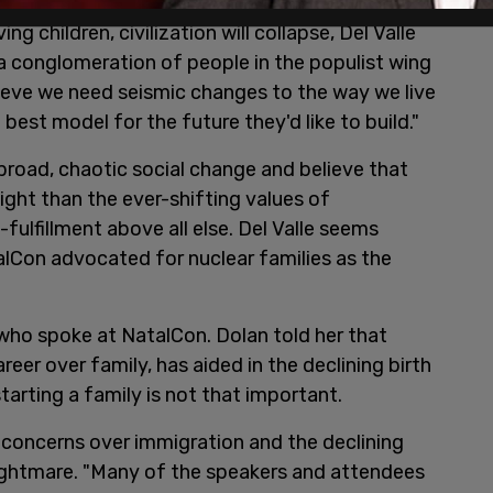
 beings have a responsibility to perpetrate the
ng children, civilization will collapse, Del Valle
a conglomeration of people in the populist wing
eve we need seismic changes to the way we live
est model for the future they'd like to build."
broad, chaotic social change and believe that
ight than the ever-shifting values of
fulfillment above all else. Del Valle seems
alCon advocated for nuclear families as the
.
 who spoke at NatalCon. Dolan told her that
reer over family, has aided in the declining birth
starting a family is not that important.
f concerns over immigration and the declining
nightmare. "Many of the speakers and attendees