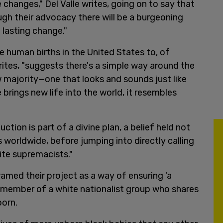
 changes," Del Valle writes, going on to say that
gh their advocacy there will be a burgeoning
 lasting change."
e human births in the United States to, of
rites, "suggests there's a simple way around the
w majority—one that looks and sounds just like
brings new life into the world, it resembles
tion is part of a divine plan, a belief held not
 worldwide, before jumping into directly calling
ite supremacists."
amed their project as a way of ensuring 'a
 a member of a white nationalist group who shares
born.