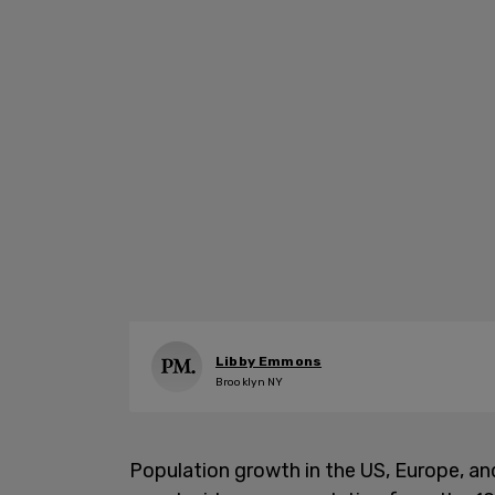
Libby Emmons
Brooklyn NY
Population growth in the US, Europe, an