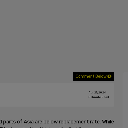
Comment Below
Apr 29, 2024
5
Minute Read
d parts of Asia are below replacement rate. While