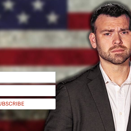
lation bust in human history,"
NatalCon
says.
 up."
ut to cover the first Natal Conference in Austin
at writing about "immigration, surveillance, and
hat experience is that natalism, or the belief
 nefarious, "ultimate goal," which is "a total
-rearing is paramount."
UBSCRIBE
 his own, responded to the story, saying "If
ivilization will end." And he's not wrong.