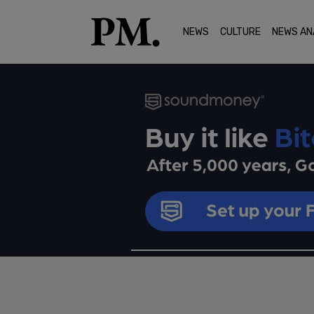
NEWS
CULTURE
NEWS AN