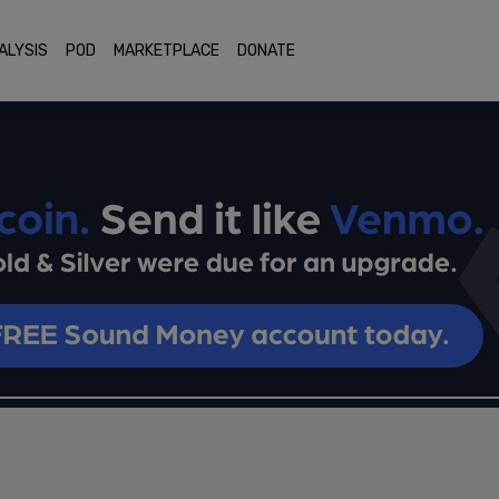
ALYSIS
POD
MARKETPLACE
DONATE