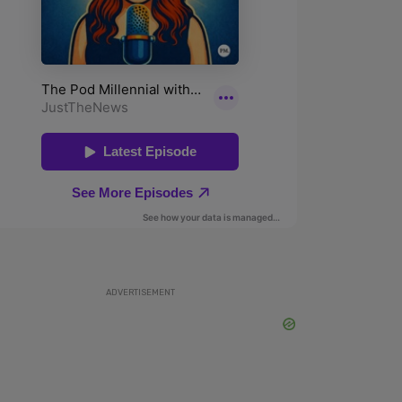
ADVERTISEMENT