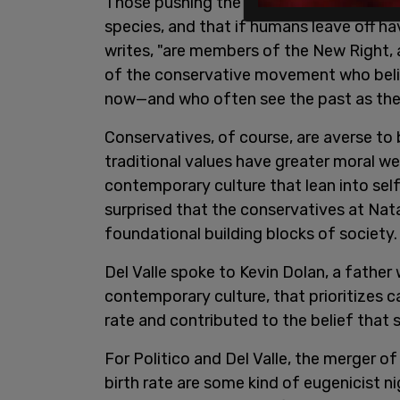
Those pushing the crazy idea that human
species, and that if humans leave off havi
writes, "are members of the New Right, 
of the conservative movement who beli
now—and who often see the past as the b
Conservatives, of course, are averse to 
traditional values have greater moral we
contemporary culture that lean into self-
surprised that the conservatives at Nat
foundational building blocks of society
Del Valle spoke to Kevin Dolan, a father
contemporary culture, that prioritizes ca
rate and contributed to the belief that 
For Politico and Del Valle, the merger o
birth rate are some kind of eugenicist 