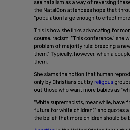
see natalism as a way of reversing these
the NatalCon attendees hope that throu
"population large enough to effect more
This is how she links advocating for mor
course, racism. "This conference," she w
problem of majority rule: breeding a ne
them." Typically, however, when a couple 
them.
She slams the notion that human reproduc
only by Christians but by
religous
groups
out those who want more babies as "wh
"White supremacists, meanwhile, have fr
future for white children,'" and quotes
the belief that more children should be 