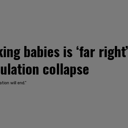
ing babies is ‘far right
pulation collapse
tion will end."