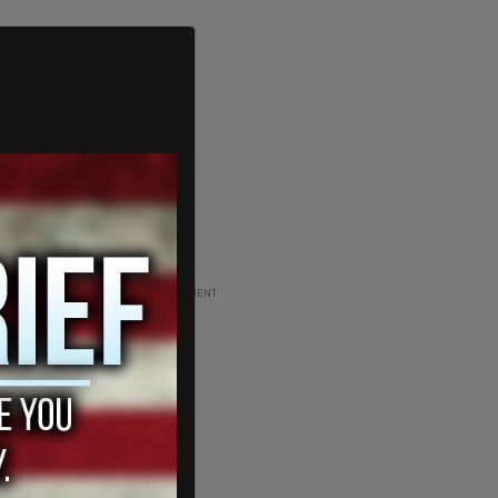
ADVERTISEMENT