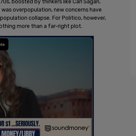
0s, boosted by thinkers like Carl Sagan,
ty was overpopulation, new concerns have
population collapse. For Politico, however,
thing more than a far-right plot.