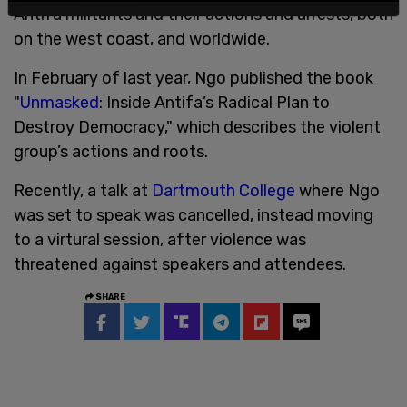
Antifa militants and their actions and arrests, both
on the west coast, and worldwide.
In February of last year, Ngo published the book
"
Unmasked
: Inside Antifa’s Radical Plan to
Destroy Democracy," which describes the violent
group’s actions and roots.
Recently, a talk at
Dartmouth College
where Ngo
was set to speak was cancelled, instead moving
to a virtural session, after violence was
threatened against speakers and attendees.
SHARE