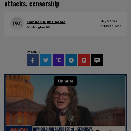
attacks, censorship
May 5, 2022
Hannah Nightingale
3
Minute Read
Washington DC
SHARE