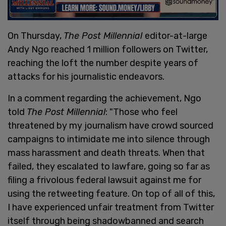
On Thursday,
The Post Millennial
editor-at-large
Andy Ngo reached 1 million followers on Twitter,
reaching the loft the number despite years of
attacks for his journalistic endeavors.
In a comment regarding the achievement, Ngo
told
The Post Millennial
: "Those who feel
threatened by my journalism have crowd sourced
campaigns to intimidate me into silence through
mass harassment and death threats. When that
failed, they escalated to lawfare, going so far as
filing a frivolous federal lawsuit against me for
using the retweeting feature. On top of all of this,
I have experienced unfair treatment from Twitter
itself through being shadowbanned and search