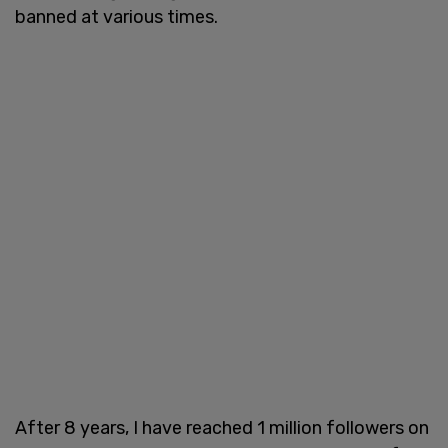
banned at various times.
After 8 years, I have reached 1 million followers on