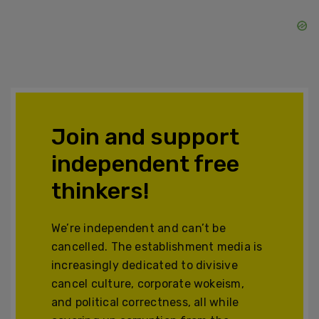
Join and support
independent free
thinkers!
We’re independent and can’t be
cancelled. The establishment media is
increasingly dedicated to divisive
cancel culture, corporate wokeism,
and political correctness, all while