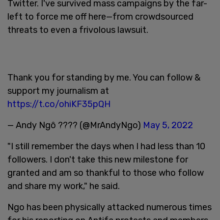
Twitter. I've survived mass campaigns by the far-
left to force me off here—from crowdsourced
threats to even a frivolous lawsuit.
Thank you for standing by me. You can follow &
support my journalism at
https://t.co/ohiKF35pQH
— Andy Ngô ???? (@MrAndyNgo)
May 5, 2022
"I still remember the days when I had less than 10
followers. I don't take this new milestone for
granted and am so thankful to those who follow
and share my work," he said.
Ngo has been physically attacked numerous times