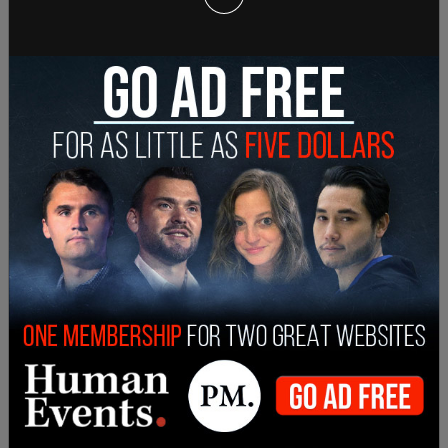
— Andy Ngô ???? (@MrAndyNgo)
June 3, 2021
"Had I not been able to shelter wounded and
bleeding inside a hotel while they beat the doors
and windows like animals, there is no doubt in my
mind I would not be here today. Their words, like
their actions, speak for themselves," Ngo tweeted.
the truth as the greatest threat of all. They want
the right to hide their identities behind masks, and
erase records of their arrests and alleged crimes.
They want me dead for capturing these things
and reporting on them. But it is the right of every
journalist, protected...
— Andy Ngô ???? (@MrAndyNgo)
June 3, 2021
Ngo most prominently tweets and writes about