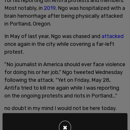
for his reporting on Antifa protests and members.
Most notably, in
2019
, Ngo was hospitalized with a
brain hemorrhage after being physically attacked
in Portland, Oregon.
In May of last year, Ngo was chased and
attacked
once again in the city while covering a far-left
protest.
"No journalist in America should ever face violence
for doing his or her job," Ngo tweeted Wednesday
following the attack. "Yet on Friday, May 28,
Antifa tried to kill me again while I was reporting
on the ongoing protests and riots in Portland..."
no doubt in my mind I would not be here today.
Their words, like their actions, speak for
themselves.
pic.twitter.com/mvMNcWKuJZ
×