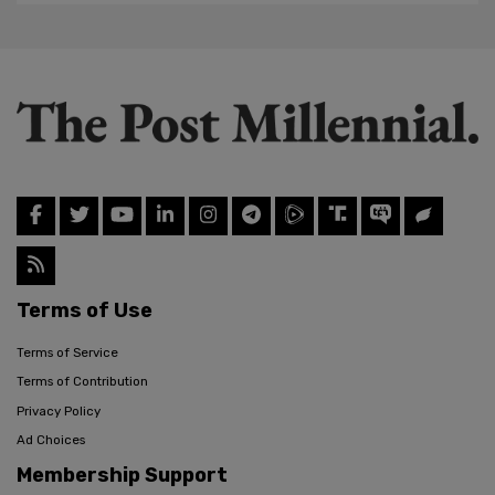
Terms of Use
Terms of Service
Terms of Contribution
Privacy Policy
Ad Choices
Membership Support