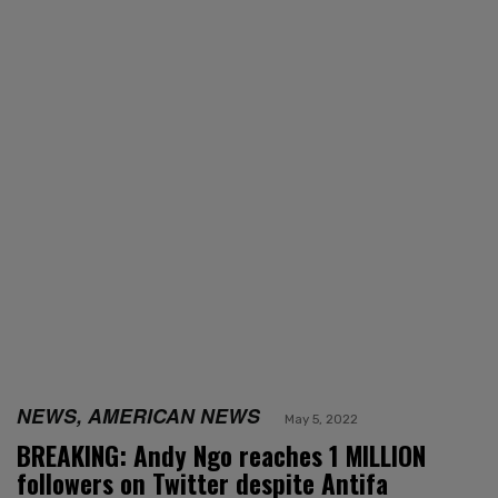
NEWS, AMERICAN NEWS
May 5, 2022
BREAKING: Andy Ngo reaches 1 MILLION
followers on Twitter despite Antifa