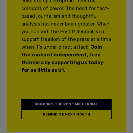
covering up corruption from the
corridors of power. The need for fact-
based journalism and thoughtful
analysis has never been greater. When
you support The Post Millennial, you
support freedom of the press at a time
when it's under direct attack.
Join
the ranks of independent, free
thinkers by supporting us today
for as little as $1.
SUPPORT THE POST MILLENNIAL
REMIND ME NEXT MONTH