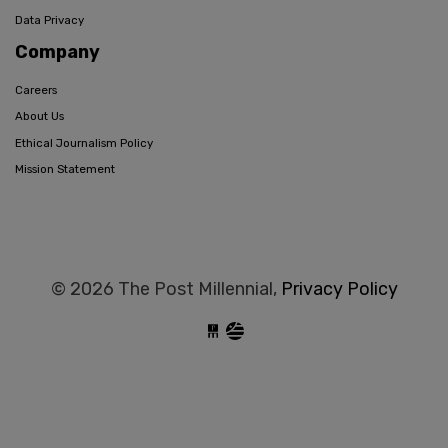
Data Privacy
Company
Careers
About Us
Ethical Journalism Policy
Mission Statement
© 2026 The Post Millennial,
Privacy Policy