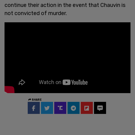
continue their action in the event that Chauvin is
not convicted of murder.
SHARE