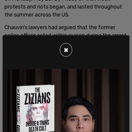
protests and riots began, and lasted throughout
the summer across the US.
Chauvin's lawyers had argued that the former
police officer acted within reason during the arrest
of George Floyd, claiming that Chauvin's actions
×
were in line with Minneapolis Police policies and
that there was reasonable doubt as to whether or
not Chauvin's actions directly led to the death of
Floyd. They said that the aggression Chauvin
showed only came after Floyd had resisted arrest.
The prosecution maintained that Chauvin acted
with "cruelty and indifference," causing Floyd's
death. Nearly 40 witnesses were called to the
stand over three weeks. Chauvin was not one of
those witnesses, as he and his attorneys