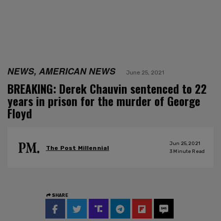
NEWS, AMERICAN NEWS
June 25, 2021
BREAKING: Derek Chauvin sentenced to 22
years in prison for the murder of George
Floyd
Jun 25, 2021
The Post Millennial
3
Minute Read
SHARE