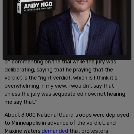
determined that he should not take the stand,
invoking his 5th amendment rights.
Officers were called to the scene by a nearby shop
employee who said Floyd was trying to pass a
counterfeit bill.
President Biden made the
unprecedented move
of commenting on the trial while the jury was
deliberating, saying that he praying that the
verdict is the "right verdict, which is I think it's
overwhelming in my view. I wouldn't say that
unless the jury was sequestered now, not hearing
me say that."
About 3,000 National Guard troops were deployed
to Minneapolis in advance of the verdict, and
Maxine Waters
demanded
that protestors