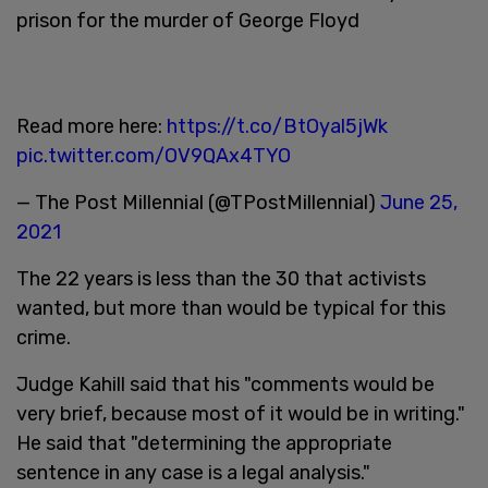
prison for the murder of George Floyd
Read more here:
https://t.co/BtOyal5jWk
pic.twitter.com/OV9QAx4TYO
— The Post Millennial (@TPostMillennial)
June 25,
2021
The 22 years is less than the 30 that activists
wanted, but more than would be typical for this
crime.
Judge Kahill said that his "comments would be
very brief, because most of it would be in writing."
He said that "determining the appropriate
sentence in any case is a legal analysis."