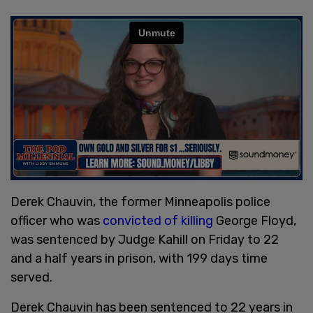
Derek Chauvin, the former Minneapolis police
officer who was
convicted of killing
George Floyd,
was sentenced by Judge Kahill on Friday to 22
and a half years in prison, with 199 days time
served.
Derek Chauvin has been sentenced to 22 years in