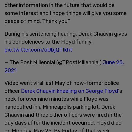
other information in the future that would be
some interest and I hope things will give you some
peace of mind. Thank you."
During his sentencing hearing, Derek Chauvin gives
his condolences to the Floyd family.
pic.twitter.com/oUbjQTIkht
— The Post Millennial (@TPostMillennial)
June 25,
2021
Video went viral last May of now-former police
officer
Derek Chauvin kneeling on George Floyd
's
neck for over nine minutes while Floyd was
handcuffed in a Minneapolis parking lot. Derek
Chauvin and three other officers were fired in the
day days after the incident occurred. Floyd died
on Monday, May 25. By Friday of that week