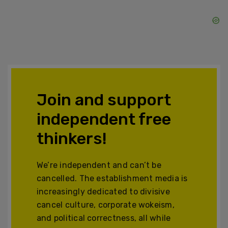
Join and support
independent free
thinkers!
We’re independent and can’t be
cancelled. The establishment media is
increasingly dedicated to divisive
cancel culture, corporate wokeism,
and political correctness, all while