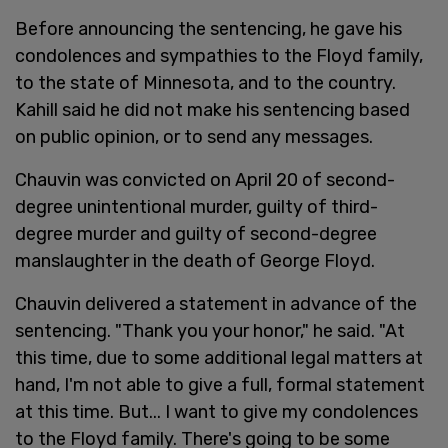
Before announcing the sentencing, he gave his
condolences and sympathies to the Floyd family,
to the state of Minnesota, and to the country.
Kahill said he did not make his sentencing based
on public opinion, or to send any messages.
Chauvin was convicted on April 20 of second-
degree unintentional murder, guilty of third-
degree murder and guilty of second-degree
manslaughter in the death of George Floyd.
Chauvin delivered a statement in advance of the
sentencing. "Thank you your honor," he said. "At
this time, due to some additional legal matters at
hand, I'm not able to give a full, formal statement
at this time. But... I want to give my condolences
to the Floyd family. There's going to be some