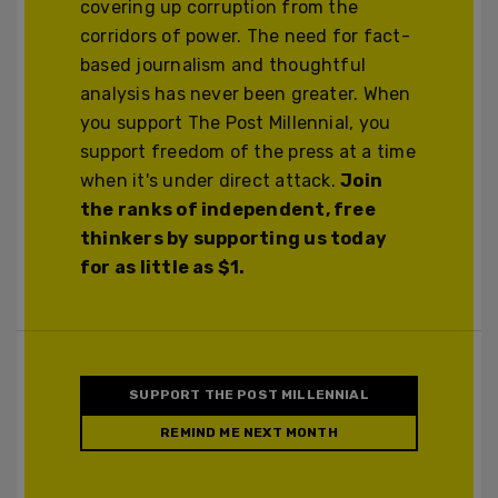
covering up corruption from the
corridors of power. The need for fact-
based journalism and thoughtful
analysis has never been greater. When
you support The Post Millennial, you
support freedom of the press at a time
when it's under direct attack.
Join
the ranks of independent, free
thinkers by supporting us today
for as little as $1.
SUPPORT THE POST MILLENNIAL
REMIND ME NEXT MONTH