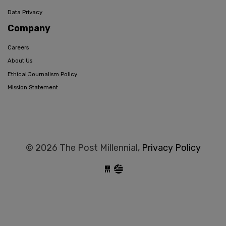
Data Privacy
Company
Careers
About Us
Ethical Journalism Policy
Mission Statement
© 2026 The Post Millennial,
Privacy Policy