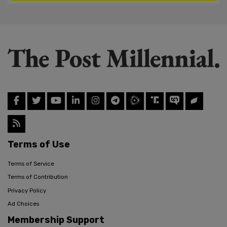
Terms of Use
Terms of Service
Terms of Contribution
Privacy Policy
Ad Choices
Membership Support