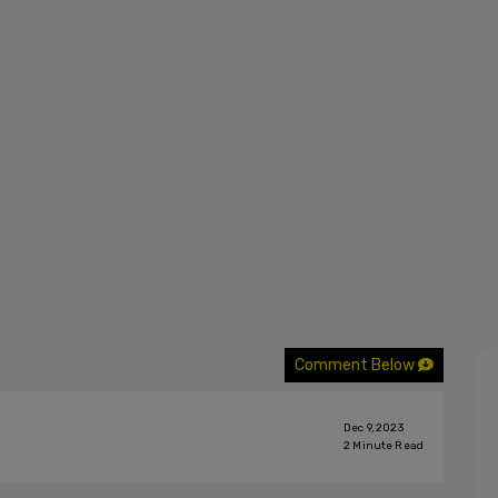
Comment Below
Dec 9, 2023
2
Minute Read