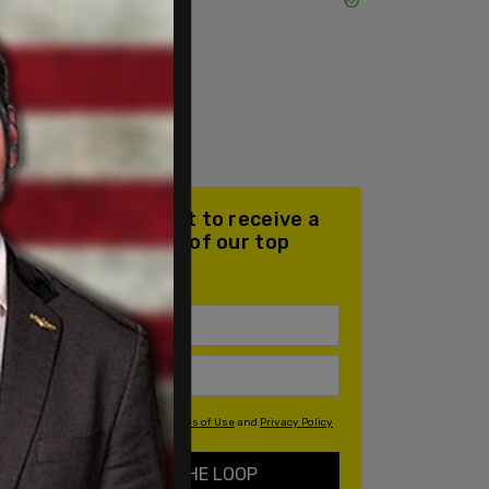
Join our mailing list to receive a
daily email with all of our top
stories
By signing up you agree to our
Terms of Use
and
Privacy Policy
KEEP ME IN THE LOOP