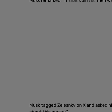
Musk remarked, "If that’s all it is, then 
Musk tagged Zelesnky on X and asked h
about this matter."