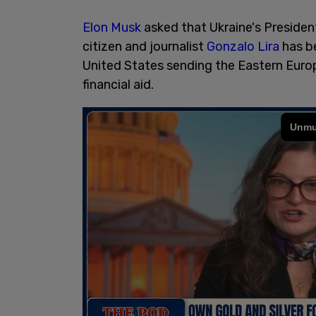
Elon Musk
asked that Ukraine's Preside
citizen and journalist
Gonzalo Lira
has be
United States sending the Eastern Europe
financial aid.