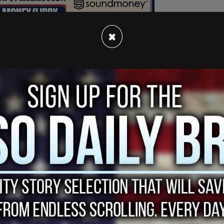
×
ide of Tucker Carlson's Tucker on X, which
e of criticizing Zelensky."