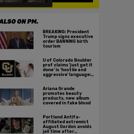
ALSO ON PM.
BREAKING: President
Trump signs executive
order BANNING birth
tourism
U of Colorado Boulder
prof claims 'just get it
done' is 'hostile and
aggressive' language:
report
Ariana Grande
promotes beauty
products, new album
covered in fake blood
Portland Antifa-
affiliated extremist
August Gordon avoids
jail time after