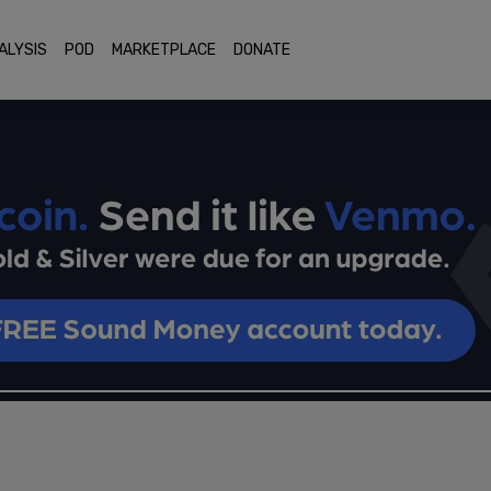
ALYSIS
POD
MARKETPLACE
DONATE