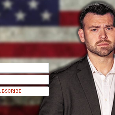
UBSCRIBE
Ukraine after we sent over a $100 billion?" Musk
than simply criticizing Zelensky?"