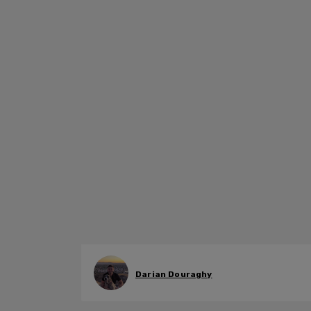
Darian Douraghy