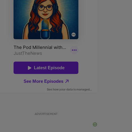
ADVERTISEMENT