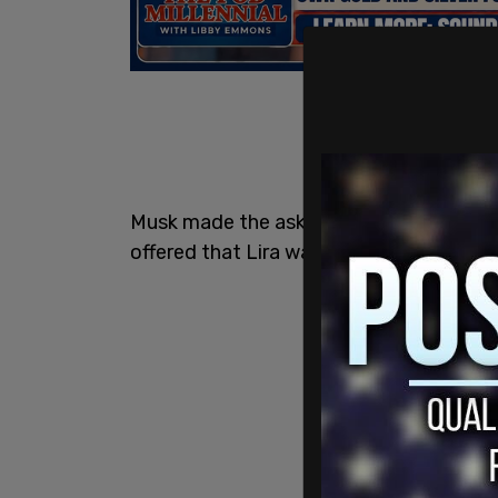
Musk made the ask in reply to a new epis
offered that Lira was jailed "for the crim