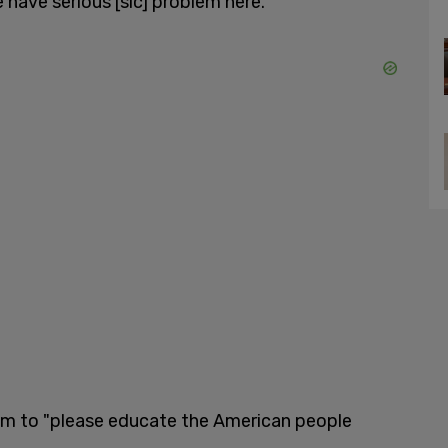
we have serious [sic] problem here."
im to "please educate the American people