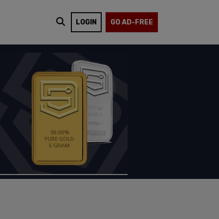
LOGIN
GO AD-FREE