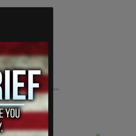
ADVERTISEMENT