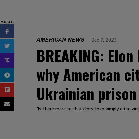
SHARE
AMERICAN NEWS
Dec 9, 2023
BREAKING: Elon M
why American citi
Ukrainian prison
"Is there more to this story than simply criticizi