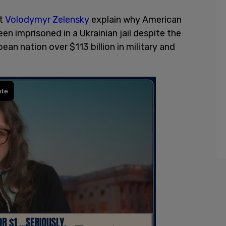
nt
Volodymyr Zelensky
explain why American
en imprisoned in a Ukrainian jail despite the
an nation over $113 billion in military and