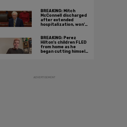
attacking federal
officers at ICE facility
BREAKING: Mitch
McConnell discharged
after extended
hospitalization, won't
return to work until
Fall at earliest
BREAKING: Perez
Hilton's children FLED
from home as he
began cutting himself
on livestream
ADVERTISEMENT