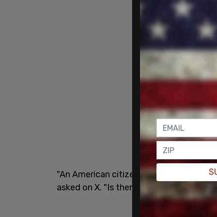
S
"An American citizen is in prison n [sic] 
asked on X. "Is there more to this story 