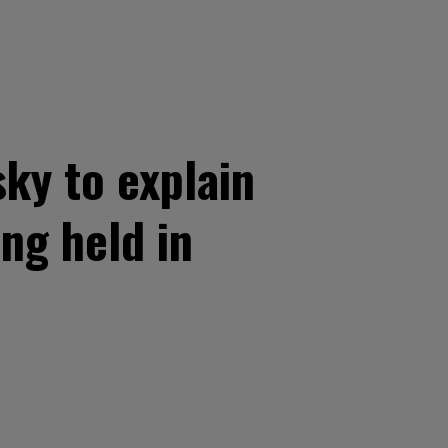
ky to explain
ng held in