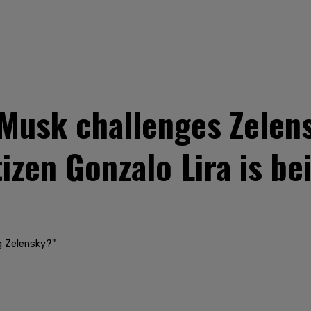
usk challenges Zelens
zen Gonzalo Lira is bei
ng Zelensky?"