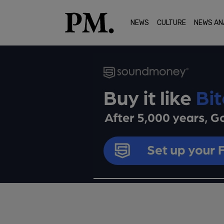
NEWS
CULTURE
NEWS AN