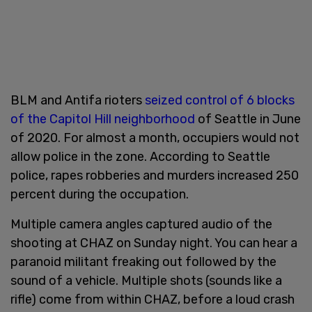
BLM and Antifa rioters
seized control of 6 blocks
of the Capitol Hill neighborhood
of Seattle in June
of 2020. For almost a month, occupiers would not
allow police in the zone. According to Seattle
police, rapes robberies and murders increased 250
percent during the occupation.
Multiple camera angles captured audio of the
shooting at CHAZ on Sunday night. You can hear a
paranoid militant freaking out followed by the
sound of a vehicle. Multiple shots (sounds like a
rifle) come from within CHAZ, before a loud crash