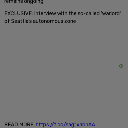
remains ongoing.
EXCLUSIVE: Interview with the so-called 'warlord'
of Seattle’s autonomous zone
READ MORE:
https://t.co/sag1xabnAA