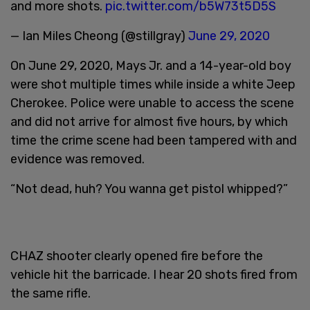
and more shots.
pic.twitter.com/b5W73t5D5S
— Ian Miles Cheong (@stillgray)
June 29, 2020
On June 29, 2020, Mays Jr. and a 14-year-old boy
were shot multiple times while inside a white Jeep
Cherokee. Police were unable to access the scene
and did not arrive for almost five hours, by which
time the crime scene had been tampered with and
evidence was removed.
“Not dead, huh? You wanna get pistol whipped?”
CHAZ shooter clearly opened fire before the
vehicle hit the barricade. I hear 20 shots fired from
the same rifle.