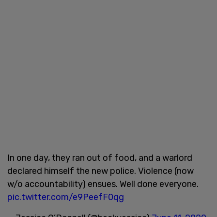
In one day, they ran out of food, and a warlord
declared himself the new police. Violence (now
w/o accountability) ensues. Well done everyone.
pic.twitter.com/e9PeefF0qg