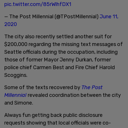
pic.twitter.com/85rWlhfDX1
— The Post Millennial (@TPostMillennial)
June 11,
2020
The city also recently settled another suit for
$200,000 regarding the missing text messages of
Seattle officials during the occupation, including
those of former Mayor Jenny Durkan, former
police chief Carmen Best and Fire Chief Harold
Scoggins.
Some of the texts recovered by
The Post
Millennial
revealed coordination between the city
and Simone.
Always fun getting back public disclosure
requests showing that local officials were co-