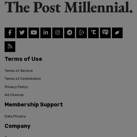
Terms of Use
Terms of Service
Terms of Contribution
Privacy Policy
Ad Choices
Membership Support
Data Privacy
Company