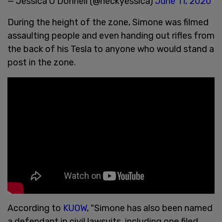
— Jessica O’Donnell (@heckyessica)
June 11, 2020
During the height of the zone, Simone was filmed
assaulting people and even handing out rifles from
the back of his Tesla to anyone who would stand a
post in the zone.
According to
KUOW
, "Simone has also been named
a defendant in civil lawsuits, including one filed