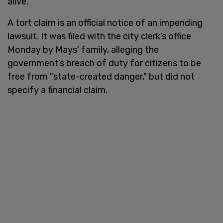
alive.
A tort claim is an official notice of an impending
lawsuit. It was filed with the city clerk’s office
Monday by Mays’ family, alleging the
government’s breach of duty for citizens to be
free from "state-created danger," but did not
specify a financial claim.