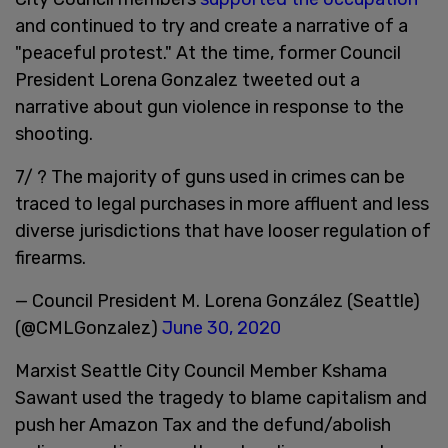
and continued to try and create a narrative of a
"peaceful protest." At the time, former Council
President Lorena Gonzalez tweeted out a
narrative about gun violence in response to the
shooting.
7/ ? The majority of guns used in crimes can be
traced to legal purchases in more affluent and less
diverse jurisdictions that have looser regulation of
firearms.
— Council President M. Lorena González (Seattle)
(@CMLGonzalez)
June 30, 2020
Marxist Seattle City Council Member Kshama
Sawant used the tragedy to blame capitalism and
push her Amazon Tax and the defund/abolish