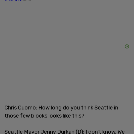
Chris Cuomo: How long do you think Seattle in
those few blocks looks like this?
Seattle Mayor Jenny Durkan (D): I don't know. We