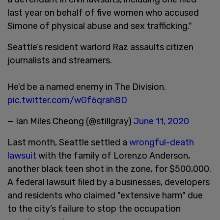
last year on behalf of five women who accused
Simone of physical abuse and sex trafficking."
Seattle’s resident warlord Raz assaults citizen
journalists and streamers.
He’d be a named enemy in The Division.
pic.twitter.com/wGf6qrah8D
— Ian Miles Cheong (@stillgray)
June 11, 2020
Last month, Seattle settled a
wrongful-death
lawsuit
with the family of Lorenzo Anderson,
another black teen shot in the zone, for $500,000.
A federal lawsuit filed by a businesses, developers
and residents who claimed "extensive harm" due
to the city’s failure to stop the occupation