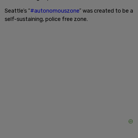
Seattle’s “
#autonomouszone
” was created to be a
self-sustaining, police free zone.