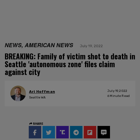
NEWS, AMERICAN NEWS
July 19, 2022
BREAKING: Family of victim shot to death in
Seattle 'autonomous zone' files claim
against city
July 19, 2022
Ari Hoffman
6
Minute Read
Seattle WA
SHARE