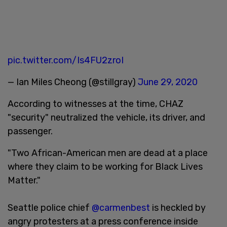
pic.twitter.com/Is4FU2zroI
— Ian Miles Cheong (@stillgray)
June 29, 2020
According to witnesses at the time, CHAZ
"security" neutralized the vehicle, its driver, and
passenger.
"Two African-American men are dead at a place
where they claim to be working for Black Lives
Matter."
Seattle police chief
@carmenbest
is heckled by
angry protesters at a press conference inside