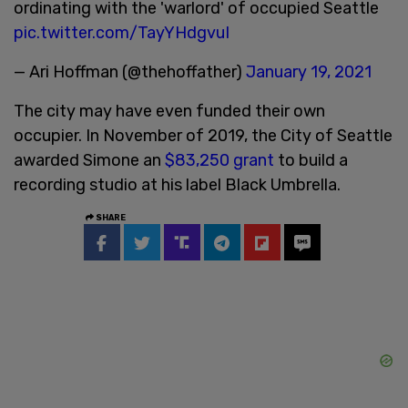
ordinating with the 'warlord' of occupied Seattle
pic.twitter.com/TayYHdgvuI
— Ari Hoffman (@thehoffather)
January 19, 2021
The city may have even funded their own
occupier. In November of 2019, the City of Seattle
awarded Simone an
$83,250 grant
to build a
recording studio at his label Black Umbrella.
SHARE