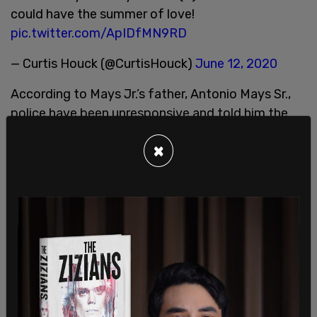
could have the summer of love!
pic.twitter.com/ApIDfMN9RD
— Curtis Houck (@CurtisHouck)
June 12, 2020
According to Mays Jr.’s father, Antonio Mays Sr.,
police have been unresponsive and told him the
investigation was closed due to insufficient
×
evidence.
The Post Millennial
revealed in February 2021
that
a man named Daniel Alan Baker was suspected by
private security hired by residents and businesses
in the zone as well as zone activists of being one
of the shooters during the incident. Information
on Baker was turned over to the Seattle Police
and the FBI at the time and recommended that
they investigate his involvement.