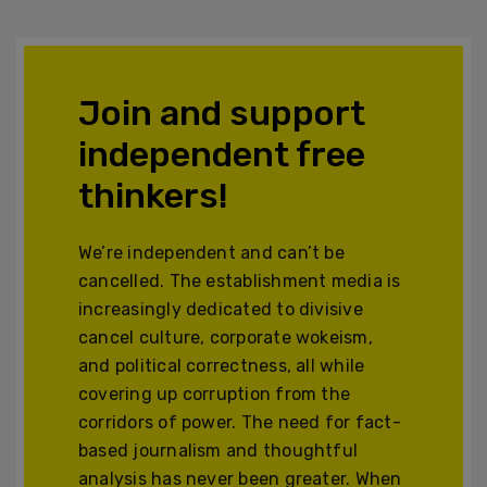
Join and support
independent free
thinkers!
We’re independent and can’t be
cancelled. The establishment media is
increasingly dedicated to divisive
cancel culture, corporate wokeism,
and political correctness, all while
covering up corruption from the
corridors of power. The need for fact-
based journalism and thoughtful
analysis has never been greater. When