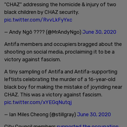
"CHAZ" addressing the homicide & injury of two
black children by CHAZ security.
pic.twitter.com/RvvLkFyYxc
— Andy Ngô ???? (@MrAndyNgo)
June 30, 2020
Antifa members and occupiers bragged about the
shooting on social media, proclaiming it to be a
victory against fascism.
A tiny sampling of Antifa and Antifa-supporting
leftists celebrating the murder of a 16-year-old
black boy for making the mistake of joyriding near
CHAZ. This was a victory against fascism.
pic.twitter.com/xYEGqNutqj
— Ian Miles Cheong (@stillgray)
June 30, 2020
City Council members
supported the occupation