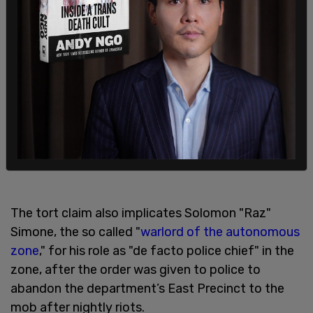
In October 2021, Baker, a US Army veteran turned
Syrian militia member, who attempted to rally far-
left activists to surround pro-Trump protesters
with guns at the Florida state Capitol in January,
was sentenced to 44 months in jail followed by
three years of federal supervision.
The tort claim also implicates Solomon "Raz"
Simone, the so called "
warlord of the autonomous
zone
," for his role as "de facto police chief" in the
zone, after the order was given to police to
abandon the department’s East Precinct to the
mob after nightly riots.