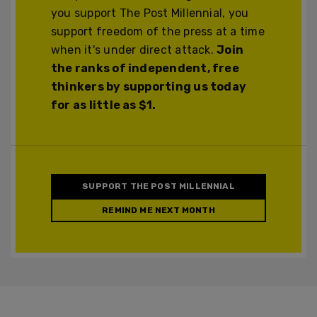
you support The Post Millennial, you
support freedom of the press at a time
when it's under direct attack.
Join
the ranks of independent, free
thinkers by supporting us today
for as little as $1.
SUPPORT THE POST MILLENNIAL
REMIND ME NEXT MONTH