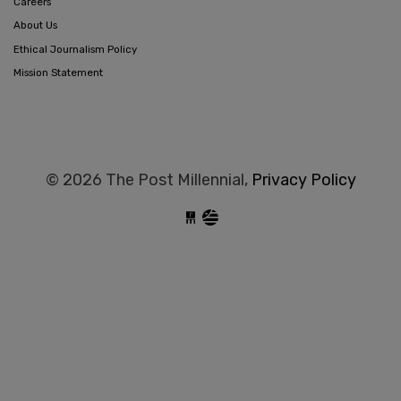
Careers
About Us
Ethical Journalism Policy
Mission Statement
© 2026 The Post Millennial,
Privacy Policy