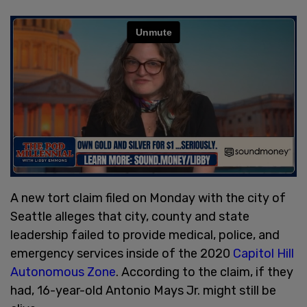
A new tort claim filed on Monday with the city of
Seattle alleges that city, county and state
leadership failed to provide medical, police, and
emergency services inside of the 2020
Capitol Hill
Autonomous Zone
. According to the claim, if they
had, 16-year-old Antonio Mays Jr. might still be