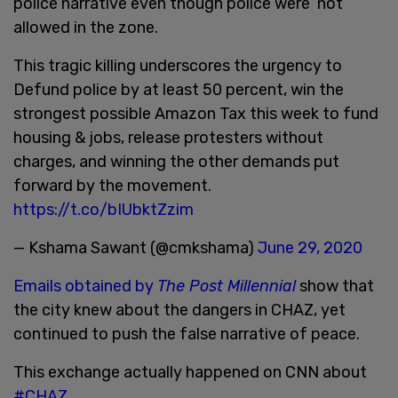
police narrative even though police were not
allowed in the zone.
This tragic killing underscores the urgency to
Defund police by at least 50 percent, win the
strongest possible Amazon Tax this week to fund
housing & jobs, release protesters without
charges, and winning the other demands put
forward by the movement.
https://t.co/bIUbktZzim
— Kshama Sawant (@cmkshama)
June 29, 2020
Emails obtained by
The Post Millennial
show that
the city knew about the dangers in CHAZ, yet
continued to push the false narrative of peace.
This exchange actually happened on CNN about
#CHAZ
.......