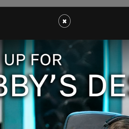
×
e jury is expected to continue their work on
Trump investigation last week. The grand jury
 case, in addition to unrelated issues.