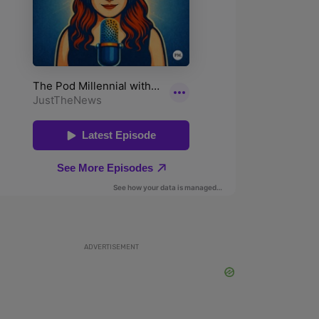
ADVERTISEMENT