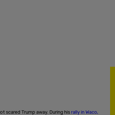
not scared Trump away. During his
rally in Waco,