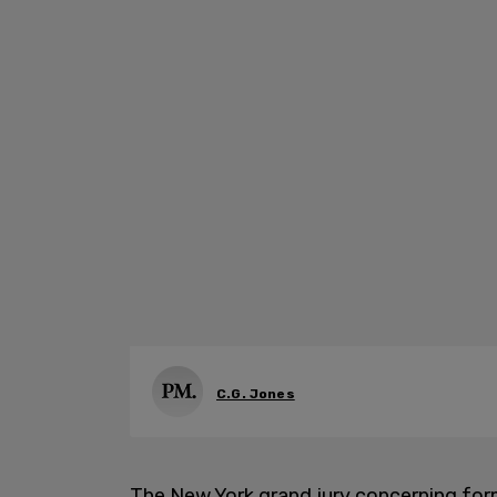
C.G. Jones
The New York grand jury concerning for