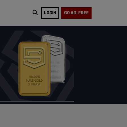
LOGIN
GO AD-FREE