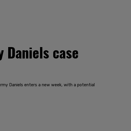
y Daniels case
rmy Daniels enters a new week, with a potential