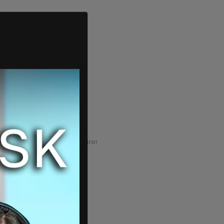
ADVERTISEMENT