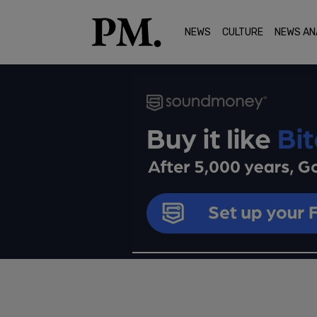
NEWS
CULTURE
NEWS AN