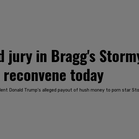
jury in Bragg's Storm
o reconvene today
dent Donald Trump's alleged payout of hush money to porn star Sto