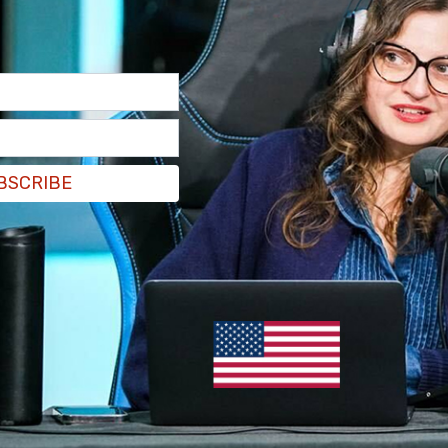
BSCRIBE