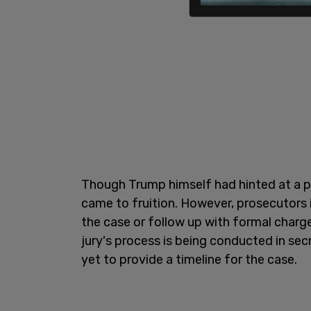
Though Trump himself had hinted at a po
came to fruition. However, prosecutors i
the case or follow up with formal charg
jury's process is being conducted in sec
yet to provide a timeline for the case.