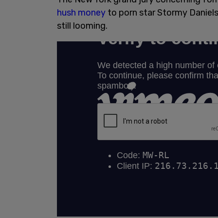
hush money
to porn star Stormy Daniels
still looming.