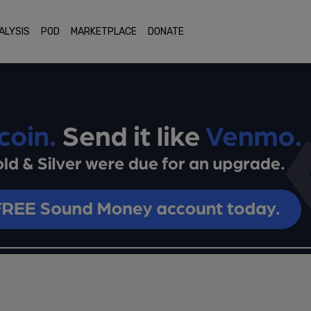
ALYSIS
POD
MARKETPLACE
DONATE