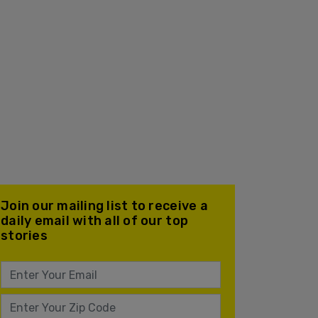
Join our mailing list to receive a
daily email with all of our top
stories