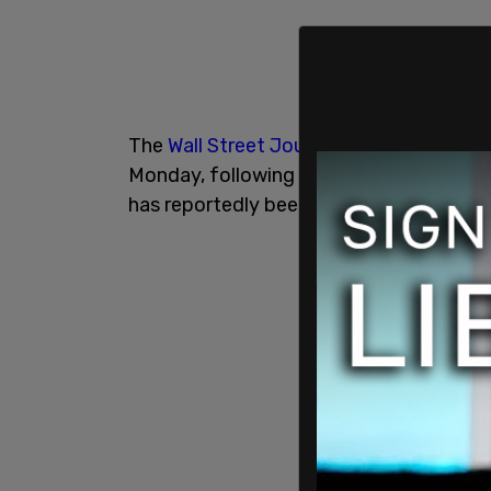
The
Wall Street Journal
reported that th
Monday, following testimony about the 
has reportedly been working on the Trump