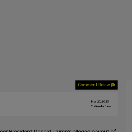
Comment Below
Mar 27, 2023
2
Minute Read
mer President Donald Trump's alleged payout of