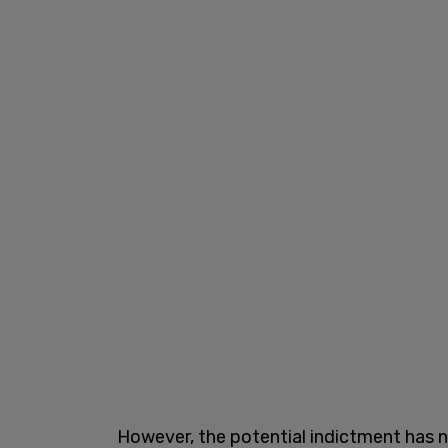
However, the potential indictment has 