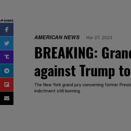
SHARE
AMERICAN NEWS
Mar 27, 2023
BREAKING: Grand 
against Trump t
The New York grand jury concerning former Presi
indictment still looming.