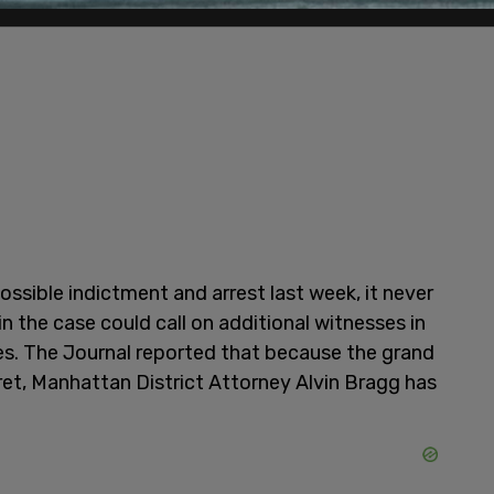
ssible indictment and arrest last week, it never
n the case could call on additional witnesses in
es. The Journal reported that because the grand
ret, Manhattan District Attorney Alvin Bragg has