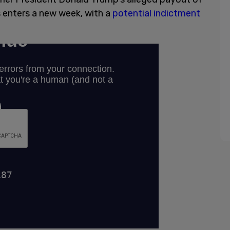
 enters a new week, with a
potential indictment