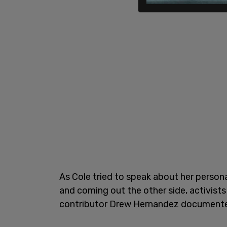
As Cole tried to speak about her person
and coming out the other side, activist
contributor Drew Hernandez documente