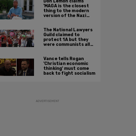
Don Lemon claims
'MAGA is the closest
thing to the modern
version of the Nazi
Party'
The National Lawyers
Guild claimed to
protect 1A but they
were communists all
along: State Dept
report
Vance tells Rogan
'Christian economic
thinking' must come
back to fight socialism
ADVERTISEMENT