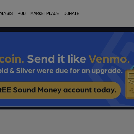
ALYSIS
POD
MARKETPLACE
DONATE