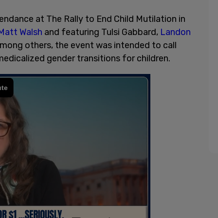
endance at The Rally to End Child Mutilation in
Matt Walsh
and featuring Tulsi Gabbard,
Landon
 among others, the event was intended to call
edicalized gender transitions for children.