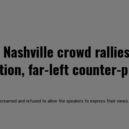
ashville crowd rallies
tion, far-left counter-
creamed and refused to allow the speakers to express their views.