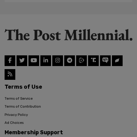
Terms of Use
Terms of Service
Terms of Contribution
Privacy Policy
Ad Choices
Membership Support