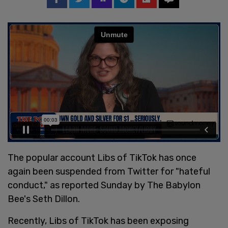
The popular account Libs of TikTok has once
again been suspended from Twitter for "hateful
conduct," as reported Sunday by The Babylon
Bee's Seth Dillon.
Recently, Libs of TikTok has been exposing