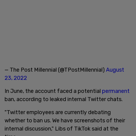
— The Post Millennial (@TPostMillennial)
August
23, 2022
In June, the account faced a potential
permanent
ban, according to leaked internal Twitter chats.
"Twitter employees are currently debating
whether to ban us. We have screenshots of their
internal discussion," Libs of TikTok said at the