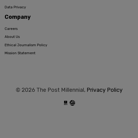
Data Privacy
Company
Careers
About Us
Ethical Journalism Policy
Mission Statement
© 2026 The Post Millennial,
Privacy Policy