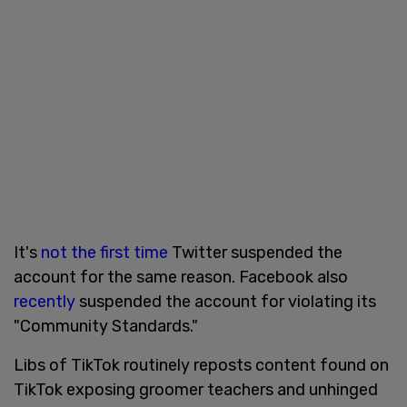
It's
not the first time
Twitter suspended the
account for the same reason. Facebook also
recently
suspended the account for violating its
"Community Standards."
Libs of TikTok routinely reposts content found on
TikTok exposing groomer teachers and unhinged