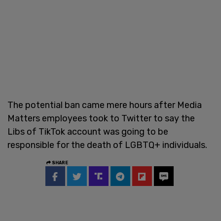
The potential ban came mere hours after Media
Matters employees took to Twitter to say the
Libs of TikTok account was going to be
responsible for the death of LGBTQ+ individuals.
SHARE