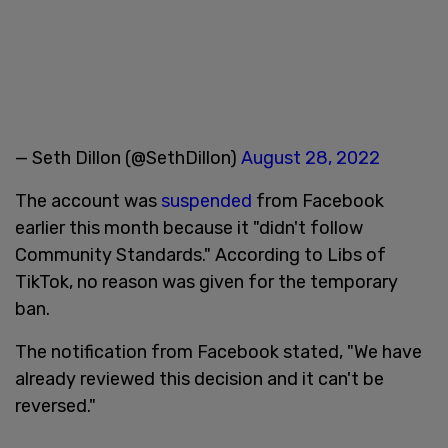
— Seth Dillon (@SethDillon)
August 28, 2022
The account was
suspended
from Facebook
earlier this month because it "didn't follow
Community Standards." According to Libs of
TikTok, no reason was given for the temporary
ban.
The notification from Facebook stated, "We have
already reviewed this decision and it can't be
reversed."