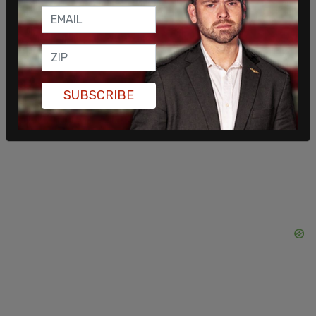
SUBSCRIBE