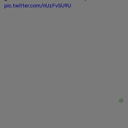
pic.twitter.com/riUzFvSU9U