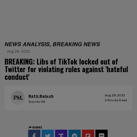
NEWS ANALYSIS, BREAKING NEWS
Aug 28, 2022
BREAKING: Libs of TikTok locked out of
Twitter for violating rules against 'hateful
conduct'
Aug 28, 2022
Beth Baisch
2
Minute Read
Toronto ON
SHARE