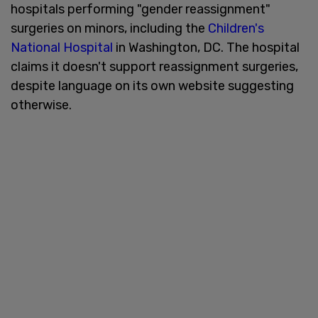
hospitals performing "gender reassignment"
surgeries on minors, including the
Children's
National Hospital
in Washington, DC. The hospital
claims it doesn't support reassignment surgeries,
despite language on its own website suggesting
otherwise.