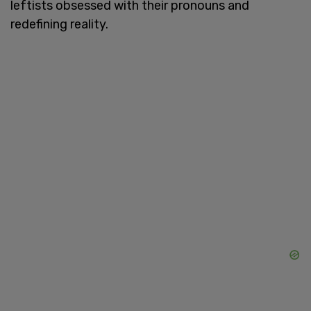
leftists obsessed with their pronouns and
redefining reality.