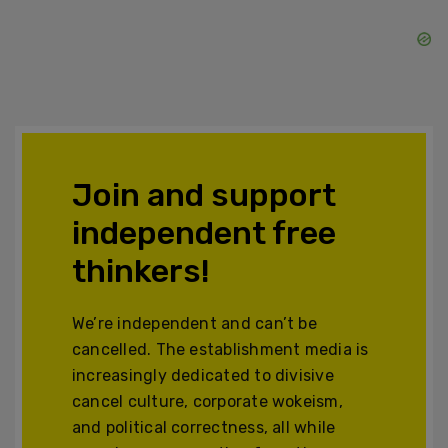
Join and support
independent free
thinkers!
We’re independent and can’t be
cancelled. The establishment media is
increasingly dedicated to divisive
cancel culture, corporate wokeism,
and political correctness, all while