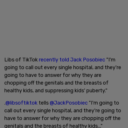
Libs of TikTok
recently told Jack Posobiec
"I'm
going to call out every single hospital, and they're
going to have to answer for why they are
chopping off the genitals and the breasts of
healthy kids, and suppressing kids' puberty."
.
@libsoftiktok
tells
@JackPosobiec
"I'm going to
call out every single hospital, and they're going to
have to answer for why they are chopping off the
genitals and the breasts of healthy kids..."