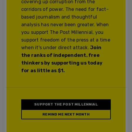
covering up corruption from the
corridors of power. The need for fact-
based journalism and thoughtful
analysis has never been greater. When
you support The Post Millennial, you
support freedom of the press at a time
when it's under direct attack.
Join
the ranks of independent, free
thinkers by supporting us today
for as little as $1.
SUPPORT THE POST MILLENNIAL
REMIND ME NEXT MONTH