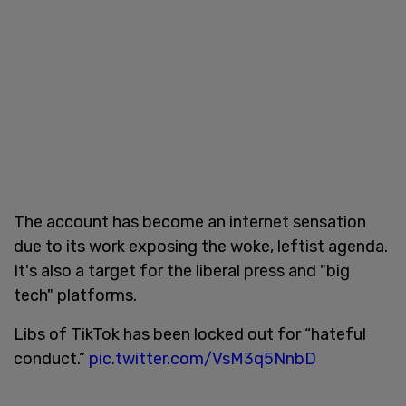
The account has become an internet sensation
due to its work exposing the woke, leftist agenda.
It's also a target for the liberal press and "big
tech" platforms.
Libs of TikTok has been locked out for “hateful
conduct.”
pic.twitter.com/VsM3q5NnbD