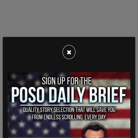
×
In May, Libs of Tik Tok was
suspended from
Instagram
which is also owned by Meta.
The account was later restored. In a screenshot of
communications with Instagram, Instagram said
that the account had been "disabled by mistake"
and that the account’s login has been restored.