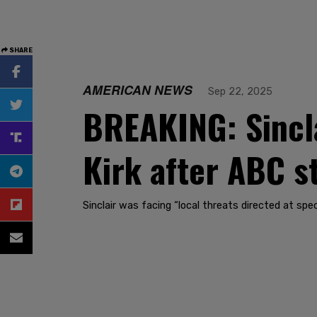
SHARE
AMERICAN NEWS
Sep 22, 2025
BREAKING: Sincla
Kirk after ABC st
Sinclair was facing “local threats directed at spe