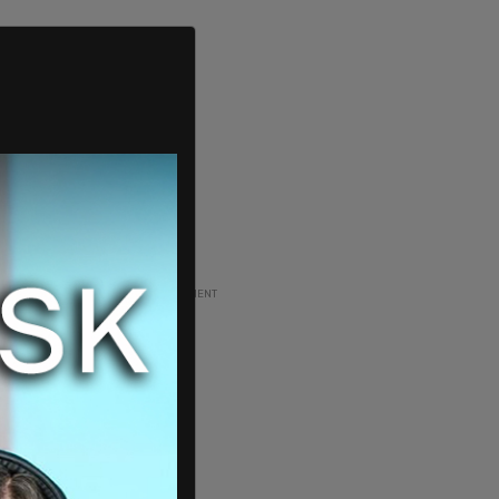
ADVERTISEMENT