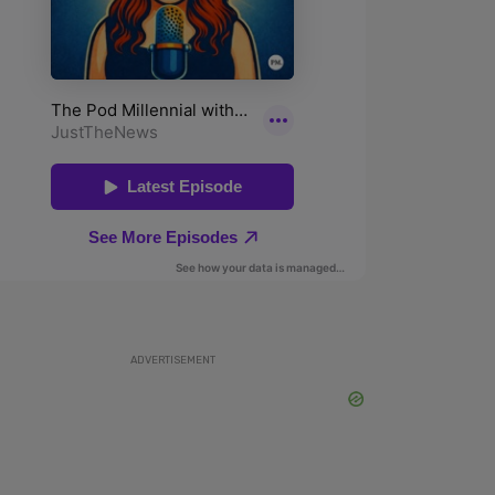
ADVERTISEMENT