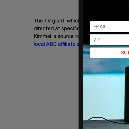
The TV giant, which owns over 40 local A
directed at specific local ABC stations
Kimmel, a source told the outlet. The r
local ABC affiliate station
in California l
SU