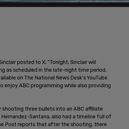
Sinclair posted to X, "Tonight, Sinclair will
 as scheduled in the late-night time period.
 available on The National News Desk's YouTube
 to enjoy ABC programming while also providing
shooting three bullets into an ABC affiliate
l Hernandez-Santana, also had a timeline full of
e Post reports that after the shooting, there