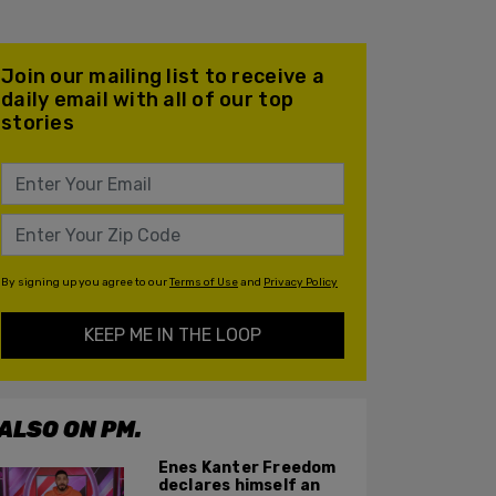
Join our mailing list to receive a
daily email with all of our top
stories
By signing up you agree to our
Terms of Use
and
Privacy Policy
KEEP ME IN THE LOOP
ALSO ON PM.
Enes Kanter Freedom
declares himself an