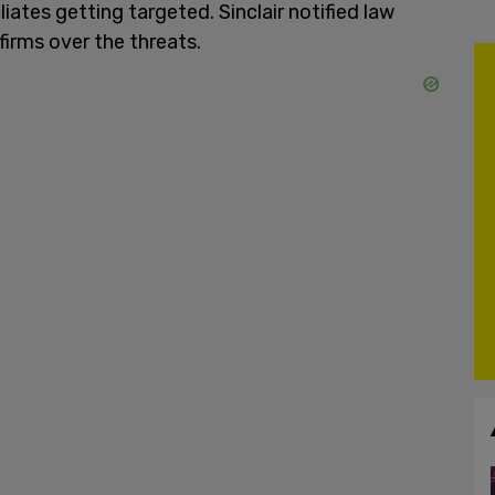
iates getting targeted. Sinclair notified law
firms over the threats.