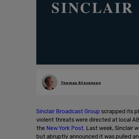
Thomas Stevenson
Sinclair Broadcast Group
scrapped its p
violent threats were directed at local AB
the
New York Post
. Last week, Sinclair w
but abruptly announced it was pulled an