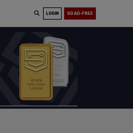
LOGIN
GO AD-FREE