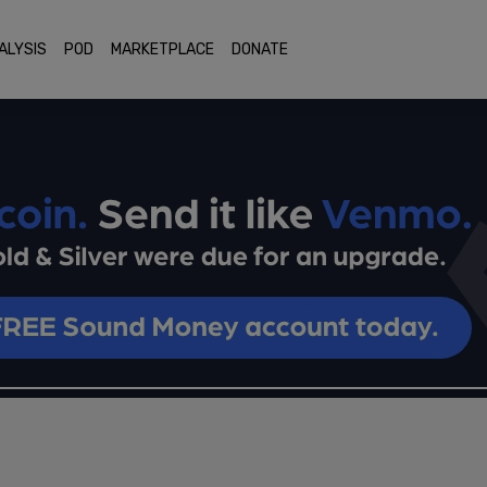
ALYSIS
POD
MARKETPLACE
DONATE