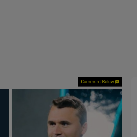
Comment Below