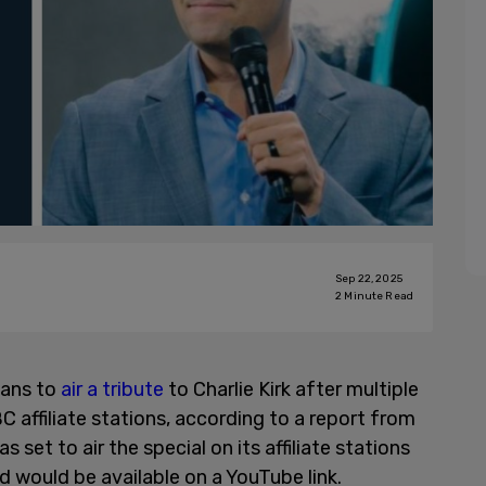
Sep 22, 2025
2
Minute Read
lans to
air a tribute
to Charlie Kirk after multiple
C affiliate stations, according to a report from
as set to air the special on its affiliate stations
d would be available on a YouTube link.