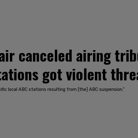
ir canceled airing trib
ations got violent thre
cific local ABC stations resulting from [the] ABC suspension."