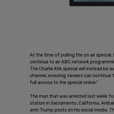
At the time of pulling the on air special, 
continue to air ABC network programming
The Charlie Kirk special will instead be
channel, ensuring viewers can continue
full access to the special online."
The man that was arrested last week for 
station in Sacramento, California, Aniba
anti-Trump posts on his social media. Th