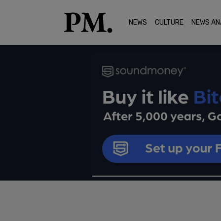
NEWS
CULTURE
NEWS AN