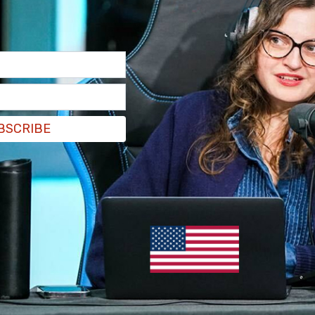
BC affiliate stations, was facing “local threats
 resulting from [the] ABC suspension" of Jimmy
evelations come after a suspect also
shot up a
ast week.
BSCRIBE