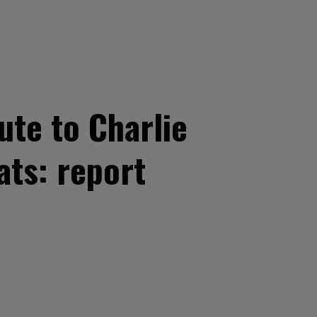
ute to Charlie
ats: report