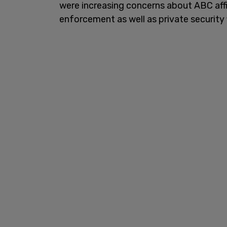
were increasing concerns about ABC affil
enforcement as well as private security 