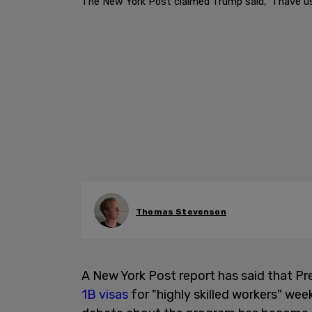
The New York Post claimed Trump said, "I have us
Thomas Stevenson
A New York Post report has said that Pr
1B visas
for "highly skilled workers" wee