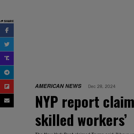
SHARE
AMERICAN NEWS
Dec 28, 2024
NYP report claim
skilled workers’