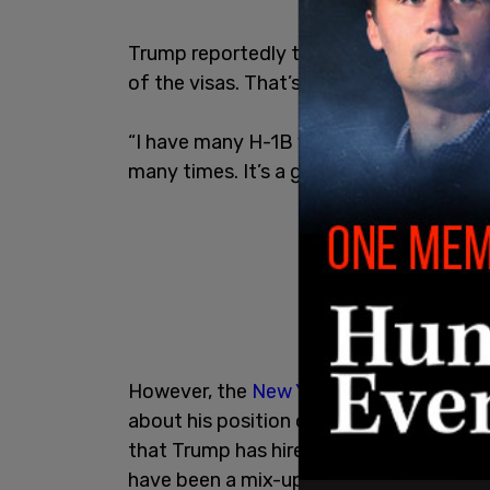
Trump reportedly told the outlet, “I’ve a
of the visas. That’s why we have them."
“I have many H-1B visas on my properties.
many times. It’s a great program,” he a
However, the
New York Times
reports t
about his position on H-1B visas. The o
that Trump has hired are on the similarl
have been a mix-up.