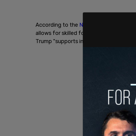
According to the
New York Post
, Trump
allows for skilled foreign workers to c
Trump "supports immigration visas for h