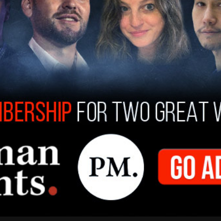
lways liked the visas, I have always been in favor
 I’ve been a believer in H-1B. I have used it
dded in his apparent comments to reporters.
hat the comments from Trump may be unclear
utlet reported that the majority of employees
y named H-2B visa, indicating that there may