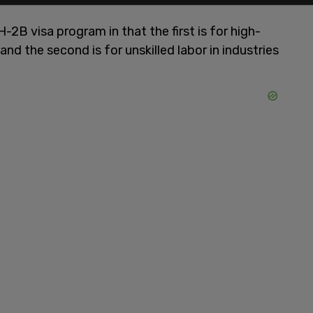
-2B visa program in that the first is for high-
 and the second is for unskilled labor in industries