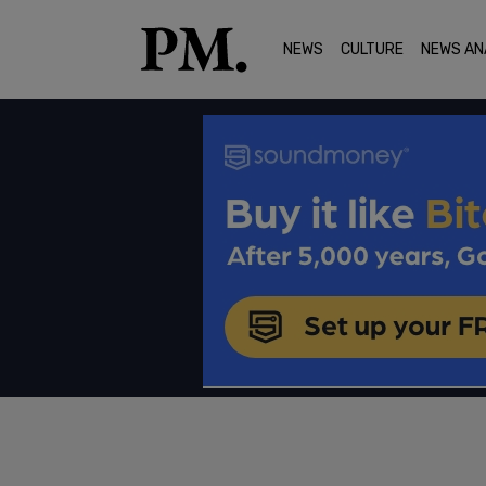
NEWS
CULTURE
NEWS AN