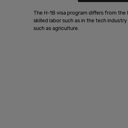
The H-1B visa program differs from the H
skilled labor such as in the tech industry
such as agriculture.