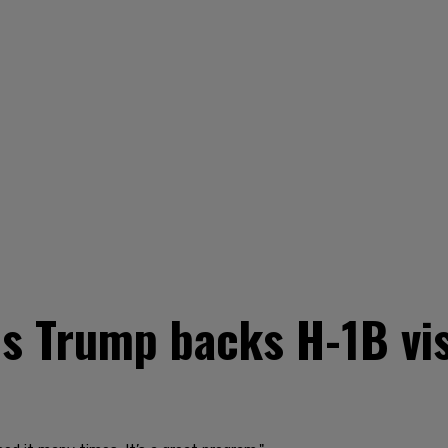
s Trump backs H-1B vis