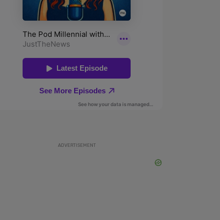
ADVERTISEMENT