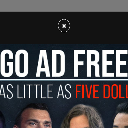
 was asked about H-1B visas, a program that
×
ome to the United States. The Post reported that
ighly skilled workers."