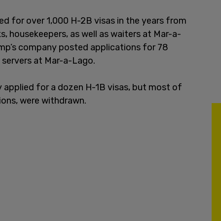
 for over 1,000 H-2B visas in the years from
s, housekeepers, as well as waiters at Mar-a-
ump’s company posted applications for 78
as servers at Mar-a-Lago.
 applied for a dozen H-1B visas, but most of
tions, were withdrawn.