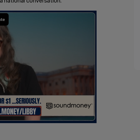
 national conversation.