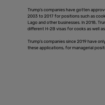
Trump’s companies have gotten approved
2003 to 2017 for positions such as cook
Lago and other businesses. In 2018, Tr
different H-2B visas for cooks as well 
Trump’s companies since 2019 have only
these applications, for managerial posi