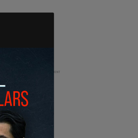
ADVERTISEMENT