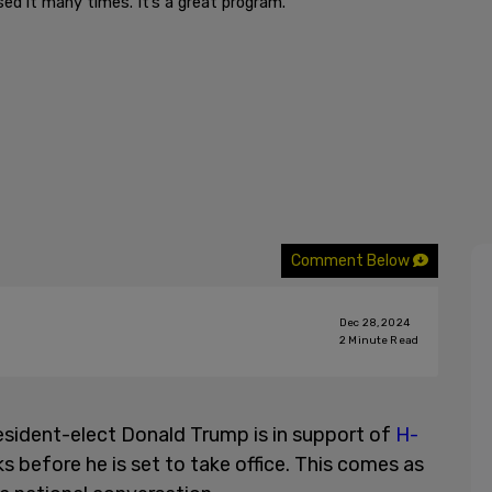
ed it many times. It’s a great program."
Comment Below
Dec 28, 2024
2
Minute Read
esident-elect Donald Trump is in support of
H-
ks before he is set to take office. This comes as