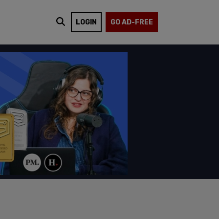
LOGIN
GO AD-FREE