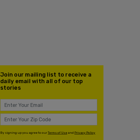
Join our mailing list to receive a
daily email with all of our top
stories
By signing up you agree to our
Terms of Use
and
Privacy Policy