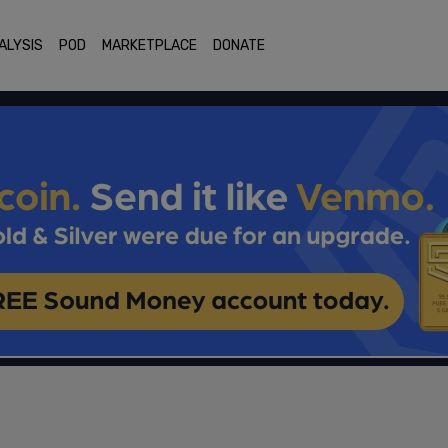
ALYSIS
POD
MARKETPLACE
DONATE