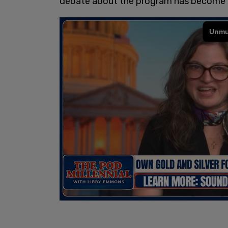
debate about the program has become a