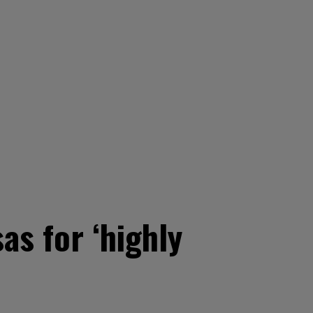
as for ‘highly