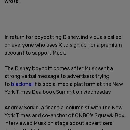
wrote.
In return for boycotting Disney, individuals called
on everyone who uses X to sign up for a premium
account to support Musk.
The Disney boycott comes after Musk sent a
strong verbal message to advertisers trying
to
blackmail
his social media platform at the New
York Times Dealbook Summit on Wednesday.
Andrew Sorkin, a financial columnist with the New
York Times and co-anchor of CNBC's Squawk Box,
interviewed Musk on stage about advertisers