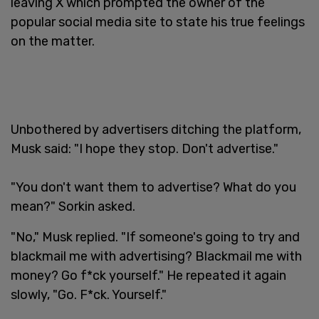
leaving X which prompted the owner of the
popular social media site to state his true feelings
on the matter.
Unbothered by advertisers ditching the platform,
Musk said: "I hope they stop. Don't advertise."
"You don't want them to advertise? What do you
mean?" Sorkin asked.
"No," Musk replied. "If someone's going to try and
blackmail me with advertising? Blackmail me with
money? Go f*ck yourself." He repeated it again
slowly, "Go. F*ck. Yourself."