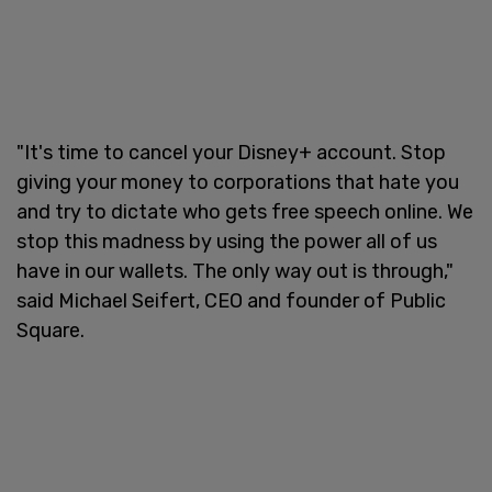
"It's time to cancel your Disney+ account. Stop
giving your money to corporations that hate you
and try to dictate who gets free speech online. We
stop this madness by using the power all of us
have in our wallets. The only way out is through,"
said Michael Seifert, CEO and founder of Public
Square.