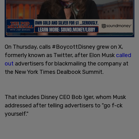
On Thursday, calls #BoycottDisney grew on X,
formerly known as Twitter, after Elon Musk
called
out
advertisers for blackmailing the company at
the New York Times Dealbook Summit.
That includes Disney CEO Bob Iger, whom Musk
addressed after telling advertisers to "go f-ck
yourself."