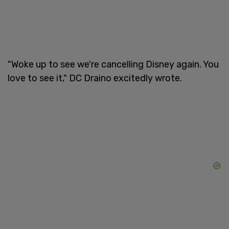
"Woke up to see we're cancelling Disney again. You
love to see it," DC Draino excitedly wrote.