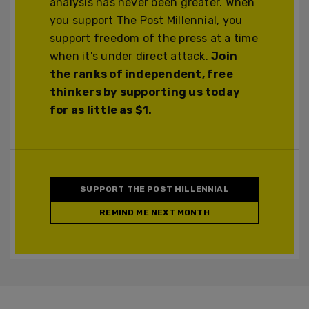
analysis has never been greater. When
you support The Post Millennial, you
support freedom of the press at a time
when it's under direct attack.
Join
the ranks of independent, free
thinkers by supporting us today
for as little as $1.
SUPPORT THE POST MILLENNIAL
REMIND ME NEXT MONTH