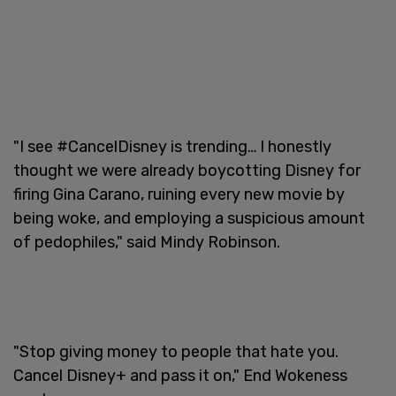
"I see #CancelDisney is trending… I honestly
thought we were already boycotting Disney for
firing Gina Carano, ruining every new movie by
being woke, and employing a suspicious amount
of pedophiles," said Mindy Robinson.
"Stop giving money to people that hate you.
Cancel Disney+ and pass it on," End Wokeness