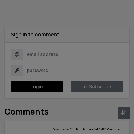
Sign in to comment
Login
Subscribe
or
Comments
Powered by The Post Millennial CMS™ Comments