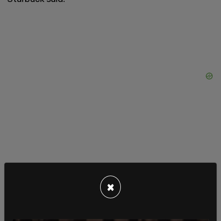
×
"I'm canceling my @AppleTV, @Hulu (@Disney-