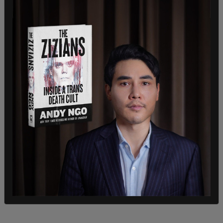
Owned) & @ParamountPlus subscriptions. And will
do my best to stop giving my money to
companies who don’t support X & @elonmusk’s
effort to save Free Speech. I hope all the
boycotters get a taste of Bud Light & kindly Go F
— Yourself," wrote Texas Lindsay.