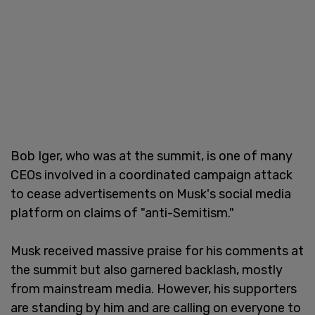
Bob Iger, who was at the summit, is one of many
CEOs involved in a coordinated campaign attack
to cease advertisements on Musk's social media
platform on claims of "anti-Semitism."
Musk received massive praise for his comments at
the summit but also garnered backlash, mostly
from mainstream media. However, his supporters
are standing by him and are calling on everyone to