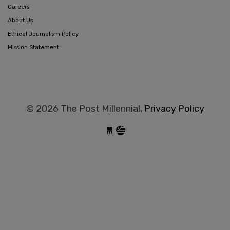
Careers
About Us
Ethical Journalism Policy
Mission Statement
© 2026 The Post Millennial,
Privacy Policy