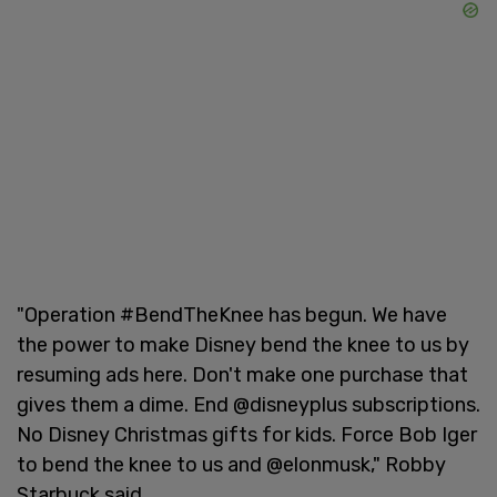
"Operation #BendTheKnee has begun. We have
the power to make Disney bend the knee to us by
resuming ads here. Don't make one purchase that
gives them a dime. End @disneyplus subscriptions.
No Disney Christmas gifts for kids. Force Bob Iger
to bend the knee to us and @elonmusk," Robby
Starbuck said.