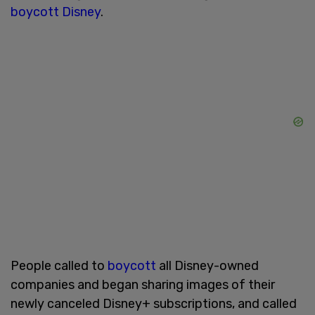
boycott Disney
.
People called to
boycott
all Disney-owned
companies and began sharing images of their
newly canceled Disney+ subscriptions, and called