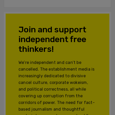
Join and support
independent free
thinkers!
We’re independent and can’t be
cancelled. The establishment media is
increasingly dedicated to divisive
cancel culture, corporate wokeism,
and political correctness, all while
covering up corruption from the
corridors of power. The need for fact-
based journalism and thoughtful