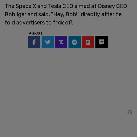
The Space X and Tesla CEO aimed at Disney CEO
Bob Iger and said, "Hey, Bob!" directly after he
told advertisers to f*ck off.
SHARE