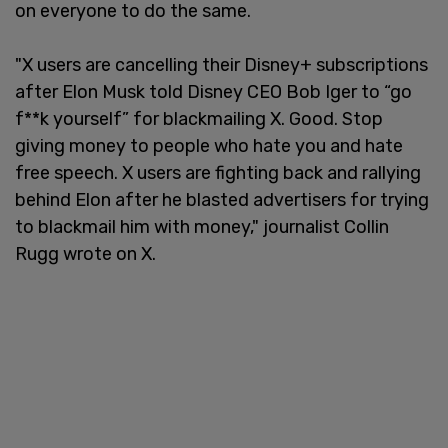
on everyone to do the same.
"X users are cancelling their Disney+ subscriptions
after Elon Musk told Disney CEO Bob Iger to “go
f**k yourself” for blackmailing X. Good. Stop
giving money to people who hate you and hate
free speech. X users are fighting back and rallying
behind Elon after he blasted advertisers for trying
to blackmail him with money," journalist Collin
Rugg wrote on X.