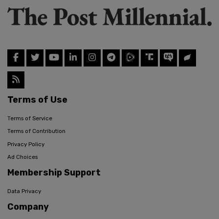
Terms of Use
Terms of Service
Terms of Contribution
Privacy Policy
Ad Choices
Membership Support
Data Privacy
Company