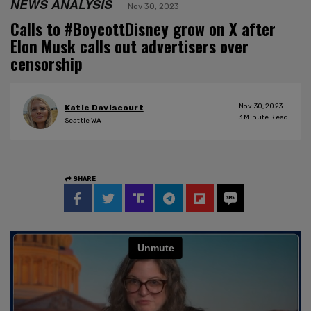
NEWS ANALYSIS
Nov 30, 2023
Calls to #BoycottDisney grow on X after
Elon Musk calls out advertisers over
censorship
Nov 30, 2023
Katie Daviscourt
3
Minute Read
Seattle WA
SHARE