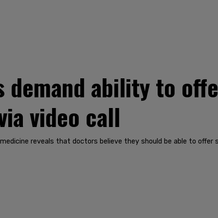
 demand ability to offe
ia video call
medicine reveals that doctors believe they should be able to offer s