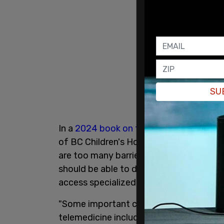
SU
In a
2024 book on telemedicine for you
of BC Children's Hospital, alongside re
are too many barriers to Canadian childr
should be able to do this via telehealth, 
access specialized care."
"Some important considerations for succ
telemedicine include ensuring a welcomi