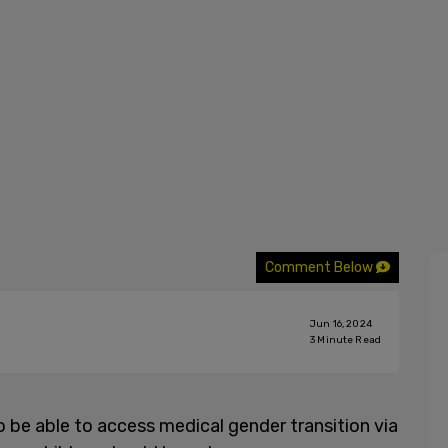
Comment Below
Jun 16, 2024
3
Minute Read
be able to access medical gender transition via