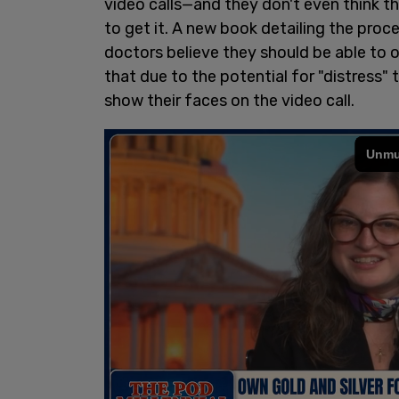
video calls—and they don't even think t
to get it. A new book detailing the proc
doctors believe they should be able to o
that due to the potential for "distress"
show their faces on the video call.