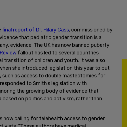
e
final report of Dr. Hilary Cass
, commissioned by
dence that pediatric gender transition is a
 any, evidence. The UK has now banned puberty
 Review
fallout has led to several countries
l transition of children and youth. It was also
hen she introduced legislation this year to put
ce, such as access to double mastectomies for
 responded to Smith's legislation with
gnoring the growing body of evidence that
 based on politics and activism, rather than
 now calling for telehealth access to gender
ctivists. "These authors have medical