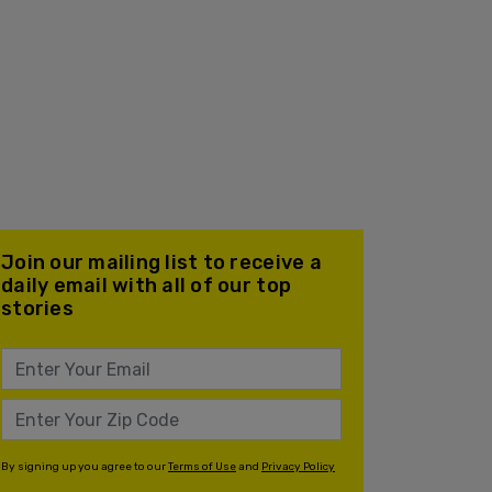
Join our mailing list to receive a
daily email with all of our top
stories
By signing up you agree to our
Terms of Use
and
Privacy Policy