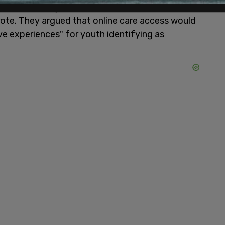
th, and creating a space for private and
wrote. They argued that online care access would
ve experiences" for youth identifying as