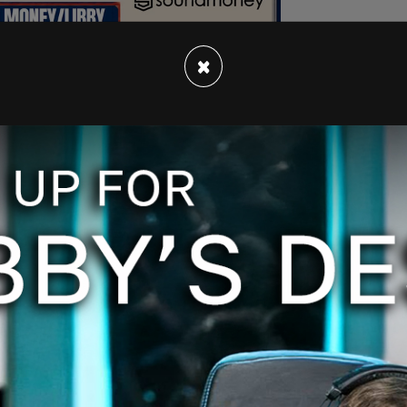
×
er medicine falls out of favour across the
ildren's Hospital in Vancouver are calling for
sition. Doctors argued that children should be
hout even appearing on camera to their
distressing" for the kids.