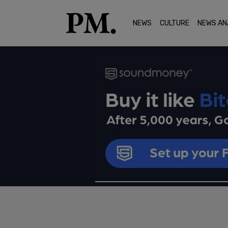
NEWS
CULTURE
NEWS AN