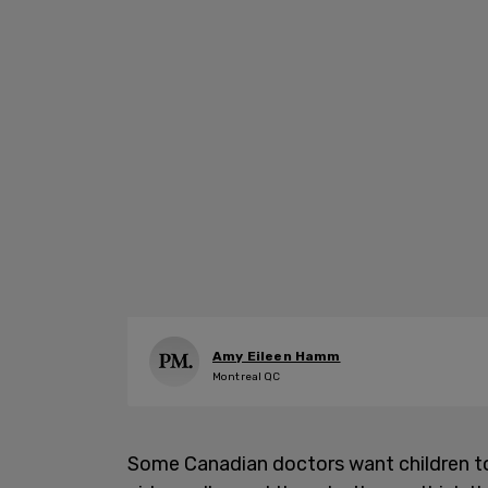
Amy Eileen Hamm
Montreal QC
Some Canadian doctors want children to 