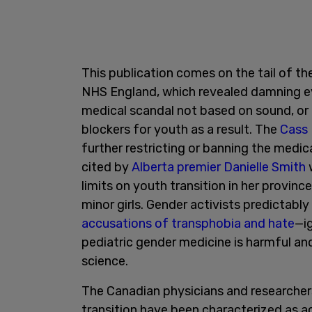
This publication comes on the tail of th
NHS England, which revealed damning evi
medical scandal not based on sound, or
blockers for youth as a result. The
Cass
further restricting or banning the medica
cited by
Alberta premier Danielle Smith
w
limits on youth transition in her provin
minor girls. Gender activists predictably
accusations of transphobia and hate
—i
pediatric gender medicine is harmful and
science.
The Canadian physicians and researchers
transition have been characterized as a