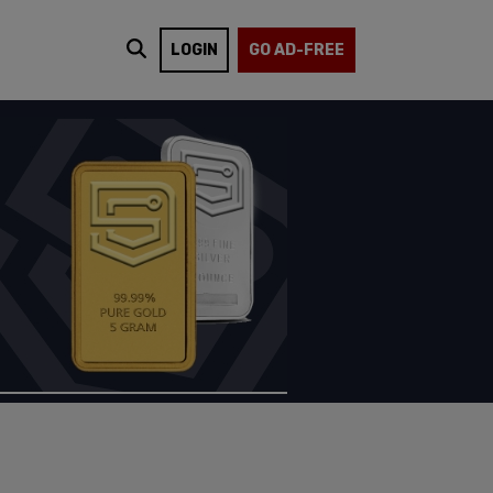
LOGIN
GO AD-FREE