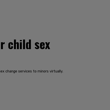
r child sex
ex change services to minors virtually.