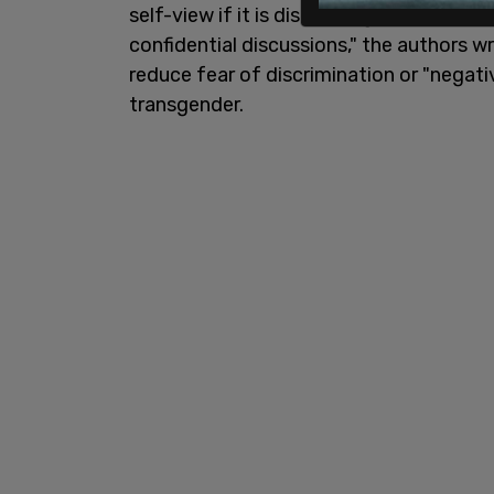
self-view if it is distressing for the you
confidential discussions," the authors 
reduce fear of discrimination or "negati
transgender.