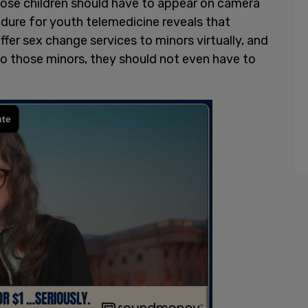
hose children should have to appear on camera
edure for youth telemedicine reveals that
ffer sex change services to minors virtually, and
 to those minors, they should not even have to