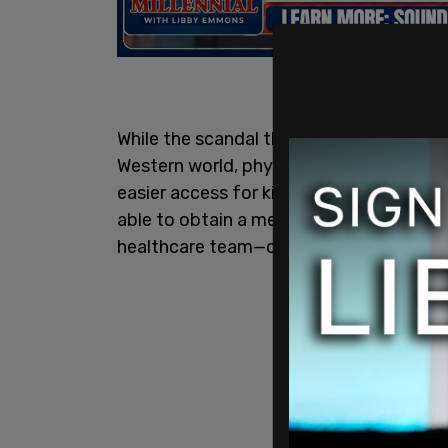
While the scandal that is pediatric gend
Western world, physicians from the BC Ch
easier access for kids to medically tran
able to obtain a medical transition wit
healthcare team—claiming that could be "