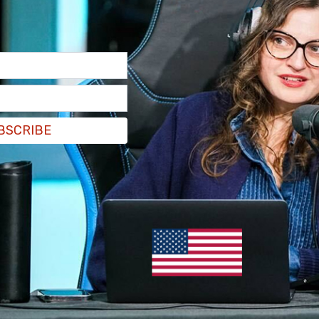
BSCRIBE
th
, physicians
Carolina Silva
and
Brenden Hursh
,
searcher
Smita Mukherjee
, have said that there
en wanting medical transition, and that they
"an easier, less costly way for trans youth
essful delivery of gender-affirming care via
ng and safe environment, offering to disable