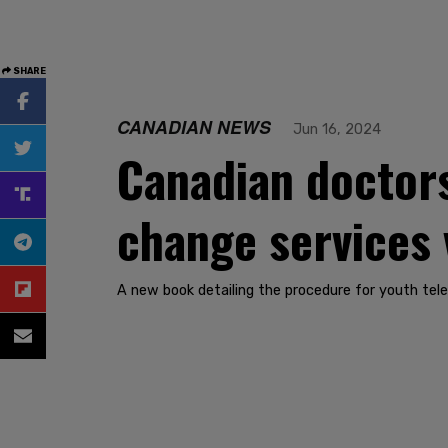
SHARE
CANADIAN NEWS
Jun 16, 2024
Canadian doctors
change services v
A new book detailing the procedure for youth tele