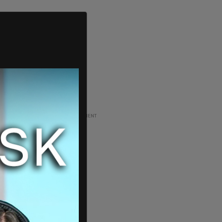
ADVERTISEMENT