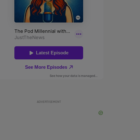
ADVERTISEMENT