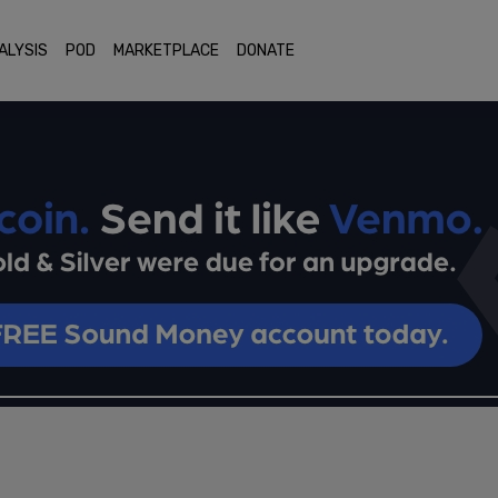
ALYSIS
POD
MARKETPLACE
DONATE