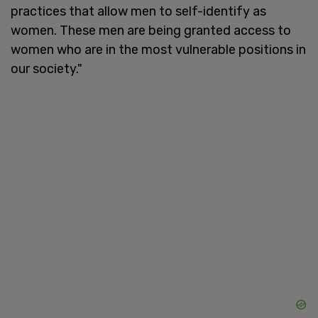
practices that allow men to self-identify as
women. These men are being granted access to
women who are in the most vulnerable positions in
our society."