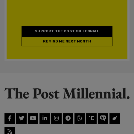
SUPPORT THE POST MILLENNIAL
REMIND ME NEXT MONTH