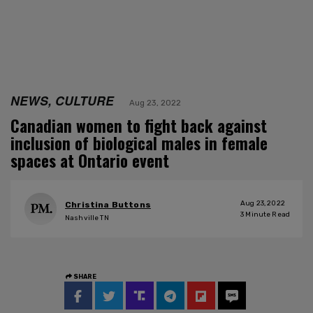
NEWS, CULTURE
Aug 23, 2022
Canadian women to fight back against
inclusion of biological males in female
spaces at Ontario event
Aug 23, 2022
Christina Buttons
3
Minute Read
Nashville TN
SHARE