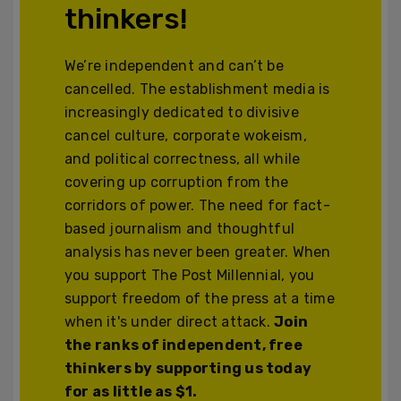
thinkers!
We’re independent and can’t be
cancelled. The establishment media is
increasingly dedicated to divisive
cancel culture, corporate wokeism,
and political correctness, all while
covering up corruption from the
corridors of power. The need for fact-
based journalism and thoughtful
analysis has never been greater. When
you support The Post Millennial, you
support freedom of the press at a time
when it's under direct attack.
Join
the ranks of independent, free
thinkers by supporting us today
for as little as $1.