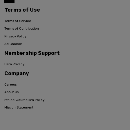
Terms of Use
Terms of Service
Terms of Contribution
Privacy Policy
Ad Choices
Membership Support
Data Privacy
Company
Careers
About Us
Ethical Journalism Policy
Mission Statement