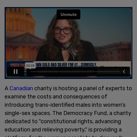
A
Canadian
charity is hosting a panel of experts to
examine the costs and consequences of
introducing trans-identified males into women's
single-sex spaces. The Democracy Fund, a charity
dedicated to "constitutional rights, advancing
education and relieving poverty," is providing a