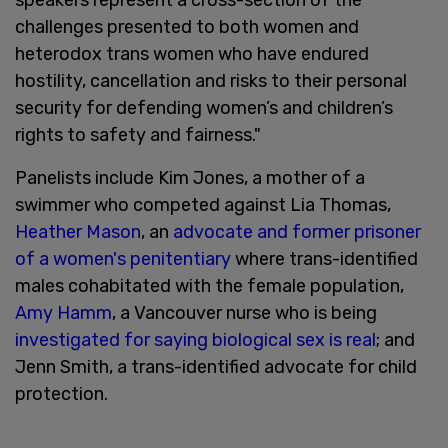
challenges presented to both women and
heterodox trans women who have endured
hostility, cancellation and risks to their personal
security for defending women’s and children’s
rights to safety and fairness."
Panelists include Kim Jones, a mother of a
swimmer who competed against Lia Thomas,
Heather Mason
, an
advocate and former prisoner
of a women's penitentiary
where trans-identified
males cohabitated with the female population,
Amy Hamm
, a Vancouver nurse who is being
investigated for saying biological sex is real
; and
Jenn Smith, a trans-identified advocate for child
protection.