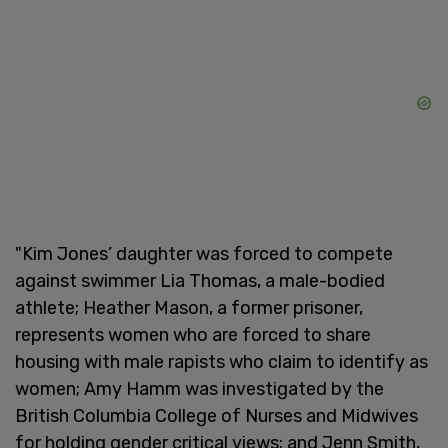
"Kim Jones’ daughter was forced to compete
against swimmer Lia Thomas, a male-bodied
athlete; Heather Mason, a former prisoner,
represents women who are forced to share
housing with male rapists who claim to identify as
women; Amy Hamm was investigated by the
British Columbia College of Nurses and Midwives
for holding gender critical views; and Jenn Smith,