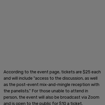
According to the event page, tickets are $25 each
and will include "access to the discussion, as well
as the post-event mix-and-mingle reception with
the panelists." For those unable to attend in
person, the event will also be broadcast via Zoom
and is open to the public for $10 a ticket.