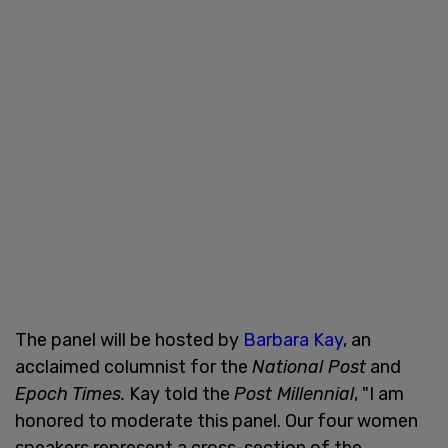
The panel will be hosted by
Barbara Kay
, an
acclaimed columnist for the
National Post
and
Epoch Times.
Kay told the
Post Millennial
, "I am
honored to moderate this panel. Our four women
speakers represent a cross-section of the