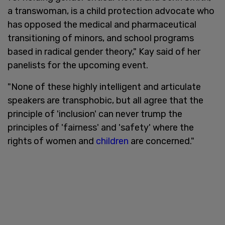
a transwoman, is a child protection advocate who
has opposed the medical and pharmaceutical
transitioning of minors, and school programs
based in radical gender theory," Kay said of her
panelists for the upcoming event.
"None of these highly intelligent and articulate
speakers are transphobic, but all agree that the
principle of 'inclusion' can never trump the
principles of 'fairness' and 'safety' where the
rights of women and
children
are concerned."