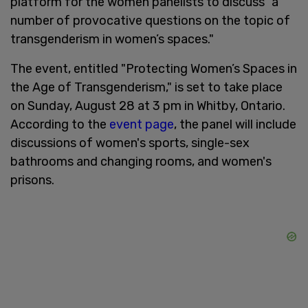
platform for the women panelists to discuss "a
number of provocative questions on the topic of
transgenderism in women’s spaces."
The event, entitled "Protecting Women’s Spaces in
the Age of Transgenderism," is set to take place
on Sunday, August 28 at 3 pm in Whitby, Ontario.
According to the
event page
, the panel will include
discussions of women's sports, single-sex
bathrooms and changing rooms, and women's
prisons.