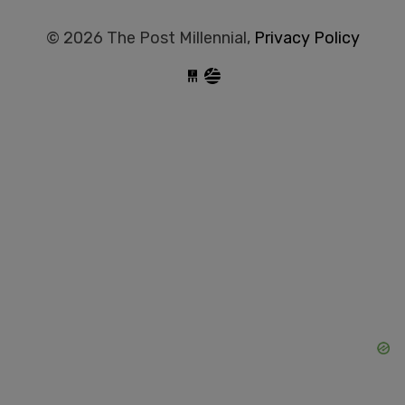
© 2026 The Post Millennial,
Privacy Policy