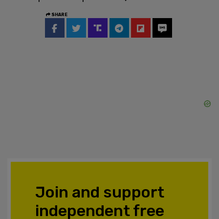
SHARE
Join and support
independent free