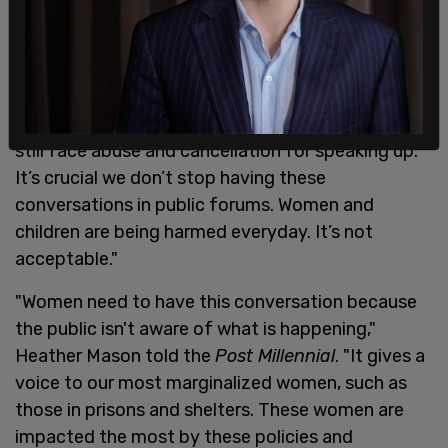
"Canada is behind the curve," panelist Amy Eileen
Hamm told the
Post Millennial
. "Gender identity
ideology is losing its grip on institutions and
governments in other countries. But here, women
still face abuse and cancellation for speaking up.
It’s crucial we don’t stop having these
conversations in public forums. Women and
children are being harmed everyday. It’s not
acceptable."
"Women need to have this conversation because
the public isn't aware of what is happening,"
Heather Mason told the
Post Millennial
. "It gives a
voice to our most marginalized women, such as
those in prisons and shelters. These women are
impacted the most by these policies and