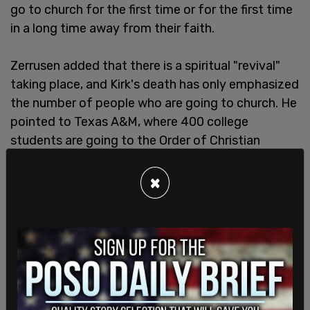
go to church for the first time or for the first time
in a long time away from their faith.
Zerrusen added that there is a spiritual "revival"
taking place, and Kirk's death has only emphasized
the number of people who are going to church. He
pointed to Texas A&M, where 400 college
students are going to the Order of Christian
Initiation of Adults class at the St. Mary’s Catholic
Center.
×