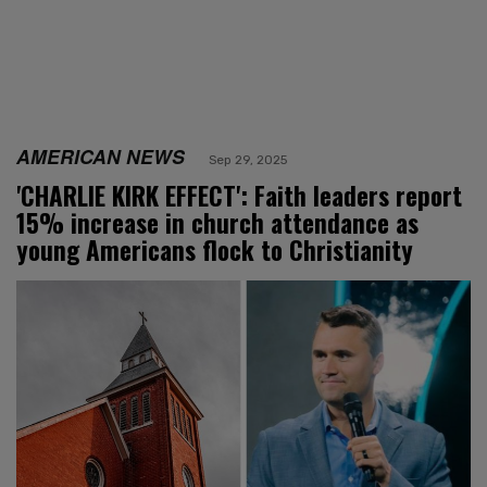
AMERICAN NEWS
Sep 29, 2025
'CHARLIE KIRK EFFECT': Faith leaders report
15% increase in church attendance as
young Americans flock to Christianity