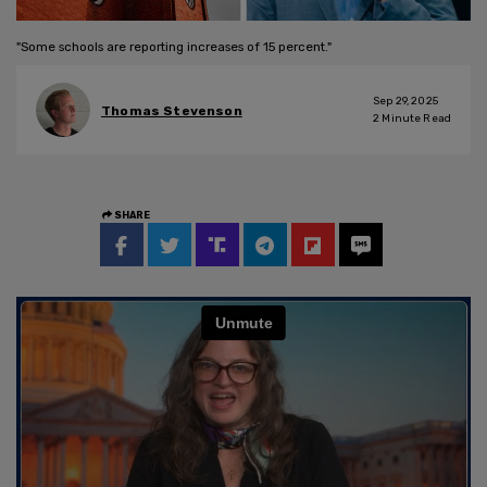
"Some schools are reporting increases of 15 percent."
Sep 29, 2025
Thomas Stevenson
2
Minute Read
SHARE