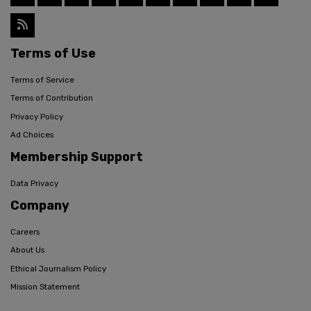
Terms of Use
Terms of Service
Terms of Contribution
Privacy Policy
Ad Choices
Membership Support
Data Privacy
Company
Careers
About Us
Ethical Journalism Policy
Mission Statement