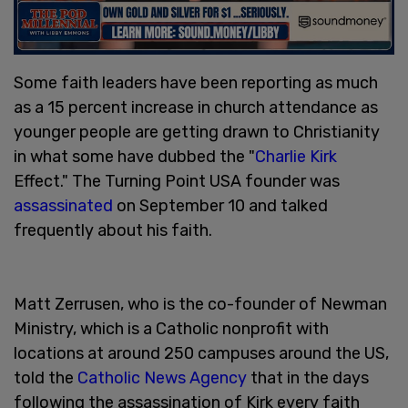
Some faith leaders have been reporting as much
as a 15 percent increase in church attendance as
younger people are getting drawn to Christianity
in what some have dubbed the "
Charlie Kirk
Effect." The Turning Point USA founder was
assassinated
on September 10 and talked
frequently about his faith.
Matt Zerrusen, who is the co-founder of Newman
Ministry, which is a Catholic nonprofit with
locations at around 250 campuses around the US,
told the
Catholic News Agency
that in the days
following the assassination of Kirk every faith