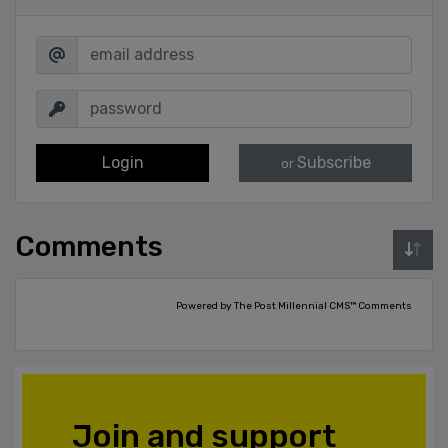
Login
Subscribe
or
Comments
Powered by The Post Millennial CMS™ Comments
Join and support