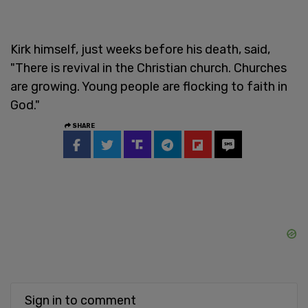
Kirk himself, just weeks before his death, said,
"There is revival in the Christian church. Churches
are growing. Young people are flocking to faith in
God."
SHARE
Sign in to comment