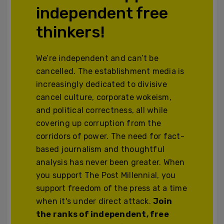
independent free
thinkers!
We’re independent and can’t be
cancelled. The establishment media is
increasingly dedicated to divisive
cancel culture, corporate wokeism,
and political correctness, all while
covering up corruption from the
corridors of power. The need for fact-
based journalism and thoughtful
analysis has never been greater. When
you support The Post Millennial, you
support freedom of the press at a time
when it's under direct attack.
Join
the ranks of independent, free