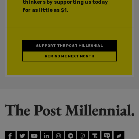
thinkers by supporting us today
for as little as $1.
SUPPORT THE POST MILLENNIAL
REMIND ME NEXT MONTH