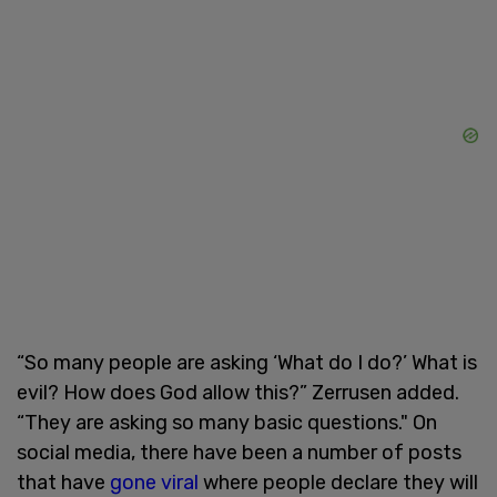
“So many people are asking ‘What do I do?’ What is
evil? How does God allow this?” Zerrusen added.
“They are asking so many basic questions." On
social media, there have been a number of posts
that have
gone viral
where people declare they will