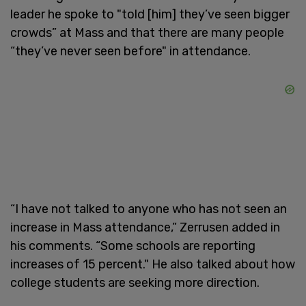
leader he spoke to "told [him] they’ve seen bigger
crowds” at Mass and that there are many people
“they’ve never seen before" in attendance.
“I have not talked to anyone who has not seen an
increase in Mass attendance,” Zerrusen added in
his comments. “Some schools are reporting
increases of 15 percent." He also talked about how
college students are seeking more direction.