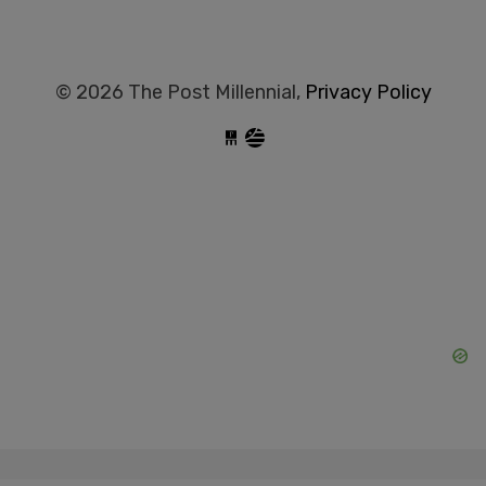
© 2026 The Post Millennial,
Privacy Policy