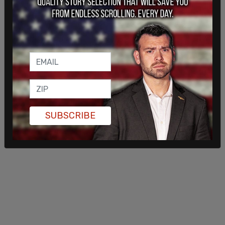
SUBSCRIBE