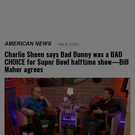
AMERICAN NEWS
Feb 8, 2026
Charlie Sheen says Bad Bunny was a BAD
CHOICE for Super Bowl halftime show—Bill
Maher agrees