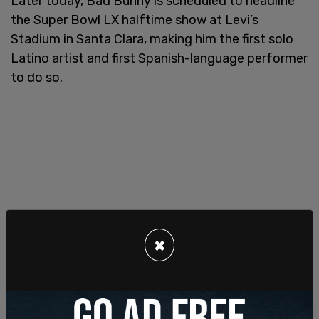
Later today, Bad Bunny is scheduled to headline
the Super Bowl LX halftime show at Levi’s
Stadium in Santa Clara, making him the first solo
Latino artist and first Spanish-language performer
to do so.
×