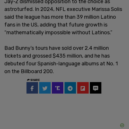
Jay-Z dismissed opposition to the choice as
astroturfed. In 2024, NFL executive Marissa Solis
said the league has more than 39 million Latino
fans in the US, adding that future growth is
“mathematically impossible without Latinos.”
Bad Bunny’s tours have sold over 2.4 million
tickets and grossed $435 million, and he has
debuted four Spanish-language albums at No. 1
on the Billboard 200.
SHARE