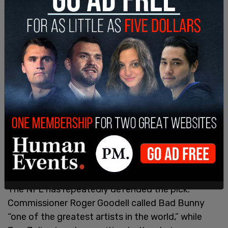
The NFL has repeatedly defended the pick.
Commissioner Roger Goodell called Bad Bunny
“one of the greatest artists in the world,” while