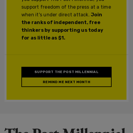
support freedom of the press at a time
when it's under direct attack.
Join
the ranks of independent, free
thinkers by supporting us today
for as little as $1.
SUPPORT THE POST MILLENNIAL
REMIND ME NEXT MONTH