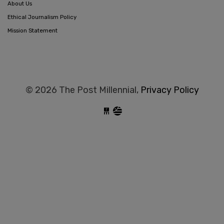
About Us
Ethical Journalism Policy
Mission Statement
© 2026 The Post Millennial,
Privacy Policy