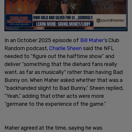
In an October 2025 episode of
Bill Maher
’s Club
Random podcast,
Charlie Sheen
said the NFL
needed to “figure out the halftime show” and
deliver “something that the diehard fans really
want, as far as musically" rather than having Bad
Bunny on. When Maher asked whether that was a
“backhanded slight to Bad Bunny,” Sheen replied,
“Yeah,” adding that other acts were more
“germane to the experience of the game.”
Maher agreed at the time, saying he was