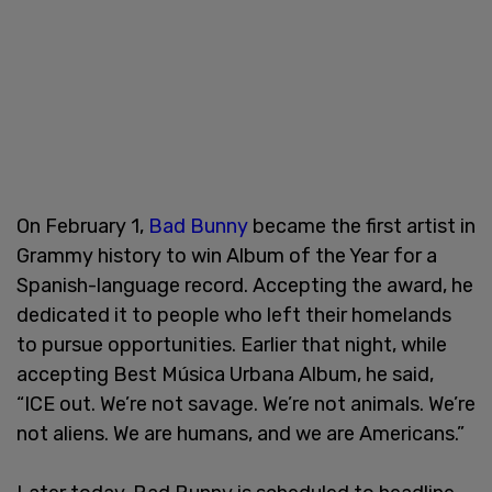
On February 1,
Bad Bunny
became the first artist in
Grammy history to win Album of the Year for a
Spanish-language record. Accepting the award, he
dedicated it to people who left their homelands
to pursue opportunities. Earlier that night, while
accepting Best Música Urbana Album, he said,
“ICE out. We’re not savage. We’re not animals. We’re
not aliens. We are humans, and we are Americans.”