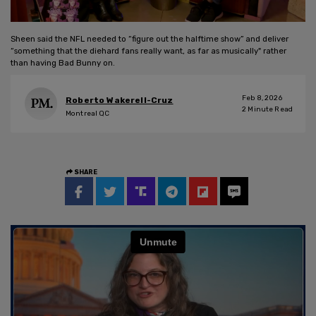
Sheen said the NFL needed to “figure out the halftime show” and deliver
“something that the diehard fans really want, as far as musically" rather
than having Bad Bunny on.
Feb 8, 2026
Roberto Wakerell-Cruz
2
Minute Read
Montreal QC
SHARE