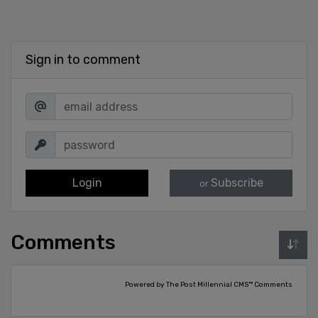
Sign in to comment
Login
Subscribe
or
Comments
Powered by The Post Millennial CMS™ Comments