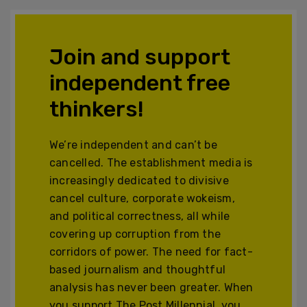
Join and support
independent free
thinkers!
We’re independent and can’t be
cancelled. The establishment media is
increasingly dedicated to divisive
cancel culture, corporate wokeism,
and political correctness, all while
covering up corruption from the
corridors of power. The need for fact-
based journalism and thoughtful
analysis has never been greater. When
you support The Post Millennial, you