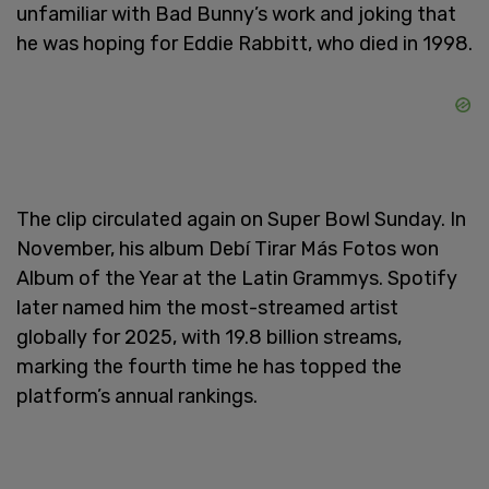
unfamiliar with Bad Bunny’s work and joking that
he was hoping for Eddie Rabbitt, who died in 1998.
The clip circulated again on Super Bowl Sunday. In
November, his album Debí Tirar Más Fotos won
Album of the Year at the Latin Grammys. Spotify
later named him the most-streamed artist
globally for 2025, with 19.8 billion streams,
marking the fourth time he has topped the
platform’s annual rankings.