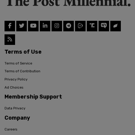
Terms of Use
Terms of Service
Terms of Contribution
Privacy Policy
Ad Choices
Membership Support
Data Privacy
Company
Careers