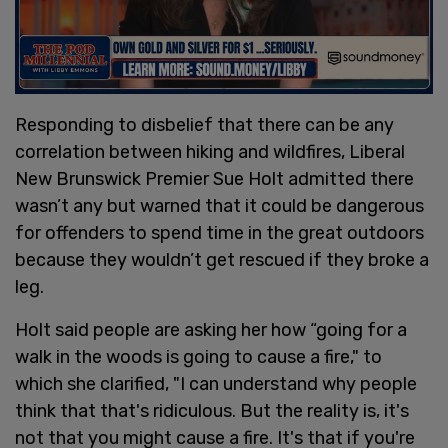
Responding to disbelief that there can be any
correlation between hiking and wildfires, Liberal
New Brunswick Premier Sue Holt admitted there
wasn’t any but warned that it could be dangerous
for offenders to spend time in the great outdoors
because they wouldn’t get rescued if they broke a
leg.
Holt said people are asking her how “going for a
walk in the woods is going to cause a fire," to
which she clarified, "I can understand why people
think that that's ridiculous. But the reality is, it's
not that you might cause a fire. It's that if you're