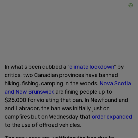
In what’s been dubbed a “
climate lockdown
” by
critics, two Canadian provinces have banned
hiking, fishing, camping in the woods.
Nova Scotia
and New Brunswick
are fining people up to
$25,000 for violating that ban. In Newfoundland
and Labrador, the ban was initially just on
campfires but on Wednesday that
order expanded
to the use of offroad vehicles.