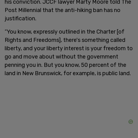
his conviction. JCCF lawyer Marty Moore told The
Post Millennial that the anti-hiking ban has no
justification.
“You know, expressly outlined in the Charter [of
Rights and Freedoms], there's something called
liberty, and your liberty interest is your freedom to
go and move about without the government
penning you in. But you know, 50 percent of the
land in New Brunswick, for example, is public land.