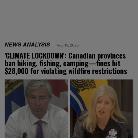
NEWS ANALYSIS
Aug 14, 2025
'CLIMATE LOCKDOWN': Canadian provinces
ban hiking, fishing, camping—fines hit
$28,000 for violating wildfire restrictions