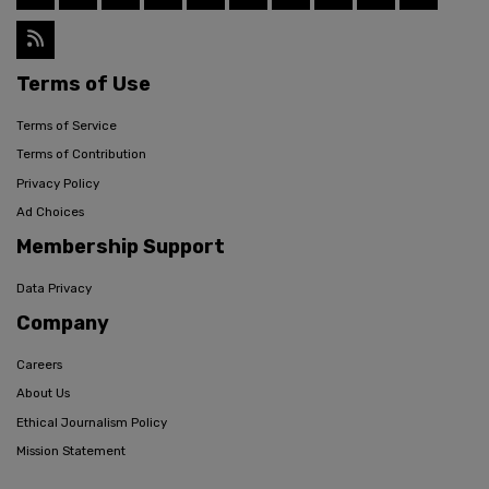
Terms of Use
Terms of Service
Terms of Contribution
Privacy Policy
Ad Choices
Membership Support
Data Privacy
Company
Careers
About Us
Ethical Journalism Policy
Mission Statement