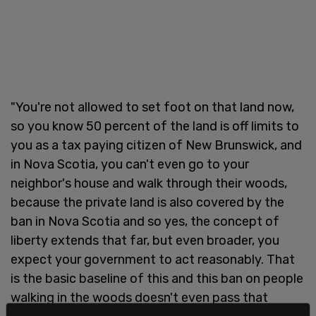
"You're not allowed to set foot on that land now,
so you know 50 percent of the land is off limits to
you as a tax paying citizen of New Brunswick, and
in Nova Scotia, you can't even go to your
neighbor's house and walk through their woods,
because the private land is also covered by the
ban in Nova Scotia and so yes, the concept of
liberty extends that far, but even broader, you
expect your government to act reasonably. That
is the basic baseline of this and this ban on people
walking in the woods doesn't even pass that