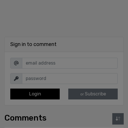
Sign in to comment
Login
Subscribe
or
Comments