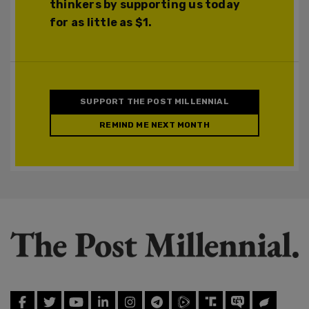
thinkers by supporting us today
for as little as $1.
SUPPORT THE POST MILLENNIAL
REMIND ME NEXT MONTH