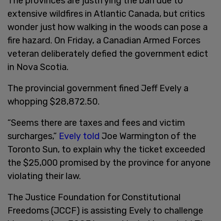
The provinces are justifying the ban due to
extensive wildfires in Atlantic Canada, but critics
wonder just how walking in the woods can pose a
fire hazard. On Friday, a Canadian Armed Forces
veteran deliberately defied the government edict
in Nova Scotia.
The provincial government fined Jeff Evely a
whopping $28,872.50.
“Seems there are taxes and fees and victim
surcharges,”
Evely told
Joe Warmington of the
Toronto Sun, to explain why the ticket exceeded
the $25,000 promised by the province for anyone
violating their law.
The Justice Foundation for Constitutional
Freedoms (JCCF) is assisting Evely to challenge