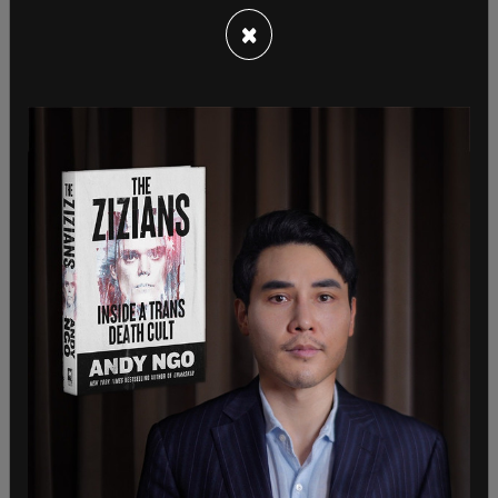
deferential standard of just being reasonable,” he
said.
×
Criticism and ridicule of the ban is rampant on
social media as many Canadians fear the hiking
ban could expand to other provinces like Ontario,
where wildfires are also prevalent.
Entrances to provincial pathways are actually
being blocked with barricades that include the
yellow tape that is used at murder scenes.
The federal government and the media
routinely
link
wildfires to climate change but statistics from
Nova Scotia attribute the
blame to arson
in over
50 percent of cases. Climate change is not even
cited as a source. And despite the constant
frenzy about wildfires being the “new normal,” the