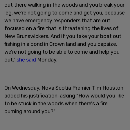
out there walking in the woods and you break your
leg, we're not going to come and get you, because
we have emergency responders that are out
focused on a fire that is threatening the lives of
New Brunswickers. And if you take your boat out
fishing in a pond in Crown land and you capsize,
we're not going to be able to come and help you
out,”
she said
Monday.
On Wednesday, Nova Scotia Premier Tim Houston
added his justification, asking "How would you like
to be stuck in the woods when there's a fire
burning around you?"