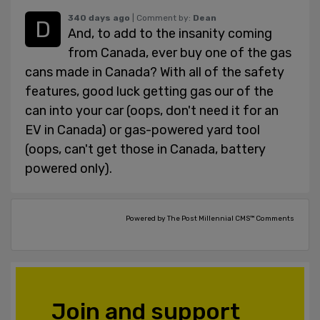
340 days ago
| Comment by:
Dean
And, to add to the insanity coming
from Canada, ever buy one of the gas
cans made in Canada? With all of the safety
features, good luck getting gas our of the
can into your car (oops, don't need it for an
EV in Canada) or gas-powered yard tool
(oops, can't get those in Canada, battery
powered only).
Powered by The Post Millennial CMS™ Comments
Join and support