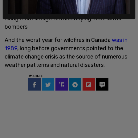
federal government
has failed to deliver
on
former Prime Minister Justin Trudeau’s promise of
hiring more firefighters and buying more water
bombers.
And the worst year for wildfires in Canada
was in
1989
, long before governments pointed to the
climate change crisis as the source of numerous
weather patterns and natural disasters.
SHARE