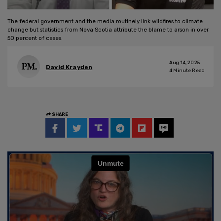
The federal government and the media routinely link wildfires to climate
change but statistics from Nova Scotia attribute the blame to arson in over
50 percent of cases.
Aug 14, 2025
David Krayden
4
Minute Read
SHARE