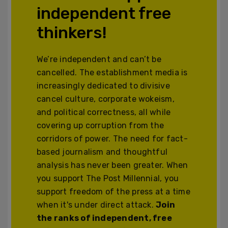
independent free
thinkers!
We’re independent and can’t be
cancelled. The establishment media is
increasingly dedicated to divisive
cancel culture, corporate wokeism,
and political correctness, all while
covering up corruption from the
corridors of power. The need for fact-
based journalism and thoughtful
analysis has never been greater. When
you support The Post Millennial, you
support freedom of the press at a time
when it's under direct attack.
Join
the ranks of independent, free