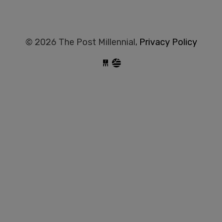
© 2026 The Post Millennial,
Privacy Policy