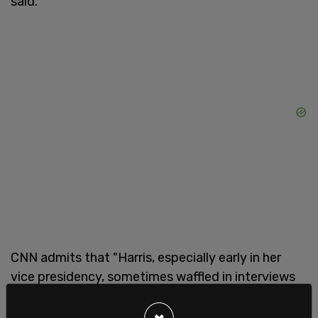
said.
CNN admits that "Harris, especially early in her
vice presidency, sometimes waffled in interviews
and unscripted moments," but they blame Trump
for noticing that, saying "the Trump campaign