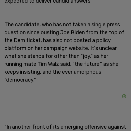
expected to deliver candid answers.
The candidate, who has not taken a single press
question since ousting Joe Biden from the top of
the Dem ticket, has also not posted a policy
platform on her campaign website. It's unclear
what she stands for other than "joy," as her
running mate Tim Walz said, "the future," as she
keeps insisting, and the ever amorphous
"democracy."
"In another front of its emerging offensive against