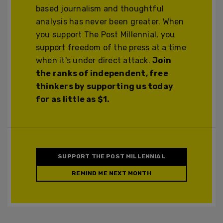
based journalism and thoughtful
analysis has never been greater. When
you support The Post Millennial, you
support freedom of the press at a time
when it's under direct attack.
Join
the ranks of independent, free
thinkers by supporting us today
for as little as $1.
SUPPORT THE POST MILLENNIAL
REMIND ME NEXT MONTH