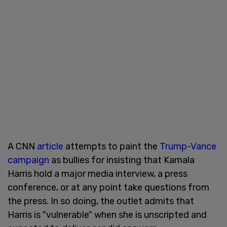
A CNN
article
attempts to paint the
Trump-Vance
campaign
as bullies for insisting that Kamala
Harris hold a major media interview, a press
conference, or at any point take questions from
the press. In so doing, the outlet admits that
Harris is "vulnerable" when she is unscripted and