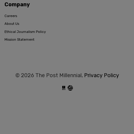
Company
Careers
About Us
Ethical Journalism Policy
Mission Statement
© 2026 The Post Millennial,
Privacy Policy