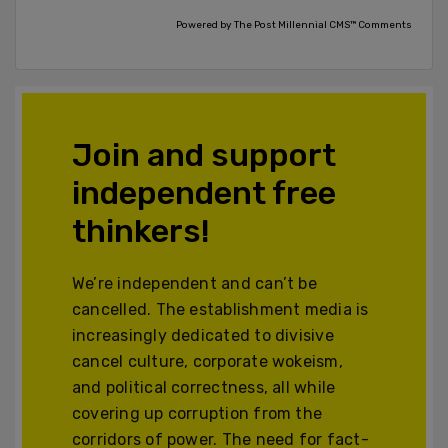
Powered by The Post Millennial CMS™ Comments
Join and support
independent free
thinkers!
We’re independent and can’t be
cancelled. The establishment media is
increasingly dedicated to divisive
cancel culture, corporate wokeism,
and political correctness, all while
covering up corruption from the
corridors of power. The need for fact-