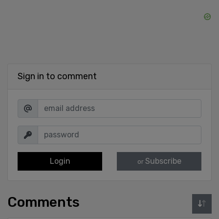
Sign in to comment
Login
Subscribe
or
Comments