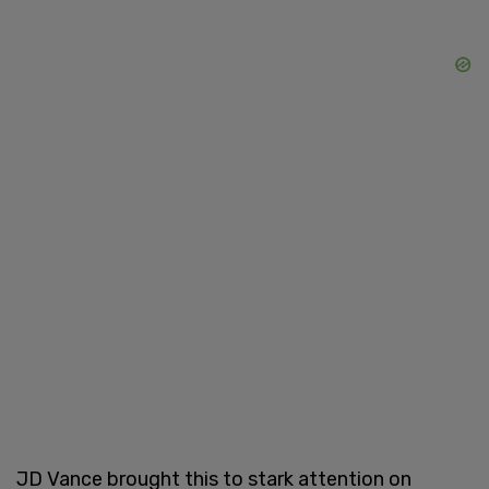
JD Vance brought this to stark attention on