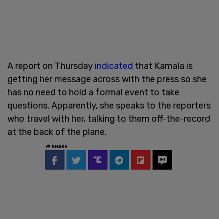
A report on Thursday
indicated
that Kamala is
getting her message across with the press so she
has no need to hold a formal event to take
questions. Apparently, she speaks to the reporters
who travel with her, talking to them off-the-record
at the back of the plane.
SHARE