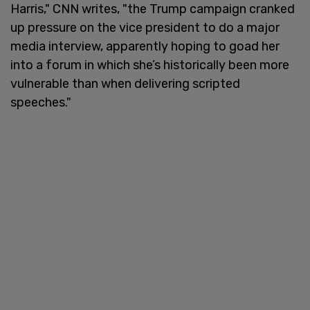
Harris," CNN writes, "the Trump campaign cranked
up pressure on the vice president to do a major
media interview, apparently hoping to goad her
into a forum in which she’s historically been more
vulnerable than when delivering scripted
speeches."