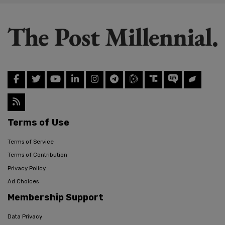
Terms of Use
Terms of Service
Terms of Contribution
Privacy Policy
Ad Choices
Membership Support
Data Privacy