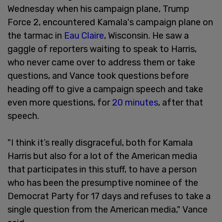
Wednesday when his campaign plane, Trump
Force 2, encountered Kamala's campaign plane on
the tarmac in
Eau Claire
, Wisconsin. He saw a
gaggle of reporters waiting to speak to Harris,
who never came over to address them or take
questions, and Vance took questions before
heading off to give a campaign speech and take
even more questions, for
20 minutes
, after that
speech.
"I think it’s really disgraceful, both for Kamala
Harris but also for a lot of the American media
that participates in this stuff, to have a person
who has been the presumptive nominee of the
Democrat Party for 17 days and refuses to take a
single question from the American media," Vance