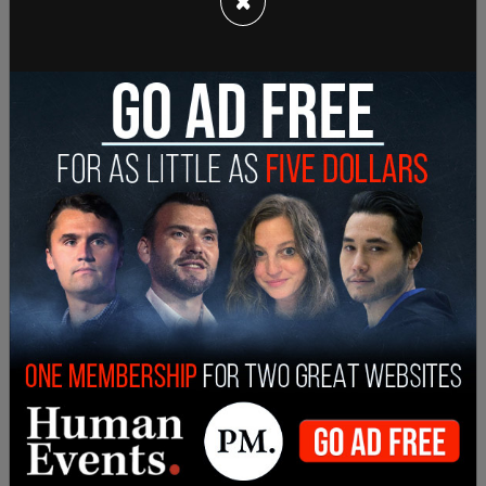
×
clearly sees this as a potential way to slow her
strong start."
Many have echoed this, saying that it's
disrespectful and downright bizarre for Harris to
not address press, to not answer questions, and
to run her whole campaign on vibes and feels and
not policy or plans. Trump has given many
interviews, not just to major outlets but to small
ones and YouTube streamers. Vance, too, has
given multiple interviews. Trump announced a
press conference for Thursday at Mar-a-Lago.