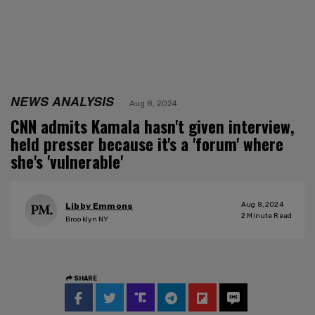
NEWS ANALYSIS
Aug 8, 2024
CNN admits Kamala hasn't given interview,
held presser because it's a 'forum' where
she's 'vulnerable'
Aug 8, 2024
Libby Emmons
2
Minute Read
Brooklyn NY
SHARE