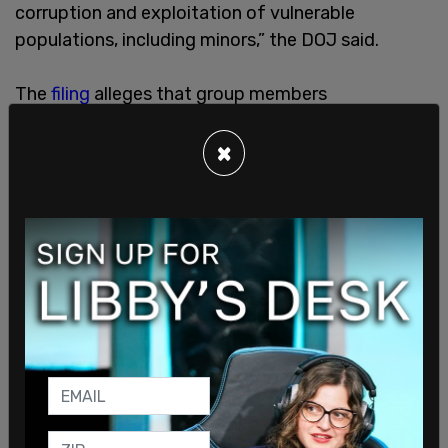
corruption and exploitation of vulnerable
populations, including minors,” the DOJ said.
The
filing
alleges that group members
methodically targeted young victims and
attempted to “socially engineer them, gain their
×
trust, and then groom them to share private
information and intimate visual depictions of
themselves engaged in sexually explicit conduct.”