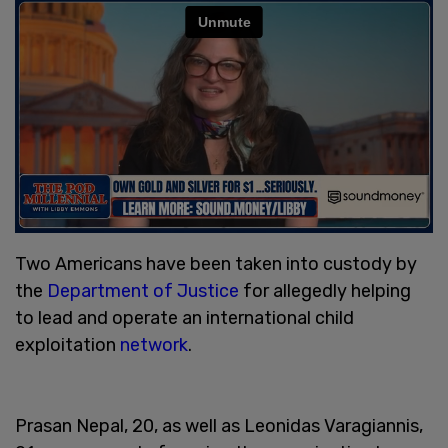
Two Americans have been taken into custody by
the
Department of Justice
for allegedly helping
to lead and operate an international child
exploitation
network
.
Prasan Nepal, 20, as well as Leonidas Varagiannis,