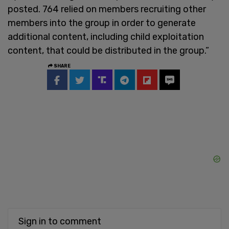
posted. 764 relied on members recruiting other
members into the group in order to generate
additional content, including child exploitation
content, that could be distributed in the group.”
SHARE
Sign in to comment