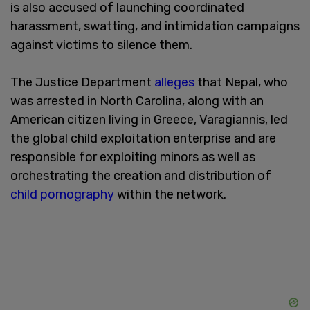
is also accused of launching coordinated
harassment, swatting, and intimidation campaigns
against victims to silence them.
The Justice Department
alleges
that Nepal, who
was arrested in North Carolina, along with an
American citizen living in Greece, Varagiannis, led
the global child exploitation enterprise and are
responsible for exploiting minors as well as
orchestrating the creation and distribution of
child pornography
within the network.