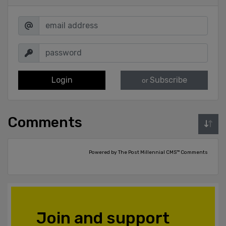
Login
Subscribe
or
Comments
Powered by The Post Millennial CMS™ Comments
Join and support