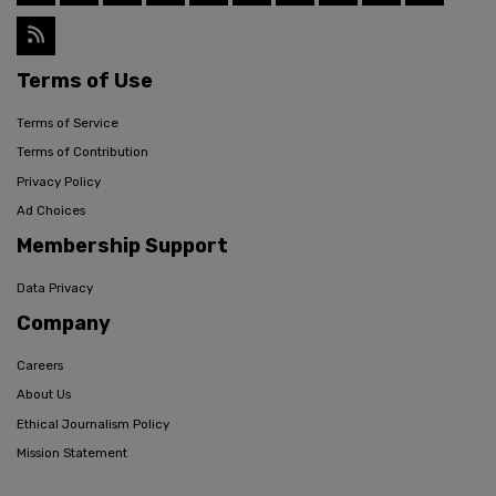
Terms of Use
Terms of Service
Terms of Contribution
Privacy Policy
Ad Choices
Membership Support
Data Privacy
Company
Careers
About Us
Ethical Journalism Policy
Mission Statement