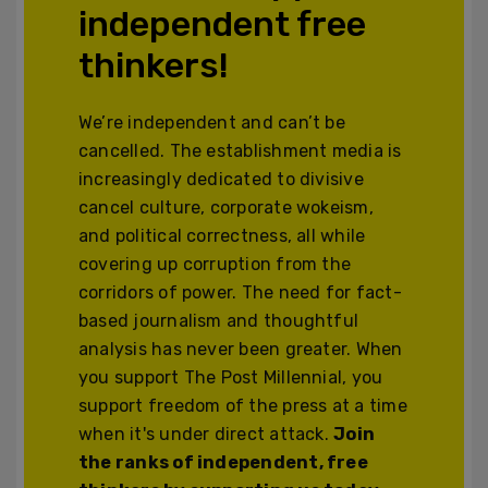
independent free
thinkers!
We’re independent and can’t be
cancelled. The establishment media is
increasingly dedicated to divisive
cancel culture, corporate wokeism,
and political correctness, all while
covering up corruption from the
corridors of power. The need for fact-
based journalism and thoughtful
analysis has never been greater. When
you support The Post Millennial, you
support freedom of the press at a time
when it's under direct attack.
Join
the ranks of independent, free