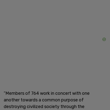
“Members of 764 work in concert with one
another towards a common purpose of
destroying civilized society through the