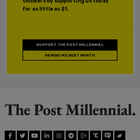
thinkers by supporting us today
for as little as $1.
SUPPORT THE POST MILLENNIAL
REMIND ME NEXT MONTH