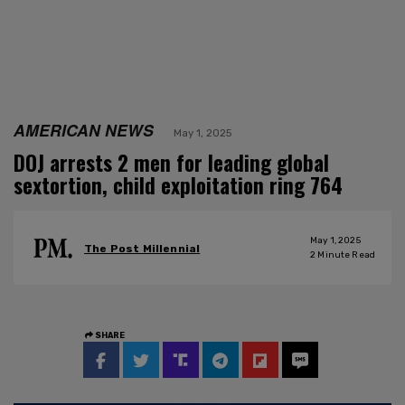
AMERICAN NEWS
May 1, 2025
DOJ arrests 2 men for leading global
sextortion, child exploitation ring 764
May 1, 2025
The Post Millennial
2
Minute Read
SHARE