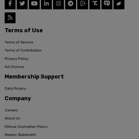
Terms of Use
Terms of Service
Terms of Contribution
Privacy Policy
Ad Choices
Membership Support
Data Privacy
Company
Careers
About Us
Ethical Journalism Policy
Mission Statement