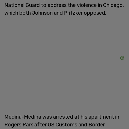
National Guard to address the violence in Chicago,
which both Johnson and Pritzker opposed.
Medina-Medina was arrested at his apartment in
Rogers Park after US Customs and Border