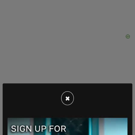
×
"We will not allow Sheridan's life to be reduced to a
talking point or a generalization. We expect
leadership that is willing to confront hard truths
and ensure that what happened to her does not
happen again," the family said. "We stand ready to