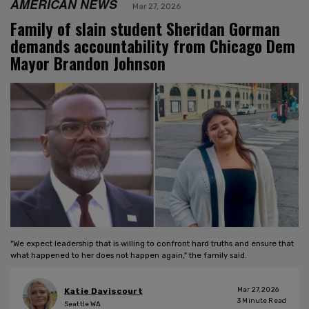
AMERICAN NEWS
Mar 27, 2026
Family of slain student Sheridan Gorman
demands accountability from Chicago Dem
Mayor Brandon Johnson
"We expect leadership that is willing to confront hard truths and ensure that
what happened to her does not happen again," the family said.
Mar 27, 2026
Katie Daviscourt
3
Minute Read
Seattle WA