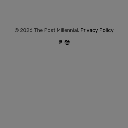
© 2026 The Post Millennial,
Privacy Policy