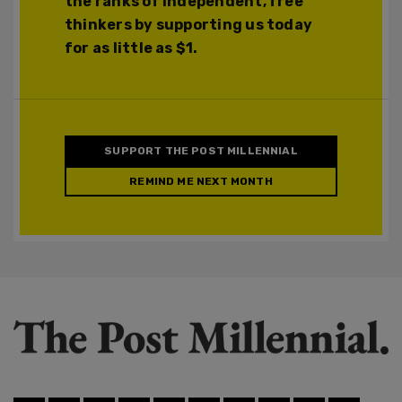
the ranks of independent, free
thinkers by supporting us today
for as little as $1.
SUPPORT THE POST MILLENNIAL
REMIND ME NEXT MONTH