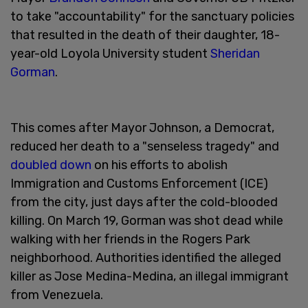
to take "accountability" for the sanctuary policies
that resulted in the death of their daughter, 18-
year-old Loyola University student
Sheridan
Gorman
.
This comes after Mayor Johnson, a Democrat,
reduced her death to a "senseless tragedy" and
doubled down
on his efforts to abolish
Immigration and Customs Enforcement (ICE)
from the city, just days after the cold-blooded
killing. On March 19, Gorman was shot dead while
walking with her friends in the Rogers Park
neighborhood. Authorities identified the alleged
killer as Jose Medina-Medina, an illegal immigrant
from Venezuela.