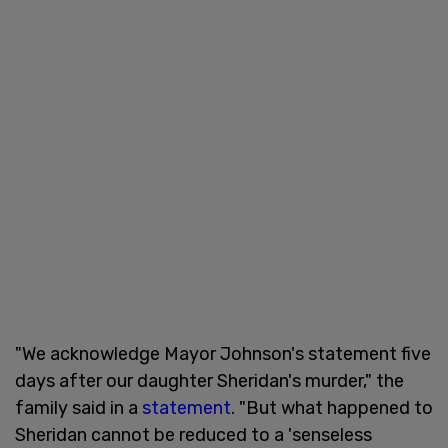
"We acknowledge Mayor Johnson's statement five
days after our daughter Sheridan's murder," the
family said in a
statement
. "But what happened to
Sheridan cannot be reduced to a 'senseless