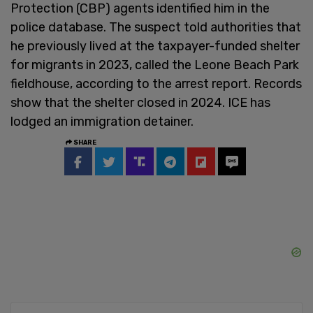
Protection (CBP) agents identified him in the
police database. The suspect told authorities that
he previously lived at the taxpayer-funded shelter
for migrants in 2023, called the Leone Beach Park
fieldhouse, according to the arrest report. Records
show that the shelter closed in 2024. ICE has
lodged an immigration detainer.
SHARE