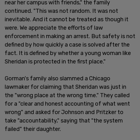
near her campus with friends," the family
continued. "This was not random. It was not
inevitable. And it cannot be treated as though it
were. We appreciate the efforts of law
enforcement in making an arrest. But safety is not
defined by how quickly a case is solved after the
fact. It is defined by whether a young woman like
Sheridan is protected in the first place."
Gorman's family also slammed a Chicago
lawmaker for claiming that Sheridan was just in
the "wrong place at the wrong time." They called
for a "clear and honest accounting of what went
wrong" and asked for Johnson and Pritzker to
take "accountability," saying that "the system
failed" their daughter.