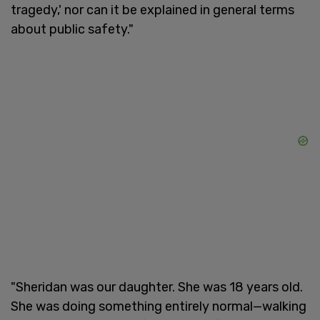
tragedy,' nor can it be explained in general terms
about public safety."
"Sheridan was our daughter. She was 18 years old.
She was doing something entirely normal—walking