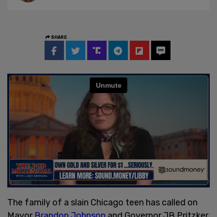
SHARE
The family of a slain Chicago teen has called on
Mayor
Brandon Johnson
and Governor JB Pritzker