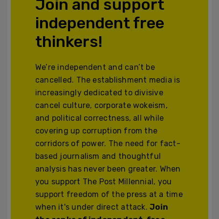
Join and support
independent free
thinkers!
We’re independent and can’t be
cancelled. The establishment media is
increasingly dedicated to divisive
cancel culture, corporate wokeism,
and political correctness, all while
covering up corruption from the
corridors of power. The need for fact-
based journalism and thoughtful
analysis has never been greater. When
you support The Post Millennial, you
support freedom of the press at a time
when it's under direct attack.
Join