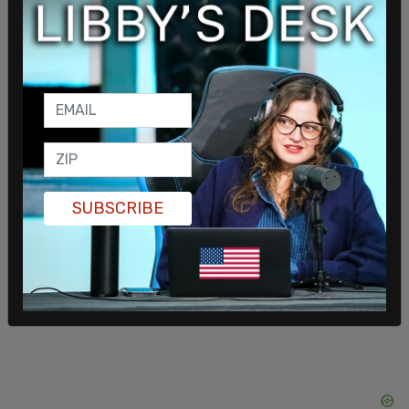
engage with the Mayor and any public official
willing to approach this with seriousness,
transparency, and a commitment to real change."
On Tuesday, Gov. Pritzker blamed the Trump
administration for Sheridan's death, claiming that
the president "failed to follow his own edict to go
after the worst of the worst." He called for
SUBSCRIBE
Democrat-backed "comprehensive immigration
reform," otherwise known by critics as open
border policies.