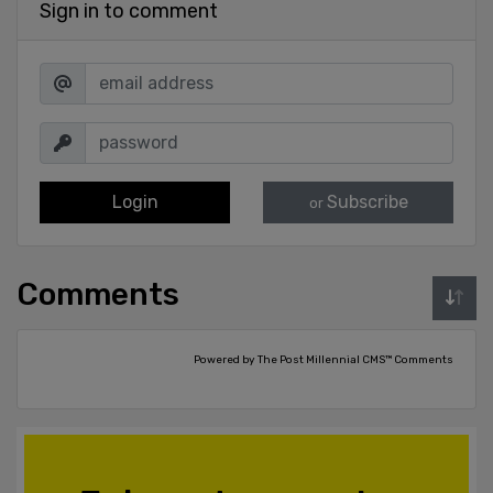
Sign in to comment
Login
Subscribe
or
Comments
Powered by The Post Millennial CMS™ Comments