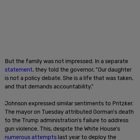
But the family was not impressed. In a separate
statement
, they told the governor, "Our daughter
is not a policy debate. She is a life that was taken,
and that demands accountability."
Johnson expressed similar sentiments to Pritzker.
The mayor on Tuesday attributed Gorman's death
to the Trump administration's failure to address
gun violence. This, despite the White House's
numerous attempts
last year to deploy the