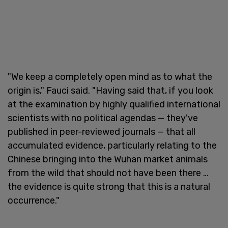
"We keep a completely open mind as to what the
origin is," Fauci said. "Having said that, if you look
at the examination by highly qualified international
scientists with no political agendas — they've
published in peer-reviewed journals — that all
accumulated evidence, particularly relating to the
Chinese bringing into the Wuhan market animals
from the wild that should not have been there …
the evidence is quite strong that this is a natural
occurrence."