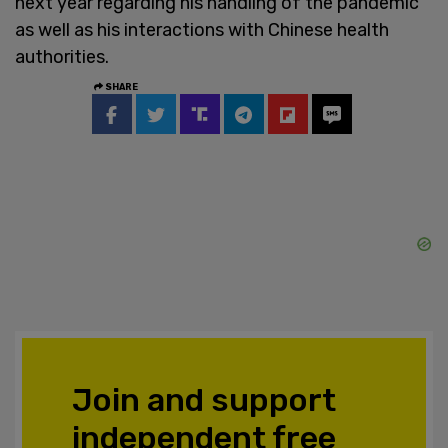
next year regarding his handling of the pandemic
as well as his interactions with Chinese health
authorities.
SHARE
Join and support
independent free