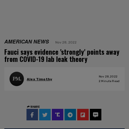
AMERICAN NEWS
Nov 28, 2022
Fauci says evidence 'strongly' points away
from COVID-19 lab leak theory
Nov 28, 2022
Alex Timothy
2
Minute Read
SHARE