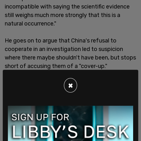
incompatible with saying the scientific evidence
still weighs much more strongly that this is a
natural occurrence."
He goes on to argue that China's refusal to
cooperate in an investigation led to suspicion
where there maybe shouldn't have been, but stops
short of accusing them of a "cover-up."
×