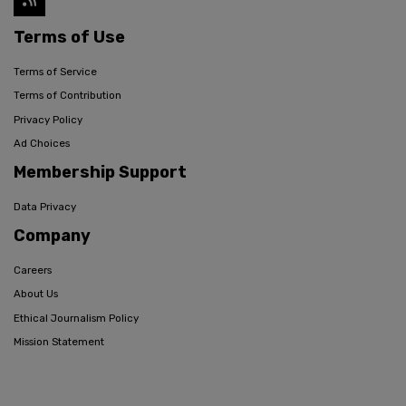
Terms of Use
Terms of Service
Terms of Contribution
Privacy Policy
Ad Choices
Membership Support
Data Privacy
Company
Careers
About Us
Ethical Journalism Policy
Mission Statement