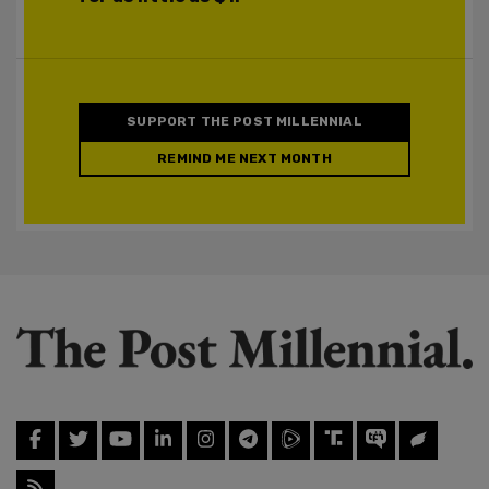
SUPPORT THE POST MILLENNIAL
REMIND ME NEXT MONTH