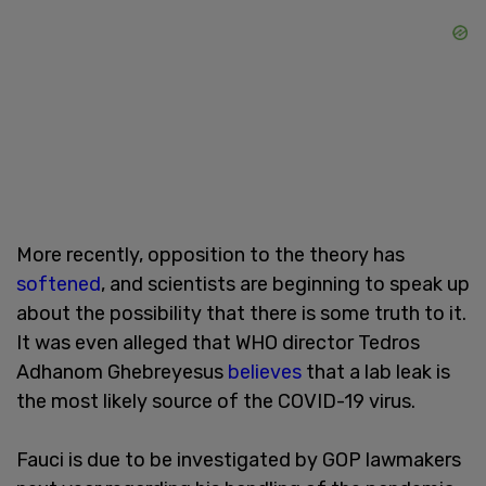
More recently, opposition to the theory has
softened
, and scientists are beginning to speak up
about the possibility that there is some truth to it.
It was even alleged that WHO director Tedros
Adhanom Ghebreyesus
believes
that a lab leak is
the most likely source of the COVID-19 virus.
Fauci is due to be investigated by GOP lawmakers