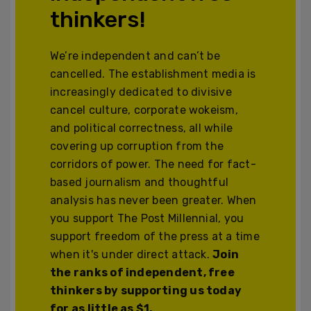
thinkers!
We’re independent and can’t be
cancelled. The establishment media is
increasingly dedicated to divisive
cancel culture, corporate wokeism,
and political correctness, all while
covering up corruption from the
corridors of power. The need for fact-
based journalism and thoughtful
analysis has never been greater. When
you support The Post Millennial, you
support freedom of the press at a time
when it's under direct attack.
Join
the ranks of independent, free
thinkers by supporting us today
for as little as $1.