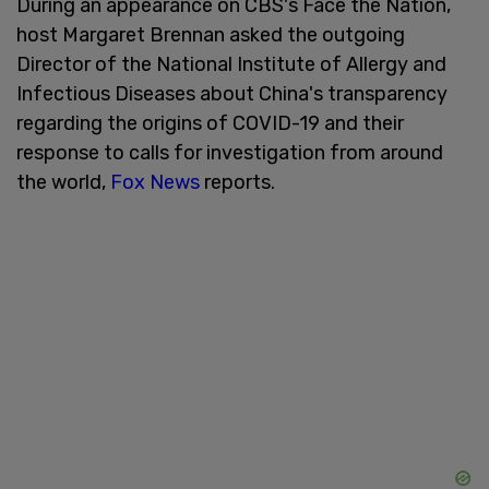
During an appearance on CBS's Face the Nation,
host Margaret Brennan asked the outgoing
Director of the National Institute of Allergy and
Infectious Diseases about China's transparency
regarding the origins of COVID-19 and their
response to calls for investigation from around
the world,
Fox News
reports.