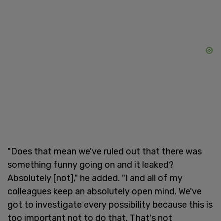
"Does that mean we've ruled out that there was
something funny going on and it leaked?
Absolutely [not]," he added. "I and all of my
colleagues keep an absolutely open mind. We've
got to investigate every possibility because this is
too important not to do that. That's not