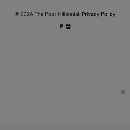
© 2026 The Post Millennial,
Privacy Policy