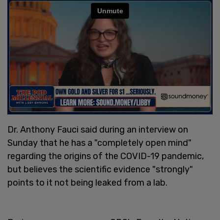
Dr. Anthony Fauci said during an interview on
Sunday that he has a "completely open mind"
regarding the origins of the COVID-19 pandemic,
but believes the scientific evidence "strongly"
points to it not being leaked from a lab.