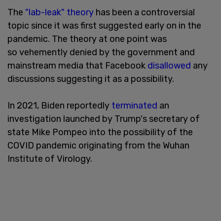
The
"lab-leak" theory
has been a controversial
topic since it was first suggested early on in the
pandemic. The theory at one point was
so vehemently denied by the government and
mainstream media that Facebook
disallowed
any
discussions suggesting it as a possibility.
In 2021, Biden reportedly
terminated
an
investigation launched by Trump's secretary of
state Mike Pompeo into the possibility of the
COVID pandemic originating from the Wuhan
Institute of Virology.