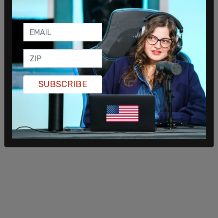
SUBSCRIBE